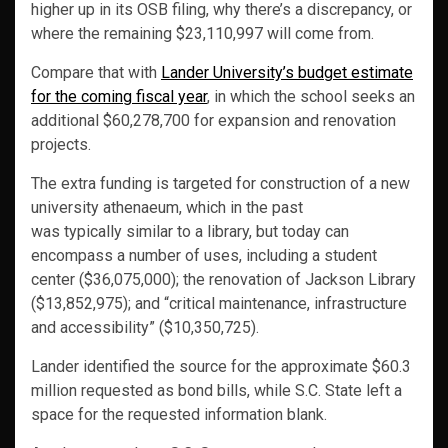
higher up in its OSB filing, why there’s a discrepancy, or
where the remaining $23,110,997 will come from.
Compare that with
Lander University’s budget estimate
for the coming fiscal year
, in which the school seeks an
additional $60,278,700 for expansion and renovation
projects.
The extra funding is targeted for construction of a new
university athenaeum, which in the past
was typically similar to a library, but today can
encompass a number of uses, including a student
center ($36,075,000); the renovation of Jackson Library
($13,852,975); and “critical maintenance, infrastructure
and accessibility” ($10,350,725).
Lander identified the source for the approximate $60.3
million requested as bond bills, while S.C. State left a
space for the requested information blank.