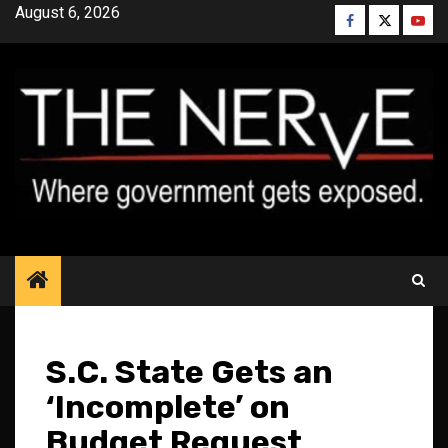
Skip
August 6, 2026
Facebook
Twitter
YouT
to
content
S.C. State Gets an
‘Incomplete’ on
Budget Request