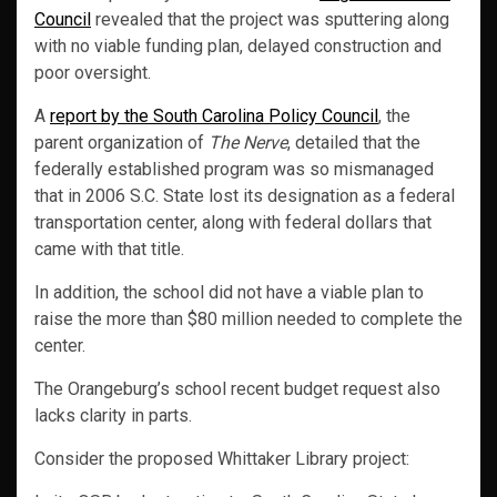
Council
revealed that the project was sputtering along
with no viable funding plan, delayed construction and
poor oversight.
A
report by the South Carolina Policy Council
, the
parent organization of
The Nerve
, detailed that the
federally established program was so mismanaged
that in 2006 S.C. State lost its designation as a federal
transportation center, along with federal dollars that
came with that title.
In addition, the school did not have a viable plan to
raise the more than $80 million needed to complete the
center.
The Orangeburg’s school recent budget request also
lacks clarity in parts.
Consider the proposed Whittaker Library project: