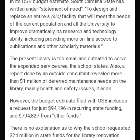
In its OSB budget estimate, South Carolina State has
written under “statement of need”: “To design and
replace an entire a
(sic)
facility that will meet the needs
of the current population and all the University to
improve dramatically its research and technology
ability, including providing more on-line access to
publications and other scholarly materials.”
The present library is too small and outdated to serve
the expanded service area, the school states. Also, a
report done by an outside consultant revealed more
than $1 million of deferred maintenance needs on the
library, mainly health and safety issues, it adds.
However, the budget estimate filed with OSB includes
a request for just $94,196 in recurring state funding,
and $794,827 from “other funds.”
There is no explanation as to why the school requested
$24 million in state funds for the library renovation