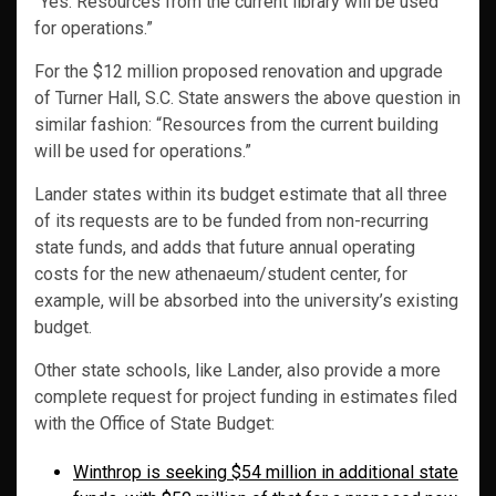
“Yes. Resources from the current library will be used
for operations.”
For the $12 million proposed renovation and upgrade
of Turner Hall, S.C. State answers the above question in
similar fashion: “Resources from the current building
will be used for operations.”
Lander states within its budget estimate that all three
of its requests are to be funded from non-recurring
state funds, and adds that future annual operating
costs for the new athenaeum/student center, for
example, will be absorbed into the university’s existing
budget.
Other state schools, like Lander, also provide a more
complete request for project funding in estimates filed
with the Office of State Budget:
Winthrop is seeking $54 million in additional state