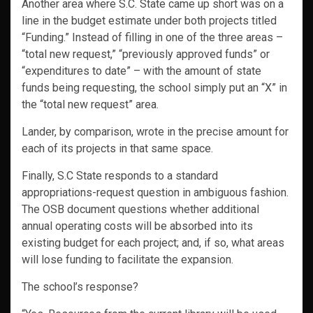
Another area where S.C. State came up short was on a
line in the budget estimate under both projects titled
“Funding.” Instead of filling in one of the three areas –
“total new request,” “previously approved funds” or
“expenditures to date” – with the amount of state
funds being requesting, the school simply put an “X” in
the “total new request” area.
Lander, by comparison, wrote in the precise amount for
each of its projects in that same space.
Finally, S.C State responds to a standard
appropriations-request question in ambiguous fashion.
The OSB document questions whether additional
annual operating costs will be absorbed into its
existing budget for each project; and, if so, what areas
will lose funding to facilitate the expansion.
The school’s response?