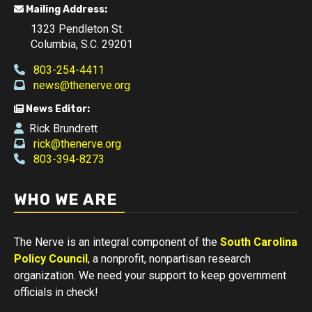
Mailing Address:
1323 Pendleton St.
Columbia, S.C. 29201
803-254-4411
news@thenerve.org
News Editor:
Rick Brundrett
rick@thenerve.org
803-394-8273
WHO WE ARE
The Nerve is an integral component of the
South Carolina
Policy Council
, a nonprofit, nonpartisan research
organization. We need your support to keep government
officials in check!