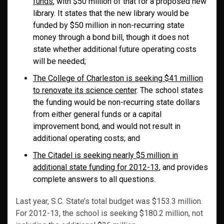
funds
, with $50 million of that for a proposed new
library. It states that the new library would be
funded by $50 million in non-recurring state
money through a bond bill, though it does not
state whether additional future operating costs
will be needed;
The College of Charleston is seeking $41 million
to renovate its science center
. The school states
the funding would be non-recurring state dollars
from either general funds or a capital
improvement bond, and would not result in
additional operating costs; and
The Citadel is seeking nearly $5 million in
additional state funding for 2012-13
, and provides
complete answers to all questions.
Last year, S.C. State’s total budget was $153.3 million.
For 2012-13, the school is seeking $180.2 million, not