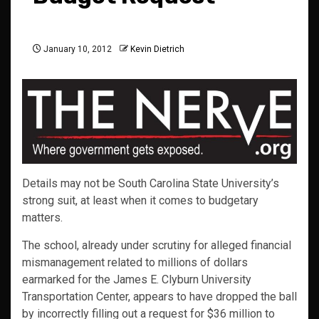
January 10, 2012
Kevin Dietrich
Details may not be South Carolina State University’s
strong suit, at least when it comes to budgetary
matters.
The school, already under scrutiny for alleged financial
mismanagement related to millions of dollars
earmarked for the James E. Clyburn University
Transportation Center, appears to have dropped the ball
by incorrectly filling out a request for $36 million to