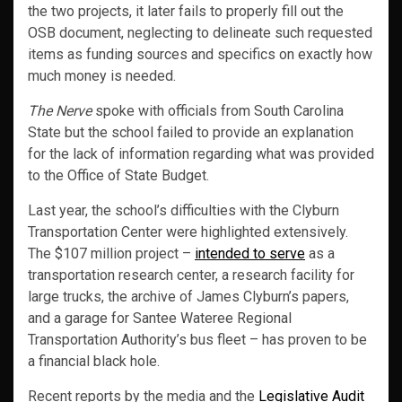
the two projects, it later fails to properly fill out the
OSB document, neglecting to delineate such requested
items as funding sources and specifics on exactly how
much money is needed.
The Nerve
spoke with officials from South Carolina
State but the school failed to provide an explanation
for the lack of information regarding what was provided
to the Office of State Budget.
Last year, the school’s difficulties with the Clyburn
Transportation Center were highlighted extensively.
The $107 million project –
intended to serve
as a
transportation research center, a research facility for
large trucks, the archive of James Clyburn’s papers,
and a garage for Santee Wateree Regional
Transportation Authority’s bus fleet – has proven to be
a financial black hole.
Recent reports by the media and the
Legislative Audit