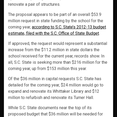
renovate a pair of structures.
The proposal appears to be part of an overall $53.9
million request in state funding by the school for the
coming year,
according to S.C. State’s 2012-13 budget
estimate, filed with the S.C. Office of State Budget
.
If approved, the request would represent a substantial
increase from the $11.2 million in state dollars the
school received for the current year, records show. In
all, S.C. State is seeking more than $216 million for the
coming year, up from $153 million this year.
Of the $36 million in capital requests S.C. State has
detailed for the coming year, $24 million would go to
expand and renovate its Whittaker Library and $12
million to refurbish and renovate its Turner Hall.
While S.C. State documents near the top of its
proposed budget that $36 million will be needed for