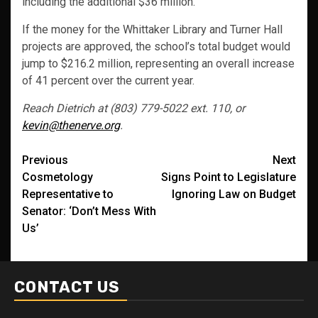
including the additional $36 million.
If the money for the Whittaker Library and Turner Hall
projects are approved, the school’s total budget would
jump to $216.2 million, representing an overall increase
of 41 percent over the current year.
Reach Dietrich at (803) 779-5022 ext. 110, or
kevin@thenerve.org
.
Post
Previous
Next
Cosmetology
Signs Point to Legislature
navigation
Representative to
Ignoring Law on Budget
Senator: ‘Don’t Mess With
Us’
CONTACT US