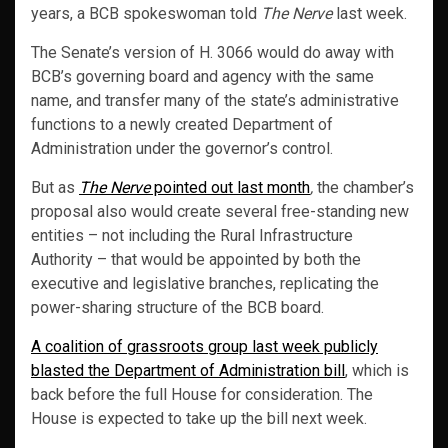
years, a BCB spokeswoman told
The Nerve
last week.
The Senate’s version of H. 3066 would do away with
BCB’s governing board and agency with the same
name, and transfer many of the state’s administrative
functions to a newly created Department of
Administration under the governor’s control.
But as
The Nerve
pointed out last month
,
the chamber’s
proposal also would create several free-standing new
entities – not including the Rural Infrastructure
Authority – that would be appointed by both the
executive and legislative branches, replicating the
power-sharing structure of the BCB board.
A coalition of grassroots group last week publicly
blasted the Department of Administration bill
, which is
back before the full House for consideration. The
House is expected to take up the bill next week.