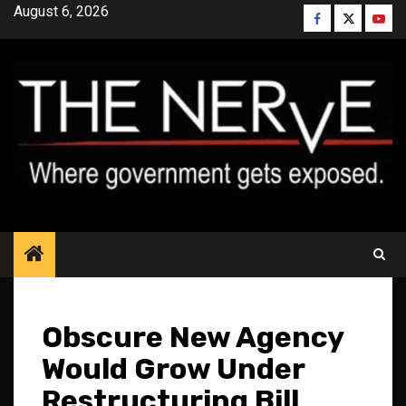
Skip
August 6, 2026
Facebook
Twitter
YouT
to
content
Obscure New Agency
Would Grow Under
Restructuring Bill