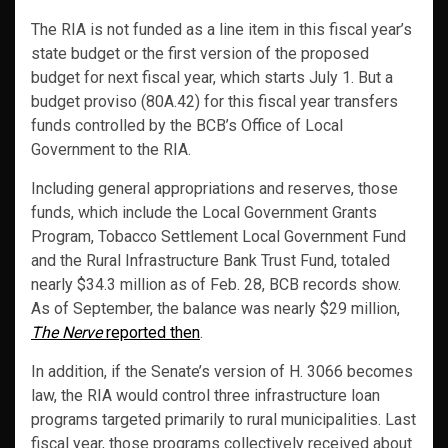
The RIA is not funded as a line item in this fiscal year’s
state budget or the first version of the proposed
budget for next fiscal year, which starts July 1. But a
budget proviso (80A.42) for this fiscal year transfers
funds controlled by the BCB’s Office of Local
Government to the RIA.
Including general appropriations and reserves, those
funds, which include the Local Government Grants
Program, Tobacco Settlement Local Government Fund
and the Rural Infrastructure Bank Trust Fund, totaled
nearly $34.3 million as of Feb. 28, BCB records show.
As of September, the balance was nearly $29 million,
The Nerve
reported then
.
In addition, if the Senate’s version of H. 3066 becomes
law, the RIA would control three infrastructure loan
programs targeted primarily to rural municipalities. Last
fiscal year, those programs collectively received about