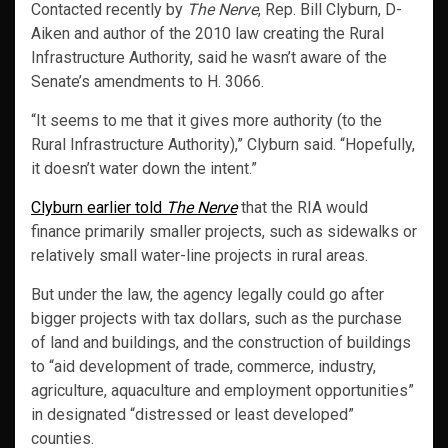
Contacted recently by
The Nerve
, Rep. Bill Clyburn, D-
Aiken and author of the 2010 law creating the Rural
Infrastructure Authority, said he wasn’t aware of the
Senate’s amendments to H. 3066.
“It seems to me that it gives more authority (to the
Rural Infrastructure Authority),” Clyburn said. “Hopefully,
it doesn’t water down the intent.”
Clyburn earlier told
The Nerve
that the RIA would
finance primarily smaller projects, such as sidewalks or
relatively small water-line projects in rural areas.
But under the law, the agency legally could go after
bigger projects with tax dollars, such as the purchase
of land and buildings, and the construction of buildings
to “aid development of trade, commerce, industry,
agriculture, aquaculture and employment opportunities”
in designated “distressed or least developed”
counties.