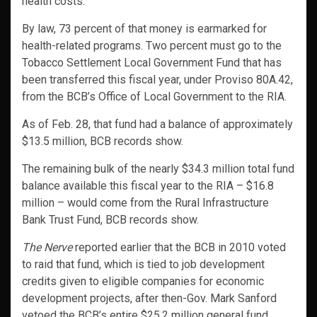
health costs.
By law, 73 percent of that money is earmarked for
health-related programs. Two percent must go to the
Tobacco Settlement Local Government Fund that has
been transferred this fiscal year, under Proviso 80A.42,
from the BCB’s Office of Local Government to the RIA.
As of Feb. 28, that fund had a balance of approximately
$13.5 million, BCB records show.
The remaining bulk of the nearly $34.3 million total fund
balance available this fiscal year to the RIA – $16.8
million – would come from the Rural Infrastructure
Bank Trust Fund, BCB records show.
The Nerve
reported earlier that the BCB in 2010 voted
to raid that fund, which is tied to job development
credits given to eligible companies for economic
development projects, after then-Gov. Mark Sanford
vetoed the BCB’s entire $25.2 million general fund