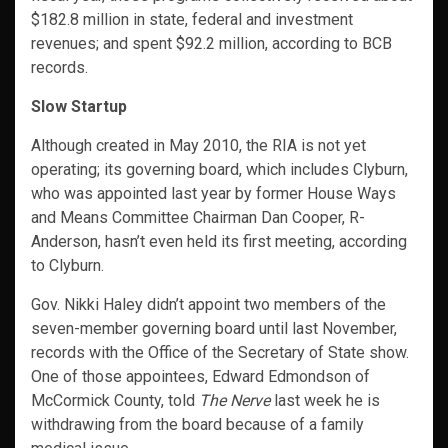
$182.8 million in state, federal and investment
revenues; and spent $92.2 million, according to BCB
records.
Slow Startup
Although created in May 2010, the RIA is not yet
operating; its governing board, which includes Clyburn,
who was appointed last year by former House Ways
and Means Committee Chairman Dan Cooper, R-
Anderson, hasn’t even held its first meeting, according
to Clyburn.
Gov. Nikki Haley didn’t appoint two members of the
seven-member governing board until last November,
records with the Office of the Secretary of State show.
One of those appointees, Edward Edmondson of
McCormick County, told
The Nerve
last week he is
withdrawing from the board because of a family