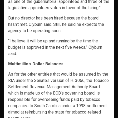
as one of the gubernatorial appointees and three of the
legislative appointees votes in favor of the hiring.”
But no director has been hired because the board
hasn’t met, Clyburn said. Still, he said he expects the
agency to be operating soon.
“I believe it will be up and running by the time the
budget is approved in the next five weeks,” Clyburn
said.
Multimillion-Dollar Balances
As for the other entities that would be assumed by the
RIA under the Senate’s version of H. 3066, the Tobacco
Settlement Revenue Management Authority Board,
which is made up of the BCB’s governing board, is
responsible for overseeing funds paid by tobacco
companies to South Carolina under a 1998 settlement
aimed at reimbursing the state for tobacco-related