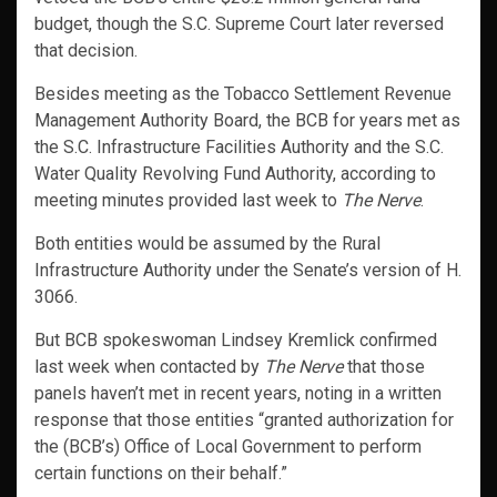
budget, though the S.C. Supreme Court later reversed
that decision.
Besides meeting as the Tobacco Settlement Revenue
Management Authority Board, the BCB for years met as
the S.C. Infrastructure Facilities Authority and the S.C.
Water Quality Revolving Fund Authority, according to
meeting minutes provided last week to
The Nerve
.
Both entities would be assumed by the Rural
Infrastructure Authority under the Senate’s version of H.
3066.
But BCB spokeswoman Lindsey Kremlick confirmed
last week when contacted by
The Nerve
that those
panels haven’t met in recent years, noting in a written
response that those entities “granted authorization for
the (BCB’s) Office of Local Government to perform
certain functions on their behalf.”