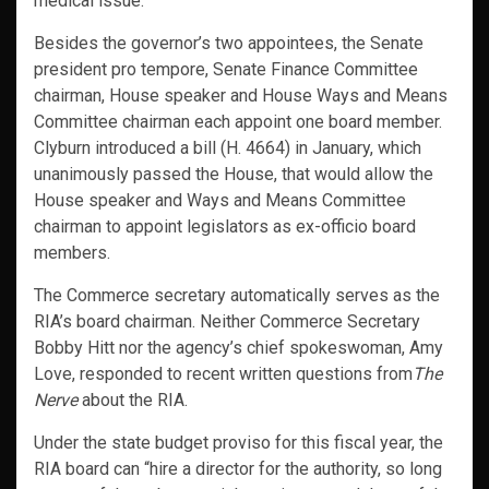
medical issue.
Besides the governor’s two appointees, the Senate
president pro tempore, Senate Finance Committee
chairman, House speaker and House Ways and Means
Committee chairman each appoint one board member.
Clyburn introduced a bill (H. 4664) in January, which
unanimously passed the House, that would allow the
House speaker and Ways and Means Committee
chairman to appoint legislators as ex-officio board
members.
The Commerce secretary automatically serves as the
RIA’s board chairman. Neither Commerce Secretary
Bobby Hitt nor the agency’s chief spokeswoman, Amy
Love, responded to recent written questions from
The
Nerve
about the RIA.
Under the state budget proviso for this fiscal year, the
RIA board can “hire a director for the authority, so long