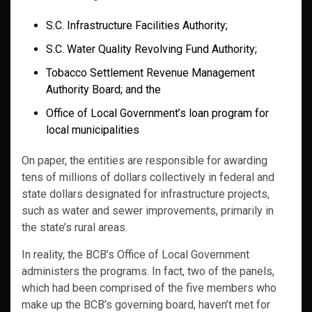
S.C. Infrastructure Facilities Authority;
S.C. Water Quality Revolving Fund Authority;
Tobacco Settlement Revenue Management
Authority Board; and the
Office of Local Government’s loan program for
local municipalities
On paper, the entities are responsible for awarding
tens of millions of dollars collectively in federal and
state dollars designated for infrastructure projects,
such as water and sewer improvements, primarily in
the state’s rural areas.
In reality, the BCB’s Office of Local Government
administers the programs. In fact, two of the panels,
which had been comprised of the five members who
make up the BCB’s governing board, haven’t met for