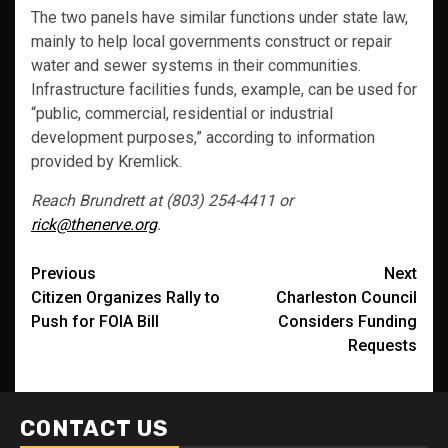
The two panels have similar functions under state law,
mainly to help local governments construct or repair
water and sewer systems in their communities.
Infrastructure facilities funds, example, can be used for
“public, commercial, residential or industrial
development purposes,” according to information
provided by Kremlick.
Reach Brundrett at (803) 254-4411 or
rick@thenerve.org
.
Post
Previous
Next
Citizen Organizes Rally to
Charleston Council
navigation
Push for FOIA Bill
Considers Funding
Requests
CONTACT US