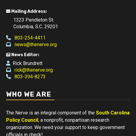
Mailing Address:
1323 Pendleton St.
Columbia, S.C. 29201
803-254-4411
news@thenerve.org
News Editor:
Rick Brundrett
rick@thenerve.org
803-394-8273
WHO WE ARE
The Nerve is an integral component of the
South Carolina
Policy Council
, a nonprofit, nonpartisan research
organization. We need your support to keep government
officials in check!