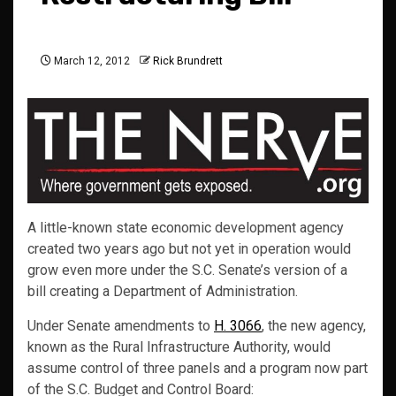
March 12, 2012
Rick Brundrett
A little-known state economic development agency
created two years ago but not yet in operation would
grow even more under the S.C. Senate’s version of a
bill creating a Department of Administration.
Under Senate amendments to
H. 3066
, the new agency,
known as the Rural Infrastructure Authority, would
assume control of three panels and a program now part
of the S.C. Budget and Control Board: