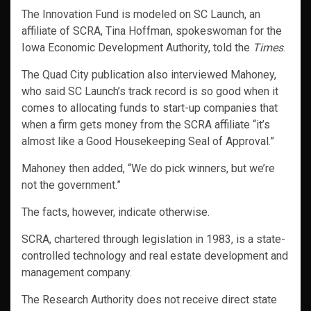
The Innovation Fund is modeled on SC Launch, an
affiliate of SCRA, Tina Hoffman, spokeswoman for the
Iowa Economic Development Authority, told the
Times
.
The Quad City publication also interviewed Mahoney,
who said SC Launch’s track record is so good when it
comes to allocating funds to start-up companies that
when a firm gets money from the SCRA affiliate “it’s
almost like a Good Housekeeping Seal of Approval.”
Mahoney then added, “We do pick winners, but we’re
not the government.”
The facts, however, indicate otherwise.
SCRA, chartered through legislation in 1983, is a state-
controlled technology and real estate development and
management company.
The Research Authority does not receive direct state