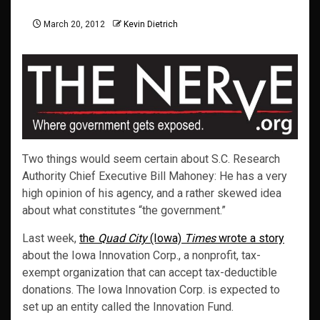
March 20, 2012
Kevin Dietrich
Two things would seem certain about S.C. Research
Authority Chief Executive Bill Mahoney: He has a very
high opinion of his agency, and a rather skewed idea
about what constitutes “the government.”
Last week,
the
Quad City
(Iowa)
Times
wrote a story
about the Iowa Innovation Corp., a nonprofit, tax-
exempt organization that can accept tax-deductible
donations. The Iowa Innovation Corp. is expected to
set up an entity called the Innovation Fund.