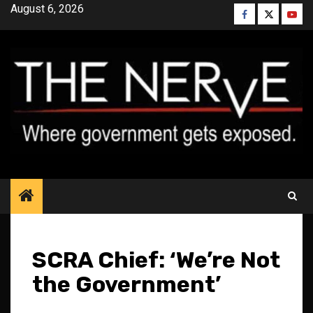
Skip
August 6, 2026
Facebook
Twitter
YouT
to
content
SCRA Chief: ‘We’re Not
the Government’