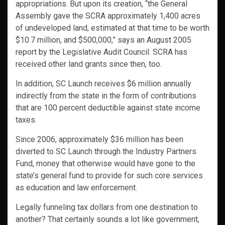
appropriations. But upon its creation, “the General
Assembly gave the SCRA approximately 1,400 acres
of undeveloped land, estimated at that time to be worth
$10.7 million, and $500,000,” says an August 2005
report by the Legislative Audit Council. SCRA has
received other land grants since then, too.
In addition, SC Launch receives $6 million annually
indirectly from the state in the form of contributions
that are 100 percent deductible against state income
taxes.
Since 2006, approximately $36 million has been
diverted to SC Launch through the Industry Partners
Fund, money that otherwise would have gone to the
state’s general fund to provide for such core services
as education and law enforcement.
Legally funneling tax dollars from one destination to
another? That certainly sounds a lot like government,