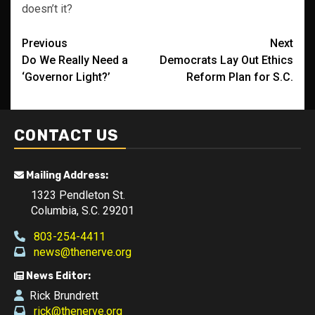
doesn’t it?
Post
Previous
Next
Do We Really Need a
Democrats Lay Out Ethics
navigation
‘Governor Light?’
Reform Plan for S.C.
CONTACT US
Mailing Address:
1323 Pendleton St.
Columbia, S.C. 29201
803-254-4411
news@thenerve.org
News Editor:
Rick Brundrett
rick@thenerve.org