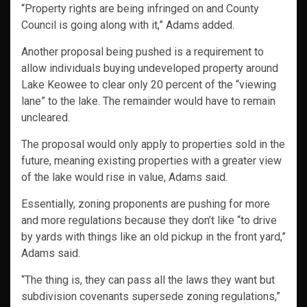
“Property rights are being infringed on and County
Council is going along with it,” Adams added.
Another proposal being pushed is a requirement to
allow individuals buying undeveloped property around
Lake Keowee to clear only 20 percent of the “viewing
lane” to the lake. The remainder would have to remain
uncleared.
The proposal would only apply to properties sold in the
future, meaning existing properties with a greater view
of the lake would rise in value, Adams said.
Essentially, zoning proponents are pushing for more
and more regulations because they don’t like “to drive
by yards with things like an old pickup in the front yard,”
Adams said.
“The thing is, they can pass all the laws they want but
subdivision covenants supersede zoning regulations,”