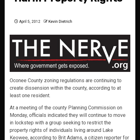
April 5, 2012
Kevin Dietrich
Oconee County zoning regulations are continuing to
create dissension within the county, according to at
least one resident.
At a meeting of the county Planning Commission on
Monday, officials indicated they will continue to move
in lockstep with a group seeking to restrict the
property rights of individuals living around Lake
Keowee, according to Brit Adams, a citizen reporter for