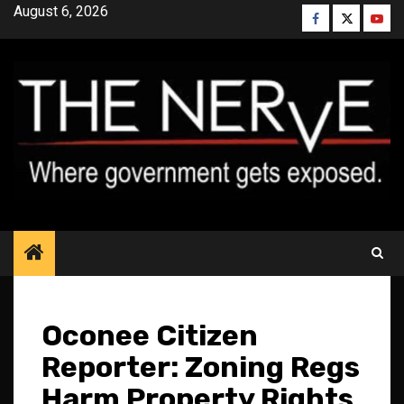
Skip
August 6, 2026
Facebook
Twitter
YouT
to
content
Oconee Citizen
Reporter: Zoning Regs
Harm Property Rights