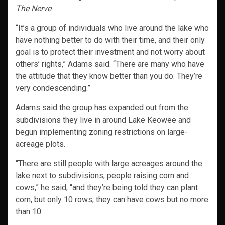
The Nerve
.
“It’s a group of individuals who live around the lake who
have nothing better to do with their time, and their only
goal is to protect their investment and not worry about
others’ rights,” Adams said. “There are many who have
the attitude that they know better than you do. They’re
very condescending.”
Adams said the group has expanded out from the
subdivisions they live in around Lake Keowee and
begun implementing zoning restrictions on large-
acreage plots.
“There are still people with large acreages around the
lake next to subdivisions, people raising corn and
cows,” he said, “and they’re being told they can plant
corn, but only 10 rows; they can have cows but no more
than 10.