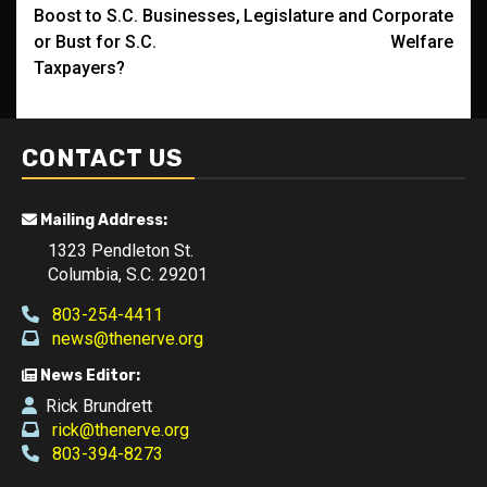
navigation
Boost to S.C. Businesses,
Legislature and Corporate
or Bust for S.C.
Welfare
Taxpayers?
CONTACT US
Mailing Address:
1323 Pendleton St.
Columbia, S.C. 29201
803-254-4411
news@thenerve.org
News Editor:
Rick Brundrett
rick@thenerve.org
803-394-8273