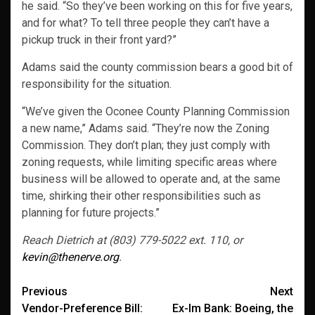
he said. “So they’ve been working on this for five years,
and for what? To tell three people they can’t have a
pickup truck in their front yard?”
Adams said the county commission bears a good bit of
responsibility for the situation.
“We’ve given the Oconee County Planning Commission
a new name,” Adams said. “They’re now the Zoning
Commission. They don’t plan; they just comply with
zoning requests, while limiting specific areas where
business will be allowed to operate and, at the same
time, shirking their other responsibilities such as
planning for future projects.”
Reach Dietrich at (803) 779-5022 ext. 110, or
kevin@thenerve.org
.
Post
Previous
Next
Vendor-Preference Bill:
Ex-Im Bank: Boeing, the