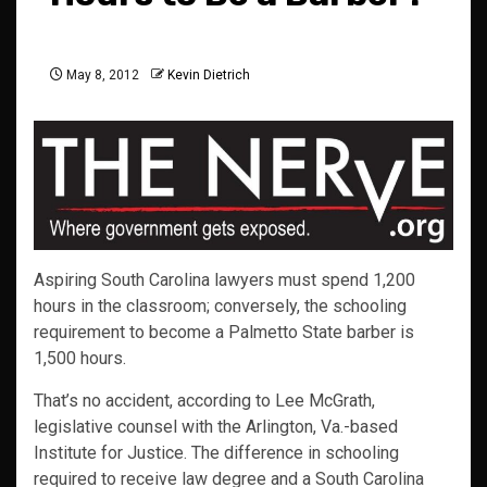
May 8, 2012
Kevin Dietrich
Aspiring South Carolina lawyers must spend 1,200
hours in the classroom; conversely, the schooling
requirement to become a Palmetto State barber is
1,500 hours.
That’s no accident, according to Lee McGrath,
legislative counsel with the Arlington, Va.-based
Institute for Justice. The difference in schooling
required to receive law degree and a South Carolina