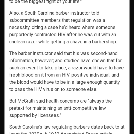
to be the biggest fight of your life.”
Also, a South Carolina barber instructor told
subcommittee members that regulation was a
necessity, citing a case he’d heard where someone
purportedly contracted HIV after he was cut with an
unclean razor while getting a shave in a barbershop.
The barber instructor said that his was second-hand
information, however; and studies have shown that for
such an event to take place, a razor would have to have
fresh blood on it from an HIV-positive individual, and
the blood would have to be in a large enough quantity
to pass the HIV virus on to someone else
.
But McGrath said health concerns are “always the
pretext for maintaining an anti-competitive law
supported by licensees.”
South Carolina’s law regulating barbers dates back to at