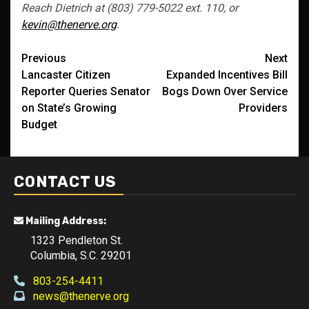
Reach Dietrich at (803) 779-5022 ext. 110, or
kevin@thenerve.org
.
Post
Previous
Next
Lancaster Citizen
Expanded Incentives Bill
navigation
Reporter Queries Senator
Bogs Down Over Service
on State’s Growing
Providers
Budget
CONTACT US
Mailing Address:
1323 Pendleton St.
Columbia, S.C. 29201
803-254-4411
news@thenerve.org