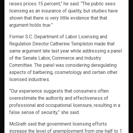
raises prices 15 percent,” he said. “The public sees
licensing as an insurance of quality, but studies have
shown that there is very little evidence that that
argument holds true.”
Former S.C. Department of Labor Licensing and
Regulation Director Catherine Templeton made that
same argument late last year while addressing a panel
of the Senate Labor, Commerce and Industry
Committee. The panel was considering deregulating
aspects of barbering, cosmetology and certain other
licensed industries.
“Our experience suggests that consumers often
overestimate the authority and effectiveness of
professional and occupational licensure, resulting in a
false sense of security,” she said.
McGrath said that government licensing efforts
increase the level of unemployment from one-half to 1