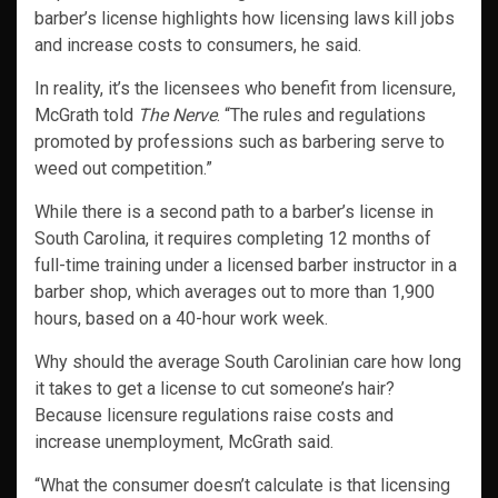
barber’s license highlights how licensing laws kill jobs
and increase costs to consumers, he said.
In reality, it’s the licensees who benefit from licensure,
McGrath told
The Nerve
. “The rules and regulations
promoted by professions such as barbering serve to
weed out competition.”
While there is a second path to a barber’s license in
South Carolina, it requires completing 12 months of
full-time training under a licensed barber instructor in a
barber shop, which averages out to more than 1,900
hours, based on a 40-hour work week.
Why should the average South Carolinian care how long
it takes to get a license to cut someone’s hair?
Because licensure regulations raise costs and
increase unemployment, McGrath said.
“What the consumer doesn’t calculate is that licensing