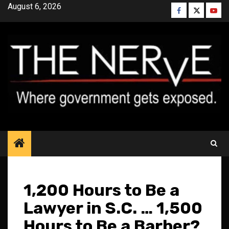
Skip
August 6, 2026
Facebook
Twitter
YouT
to
content
1,200 Hours to Be a
Lawyer in S.C. … 1,500
Hours to Be a Barber?