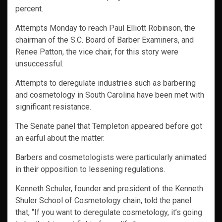
percent.
Attempts Monday to reach Paul Elliott Robinson, the
chairman of the S.C. Board of Barber Examiners, and
Renee Patton, the vice chair, for this story were
unsuccessful.
Attempts to deregulate industries such as barbering
and cosmetology in South Carolina have been met with
significant resistance.
The Senate panel that Templeton appeared before got
an earful about the matter.
Barbers and cosmetologists were particularly animated
in their opposition to lessening regulations.
Kenneth Schuler, founder and president of the Kenneth
Shuler School of Cosmetology chain, told the panel
that, “If you want to deregulate cosmetology, it’s going