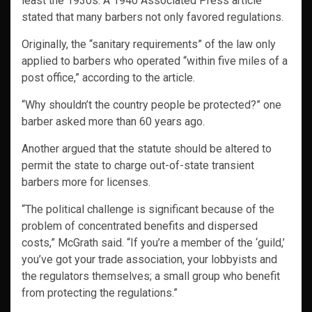
least the 1930s. A 1940 Associated Press article
stated that many barbers not only favored regulations.
Originally, the “sanitary requirements” of the law only
applied to barbers who operated “within five miles of a
post office,” according to the article.
“Why shouldn’t the country people be protected?” one
barber asked more than 60 years ago.
Another argued that the statute should be altered to
permit the state to charge out-of-state transient
barbers more for licenses.
“The political challenge is significant because of the
problem of concentrated benefits and dispersed
costs,” McGrath said. “If you’re a member of the ‘guild,’
you’ve got your trade association, your lobbyists and
the regulators themselves; a small group who benefit
from protecting the regulations.”