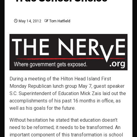
May 14, 2012
Tom Hatfield
During a meeting of the Hilton Head Island First
Monday Republican lunch group May 7, guest speaker
S.C. Superintendent of Education Mick Zais laid out the
accomplishments of his past 16 months in office, as
well as his goals for the future.
Without hesitation he stated that education doesn’t
need to be reformed; it needs to be transformed. An
important component of this transformation is school