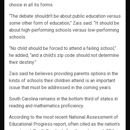
choice in all its forms.
“The debate shouldn’t be about public education versus
some other form of education,” Zais said. “It should be
about high-performing schools versus low-performing
schools.
“No child should be forced to attend a failing school,”
he added, “and a child’s zip code should not determine
their destiny.”
Zais said he believes providing parents options in the
kinds of schools their children attend is an important
issue that must be addressed in the coming years.
South Carolina remains in the bottom third of states in
reading and mathematics proficiency.
According to the most recent National Assessment of
Educational Progress report, often cited as the nation’s