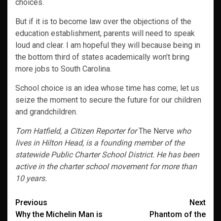
choices.
But if it is to become law over the objections of the
education establishment, parents will need to speak
loud and clear. I am hopeful they will because being in
the bottom third of states academically won’t bring
more jobs to South Carolina.
School choice is an idea whose time has come; let us
seize the moment to secure the future for our children
and grandchildren.
Tom Hatfield, a Citizen Reporter for
The Nerve
who
lives in Hilton Head, is
a founding member of the
statewide Public Charter School District. He has been
active in the charter school movement for more than
10 years.
Post
Previous
Next
Why the Michelin Man is
Phantom of the
navigation