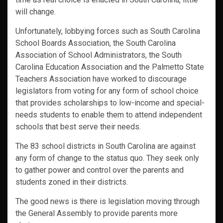
will change.
Unfortunately, lobbying forces such as South Carolina
School Boards Association, the South Carolina
Association of School Administrators, the South
Carolina Education Association and the Palmetto State
Teachers Association have worked to discourage
legislators from voting for any form of school choice
that provides scholarships to low-income and special-
needs students to enable them to attend independent
schools that best serve their needs.
The 83 school districts in South Carolina are against
any form of change to the status quo. They seek only
to gather power and control over the parents and
students zoned in their districts.
The good news is there is legislation moving through
the General Assembly to provide parents more