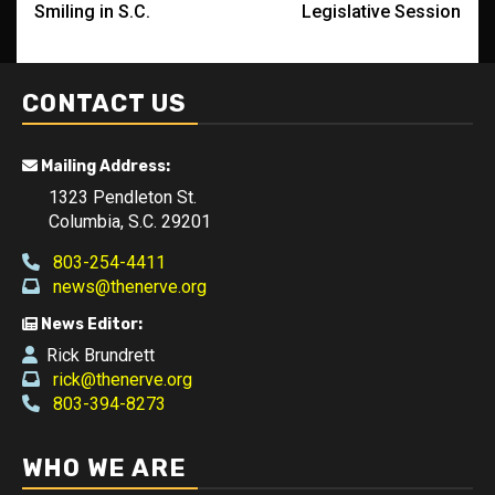
Smiling in S.C.
Legislative Session
CONTACT US
Mailing Address:
1323 Pendleton St.
Columbia, S.C. 29201
803-254-4411
news@thenerve.org
News Editor:
Rick Brundrett
rick@thenerve.org
803-394-8273
WHO WE ARE