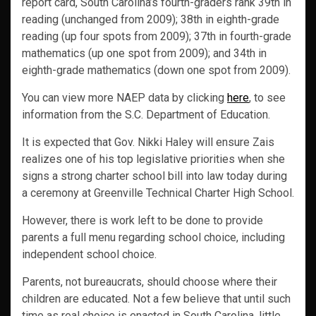
report card, South Carolina’s fourth-graders rank 39th in
reading (unchanged from 2009); 38th in eighth-grade
reading (up four spots from 2009); 37th in fourth-grade
mathematics (up one spot from 2009); and 34th in
eighth-grade mathematics (down one spot from 2009).
You can view more NAEP data by clicking
here
, to see
information from the S.C. Department of Education.
It is expected that Gov. Nikki Haley will ensure Zais
realizes one of his top legislative priorities when she
signs a strong charter school bill into law today during
a ceremony at Greenville Technical Charter High School.
However, there is work left to be done to provide
parents a full menu regarding school choice, including
independent school choice.
Parents, not bureaucrats, should choose where their
children are educated. Not a few believe that until such
time as real choice is enacted in South Carolina, little