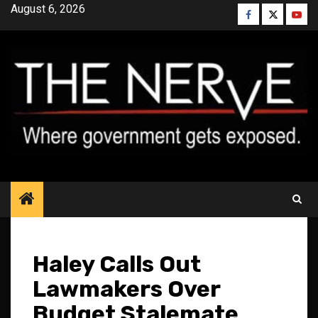
Skip
August 6, 2026
Facebook
Twitter
YouT
to
content
Haley Calls Out
Lawmakers Over
Budget Stalemate