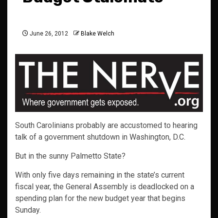
June 26, 2012
Blake Welch
South Carolinians probably are accustomed to hearing
talk of a government shutdown in Washington, D.C.
But in the sunny Palmetto State?
With only five days remaining in the state’s current
fiscal year, the General Assembly is deadlocked on a
spending plan for the new budget year that begins
Sunday.