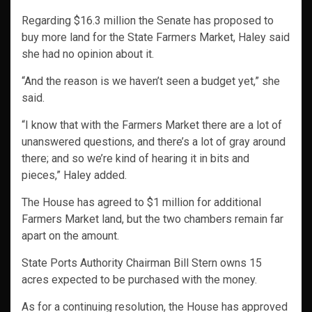
Regarding $16.3 million the Senate has proposed to
buy more land for the State Farmers Market, Haley said
she had no opinion about it.
“And the reason is we haven’t seen a budget yet,” she
said.
“I know that with the Farmers Market there are a lot of
unanswered questions, and there’s a lot of gray around
there; and so we’re kind of hearing it in bits and
pieces,” Haley added.
The House has agreed to $1 million for additional
Farmers Market land, but the two chambers remain far
apart on the amount.
State Ports Authority Chairman Bill Stern owns 15
acres expected to be purchased with the money.
As for a continuing resolution, the House has approved