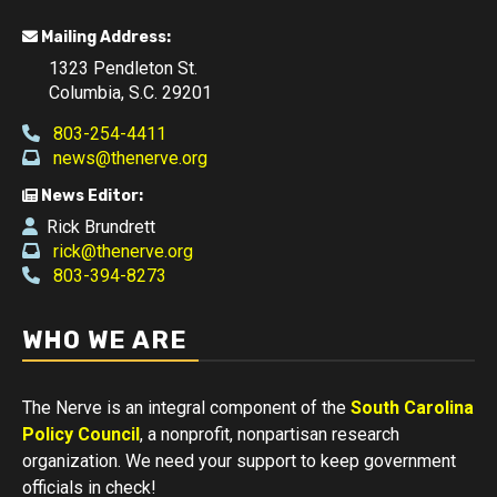
Mailing Address:
1323 Pendleton St.
Columbia, S.C. 29201
803-254-4411
news@thenerve.org
News Editor:
Rick Brundrett
rick@thenerve.org
803-394-8273
WHO WE ARE
The Nerve is an integral component of the
South Carolina
Policy Council
, a nonprofit, nonpartisan research
organization. We need your support to keep government
officials in check!