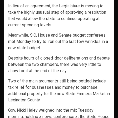
In lieu of an agreement, the Legislature is moving to
take the highly unusual step of approving a resolution
that would allow the state to continue operating at
current spending levels.
Meanwhile, S.C. House and Senate budget conferees
met Monday to try to iron out the last few wrinkles in a
new state budget.
Despite hours of closed-door deliberations and debate
between the two chambers, there was very little to
show for it at the end of the day.
Two of the main arguments still being settled include
tax relief for businesses and money to purchase
additional property for the new State Farmers Market in
Lexington County.
Gov. Nikki Haley weighed into the mix Tuesday
morning, holding a news conference at the State House