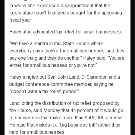
in which she expressed disappointment that the
Legislature hasn’t finalized a budget for the upcoming
fiscal year.
Haley also advocated tax relief for small businesses.
“We have a mantra in this State House where
everybody says they’re for small businesses, and they
say one thing and they do another,” Haley said. “You are
either for small businesses or you’re not.”
Haley singled out Sen. John Land, D-Clarendon and a
budget conference committee member, saying he
“doesn’t want a tax relief, period.”
Land, citing the distribution of tax relief proposed by
the House, said Monday that 44 percent of it would go
to businesses that make more than $500,000 per year.
He said that makes it a “big business bill” rather than
help for small businesses.