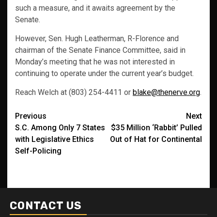
such a measure, and it awaits agreement by the
Senate.
However, Sen. Hugh Leatherman, R-Florence and
chairman of the Senate Finance Committee, said in
Monday’s meeting that he was not interested in
continuing to operate under the current year’s budget.
Reach Welch at (803) 254-4411 or
blake@thenerve.org
.
Post
Previous
Next
S.C. Among Only 7 States
$35 Million ‘Rabbit’ Pulled
navigation
with Legislative Ethics
Out of Hat for Continental
Self-Policing
CONTACT US