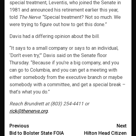
special treatment, Leventis, who joined the Senate in
1981 and announced his retirement earlier this year,
told
The Nerve
: “Special treatment? Not so much. We
were trying to figure out how to get this done.”
Davis had a differing opinion about the bill.
“It says to a small company or says to an individual,
‘Don’t even try,’” Davis said on the Senate floor
Thursday. “Because if you’re a big company, and you
can go to Columbia, and you can get a meeting with
either somebody from the executive branch or maybe
somebody with a committee, and get a special break –
that’s what you do.”
Reach Brundrett at (803) 254-4411 or
rick@thenerve.org
.
Post
Previous
Next
Bid to Bolster State FOIA
Hilton Head Citizen