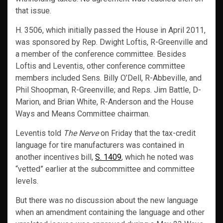
that issue.
H. 3506, which initially passed the House in April 2011,
was sponsored by Rep. Dwight Loftis, R-Greenville and
a member of the conference committee. Besides
Loftis and Leventis, other conference committee
members included Sens. Billy O’Dell, R-Abbeville, and
Phil Shoopman, R-Greenville; and Reps. Jim Battle, D-
Marion, and Brian White, R-Anderson and the House
Ways and Means Committee chairman.
Leventis told
The Nerve
on Friday that the tax-credit
language for tire manufacturers was contained in
another incentives bill,
S. 1409
, which he noted was
“vetted” earlier at the subcommittee and committee
levels.
But there was no discussion about the new language
when an amendment containing the language and other