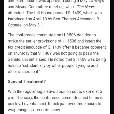
unrelated issues was approved during a May 23 Ways
and Means Committee meeting, which
The Nerve
attended. The full House passed S. 1409, which was
introduced on April 10 by Sen. Thomas Alexander, R-
Oconee, on May 31.
The conference committee on H. 3506 decided to
strike the earlier provisions of H. 3506 and insert the
tax-credit language of S. 1409 after it became apparent
on Thursday that S. 1409 was not going to pass the
Senate, Leventis said. He noted that S. 1409 was being
held up “substantially by other people trying to add
other issues to it.”
Special Treatment?
With the regular legislative session set to expire at 5
p.m. Thursday, the conference committee had to move
quickly, Leventis said. It took just over three hours to
wrap things up, records show.