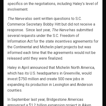
specifics on the negotiations, including Haley’s level of
involvement.
The Nerve
also sent written questions to S.C.
Commerce Secretary Bobby Hitt but did not receive a
response. Since last year,
The Nerve
has submitted
several requests under the S.C. Freedom of
Information Act for the state incentives agreements for
the Continental and Michelin plant projects but was
informed each time that the agreements would not be
released until they were finalized.
Haley in April announced that Michelin North America,
which has its U.S. headquarters in Greenville, would
invest $750 million and create 500 new jobs in
expanding its production in Lexington and Anderson
counties.
In September last year, Bridgestone Americas
announced a $1.2 billion expansion project in Aiken