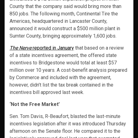
County that the company said would bring more than
850 jobs. The following month, Continental Tire the
Americas, headquartered in Lancaster County,
announced it would construct a $500 million plant in
Sumter County, bringing approximately 1,600 jobs.
The Nerve
reported in January
that based on a review
of a state incentives agreement, the offered state
incentives to Bridgestone would total at least $57
million over 10 years. A cost-benefit analysis prepared
by Commerce and included with the agreement,
however, didn’t list the tax break contained in the
incentives bill approved last week.
‘Not the Free Market’
Sen. Tom Davis, R-Beaufort, blasted the last-minute
incentives legislation after it was introduced Thursday
afternoon on the Senate floor. He compared it to the