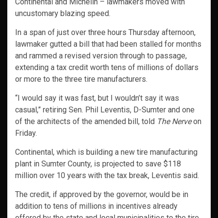
Continental and Michelin – lawmakers moved with
uncustomary blazing speed.
In a span of just over three hours Thursday afternoon,
lawmaker gutted a bill that had been stalled for months
and rammed a revised version through to passage,
extending a tax credit worth tens of millions of dollars
or more to the three tire manufacturers.
“I would say it was fast, but I wouldn’t say it was
casual,” retiring Sen. Phil Leventis, D-Sumter and one
of the architects of the amended bill, told
The Nerve
on
Friday.
Continental, which is building a new tire manufacturing
plant in Sumter County, is projected to save $118
million over 10 years with the tax break, Leventis said.
The credit, if approved by the governor, would be in
addition to tens of millions in incentives already
offered by the state and local municipalities to the tire