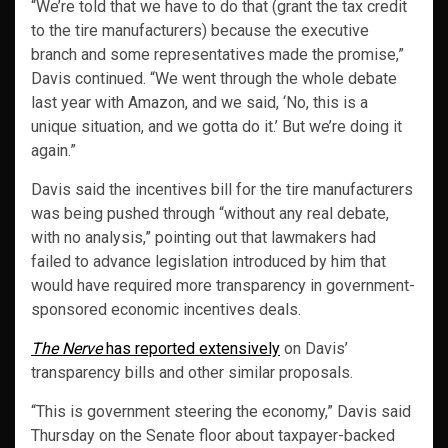
“We’re told that we have to do that (grant the tax credit
to the tire manufacturers) because the executive
branch and some representatives made the promise,”
Davis continued. “We went through the whole debate
last year with Amazon, and we said, ‘No, this is a
unique situation, and we gotta do it.’ But we’re doing it
again.”
Davis said the incentives bill for the tire manufacturers
was being pushed through “without any real debate,
with no analysis,” pointing out that lawmakers had
failed to advance legislation introduced by him that
would have required more transparency in government-
sponsored economic incentives deals.
The Nerve
has reported extensively
on Davis’
transparency bills and other similar proposals.
“This is government steering the economy,” Davis said
Thursday on the Senate floor about taxpayer-backed