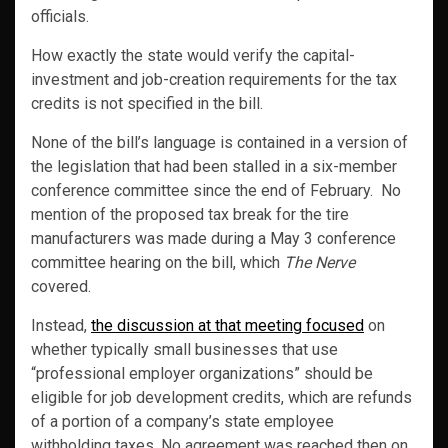
officials.
How exactly the state would verify the capital-
investment and job-creation requirements for the tax
credits is not specified in the bill.
None of the bill’s language is contained in a version of
the legislation that had been stalled in a six-member
conference committee since the end of February. No
mention of the proposed tax break for the tire
manufacturers was made during a May 3 conference
committee hearing on the bill, which
The Nerve
covered.
Instead,
the discussion at that meeting focused
on
whether typically small businesses that use
“professional employer organizations” should be
eligible for job development credits, which are refunds
of a portion of a company’s state employee
withholding taxes. No agreement was reached then on