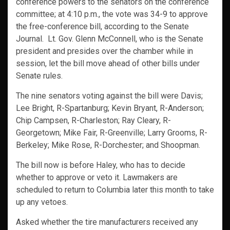
conference powers to the senators on the conference
committee; at 4:10 p.m., the vote was 34-9 to approve
the free-conference bill, according to the Senate
Journal. Lt. Gov. Glenn McConnell, who is the Senate
president and presides over the chamber while in
session, let the bill move ahead of other bills under
Senate rules.
The nine senators voting against the bill were Davis;
Lee Bright, R-Spartanburg; Kevin Bryant, R-Anderson;
Chip Campsen, R-Charleston; Ray Cleary, R-
Georgetown; Mike Fair, R-Greenville; Larry Grooms, R-
Berkeley; Mike Rose, R-Dorchester; and Shoopman.
The bill now is before Haley, who has to decide
whether to approve or veto it. Lawmakers are
scheduled to return to Columbia later this month to take
up any vetoes.
Asked whether the tire manufacturers received any