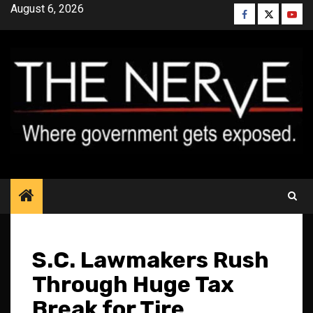
Skip
August 6, 2026
Facebook
Twitter
YouT
to
content
S.C. Lawmakers Rush
Through Huge Tax
Break for Tire