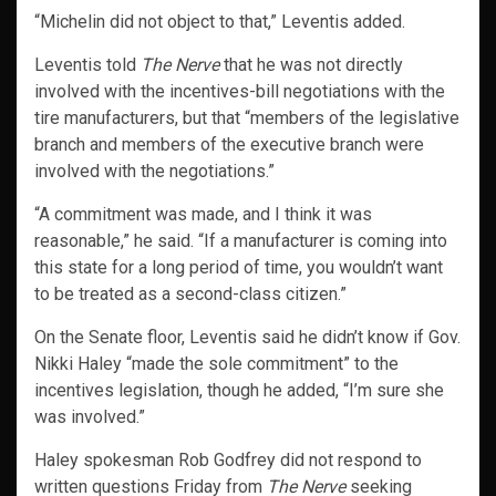
“Michelin did not object to that,” Leventis added.
Leventis told
The Nerve
that he was not directly
involved with the incentives-bill negotiations with the
tire manufacturers, but that “members of the legislative
branch and members of the executive branch were
involved with the negotiations.”
“A commitment was made, and I think it was
reasonable,” he said. “If a manufacturer is coming into
this state for a long period of time, you wouldn’t want
to be treated as a second-class citizen.”
On the Senate floor, Leventis said he didn’t know if Gov.
Nikki Haley “made the sole commitment” to the
incentives legislation, though he added, “I’m sure she
was involved.”
Haley spokesman Rob Godfrey did not respond to
written questions Friday from
The Nerve
seeking