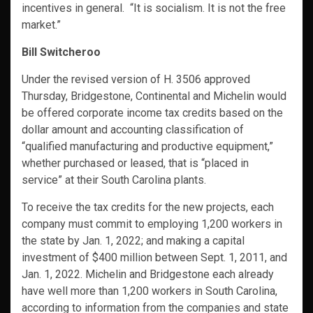
incentives in general. “It is socialism. It is not the free
market.”
Bill Switcheroo
Under the revised version of H. 3506 approved
Thursday, Bridgestone, Continental and Michelin would
be offered corporate income tax credits based on the
dollar amount and accounting classification of
“qualified manufacturing and productive equipment,”
whether purchased or leased, that is “placed in
service” at their South Carolina plants.
To receive the tax credits for the new projects, each
company must commit to employing 1,200 workers in
the state by Jan. 1, 2022; and making a capital
investment of $400 million between Sept. 1, 2011, and
Jan. 1, 2022. Michelin and Bridgestone each already
have well more than 1,200 workers in South Carolina,
according to information from the companies and state