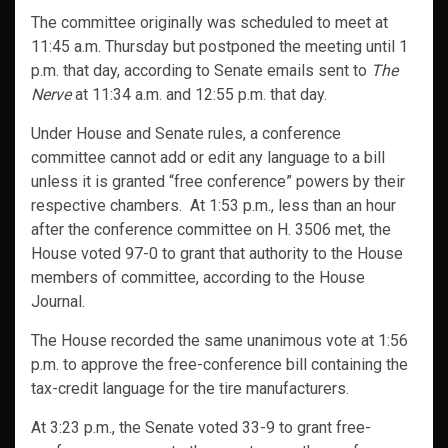
The committee originally was scheduled to meet at
11:45 a.m. Thursday but postponed the meeting until 1
p.m. that day, according to Senate emails sent to
The
Nerve
at 11:34 a.m. and 12:55 p.m. that day.
Under House and Senate rules, a conference
committee cannot add or edit any language to a bill
unless it is granted “free conference” powers by their
respective chambers. At 1:53 p.m., less than an hour
after the conference committee on H. 3506 met, the
House voted 97-0 to grant that authority to the House
members of committee, according to the House
Journal.
The House recorded the same unanimous vote at 1:56
p.m. to approve the free-conference bill containing the
tax-credit language for the tire manufacturers.
At 3:23 p.m., the Senate voted 33-9 to grant free-