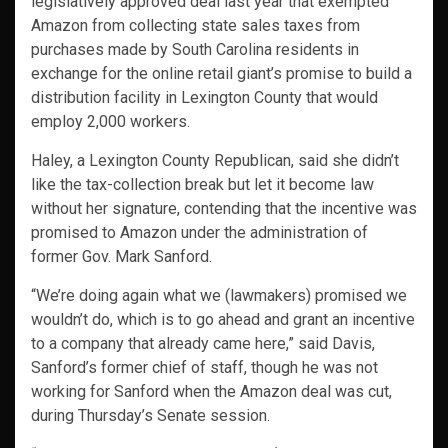
legislatively approved deal last year that exempted
Amazon from collecting state sales taxes from
purchases made by South Carolina residents in
exchange for the online retail giant’s promise to build a
distribution facility in Lexington County that would
employ 2,000 workers.
Haley, a Lexington County Republican, said she didn’t
like the tax-collection break but let it become law
without her signature, contending that the incentive was
promised to Amazon under the administration of
former Gov. Mark Sanford.
“We’re doing again what we (lawmakers) promised we
wouldn’t do, which is to go ahead and grant an incentive
to a company that already came here,” said Davis,
Sanford’s former chief of staff, though he was not
working for Sanford when the Amazon deal was cut,
during Thursday’s Senate session.