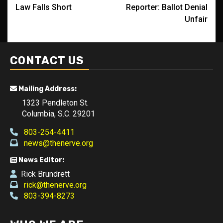
navigation
Law Falls Short
Reporter: Ballot Denial
Unfair
CONTACT US
Mailing Address:
1323 Pendleton St.
Columbia, S.C. 29201
803-254-4411
news@thenerve.org
News Editor:
Rick Brundrett
rick@thenerve.org
803-394-8273