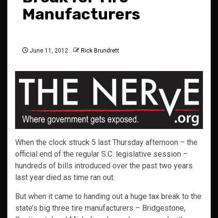
Manufacturers
June 11, 2012
Rick Brundrett
When the clock struck 5 last Thursday afternoon – the
official end of the regular S.C. legislative session –
hundreds of bills introduced over the past two years
last year died as time ran out.
But when it came to handing out a huge tax break to the
state’s big three tire manufacturers – Bridgestone,