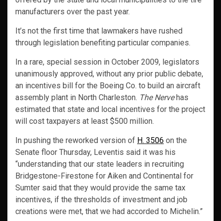
manufacturers over the past year.
It’s not the first time that lawmakers have rushed
through legislation benefiting particular companies.
In a rare, special session in October 2009, legislators
unanimously approved, without any prior public debate,
an incentives bill for the Boeing Co. to build an aircraft
assembly plant in North Charleston.
The Nerve
has
estimated that state and local incentives for the project
will cost taxpayers at least $500 million.
In pushing the reworked version of
H. 3506
on the
Senate floor Thursday, Leventis said it was his
“understanding that our state leaders in recruiting
Bridgestone-Firestone for Aiken and Continental for
Sumter said that they would provide the same tax
incentives, if the thresholds of investment and job
creations were met, that we had accorded to Michelin.”