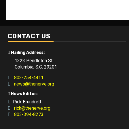
CONTACT US
Mailing Address:
1323 Pendleton St.
Columbia, S.C. 29201
803-254-4411
news@thenerve.org
News Editor:
Rick Brundrett
rick@thenerve.org
803-394-8273