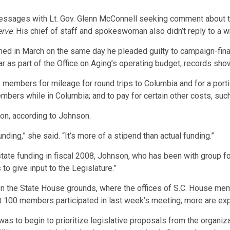
essages with Lt. Gov. Glenn McConnell seeking comment about the
erve
. His chief of staff and spokeswoman also didn’t reply to a 
d in March on the same day he pleaded guilty to campaign-financ
ear as part of the Office on Aging’s operating budget, records sho
members for mileage for round trips to Columbia and for a por
embers while in Columbia; and to pay for certain other costs, suc
on, according to Johnson.
nding,” she said. “It’s more of a stipend than actual funding.”
ate funding in fiscal 2008, Johnson, who has been with group fo
to give input to the Legislature.”
 on the State House grounds, where the offices of S.C. House mem
 100 members participated in last week’s meeting; more are exp
s to begin to prioritize legislative proposals from the organiza