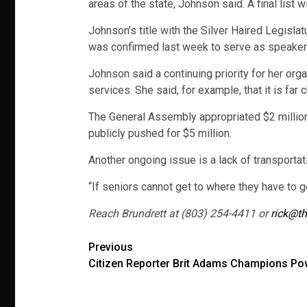
areas of the state, Johnson said. A final list
Johnson’s title with the Silver Haired Legisla
was confirmed last week to serve as speaker 
Johnson said a continuing priority for her or
services. She said, for example, that it is fa
The General Assembly appropriated $2 million
publicly pushed for $5 million.
Another ongoing issue is a lack of transporta
“If seniors cannot get to where they have to go
Reach Brundrett at (803) 254-4411 or
rick@th
Post
Previous
Citizen Reporter Brit Adams Champions Pow
navigation