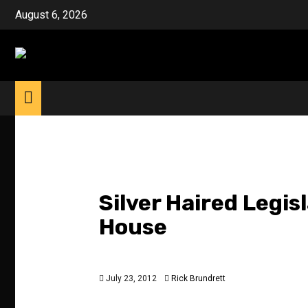
Skip
August 6, 2026
to
content
Silver Haired Legis
House
July 23, 2012
Rick Brundrett