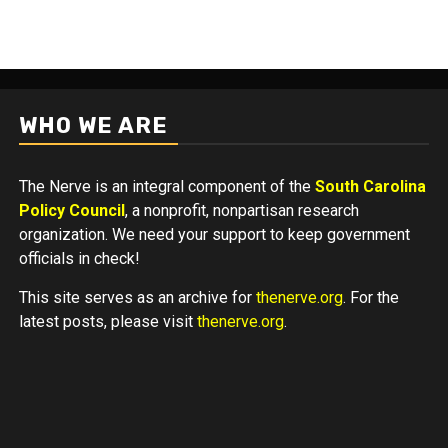
WHO WE ARE
The Nerve is an integral component of the
South Carolina
Policy Council
, a nonprofit, nonpartisan research
organization. We need your support to keep government
officials in check!
This site serves as an archive for
thenerve.org
. For the
latest posts, please visit
thenerve.org
.