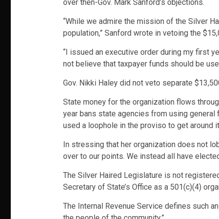
over then-Gov. Mark Sanford’s objections.
“While we admire the mission of the Silver Hai
population,” Sanford wrote in vetoing the $15,
“I issued an executive order during my first 
not believe that taxpayer funds should be used
Gov. Nikki Haley did not veto separate $13,500 
State money for the organization flows through
year bans state agencies from using general
used a loophole in the proviso to get around it
In stressing that her organization does not l
over to our points. We instead all have elect
The Silver Haired Legislature is not registered
Secretary of State’s Office as a 501(c)(4) o
The Internal Revenue Service defines such an
the people of the community.”