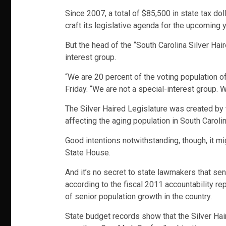
Since 2007, a total of $85,500 in state tax do
craft its legislative agenda for the upcoming y
But the head of the “South Carolina Silver Hai
interest group.
“We are 20 percent of the voting population o
Friday. “We are not a special-interest group. 
The Silver Haired Legislature was created by 
affecting the aging population in South Caroli
Good intentions notwithstanding, though, it mig
State House.
And it’s no secret to state lawmakers that sen
according to the fiscal 2011 accountability re
of senior population growth in the country.
State budget records show that the Silver Hai