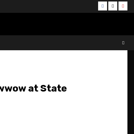
Facebook
Twitter
YouT
owwow at State