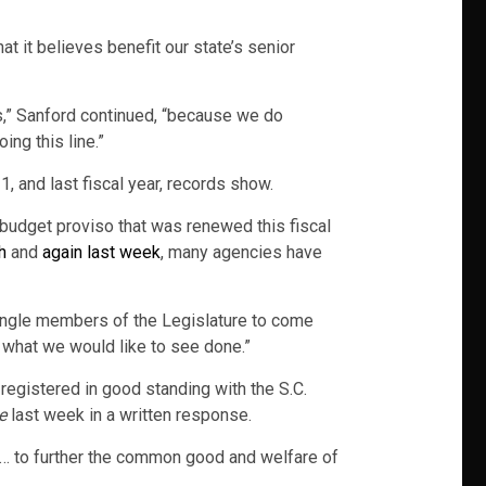
t it believes benefit our state’s senior
ts,” Sanford continued, “because we do
ng this line.”
1, and last fiscal year, records show.
e budget proviso that was renewed this fiscal
h
and
again last week
, many agencies have
 single members of the Legislature to come
e what we would like to see done.”
 registered in good standing with the S.C.
e
last week in a written response.
 … to further the common good and welfare of