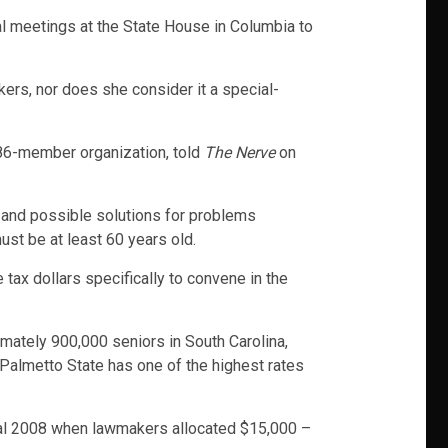
ual meetings at the State House in Columbia to
kers, nor does she consider it a special-
186-member organization, told
The Nerve
on
, and possible solutions for problems
ust be at least 60 years old.
 tax dollars specifically to convene in the
imately 900,000 seniors in South Carolina,
e Palmetto State has one of the highest rates
scal 2008 when lawmakers allocated $15,000 –