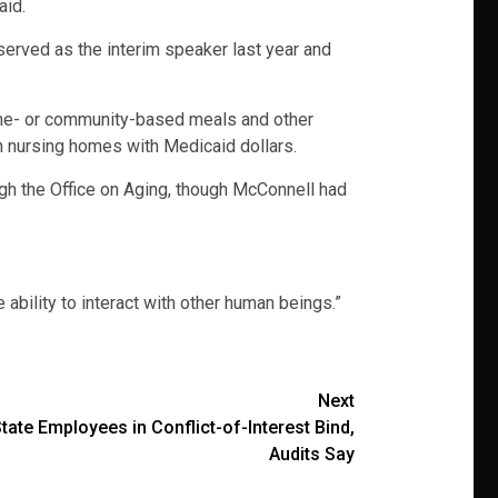
aid.
 served as the interim speaker last year and
 home- or community-based meals and other
in nursing homes with Medicaid dollars.
gh the Office on Aging, though McConnell had
 ability to interact with other human beings.”
Next
ate Employees in Conflict-of-Interest Bind,
Audits Say