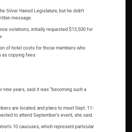
 Silver Haired Legislature, but he didn’t
written message.
e violations, initially requested $13,500 for
w.
tion of hotel costs for those members who
h as copying fees.
r nine years, said it was “becoming such a
bers are located; and plans to meet Sept. 11-
ected to attend September’s event, she said.
tion’s 10 caucuses, which represent particular