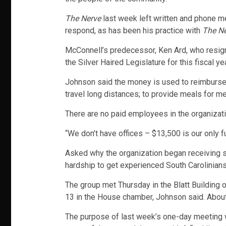
The Nerve
last week left written and phone m
respond, as has been his practice with
The N
McConnell’s predecessor, Ken Ard, who resigne
the Silver Haired Legislature for this fiscal y
Johnson said the money is used to reimburse 
travel long distances; to provide meals for m
There are no paid employees in the organizati
“We don’t have offices – $13,500 is our only fu
Asked why the organization began receiving st
hardship to get experienced South Carolinians 
The group met Thursday in the Blatt Building
13 in the House chamber, Johnson said. About
The purpose of last week’s one-day meeting wa