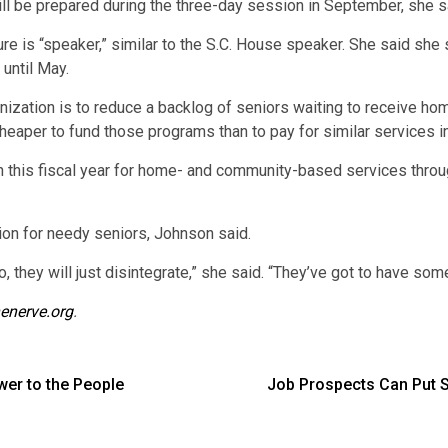
 will be prepared during the three-day session in September, she s
ture is “speaker,” similar to the S.C. House speaker. She said she
until May.
ganization is to reduce a backlog of seniors waiting to receive
r cheaper to fund those programs than to pay for similar services 
 this fiscal year for home- and community-based services throu
tion for needy seniors, Johnson said.
, they will just disintegrate,” she said. “They’ve got to have some
enerve.org
.
er to the People
Job Prospects Can Put St