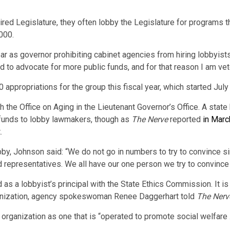
red Legislature, they often lobby the Legislature for programs tha
000.
year as governor prohibiting cabinet agencies from hiring lobbyis
 to advocate for more public funds, and for that reason I am vetoi
appropriations for the group this fiscal year, which started July 
 the Office on Aging in the Lieutenant Governor’s Office. A stat
 funds to lobby lawmakers, though as
The Nerve
reported
in Marc
.
obby, Johnson said: “We do not go in numbers to try to convince
ed representatives. We all have our one person we try to convinc
 as a lobbyist’s principal with the State Ethics Commission. It is
rganization, agency spokeswoman Renee Daggerhart told
The Nerv
 organization as one that is “operated to promote social welfare