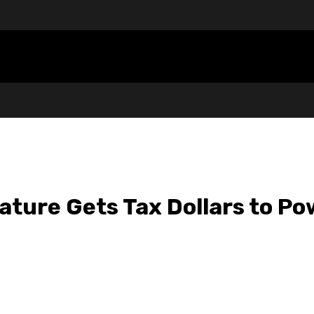
lature Gets Tax Dollars to P