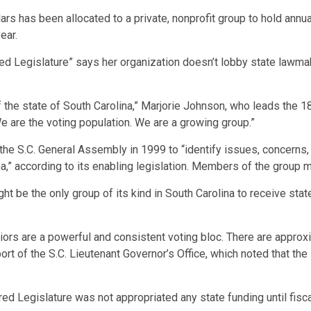
llars has been allocated to a private, nonprofit group to hold ann
ear.
red Legislature” says her organization doesn’t lobby state lawma
f the state of South Carolina,” Marjorie Johnson, who leads the 
We are the voting population. We are a growing group.”
the S.C. General Assembly in 1999 to “identify issues, concerns
na,” according to its enabling legislation. Members of the group m
ht be the only group of its kind in South Carolina to receive state
iors are a powerful and consistent voting bloc. There are approx
port of the S.C. Lieutenant Governor’s Office, which noted that th
red Legislature was not appropriated any state funding until fi