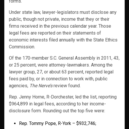
forms.
Under state law, lawyer-legislators must disclose any
public, though not private, income that they or their
firms received in the previous calendar year. Those
legal fees are reported on their statements of
economic interests filed annually with the State Ethics
Commission.
Of the 170-member S.C. General Assembly in 2011, 43,
or 25 percent, were attorney-lawmakers. Among the
lawyer group, 27, or about 63 percent, reported legal
fees paid by, or in connection to work with, public
agencies,
The Nerve’s
review found.
Rep. Jenny Horne, R-Dorchester, led the list, reporting
$964,899 in legal fees, according to her income-
disclosure form. Rounding out the top five were:
Rep. Tommy Pope, R-York – $932,746;