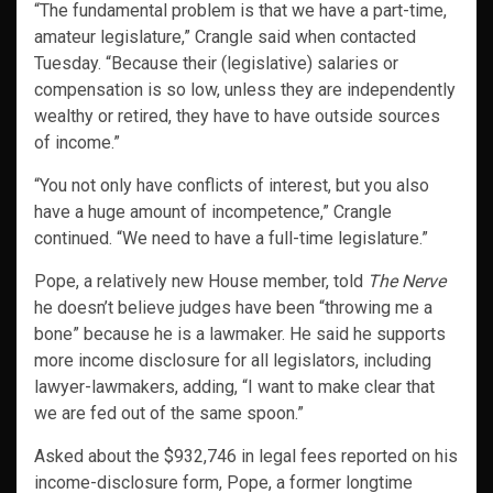
“The fundamental problem is that we have a part-time,
amateur legislature,” Crangle said when contacted
Tuesday. “Because their (legislative) salaries or
compensation is so low, unless they are independently
wealthy or retired, they have to have outside sources
of income.”
“You not only have conflicts of interest, but you also
have a huge amount of incompetence,” Crangle
continued. “We need to have a full-time legislature.”
Pope, a relatively new House member, told
The Nerve
he doesn’t believe judges have been “throwing me a
bone” because he is a lawmaker. He said he supports
more income disclosure for all legislators, including
lawyer-lawmakers, adding, “I want to make clear that
we are fed out of the same spoon.”
Asked about the $932,746 in legal fees reported on his
income-disclosure form, Pope, a former longtime