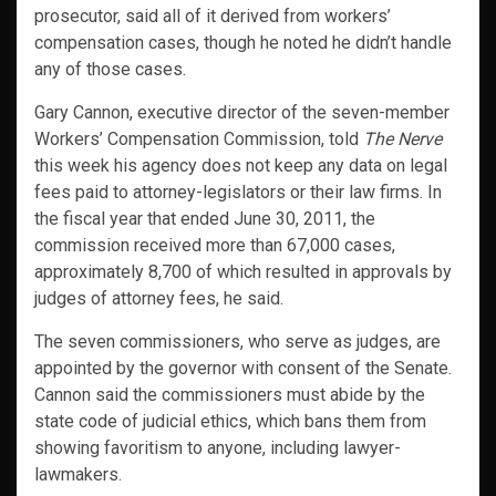
prosecutor, said all of it derived from workers’
compensation cases, though he noted he didn’t handle
any of those cases.
Gary Cannon, executive director of the seven-member
Workers’ Compensation Commission, told
The Nerve
this week his agency does not keep any data on legal
fees paid to attorney-legislators or their law firms. In
the fiscal year that ended June 30, 2011, the
commission received more than 67,000 cases,
approximately 8,700 of which resulted in approvals by
judges of attorney fees, he said.
The seven commissioners, who serve as judges, are
appointed by the governor with consent of the Senate.
Cannon said the commissioners must abide by the
state code of judicial ethics, which bans them from
showing favoritism to anyone, including lawyer-
lawmakers.