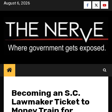
Skip
August 6, 2026
Facebook
Twitter
YouT
to
content
Becoming an S.C.
Lawmaker Ticket to
Money Train for