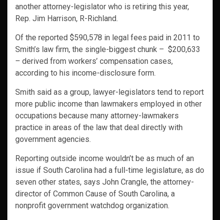
another attorney-legislator who is retiring this year,
Rep. Jim Harrison, R-Richland.
Of the reported $590,578 in legal fees paid in 2011 to
Smith’s law firm, the single-biggest chunk – $200,633
– derived from workers’ compensation cases,
according to his income-disclosure form.
Smith said as a group, lawyer-legislators tend to report
more public income than lawmakers employed in other
occupations because many attorney-lawmakers
practice in areas of the law that deal directly with
government agencies.
Reporting outside income wouldn’t be as much of an
issue if South Carolina had a full-time legislature, as do
seven other states, says John Crangle, the attorney-
director of Common Cause of South Carolina, a
nonprofit government watchdog organization.