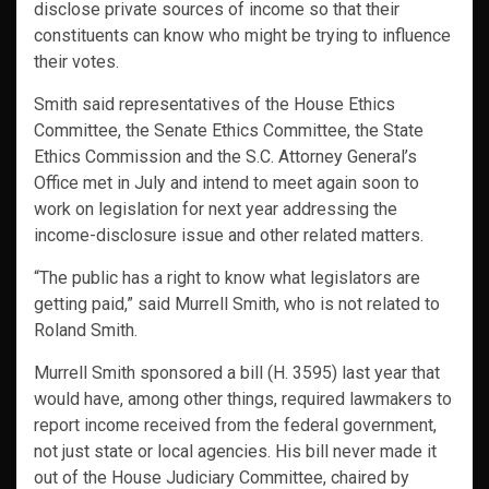
disclose private sources of income so that their
constituents can know who might be trying to influence
their votes.
Smith said representatives of the House Ethics
Committee, the Senate Ethics Committee, the State
Ethics Commission and the S.C. Attorney General’s
Office met in July and intend to meet again soon to
work on legislation for next year addressing the
income-disclosure issue and other related matters.
“The public has a right to know what legislators are
getting paid,” said Murrell Smith, who is not related to
Roland Smith.
Murrell Smith sponsored a bill (H. 3595) last year that
would have, among other things, required lawmakers to
report income received from the federal government,
not just state or local agencies. His bill never made it
out of the House Judiciary Committee, chaired by