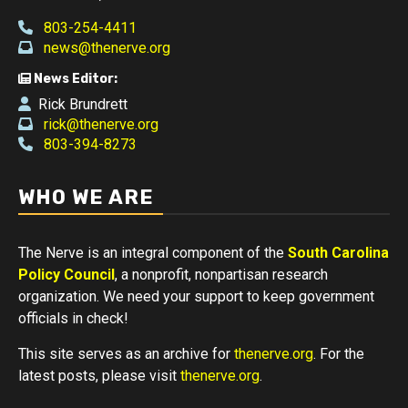
803-254-4411
news@thenerve.org
News Editor:
Rick Brundrett
rick@thenerve.org
803-394-8273
WHO WE ARE
The Nerve is an integral component of the
South Carolina
Policy Council
, a nonprofit, nonpartisan research
organization. We need your support to keep government
officials in check!
This site serves as an archive for
thenerve.org
. For the
latest posts, please visit
thenerve.org
.