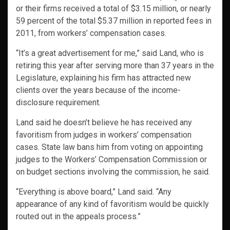
or their firms received a total of $3.15 million, or nearly
59 percent of the total $5.37 million in reported fees in
2011, from workers’ compensation cases.
“It’s a great advertisement for me,” said Land, who is
retiring this year after serving more than 37 years in the
Legislature, explaining his firm has attracted new
clients over the years because of the income-
disclosure requirement.
Land said he doesn’t believe he has received any
favoritism from judges in workers’ compensation
cases. State law bans him from voting on appointing
judges to the Workers’ Compensation Commission or
on budget sections involving the commission, he said.
“Everything is above board,” Land said. “Any
appearance of any kind of favoritism would be quickly
routed out in the appeals process.”