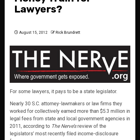
Lawyers?
August 15, 2012
Rick Brundrett
For some lawyers, it pays to be a state legislator.
Nearly 30 S.C. attorney-lawmakers or law firms they
worked for collectively earned more than $5.3 million in
legal fees from state and local government agencies in
2011, according to
The Nerve’s
review of the
legislators’ most recently filed income-disclosure