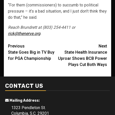
“For them (commissioners) to succumb to political
pressure – it’s a bad situation, and I just don’t think they
do that,” he said.
Reach Brundrett at (803) 254-4411 or
rick@thenerve.org
.
Post
Previous
Next
State Goes Big in TV Buy
State Health Insurance
navigation
for PGA Championship
Uproar Shows BCB Power
Plays Cut Both Ways
CONTACT US
Mailing Address:
1323 Pendleton St.
Columbia, S.C. 29201