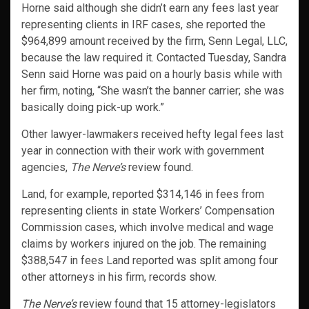
Horne said although she didn’t earn any fees last year
representing clients in IRF cases, she reported the
$964,899 amount received by the firm, Senn Legal, LLC,
because the law required it. Contacted Tuesday, Sandra
Senn said Horne was paid on a hourly basis while with
her firm, noting, “She wasn’t the banner carrier; she was
basically doing pick-up work.”
Other lawyer-lawmakers received hefty legal fees last
year in connection with their work with government
agencies,
The Nerve’s
review found.
Land, for example, reported $314,146 in fees from
representing clients in state Workers’ Compensation
Commission cases, which involve medical and wage
claims by workers injured on the job. The remaining
$388,547 in fees Land reported was split among four
other attorneys in his firm, records show.
The Nerve’s
review found that 15 attorney-legislators