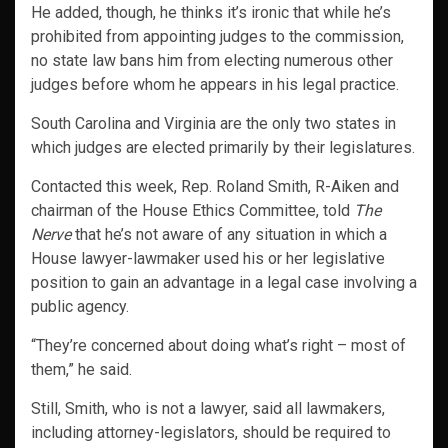
He added, though, he thinks it’s ironic that while he’s
prohibited from appointing judges to the commission,
no state law bans him from electing numerous other
judges before whom he appears in his legal practice.
South Carolina and Virginia are the only two states in
which judges are elected primarily by their legislatures.
Contacted this week, Rep. Roland Smith, R-Aiken and
chairman of the House Ethics Committee, told
The
Nerve
that he’s not aware of any situation in which a
House lawyer-lawmaker used his or her legislative
position to gain an advantage in a legal case involving a
public agency.
“They’re concerned about doing what’s right – most of
them,” he said.
Still, Smith, who is not a lawyer, said all lawmakers,
including attorney-legislators, should be required to