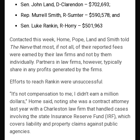
Sen. John Land, D-Clarendon – $702,693;
Rep. Murrell Smith, R-Sumter – $590,578; and
Sen. Luke Rankin, R-Horry – $501,963
Contacted this week, Horne, Pope, Land and Smith told
The Nerve
that most, if not all, of their reported fees
were earned by their law firms and not by them
individually. Partners in law firms, however, typically
share in any profits generated by the firms.
Efforts to reach Rankin were unsuccessful.
“It’s not compensation to me; I didn’t earn a million
dollars,” Horne said, noting she was a contract attorney
last year with a Charleston law firm that handled cases
involving the state Insurance Reserve Fund (IRF), which
covers liability and property claims against public
agencies.