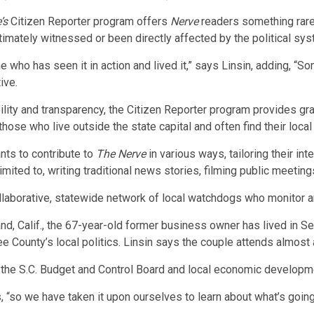
’s
Citizen Reporter program offers
Nerve
readers something rare
imately witnessed or been directly affected by the political sys
 who has seen it in action and lived it,” says Linsin, adding, “
ive.
ity and transparency, the Citizen Reporter program provides gras
those who live outside the state capital and often find their loca
nts to contribute to
The Nerve
in various ways, tailoring their in
ited to, writing traditional news stories, filming public meetings
ollaborative, statewide network of local watchdogs who monitor 
land, Calif., the 67-year-old former business owner has lived in S
ounty’s local politics. Linsin says the couple attends almost 
 the S.C. Budget and Control Board and local economic developm
 “so we have taken it upon ourselves to learn about what’s going 