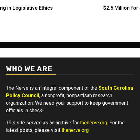
ng in Legislative Ethics
$2.5 Million fo
WHO WE ARE
The Nerve is an integral component of the
South Carolina
Policy Council
, a nonprofit, nonpartisan research
organization. We need your support to keep government
officials in check!
This site serves as an archive for
thenerve.org
. For the
latest posts, please visit
thenerve.org
.