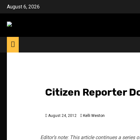
Skip
August 6, 2026
to
content
Citizen Reporter D
August 24, 2012
Kelli Weston
Editor’s note: This article continues a series o