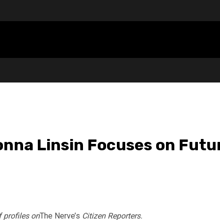
onna Linsin Focuses on Futu
f profiles on
The Nerve’s
Citizen Reporters.