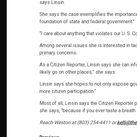
says Linsin.
She says the case exemplifies the importance of
foundation of state and federal government.”
“I care about anything that violates our U. S. Co
Among several issues she is interested in tac
primary concerns.
As a Citizen Reporter, Linsin says she can in
likely go on other places,” she says.
Linsin says she hopes to not only expose gov
more citizen participation.”
Most of all, Linsin says the Citizen Reporter 
she says, “because if you ever taste a breath 
Reach Weston at (803) 254-4411 or
kelli@the