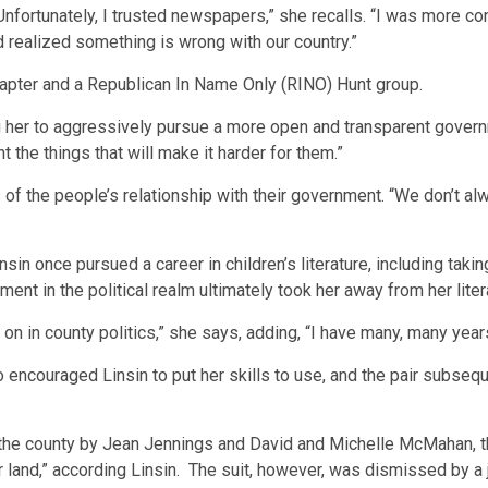
“Unfortunately, I trusted newspapers,” she recalls. “I was more co
 realized something is wrong with our country.”
hapter and a Republican In Name Only (RINO) Hunt group.
ng her to aggressively pursue a more open and transparent govern
t the things that will make it harder for them.”
 of the people’s relationship with their government. “We don’t al
sin once pursued a career in children’s literature, including taki
ent in the political realm ultimately took her away from her liter
on in county politics,” she says, adding, “I have many, many year
 encouraged Linsin to put her skills to use, and the pair subseq
t the county by Jean Jennings and David and Michelle McMahan, th
r land,” according Linsin. The suit, however, was dismissed by a 