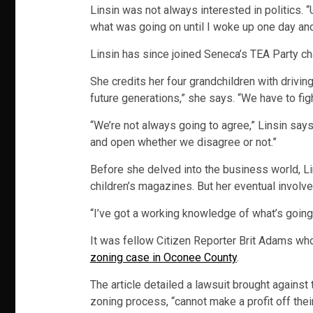
Linsin was not always interested in politics. 
what was going on until I woke up one day and
Linsin has since joined Seneca’s TEA Party c
She credits her four grandchildren with drivi
future generations,” she says. “We have to figh
“We’re not always going to agree,” Linsin says
and open whether we disagree or not.”
Before she delved into the business world, Lin
children’s magazines. But her eventual involvem
“I’ve got a working knowledge of what’s going 
It was fellow Citizen Reporter Brit Adams who
zoning case in Oconee County
.
The article detailed a lawsuit brought agains
zoning process, “cannot make a profit off thei