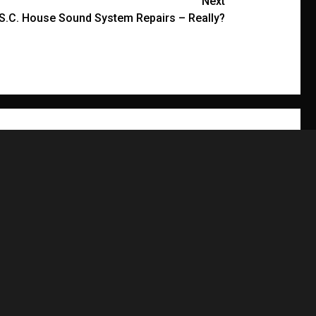
Next
r S.C. House Sound System Repairs – Really?