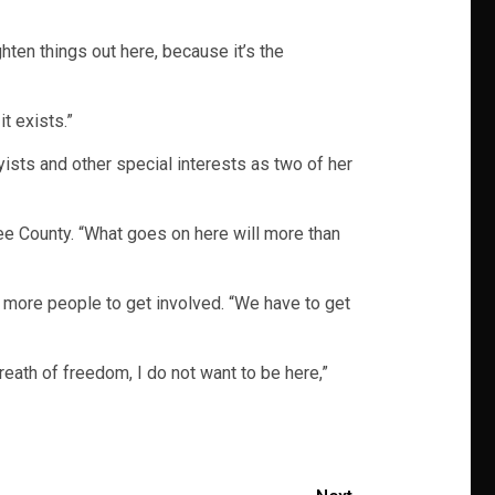
hten things out here, because it’s the
it exists.”
ists and other special interests as two of her
ee County. “What goes on here will more than
 more people to get involved. “We have to get
reath of freedom, I do not want to be here,”