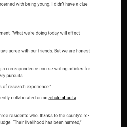
ncerned with being young. I didn’t have a clue
ment. “What we’re doing today will affect
ways agree with our friends. But we are honest
ng a correspondence course writing articles for
ary pursuits.
s of research experience.”
uently collaborated on an
article about a
ree residents who, thanks to the county’s re-
judge. “Their livelihood has been harmed,”