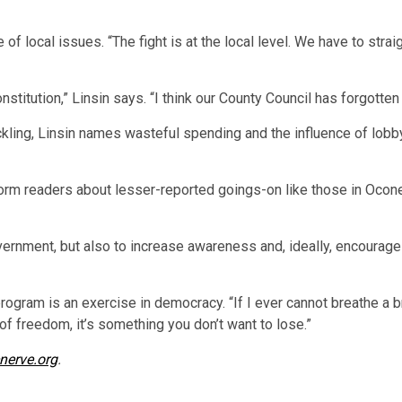
 local issues. “The fight is at the local level. We have to straig
nstitution,” Linsin says. “I think our County Council has forgotten 
kling, Linsin names wasteful spending and the influence of lobby
form readers about lesser-reported goings-on like those in Ocon
ernment, but also to increase awareness and, ideally, encourage
program is an exercise in democracy. “If I ever cannot breathe a b
of freedom, it’s something you don’t want to lose.”
nerve.org
.