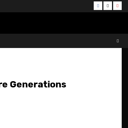
Facebook
Twitter
YouT
re Generations