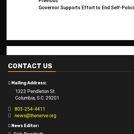
Post
Previous
Governor Supports Effort to End Self-Polici
navigation
CONTACT US
Mailing Address:
1323 Pendleton St.
Columbia, S.C. 29201
803-254-4411
news@thenerve.org
News Editor: