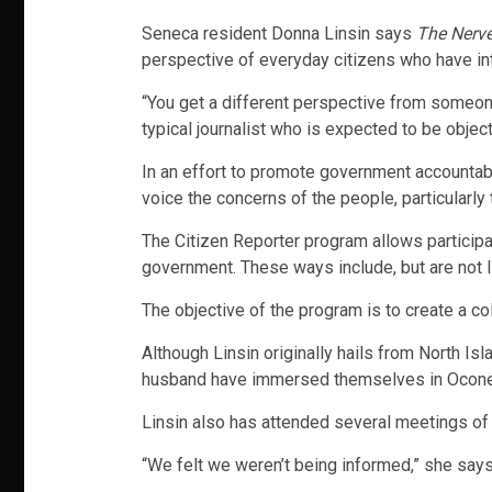
Seneca resident Donna Linsin says
The Nerve
perspective of everyday citizens who have int
“You get a different perspective from someone
typical journalist who is expected to be object
In an effort to promote government accountabil
voice the concerns of the people, particularly 
The Citizen Reporter program allows participa
government. These ways include, but are not lim
The objective of the program is to create a c
Although Linsin originally hails from North Is
husband have immersed themselves in Oconee C
Linsin also has attended several meetings of
“We felt we weren’t being informed,” she says,