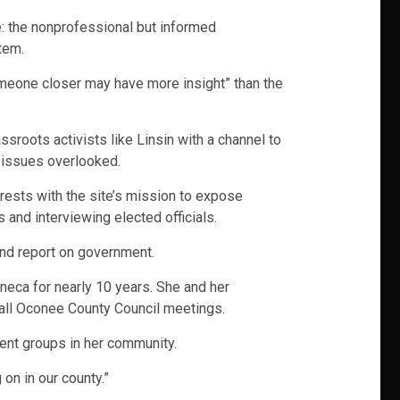
: the nonprofessional but informed
tem.
Someone closer may have more insight” than the
sroots activists like Linsin with a channel to
l issues overlooked.
terests with the site’s mission to expose
 and interviewing elected officials.
and report on government.
eneca for nearly 10 years. She and her
all Oconee County Council meetings.
ent groups in her community.
on in our county.”