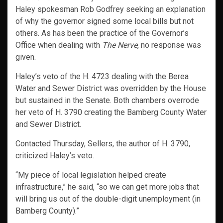
Haley spokesman Rob Godfrey seeking an explanation
of why the governor signed some local bills but not
others. As has been the practice of the Governor’s
Office when dealing with
The Nerve
, no response was
given.
Haley’s veto of the H. 4723 dealing with the Berea
Water and Sewer District was overridden by the House
but sustained in the Senate. Both chambers overrode
her veto of H. 3790 creating the Bamberg County Water
and Sewer District.
Contacted Thursday, Sellers, the author of H. 3790,
criticized Haley’s veto.
“My piece of local legislation helped create
infrastructure,” he said, “so we can get more jobs that
will bring us out of the double-digit unemployment (in
Bamberg County).”