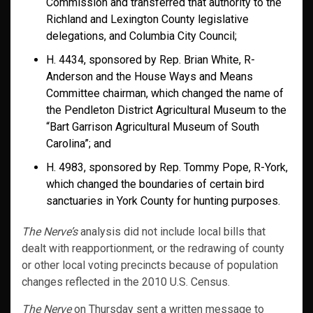
Commission and transferred that authority to the
Richland and Lexington County legislative
delegations, and Columbia City Council;
H. 4434, sponsored by Rep. Brian White, R-
Anderson and the House Ways and Means
Committee chairman, which changed the name of
the Pendleton District Agricultural Museum to the
“Bart Garrison Agricultural Museum of South
Carolina”; and
H. 4983, sponsored by Rep. Tommy Pope, R-York,
which changed the boundaries of certain bird
sanctuaries in York County for hunting purposes.
The Nerve’s
analysis did not include local bills that
dealt with reapportionment, or the redrawing of county
or other local voting precincts because of population
changes reflected in the 2010 U.S. Census.
The Nerve
on Thursday sent a written message to