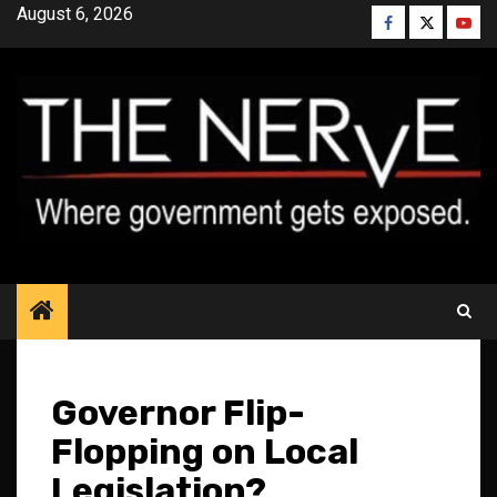
Skip
August 6, 2026
Facebook
Twitter
YouT
to
content
Governor Flip-
Flopping on Local
Legislation?