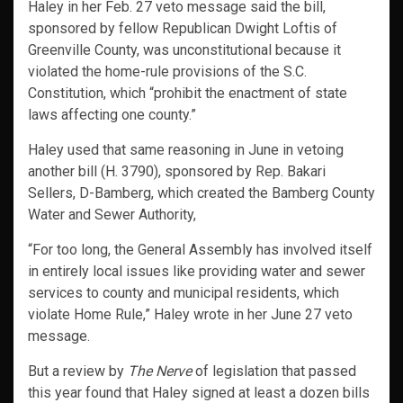
Haley in her Feb. 27 veto message said the bill,
sponsored by fellow Republican Dwight Loftis of
Greenville County, was unconstitutional because it
violated the home-rule provisions of the S.C.
Constitution, which “prohibit the enactment of state
laws affecting one county.”
Haley used that same reasoning in June in vetoing
another bill (H. 3790), sponsored by Rep. Bakari
Sellers, D-Bamberg, which created the Bamberg County
Water and Sewer Authority,
“For too long, the General Assembly has involved itself
in entirely local issues like providing water and sewer
services to county and municipal residents, which
violate Home Rule,” Haley wrote in her June 27 veto
message.
But a review by
The Nerve
of legislation that passed
this year found that Haley signed at least a dozen bills