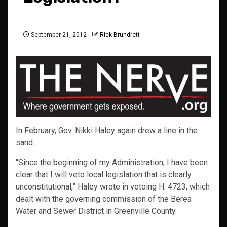
September 21, 2012
Rick Brundrett
In February, Gov. Nikki Haley again drew a line in the
sand.
“Since the beginning of my Administration, I have been
clear that I will veto local legislation that is clearly
unconstitutional,” Haley wrote in vetoing H. 4723, which
dealt with the governing commission of the Berea
Water and Sewer District in Greenville County.