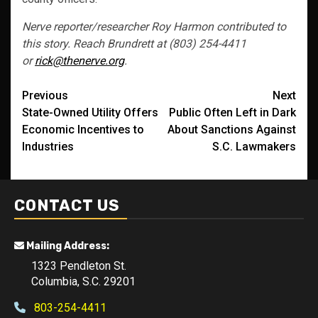
Nerve reporter/researcher Roy Harmon contributed to
this story. Reach Brundrett at (803) 254-4411
or
rick@thenerve.org
.
Post
Previous
Next
State-Owned Utility Offers
Public Often Left in Dark
navigation
Economic Incentives to
About Sanctions Against
Industries
S.C. Lawmakers
CONTACT US
Mailing Address:
1323 Pendleton St.
Columbia, S.C. 29201
803-254-4411