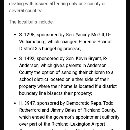
dealing with issues affecting only one county or
several counties.
The local bills include:
S. 1298, sponsored by Sen. Yancey McGill, D-
Williamsburg, which changed Florence School
District 3’s budgeting process;
S. 1492, sponsored by Sen. Kevin Bryant, R-
Anderson, which gives parents in Anderson
County the option of sending their children to a
school district located on either side of their
property where their home is located if a district
boundary line bisects their property;
H. 3947, sponsored by Democratic Reps. Todd
Rutherford and Jimmy Bales of Richland County,
which ended the governor’s appointment authority
over part of the Richland-Lexington Airport