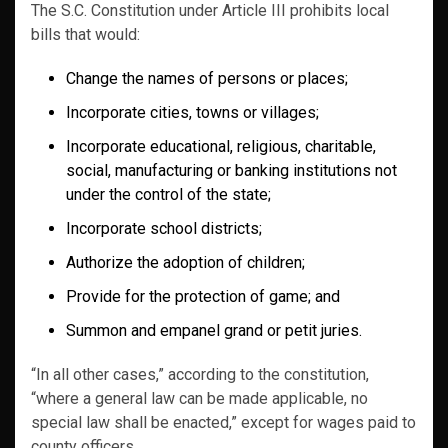
The S.C. Constitution under Article III prohibits local
bills that would:
Change the names of persons or places;
Incorporate cities, towns or villages;
Incorporate educational, religious, charitable,
social, manufacturing or banking institutions not
under the control of the state;
Incorporate school districts;
Authorize the adoption of children;
Provide for the protection of game; and
Summon and empanel grand or petit juries.
“In all other cases,” according to the constitution,
“where a general law can be made applicable, no
special law shall be enacted,” except for wages paid to
county officers.