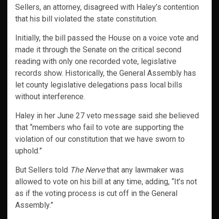
Sellers, an attorney, disagreed with Haley’s contention
that his bill violated the state constitution.
Initially, the bill passed the House on a voice vote and
made it through the Senate on the critical second
reading with only one recorded vote, legislative
records show. Historically, the General Assembly has
let county legislative delegations pass local bills
without interference.
Haley in her June 27 veto message said she believed
that “members who fail to vote are supporting the
violation of our constitution that we have sworn to
uphold.”
But Sellers told
The Nerve
that any lawmaker was
allowed to vote on his bill at any time, adding, “It’s not
as if the voting process is cut off in the General
Assembly.”