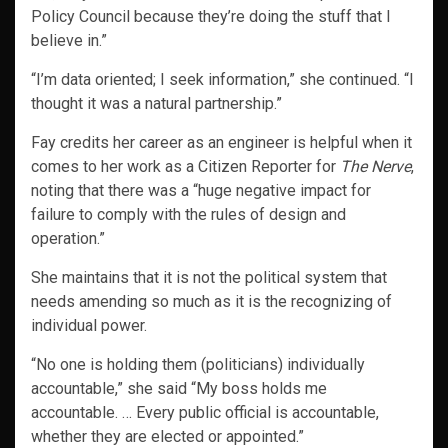
Policy Council because they’re doing the stuff that I
believe in.”
“I’m data oriented; I seek information,” she continued. “I
thought it was a natural partnership.”
Fay credits her career as an engineer is helpful when it
comes to her work as a Citizen Reporter for
The Nerve
,
noting that there was a “huge negative impact for
failure to comply with the rules of design and
operation.”
She maintains that it is not the political system that
needs amending so much as it is the recognizing of
individual power.
“No one is holding them (politicians) individually
accountable,” she said “My boss holds me
accountable. … Every public official is accountable,
whether they are elected or appointed.”