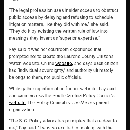
“The legal profession uses insider access to obstruct
public access by delaying and refusing to schedule
litigation matters, like they did with me,” she said.
“They do it by twisting the written rule of law into
meanings they invent as ‘superior expertise.’”
Fay said it was her courtroom experience that
prompted her to create the Laurens County Citizen’s
Watch website. On the
website,
she says each citizen
has “individual sovereignty,” and authority ultimately
belongs to them, not public officials.
While gathering information for her website, Fay said
she came across the South Carolina Policy Council’s
website
. The Policy Council is
The Nerve
’s parent
organization.
“The S. C. Policy advocates principles that are dear to
me,” Fay said. “I was so excited to hook up with the