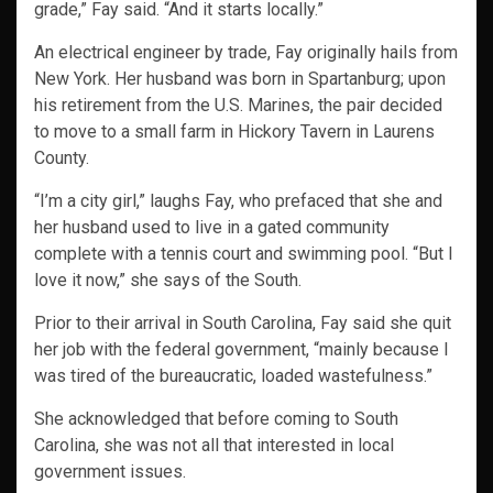
grade,” Fay said. “And it starts locally.”
An electrical engineer by trade, Fay originally hails from
New York. Her husband was born in Spartanburg; upon
his retirement from the U.S. Marines, the pair decided
to move to a small farm in Hickory Tavern in Laurens
County.
“I’m a city girl,” laughs Fay, who prefaced that she and
her husband used to live in a gated community
complete with a tennis court and swimming pool. “But I
love it now,” she says of the South.
Prior to their arrival in South Carolina, Fay said she quit
her job with the federal government, “mainly because I
was tired of the bureaucratic, loaded wastefulness.”
She acknowledged that before coming to South
Carolina, she was not all that interested in local
government issues.