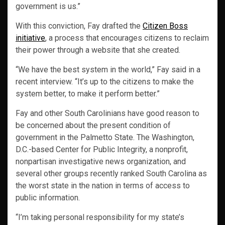
government is us.”
With this conviction, Fay drafted the
Citizen Boss
initiative
, a process that encourages citizens to reclaim
their power through a website that she created.
“We have the best system in the world,” Fay said in a
recent interview. “It’s up to the citizens to make the
system better, to make it perform better.”
Fay and other South Carolinians have good reason to
be concerned about the present condition of
government in the Palmetto State. The Washington,
D.C.-based Center for Public Integrity, a nonprofit,
nonpartisan investigative news organization, and
several other groups recently ranked South Carolina as
the worst state in the nation in terms of access to
public information.
“I’m taking personal responsibility for my state’s