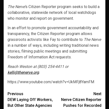
The Nerve’
s Citizen Reporter program seeks to build a
collaborative, statewide network of local watchdogs
who monitor and report on government.
In an effort to promote government accountability and
transparency, the Citizen Reporter program allows
grassroots activists like Fay to contribute to
The Nerve
in a number of ways, including writing traditional news
stories, filming public meetings and submitting
Freedom of Information Act requests.
Reach Weston at (803) 254-4411 or
kelli@thenerve.org
.
https://www.youtube.com/watch?v=UkMFj8YamFM
Post
Previous
Next
DEW Laying Off Workers,
Nerve Citizen Reporter
navigation
But Other State Agencies
Pushes for Recorded