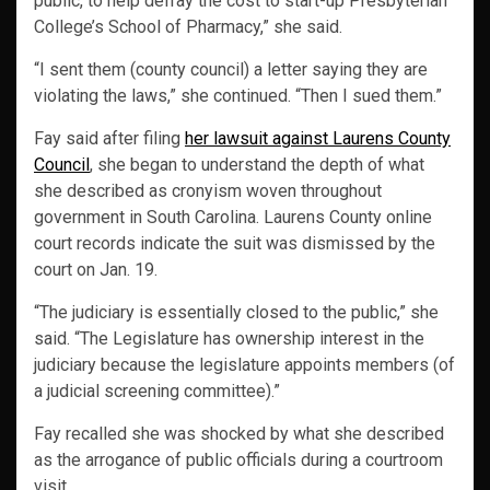
public, to help defray the cost to start-up Presbyterian
College’s School of Pharmacy,” she said.
“I sent them (county council) a letter saying they are
violating the laws,” she continued. “Then I sued them.”
Fay said after filing
her lawsuit against Laurens County
Council
, she began to understand the depth of what
she described as cronyism woven throughout
government in South Carolina. Laurens County online
court records indicate the suit was dismissed by the
court on Jan. 19.
“The judiciary is essentially closed to the public,” she
said. “The Legislature has ownership interest in the
judiciary because the legislature appoints members (of
a judicial screening committee).”
Fay recalled she was shocked by what she described
as the arrogance of public officials during a courtroom
visit.