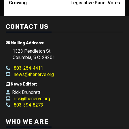
Growing
Legislative Panel Votes
CONTACT US
Mailing Address:
1323 Pendleton St.
Columbia, S.C. 29201
803-254-4411
news@thenerve.org
News Editor:
Rick Brundrett
rick@thenerve.org
803-394-8273
WHO WE ARE