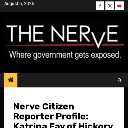
Skip
August 6, 2026
Facebook
Twitter
YouT
to
content
Nerve Citizen
Reporter Profile:
Katrina Fay of Hickory