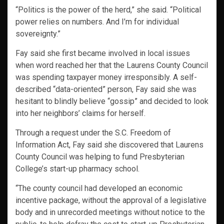
“Politics is the power of the herd,” she said. “Political
power relies on numbers. And I’m for individual
sovereignty.”
Fay said she first became involved in local issues
when word reached her that the Laurens County Council
was spending taxpayer money irresponsibly. A self-
described “data-oriented” person, Fay said she was
hesitant to blindly believe “gossip” and decided to look
into her neighbors’ claims for herself.
Through a request under the S.C. Freedom of
Information Act, Fay said she discovered that Laurens
County Council was helping to fund Presbyterian
College’s start-up pharmacy school.
“The county council had developed an economic
incentive package, without the approval of a legislative
body and in unrecorded meetings without notice to the