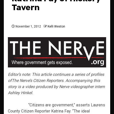
Tavern
November 1, 2012
Kelli Weston
Editor’s note: This article continues a series of profiles
of
The Nerve’s
Citizen Reporters. Accompanying this
story is a video produced by Nerve videographer intern
Ashley Hinkel.
“Citizens are government,” asserts Laurens
County Citizen Reporter Katrina Fay. “The ideal