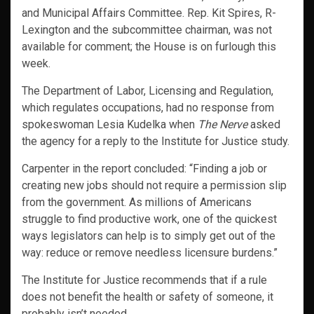
and Municipal Affairs Committee. Rep. Kit Spires, R-
Lexington and the subcommittee chairman, was not
available for comment; the House is on furlough this
week.
The Department of Labor, Licensing and Regulation,
which regulates occupations, had no response from
spokeswoman Lesia Kudelka when
The Nerve
asked
the agency for a reply to the Institute for Justice study.
Carpenter in the report concluded: “Finding a job or
creating new jobs should not require a permission slip
from the government. As millions of Americans
struggle to find productive work, one of the quickest
ways legislators can help is to simply get out of the
way: reduce or remove needless licensure burdens.”
The Institute for Justice recommends that if a rule
does not benefit the health or safety of someone, it
probably isn’t needed.