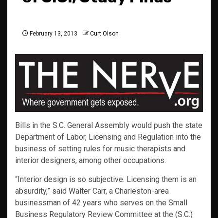
February 13, 2013
Curt Olson
Bills in the S.C. General Assembly would push the state
Department of Labor, Licensing and Regulation into the
business of setting rules for music therapists and
interior designers, among other occupations.
“Interior design is so subjective. Licensing them is an
absurdity,” said Walter Carr, a Charleston-area
businessman of 42 years who serves on the Small
Business Regulatory Review Committee at the (S.C.)