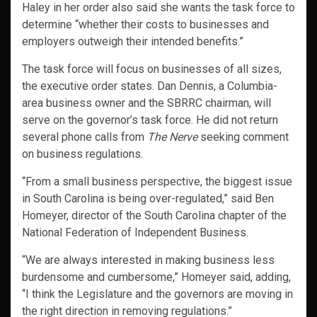
Haley in her order also said she wants the task force to
determine “whether their costs to businesses and
employers outweigh their intended benefits.”
The task force will focus on businesses of all sizes,
the executive order states. Dan Dennis, a Columbia-
area business owner and the SBRRC chairman, will
serve on the governor’s task force. He did not return
several phone calls from
The Nerve
seeking comment
on business regulations.
“From a small business perspective, the biggest issue
in South Carolina is being over-regulated,” said Ben
Homeyer, director of the South Carolina chapter of the
National Federation of Independent Business.
“We are always interested in making business less
burdensome and cumbersome,” Homeyer said, adding,
“I think the Legislature and the governors are moving in
the right direction in removing regulations.”