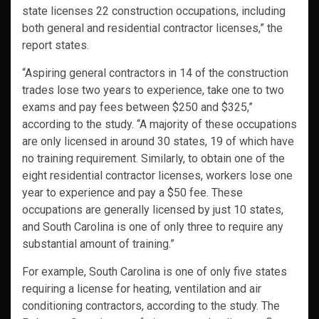
state licenses 22 construction occupations, including
both general and residential contractor licenses,” the
report states.
“Aspiring general contractors in 14 of the construction
trades lose two years to experience, take one to two
exams and pay fees between $250 and $325,”
according to the study. “A majority of these occupations
are only licensed in around 30 states, 19 of which have
no training requirement. Similarly, to obtain one of the
eight residential contractor licenses, workers lose one
year to experience and pay a $50 fee. These
occupations are generally licensed by just 10 states,
and South Carolina is one of only three to require any
substantial amount of training.”
For example, South Carolina is one of only five states
requiring a license for heating, ventilation and air
conditioning contractors, according to the study. The