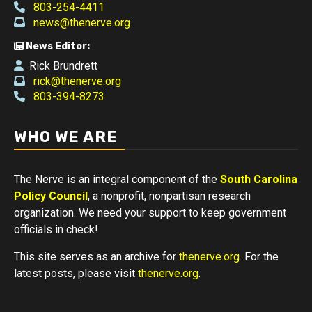
803-254-4411
news@thenerve.org
News Editor:
Rick Brundrett
rick@thenerve.org
803-394-8273
WHO WE ARE
The Nerve is an integral component of the
South Carolina
Policy Council
, a nonprofit, nonpartisan research
organization. We need your support to keep government
officials in check!
This site serves as an archive for
thenerve.org
. For the
latest posts, please visit
thenerve.org
.