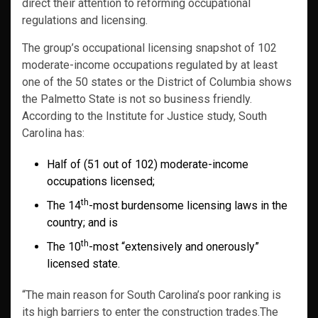
direct their attention to reforming occupational
regulations and licensing.
The group’s occupational licensing snapshot of 102
moderate-income occupations regulated by at least
one of the 50 states or the District of Columbia shows
the Palmetto State is not so business friendly.
According to the Institute for Justice study, South
Carolina has:
Half of (51 out of 102) moderate-income
occupations licensed;
th
The 14
-most burdensome licensing laws in the
country; and is
th
The 10
-most “extensively and onerously”
licensed state.
“The main reason for South Carolina’s poor ranking is
its high barriers to enter the construction trades.The