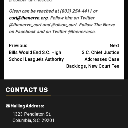
Olson can be reached at (803) 254-4411 or
curt@thenerve.org
. Follow him on Twitter
@thenerve_curt and @olson_curt. Follow The Nerve
on Facebook and on Twitter @thenervesc.
Post
Previous
Next
Bills Would End S.C. High
S.C. Chief Justice
navigation
School League’s Authority
Addresses Case
Backlogs, New Court Fee
CONTACT US
Mailing Address:
1323 Pendleton St.
Columbia, S.C. 29201