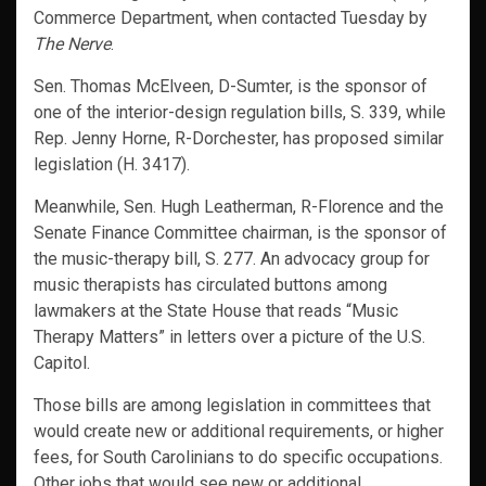
Commerce Department, when contacted Tuesday by
The Nerve
.
Sen. Thomas McElveen, D-Sumter, is the sponsor of
one of the interior-design regulation bills, S. 339, while
Rep. Jenny Horne, R-Dorchester, has proposed similar
legislation (H. 3417).
Meanwhile, Sen. Hugh Leatherman, R-Florence and the
Senate Finance Committee chairman, is the sponsor of
the music-therapy bill, S. 277. An advocacy group for
music therapists has circulated buttons among
lawmakers at the State House that reads “Music
Therapy Matters” in letters over a picture of the U.S.
Capitol.
Those bills are among legislation in committees that
would create new or additional requirements, or higher
fees, for South Carolinians to do specific occupations.
Other jobs that would see new or additional