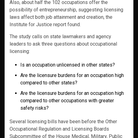
Also, about half the 102 occupations offer the
possibility of entrepreneurship, suggesting licensing
laws affect both job attainment and creation, the
Institute for Justice report found.
The study calls on state lawmakers and agency
leaders to ask three questions about occupational
licensing:
Is an occupation unlicensed in other states?
Are the licensure burdens for an occupation high
compared to other states?
Are the licensure burdens for an occupation high
compared to other occupations with greater
safety risks?
Several licensing bills have been before the Other
Occupational Regulation and Licensing Boards
Subcommittee of the House Medical, Military, Public