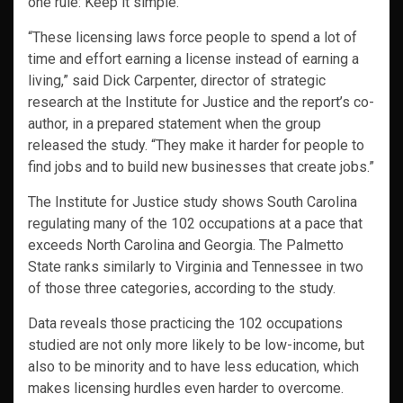
one rule: Keep it simple.
“These licensing laws force people to spend a lot of
time and effort earning a license instead of earning a
living,” said Dick Carpenter, director of strategic
research at the Institute for Justice and the report’s co-
author, in a prepared statement when the group
released the study. “They make it harder for people to
find jobs and to build new businesses that create jobs.”
The Institute for Justice study shows South Carolina
regulating many of the 102 occupations at a pace that
exceeds North Carolina and Georgia. The Palmetto
State ranks similarly to Virginia and Tennessee in two
of those three categories, according to the study.
Data reveals those practicing the 102 occupations
studied are not only more likely to be low-income, but
also to be minority and to have less education, which
makes licensing hurdles even harder to overcome.