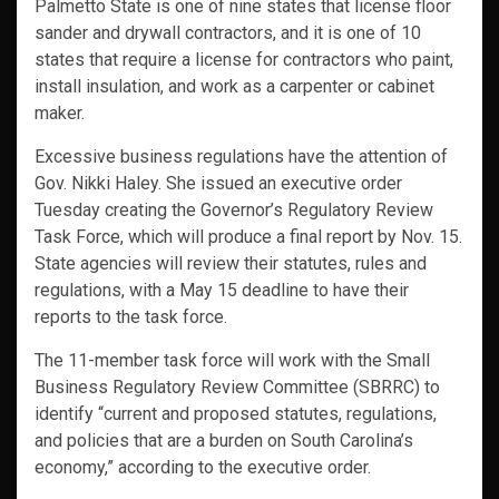
Palmetto State is one of nine states that license floor
sander and drywall contractors, and it is one of 10
states that require a license for contractors who paint,
install insulation, and work as a carpenter or cabinet
maker.
Excessive business regulations have the attention of
Gov. Nikki Haley. She issued an executive order
Tuesday creating the Governor’s Regulatory Review
Task Force, which will produce a final report by Nov. 15.
State agencies will review their statutes, rules and
regulations, with a May 15 deadline to have their
reports to the task force.
The 11-member task force will work with the Small
Business Regulatory Review Committee (SBRRC) to
identify “current and proposed statutes, regulations,
and policies that are a burden on South Carolina’s
economy,” according to the executive order.