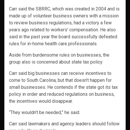
Carr said the SBRRC, which was created in 2004 and is
made up of volunteer business owners with a mission
to review business regulations, had a victory a few
years ago related to workers’ compensation. He also
said in the past year the board successfully defeated
rules for in-home health care professionals.
Aside from burdensome rules on businesses, the
group also is concerned about state tax policy.
Carr said big businesses can receive incentives to
come to South Carolina, but that doesn’t happen for
small businesses. He contends if the state got its tax
policy in order and reduced regulations on business,
the incentives would disappear.
“They wouldn’t be needed,” he said.
Carr said lawmakers and agency leaders should follow