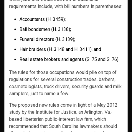
requirements include, with bill numbers in parentheses:
Accountants (H. 3459);
Bail bondsmen (H. 3138);
Funeral directors (H. 3139);
Hair braiders (H. 3148 and H. 3411); and
Real estate brokers and agents (S. 75 and S. 76).
The rules for those occupations would pile on top of
regulations for several construction trades, barbers,
cosmetologists, truck drivers, security guards and milk
samplers, just to name a few.
The proposed new rules come in light of a May 2012
study by the Institute for Justice, an Arlington, Va.-
based libertarian public-interest law firm, which
recommended that South Carolina lawmakers should