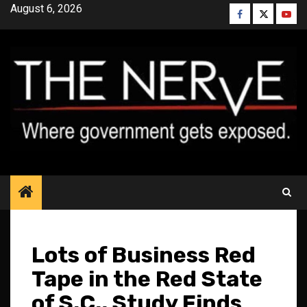
Skip
August 6, 2026
Facebook
Twitter
YouT
to
content
Lots of Business Red
Tape in the Red State
of S.C., Study Finds