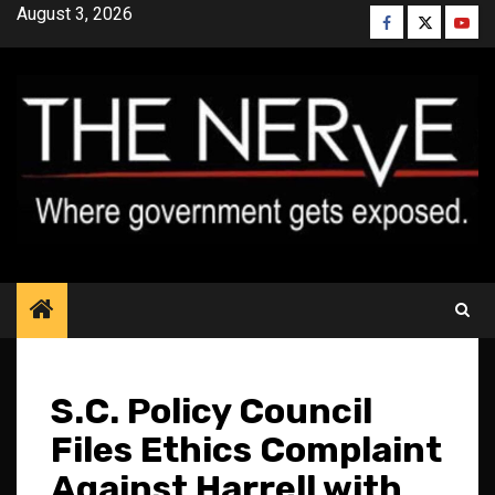
Skip
August 3, 2026
Facebook
Twitter
YouT
to
content
S.C. Policy Council
Files Ethics Complaint
Against Harrell with