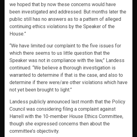
we hoped that by now these concerns would have
been investigated and addressed. But months later the
public still has no answers as to a pattern of alleged
continuing ethics violations by the Speaker of the
House.”
“We have limited our complaint to the five issues for
which there seems to us little question that the
Speaker was not in compliance with the law,” Landess
continued. “We believe a thorough investigation is
warranted to determine if that is the case, and also to
determine if there were/are other violations which have
not yet been brought to light.”
Landess publicly announced last month that the Policy
Council was considering filing a complaint against
Harrell with the 10-member House Ethics Committee,
though she expressed concerns then about the
committee’s objectivity.