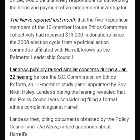
officer, would be ultimately responsible for authorizing
the hiring and payment of an independent investigator.
The Nerve reported last month
that the five Republican
members of the 10-member House Ethics Committee
collectively had received $13,000 in donations since
the 2008 election cycle from a political action
committee affiliated with Harrell, known as the
Palmetto Leadership Council.
Landess publicly raised similar concerns during a Jan.
22 hearing
before the S.C. Commission on Ethics
Reform, an 11-member study panel appointed by Gov.
Nikki Haley. Landess during the hearing revealed that
the Policy Council was considering filing a formal
ethics complaint against Harrell.
Landess then, citing documents obtained by the Policy
Council and
The Nerve
, raised questions about
Harrell’s: