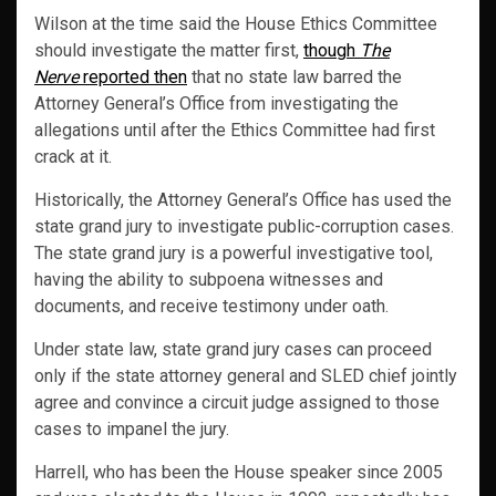
Wilson at the time said the House Ethics Committee
should investigate the matter first,
though
The
Nerve
reported then
that no state law barred the
Attorney General’s Office from investigating the
allegations until after the Ethics Committee had first
crack at it.
Historically, the Attorney General’s Office has used the
state grand jury to investigate public-corruption cases.
The state grand jury is a powerful investigative tool,
having the ability to subpoena witnesses and
documents, and receive testimony under oath.
Under state law, state grand jury cases can proceed
only if the state attorney general and SLED chief jointly
agree and convince a circuit judge assigned to those
cases to impanel the jury.
Harrell, who has been the House speaker since 2005