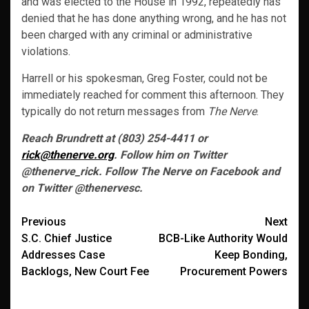
and was elected to the House in 1992, repeatedly has
denied that he has done anything wrong, and he has not
been charged with any criminal or administrative
violations.
Harrell or his spokesman, Greg Foster, could not be
immediately reached for comment this afternoon. They
typically do not return messages from
The Nerve
.
Reach Brundrett at (803) 254-4411 or
rick@thenerve.org
. Follow him on Twitter
@thenerve_rick. Follow The Nerve on Facebook and
on Twitter @thenervesc.
Post
Previous
Next
S.C. Chief Justice
BCB-Like Authority Would
navigation
Addresses Case
Keep Bonding,
Backlogs, New Court Fee
Procurement Powers