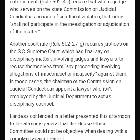
enforcement (Rule 502-4-i) require that when a judge
who serves on the state Commission on Judicial
Conduct is accused of an ethical violation, that judge
“shall not participate in the investigation or adjudication
of the matter.”
Another court rule (Rule 502-27-g) requires justices on
the S.C. Supreme Court, which has final say on
disciplinary matters involving judges and lawyers, to
recuse themselves from “any proceeding involving
allegations of misconduct or incapacity” against them.
In those cases, the chairman of the Commission on
Judicial Conduct can appoint a lawyer who isn’t
employed by the Judicial Department to act as
disciplinary counsel.
Landess contended in a letter presented this afternoon
to the attorney general that the House Ethics
Committee could not be objective when dealing with a
complaint against Harrell.