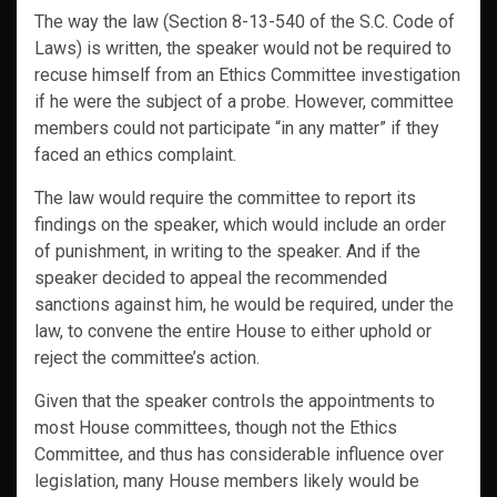
The way the law (Section 8-13-540 of the S.C. Code of
Laws) is written, the speaker would not be required to
recuse himself from an Ethics Committee investigation
if he were the subject of a probe. However, committee
members could not participate “in any matter” if they
faced an ethics complaint.
The law would require the committee to report its
findings on the speaker, which would include an order
of punishment, in writing to the speaker. And if the
speaker decided to appeal the recommended
sanctions against him, he would be required, under the
law, to convene the entire House to either uphold or
reject the committee’s action.
Given that the speaker controls the appointments to
most House committees, though not the Ethics
Committee, and thus has considerable influence over
legislation, many House members likely would be