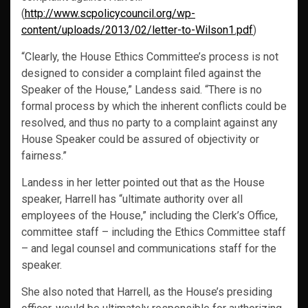
(
http://www.scpolicycouncil.org/wp-
content/uploads/2013/02/letter-to-Wilson1.pdf
)
“Clearly, the House Ethics Committee’s process is not
designed to consider a complaint filed against the
Speaker of the House,” Landess said. “There is no
formal process by which the inherent conflicts could be
resolved, and thus no party to a complaint against any
House Speaker could be assured of objectivity or
fairness.”
Landess in her letter pointed out that as the House
speaker, Harrell has “ultimate authority over all
employees of the House,” including the Clerk’s Office,
committee staff – including the Ethics Committee staff
– and legal counsel and communications staff for the
speaker.
She also noted that Harrell, as the House’s presiding