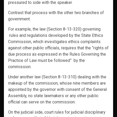
pressured to side with the speaker.
Contrast that process with the other two branches of
government.
For example, the law (Section 8-13-320) governing
rules and regulations developed by the State Ethics
Commission, which investigates ethics complaints
against other public officials, requires that the “rights of
due process as expressed in the Rules Governing the
Practice of Law must be followed” by the
commission.
Under another law (Section 8-13-310) dealing with the
makeup of the commission, whose nine members are
appointed by the governor with consent of the General
Assembly, no state lawmakers or any other public
official can serve on the commission.
On the judicial side, court rules for judicial disciplinary