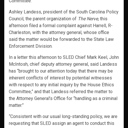
Committee.
Ashley Landess, president of the South Carolina Policy
Council, the parent organization of
The Nerve
, this
afternoon filed a formal complaint against Harrell, R-
Charleston, with the attorney general, whose office
said the matter would be forwarded to the State Law
Enforcement Division.
In a letter this afternoon to SLED Chief Mark Keel, John
McIntosh, chief deputy attorney general, said Landess
has “brought to our attention today that there may be
inherent conflicts of interest by potential witnesses
with respect to any initial inquiry by the House Ethics
Committee,” and that Landess referred the matter to
the Attorney General’s Office for “handling as a criminal
matter.”
“Consistent with our usual long-standing policy, we are
requesting that SLED assign an agent to conduct this