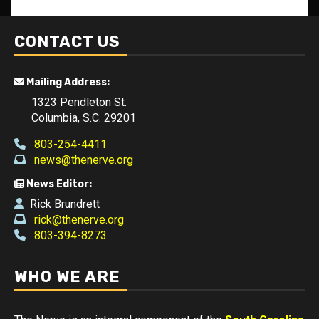
CONTACT US
Mailing Address:
1323 Pendleton St.
Columbia, S.C. 29201
803-254-4411
news@thenerve.org
News Editor:
Rick Brundrett
rick@thenerve.org
803-394-8273
WHO WE ARE