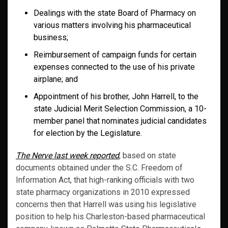
Dealings with the state Board of Pharmacy on
various matters involving his pharmaceutical
business;
Reimbursement of campaign funds for certain
expenses connected to the use of his private
airplane; and
Appointment of his brother, John Harrell, to the
state Judicial Merit Selection Commission, a 10-
member panel that nominates judicial candidates
for election by the Legislature.
The Nerve last week reported
, based on state
documents obtained under the S.C. Freedom of
Information Act, that high-ranking officials with two
state pharmacy organizations in 2010 expressed
concerns then that Harrell was using his legislative
position to help his Charleston-based pharmaceutical