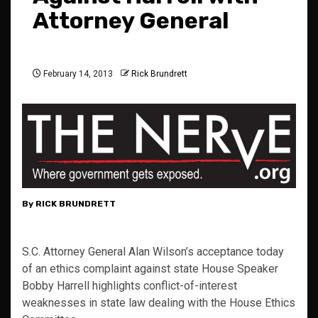
Attorney General
February 14, 2013
Rick Brundrett
By RICK BRUNDRETT
S.C. Attorney General Alan Wilson’s acceptance today
of an ethics complaint against state House Speaker
Bobby Harrell highlights conflict-of-interest
weaknesses in state law dealing with the House Ethics