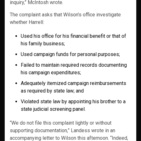
inquiry,” McIntosh wrote.
The complaint asks that Wilson’s office investigate
whether Harrell:
Used his office for his financial benefit or that of
his family business;
Used campaign funds for personal purposes;
Failed to maintain required records documenting
his campaign expenditures;
Adequately itemized campaign reimbursements
as required by state law; and
Violated state law by appointing his brother to a
state judicial screening panel.
“We do not file this complaint lightly or without
supporting documentation,” Landess wrote in an
accompanying letter to Wilson this afternoon. “Indeed,