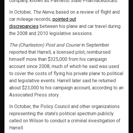
company, known as Palmetto State Pharmaceuticals.
In October,
The Nerve
, based on a review of flight and
car mileage records,
pointed out
discrepancies
between his plane and car travel during
the 2008 and 2010 legislative sessions.
The (Charleston) Post and Courier
in September
reported that Harrell, a licensed pilot, reimbursed
himself more than $325,000 from his campaign
account since 2008, much of which he said was used
to cover the costs of flying his private plane to political
and legislative events. Harrell later said he returned
about $23,000 to his campaign account, according to an
Associated Press story.
In October, the Policy Council and other organizations
representing the state’s political spectrum publicly
called on Wilson to conduct a criminal investigation of
Harrell.