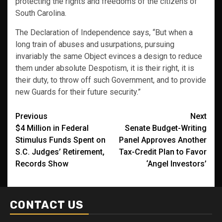
protecting the rights and freedoms of the citizens of
South Carolina.
The Declaration of Independence says, “But when a
long train of abuses and usurpations, pursuing
invariably the same Object evinces a design to reduce
them under absolute Despotism, it is their right, it is
their duty, to throw off such Government, and to provide
new Guards for their future security.”
Post
Previous
Next
$4 Million in Federal
Senate Budget-Writing
navigation
Stimulus Funds Spent on
Panel Approves Another
S.C. Judges’ Retirement,
Tax-Credit Plan to Favor
Records Show
‘Angel Investors’
CONTACT US