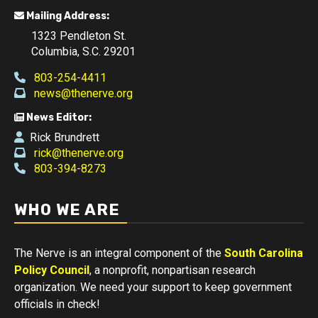
Mailing Address:
1323 Pendleton St.
Columbia, S.C. 29201
803-254-4411
news@thenerve.org
News Editor:
Rick Brundrett
rick@thenerve.org
803-394-8273
WHO WE ARE
The Nerve is an integral component of the
South Carolina
Policy Council
, a nonprofit, nonpartisan research
organization. We need your support to keep government
officials in check!