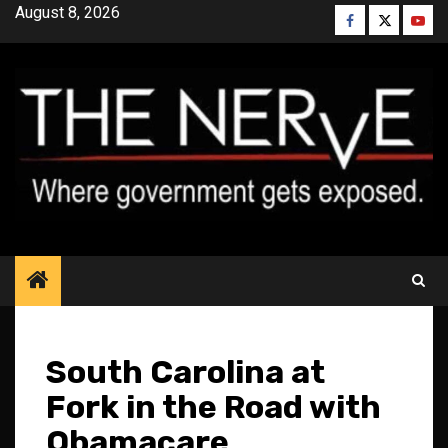
Skip
August 8, 2026
Facebook
Twitter
YouT
to
content
South Carolina at
Fork in the Road with
Obamacare