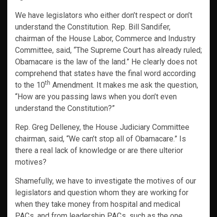
We have legislators who either don’t respect or don’t
understand the Constitution. Rep. Bill Sandifer,
chairman of the House Labor, Commerce and Industry
Committee, said, “The Supreme Court has already ruled;
Obamacare is the law of the land.” He clearly does not
comprehend that states have the final word according
th
to the 10
Amendment. It makes me ask the question,
“How are you passing laws when you don’t even
understand the Constitution?”
Rep. Greg Delleney, the House Judiciary Committee
chairman, said, “We can’t stop all of Obamacare.” Is
there a real lack of knowledge or are there ulterior
motives?
Shamefully, we have to investigate the motives of our
legislators and question whom they are working for
when they take money from hospital and medical
PACs, and from leadership PACs, such as the one