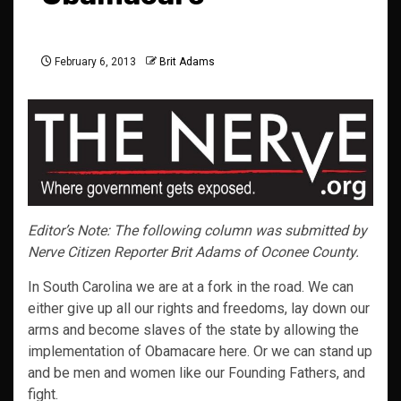
February 6, 2013
Brit Adams
Editor’s Note: The following column was submitted by
Nerve Citizen Reporter Brit Adams of Oconee County.
In South Carolina we are at a fork in the road. We can
either give up all our rights and freedoms, lay down our
arms and become slaves of the state by allowing the
implementation of Obamacare here. Or we can stand up
and be men and women like our Founding Fathers, and
fight.