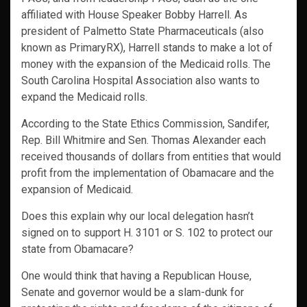
affiliated with House Speaker Bobby Harrell. As
president of Palmetto State Pharmaceuticals (also
known as PrimaryRX), Harrell stands to make a lot of
money with the expansion of the Medicaid rolls. The
South Carolina Hospital Association also wants to
expand the Medicaid rolls.
According to the State Ethics Commission, Sandifer,
Rep. Bill Whitmire and Sen. Thomas Alexander each
received thousands of dollars from entities that would
profit from the implementation of Obamacare and the
expansion of Medicaid.
Does this explain why our local delegation hasn’t
signed on to support H. 3101 or S. 102 to protect our
state from Obamacare?
One would think that having a Republican House,
Senate and governor would be a slam-dunk for