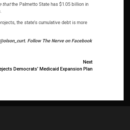
e that
the Palmetto State has $1.05 billion in
.
rojects, the state’s cumulative debt is more
 @olson_curt. Follow The Nerve on Facebook
Next
jects Democrats’ Medicaid Expansion Plan