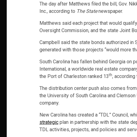
The day after Matthews filed the bill, Gov. Ni
Inc., according to
The State
newspaper.
Matthews said each project that would qualify
Oversight Commission, and the state Joint 
Campbell said the state bonds authorized in 
generated with those projects “would more tha
South Carolina has fallen behind Georgia on p
International, a worldwide real estate compa
th
the Port of Charleston ranked 13
, according 
The distribution center push also comes from 
the University of South Carolina and Clemson U
company.
New Carolina has created a “TDL” Council, whic
strategic
plan in partnership with the state d
TDL activities, projects, and policies and se