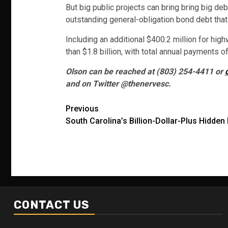
But big public projects can bring bring big de
outstanding general-obligation bond debt that 
Including an additional $400.2 million for hig
than $1.8 billion, with total annual payments of
Olson can be reached at (803) 254-4411 or
and on Twitter @thenervesc.
Post
Previous
South Carolina’s Billion-Dollar-Plus Hidden
navigation
CONTACT US