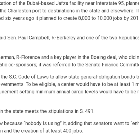
ion of the Dubai-based Jafza facility near Interstate 95, planned
e Charleston port to destinations in the state and elsewhere. Ther
ed six years ago it planned to create 8,000 to 10,000 jobs by 20
said Sen. Paul Campbell, R-Berkeley and one of the two Republic
man, R-Florence and a key player in the Boeing deal, who did no
ic co-sponsors; it was referred to the Senate Finance Committ
he S.C. Code of Laws to allow state general-obligation bonds to 
vernments. To be eligible, a center would have to be at least 1 m
equirement setting minimum annual cargo levels would have to be 
 in the state meets the stipulations in S. 491.
ecause “nobody is using” it, adding that senators want to “enh
 and the creation of at least 400 jobs.