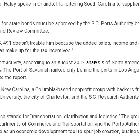
kki Haley spoke in Orlando, Fla., pitching South Carolina to supp
 for state bonds must be approved by the S.C. Ports Authority bo
Bond Review Committee.
S. 491 doesn’t trouble him because the added sales, income and
n make up for the tax incentives.”
ort activity, according to an August 2012
analysis
of North Americ
ny. The Port of Savannah ranked only behind the ports in Los A
to the report.
New Carolina, a Columbia-based nonprofit group with backers from
niversity, the city of Charleston, and the S.C. Research Authorit
h stands for “transportation, distribution and logistics.” The gr
epartments of Commerce and Transportation, and the Ports Authori
rve as an economic development tool to spur job creation, busine