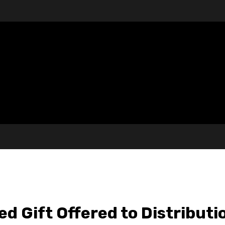
d Gift Offered to Distribut