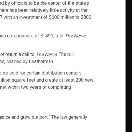
 by officials to be the center of the state’s
e has been relatively little activity at the
17 with an investment of $600 million to $800
ans co-sponsors of S. 491, told
The Nerve
t return a call to
The Nerve
. The bill,
ee, chaired by Leatherman.
be sold for certain distribution centers
illion square feet and create at least 200 new
met within two years of completing
ance and grow our port.” The law generally