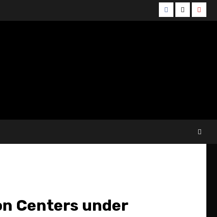
Facebook
Twitter
YouT
ion Centers under