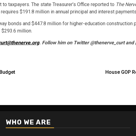
bt to taxpayers. The state Treasurer’s Office reported to
The Nerv
requires $191.8 million in annual principal and interest payments
hway bonds and $447.8 million for higher-education construction p
 $293.6 million.
curt@thenerve.org
. Follow him on Twitter @thenerve_curt and
 Budget
House GOP Re
WHO WE ARE