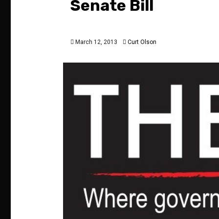
Senate Bill
March 12, 2013
Curt Olson