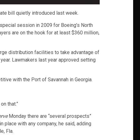
te bill quietly introduced last week.
special session in 2009 for Boeing’s North
ers are on the hook for at least $360 million,
ge distribution facilities to take advantage of
 year. Lawmakers last year approved setting
ive with the Port of Savannah in Georgia.
on that.”
erve
Monday there are “several prospects”
 in place with any company, he said, adding
e, Fla.