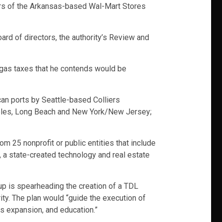
liers of the Arkansas-based Wal-Mart Stores
ard of directors, the authority’s Review and
 gas taxes that he contends would be
an ports by Seattle-based Colliers
ngeles, Long Beach and New York/New Jersey;
 25 nonprofit or public entities that include
y, a state-created technology and real estate
oup is spearheading the creation of a TDL
ty. The plan would “guide the execution of
ss expansion, and education.”