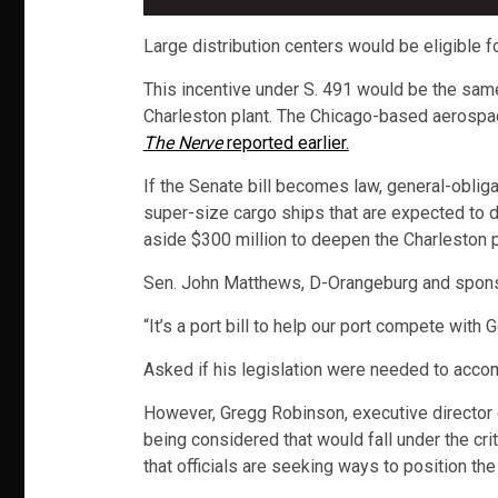
Large distribution centers would be eligible f
This incentive under S. 491 would be the same
Charleston plant. The Chicago-based aerospace 
The Nerve
reported earlier.
If the Senate bill becomes law, general-obligat
super-size cargo ships that are expected to 
aside $300 million to deepen the Charleston p
Sen. John Matthews, D-Orangeburg and sponsor
“It’s a port bill to help our port compete with
Asked if his legislation were needed to accom
However, Gregg Robinson, executive director
being considered that would fall under the cri
that officials are seeking ways to position th