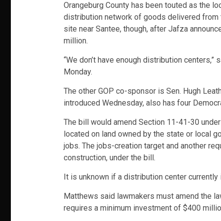
Orangeburg County has been touted as the locat
distribution network of goods delivered from th
site near Santee, though, after Jafza announc
million.
“We don’t have enough distribution centers,” 
Monday.
The other GOP co-sponsor is Sen. Hugh Leather
introduced Wednesday, also has four Democrat
The bill would amend Section 11-41-30 under t
located on land owned by the state or local go
jobs. The jobs-creation target and another r
construction, under the bill.
It is unknown if a distribution center currently
Matthews said lawmakers must amend the law b
requires a minimum investment of $400 million