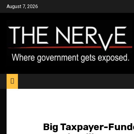
Skip
August 7, 2026
to
content
Big Taxpayer-Funde