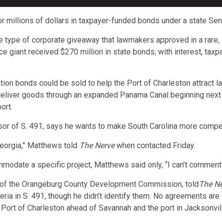
or millions of dollars in taxpayer-funded bonds under a state Sena
 type of corporate giveaway that lawmakers approved in a rare, 
giant received $270 million in state bonds; with interest, taxpay
ion bonds could be sold to help the Port of Charleston attract lar
deliver goods through an expanded Panama Canal beginning next
ort.
 of S. 491, says he wants to make South Carolina more competit
 Georgia,” Matthews told
The Nerve
when contacted Friday.
modate a specific project, Matthews said only, “I can’t comment 
 of the Orangeburg County Development Commission, told
The N
teria in S. 491, though he didn’t identify them. No agreements are
e Port of Charleston ahead of Savannah and the port in Jacksonvill