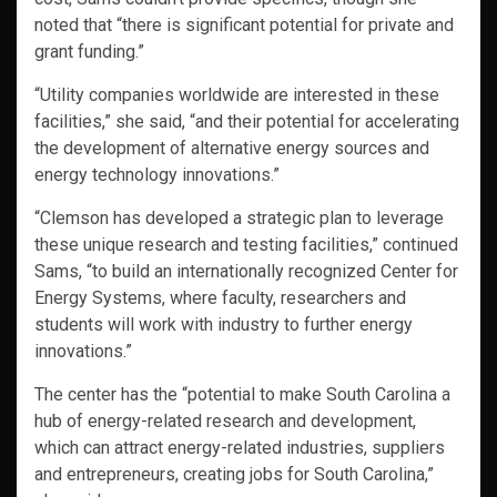
noted that “there is significant potential for private and
grant funding.”
“Utility companies worldwide are interested in these
facilities,” she said, “and their potential for accelerating
the development of alternative energy sources and
energy technology innovations.”
“Clemson has developed a strategic plan to leverage
these unique research and testing facilities,” continued
Sams, “to build an internationally recognized Center for
Energy Systems, where faculty, researchers and
students will work with industry to further energy
innovations.”
The center has the “potential to make South Carolina a
hub of energy-related research and development,
which can attract energy-related industries, suppliers
and entrepreneurs, creating jobs for South Carolina,”