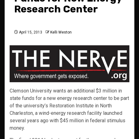
Research Center
April 15, 2013
Kelli Weston
Clemson University wants an additional $3 million in
state funds for a new energy research center to be part
of the university’s Restoration Institute in North
Charleston, a wind-energy research facility launched
several years ago with $45 million in federal stimulus
money.