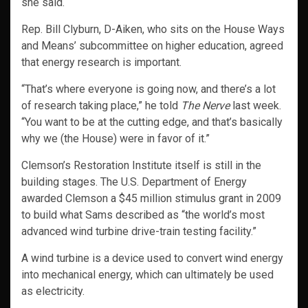
she said.
Rep. Bill Clyburn, D-Aiken, who sits on the House Ways
and Means’ subcommittee on higher education, agreed
that energy research is important.
“That’s where everyone is going now, and there’s a lot
of research taking place,” he told
The Nerve
last week.
“You want to be at the cutting edge, and that’s basically
why we (the House) were in favor of it.”
Clemson’s Restoration Institute itself is still in the
building stages. The U.S. Department of Energy
awarded Clemson a $45 million stimulus grant in 2009
to build what Sams described as “the world’s most
advanced wind turbine drive-train testing facility.”
A wind turbine is a device used to convert wind energy
into mechanical energy, which can ultimately be used
as electricity.