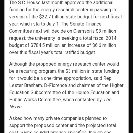
The S.C. House last month approved the additional
funding for the energy research center in passing its
version of the $22.7 billion state budget for next fiscal
year, which starts July 1. The Senate Finance
Committee next will decide on Clemson’s $3 million
request; the university is seeking a total fiscal 2014
budget of $784.5 million, an increase of $6.6 million
over this fiscal year’s total ratified budget.
Although the proposed energy research center would
be a recurring program, the $3 million in state funding
for it would be a one-time appropriation, said Rep.
Lester Branham, D-Florence and chairman of the Higher
Education Subcommittee of the House Education and
Public Works Committee, when contacted by
The
Nerve
.
Asked how many private companies planned to
support the proposed center and the projected total
cost, Sams couldn’t provide specifics, though she