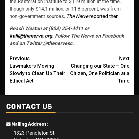
the Restoration Institute to $119 million at the time,
though only $14.1 million, or 11.8 percent, was from
non-government sources,
The Nerve
reported then.
Reach Weston at (803) 254-4411 or
kelli@thenerve.org
. Follow The Nerve on Facebook
and on Twitter @thenervesc.
Post
Previous
Next
Lawmakers Moving
Changing our State – One
navigation
Slowly to Clean Up Their
Citizen, One Politician at a
Ethical Act
Time
CONTACT US
Mailing Address:
1323 Pendleton St.