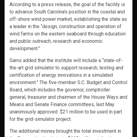
According to a press release, the goal of the facility is
to advance South Carolina’s position in the coastal and
off-shore wind power market, establishing the state as
a leader in the “design, construction and operation of
wind farms on the eastern seaboard through education
and public outreach, research and economic
development.”
Sams added that the institute will include a “state-of-
the-art grid simulator to support research, testing and
certification of energy innovations in a simulated
environment.” The five-member S.C. Budget and Control
Board, which includes the governor, comptroller
general, treasurer and chairmen of the House Ways and
Means and Senate Finance committees, last May
unanimously approved $21 million to be used in part
for the grid-simulator project.
The additional money brought the total investment in