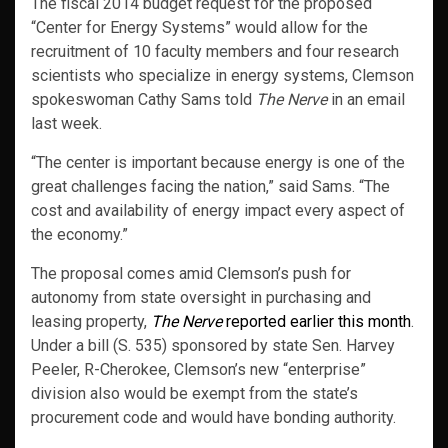
The fiscal 2014 budget request for the proposed
“Center for Energy Systems” would allow for the
recruitment of 10 faculty members and four research
scientists who specialize in energy systems, Clemson
spokeswoman Cathy Sams told
The Nerve
in an email
last week.
“The center is important because energy is one of the
great challenges facing the nation,” said Sams. “The
cost and availability of energy impact every aspect of
the economy.”
The proposal comes amid Clemson’s push for
autonomy from state oversight in purchasing and
leasing property,
The Nerve
reported earlier this month
.
Under a bill (S. 535) sponsored by state Sen. Harvey
Peeler, R-Cherokee, Clemson’s new “enterprise”
division also would be exempt from the state’s
procurement code and would have bonding authority.