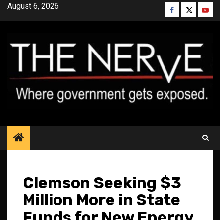
Skip
August 6, 2026
Facebook
Twitter
YouT
to
content
Clemson Seeking $3
Million More in State
Funds for New Energy