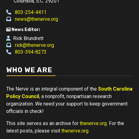
Columbia, S.C. 29201
803-254-4411
news@thenerve.org
News Editor:
Rick Brundrett
rick@thenerve.org
803-394-8273
WHO WE ARE
The Nerve is an integral component of the
South Carolina
Policy Council
, a nonprofit, nonpartisan research
organization. We need your support to keep government
officials in check!
This site serves as an archive for
thenerve.org
. For the
latest posts, please visit
thenerve.org
.