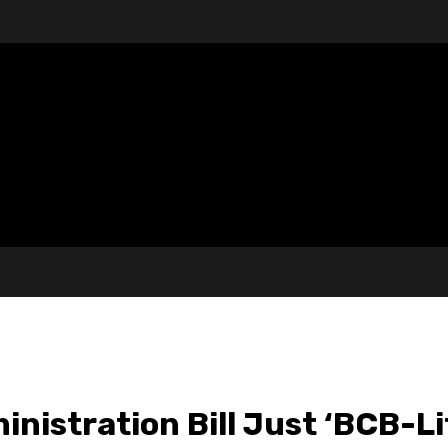
nistration Bill Just ‘BCB-L