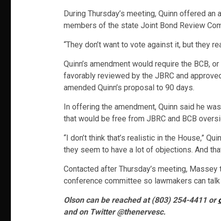
During Thursday’s meeting, Quinn offered an 
members of the state Joint Bond Review Com
“They don’t want to vote against it, but they re
Quinn’s amendment would require the BCB, or t
favorably reviewed by the JBRC and approved b
amended Quinn’s proposal to 90 days.
In offering the amendment, Quinn said he was 
that would be free from JBRC and BCB oversigh
“I don’t think that’s realistic in the House,”
they seem to have a lot of objections. And that
Contacted after Thursday’s meeting, Massey 
conference committee so lawmakers can talk 
Olson can be reached at (803) 254-4411 or
and on Twitter @thenervesc.