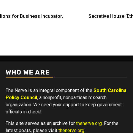
ions for Business Incubator,
Secretive House ‘Eth
WHO WE ARE
The Nerve is an integral component of the
South Carolina
Policy Council
, a nonprofit, nonpartisan research
organization. We need your support to keep government
officials in check!
This site serves as an archive for
thenerve.org
. For the
latest posts, please visit
thenerve.org
.