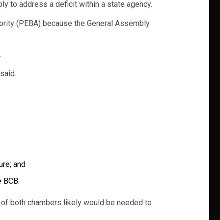
 to address a deficit within a state agency.
hority (PEBA) because the General Assembly
.
said.
ure; and
e BCB.
 of both chambers likely would be needed to