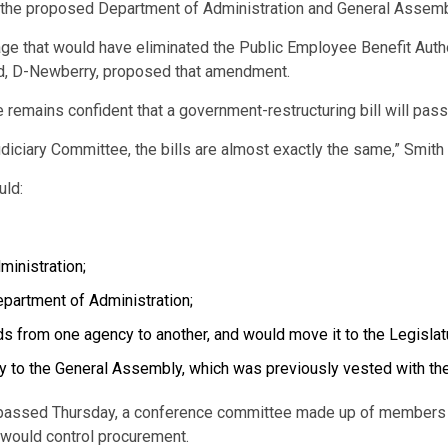
 the proposed Department of Administration and General Assembly
ge that would have eliminated the Public Employee Benefit Aut
od, D-Newberry, proposed that amendment.
 remains confident that a government-restructuring bill will pass
diciary Committee, the bills are almost exactly the same,” Smith 
uld:
ministration;
epartment of Administration;
s from one agency to another, and would move it to the Legislat
ely to the General Assembly, which was previously vested with th
22 passed Thursday, a conference committee made up of members
 would control procurement.