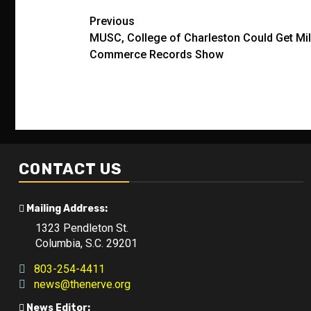
Post
Previous
MUSC, College of Charleston Could Get Mill
navigation
Commerce Records Show
CONTACT US
Mailing Address:
1323 Pendleton St.
Columbia, S.C. 29201
803-254-4411
news@thenerve.org
News Editor: