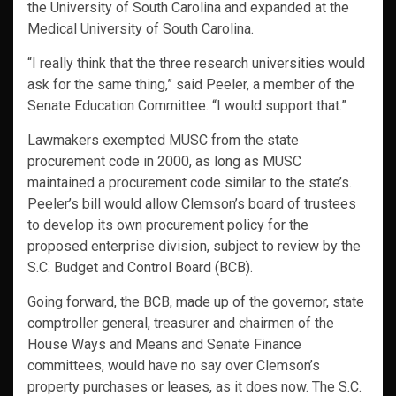
the University of South Carolina and expanded at the
Medical University of South Carolina.
“I really think that the three research universities would
ask for the same thing,” said Peeler, a member of the
Senate Education Committee. “I would support that.”
Lawmakers exempted MUSC from the state
procurement code in 2000, as long as MUSC
maintained a procurement code similar to the state’s.
Peeler’s bill would allow Clemson’s board of trustees
to develop its own procurement policy for the
proposed enterprise division, subject to review by the
S.C. Budget and Control Board (BCB).
Going forward, the BCB, made up of the governor, state
comptroller general, treasurer and chairmen of the
House Ways and Means and Senate Finance
committees, would have no say over Clemson’s
property purchases or leases, as it does now. The S.C.