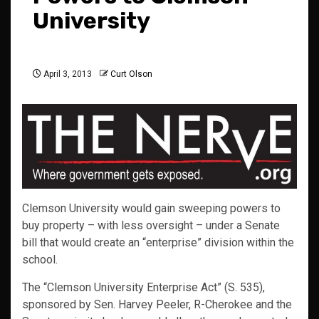
University
April 3, 2013
Curt Olson
Clemson University would gain sweeping powers to
buy property – with less oversight – under a Senate
bill that would create an “enterprise” division within the
school.
The “Clemson University Enterprise Act” (S. 535),
sponsored by Sen. Harvey Peeler, R-Cherokee and the