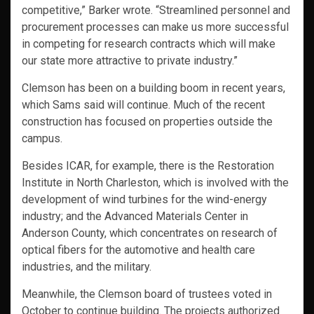
competitive,” Barker wrote. “Streamlined personnel and
procurement processes can make us more successful
in competing for research contracts which will make
our state more attractive to private industry.”
Clemson has been on a building boom in recent years,
which Sams said will continue. Much of the recent
construction has focused on properties outside the
campus.
Besides ICAR, for example, there is the Restoration
Institute in North Charleston, which is involved with the
development of wind turbines for the wind-energy
industry; and the Advanced Materials Center in
Anderson County, which concentrates on research of
optical fibers for the automotive and health care
industries, and the military.
Meanwhile, the Clemson board of trustees voted in
October to continue building. The projects authorized