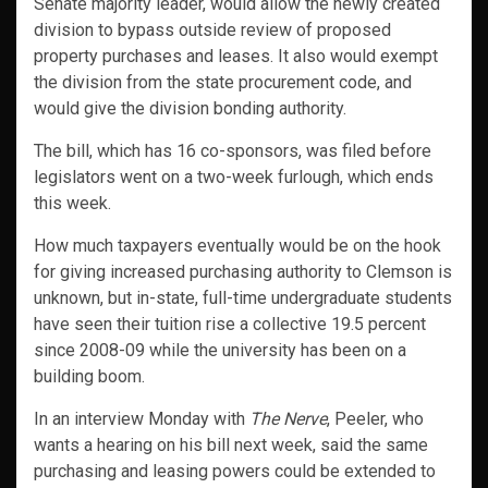
Senate majority leader, would allow the newly created
division to bypass outside review of proposed
property purchases and leases. It also would exempt
the division from the state procurement code, and
would give the division bonding authority.
The bill, which has 16 co-sponsors, was filed before
legislators went on a two-week furlough, which ends
this week.
How much taxpayers eventually would be on the hook
for giving increased purchasing authority to Clemson is
unknown, but in-state, full-time undergraduate students
have seen their tuition rise a collective 19.5 percent
since 2008-09 while the university has been on a
building boom.
In an interview Monday with
The Nerve
, Peeler, who
wants a hearing on his bill next week, said the same
purchasing and leasing powers could be extended to