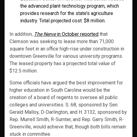
the advanced plant-technology program, which
provides research for the state’s agriculture
industry. Total projected cost: $8 million.
In addition,
The Nerve
in October reported
that
Clemson was seeking to lease more than 71,000
square feet in an office high-rise under construction in
downtown Greenville for various university programs.
The leased property has a projected total value of
$12.5 million.
Some officials have argued the best improvement for
higher education in South Carolina would be the
creation of a board of regents to oversee all public
colleges and universities. S. 68, sponsored by Sen.
Gerald Malloy, D-Darlington, and H. 3132, sponsored by
Rep. Murrell Smith, R-Sumter, and Rep. Garry Smith, R-
Greenville, would achieve that, though both bills remain
stuck in committee.