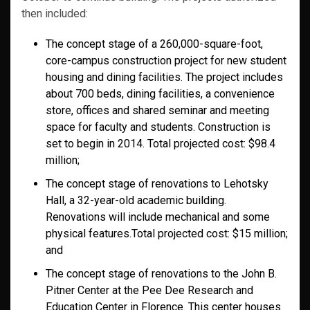
then included:
The concept stage of a 260,000-square-foot,
core-campus construction project for new student
housing and dining facilities. The project includes
about 700 beds, dining facilities, a convenience
store, offices and shared seminar and meeting
space for faculty and students. Construction is
set to begin in 2014. Total projected cost: $98.4
million;
The concept stage of renovations to Lehotsky
Hall, a 32-year-old academic building.
Renovations will include mechanical and some
physical features.Total projected cost: $15 million;
and
The concept stage of renovations to the John B.
Pitner Center at the Pee Dee Research and
Education Center in Florence. This center houses