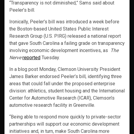
“Transparency is not diminished,” Sams said about
Peeler’s bill.
Ironically, Peeler’s bill was introduced a week before
the Boston-based United States Public Interest
Research Group (U.S. PIRG) released a national report
that gave South Carolina a failing grade on transparency
involving economic development incentives, as
The
Nerve
reported
Tuesday.
In a blog post Monday, Clemson University President
James Barker endorsed Peeler’s bill, identifying three
areas that could fall under the proposed enterprise
division: athletics, student housing and the International
Center for Automotive Research (ICAR), Clemson’s
automotive research facility in Greenville.
“Being able to respond more quickly to private-sector
partnerships will support our economic development
initiatives and, in turn, make South Carolina more