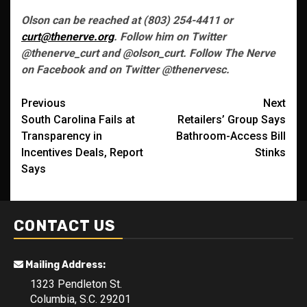
Olson can be reached at (803) 254-4411 or
curt@thenerve.org
. Follow him on Twitter
@thenerve_curt and @olson_curt. Follow The Nerve
on Facebook and on Twitter @thenervesc.
Post
Previous
Next
South Carolina Fails at
Retailers’ Group Says
navigation
Transparency in
Bathroom-Access Bill
Incentives Deals, Report
Stinks
Says
CONTACT US
Mailing Address:
1323 Pendleton St.
Columbia, S.C. 29201