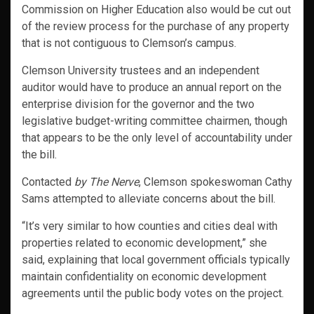
Commission on Higher Education also would be cut out
of the review process for the purchase of any property
that is not contiguous to Clemson’s campus.
Clemson University trustees and an independent
auditor would have to produce an annual report on the
enterprise division for the governor and the two
legislative budget-writing committee chairmen, though
that appears to be the only level of accountability under
the bill.
Contacted
by The Nerve
, Clemson spokeswoman Cathy
Sams attempted to alleviate concerns about the bill.
“It’s very similar to how counties and cities deal with
properties related to economic development,” she
said, explaining that local government officials typically
maintain confidentiality on economic development
agreements until the public body votes on the project.