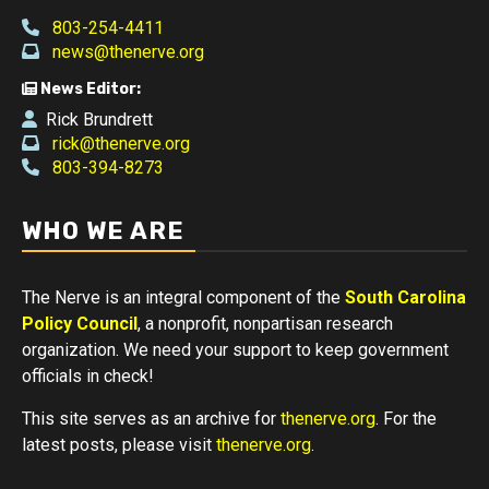
803-254-4411
news@thenerve.org
News Editor:
Rick Brundrett
rick@thenerve.org
803-394-8273
WHO WE ARE
The Nerve is an integral component of the
South Carolina
Policy Council
, a nonprofit, nonpartisan research
organization. We need your support to keep government
officials in check!
This site serves as an archive for
thenerve.org
. For the
latest posts, please visit
thenerve.org
.