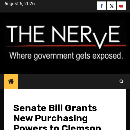
Skip
August 6, 2026
Facebook
Twitter
YouT
to
content
Senate Bill Grants
New Purchasing
Powers to Clemson