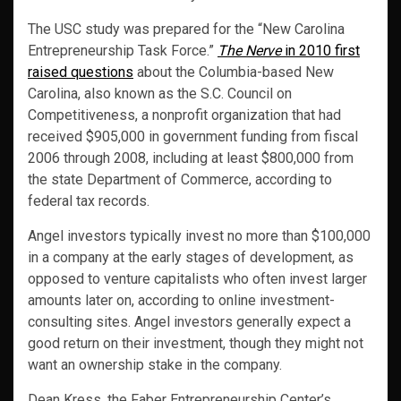
The USC study was prepared for the “New Carolina
Entrepreneurship Task Force.”
The Nerve
in 2010 first
raised questions
about the Columbia-based New
Carolina, also known as the S.C. Council on
Competitiveness, a nonprofit organization that had
received $905,000 in government funding from fiscal
2006 through 2008, including at least $800,000 from
the state Department of Commerce, according to
federal tax records.
Angel investors typically invest no more than $100,000
in a company at the early stages of development, as
opposed to venture capitalists who often invest larger
amounts later on, according to online investment-
consulting sites. Angel investors generally expect a
good return on their investment, though they might not
want an ownership stake in the company.
Dean Kress, the Faber Entrepreneurship Center’s