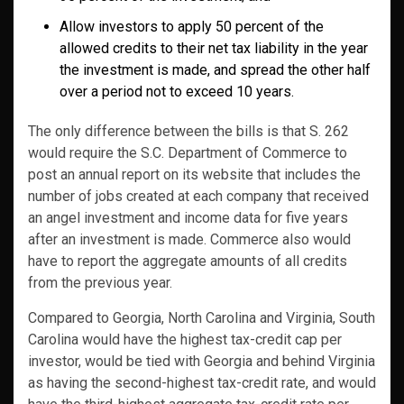
Allow investors to apply 50 percent of the
allowed credits to their net tax liability in the year
the investment is made, and spread the other half
over a period not to exceed 10 years.
The only difference between the bills is that S. 262
would require the S.C. Department of Commerce to
post an annual report on its website that includes the
number of jobs created at each company that received
an angel investment and income data for five years
after an investment is made. Commerce also would
have to report the aggregate amounts of all credits
from the previous year.
Compared to Georgia, North Carolina and Virginia, South
Carolina would have the highest tax-credit cap per
investor, would be tied with Georgia and behind Virginia
as having the second-highest tax-credit rate, and would