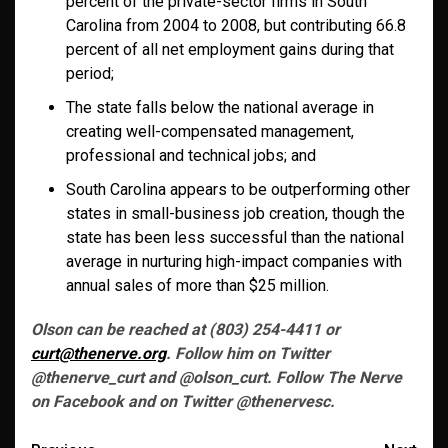
percent of the private-sector firms in South
Carolina from 2004 to 2008, but contributing 66.8
percent of all net employment gains during that
period;
The state falls below the national average in
creating well-compensated management,
professional and technical jobs; and
South Carolina appears to be outperforming other
states in small-business job creation, though the
state has been less successful than the national
average in nurturing high-impact companies with
annual sales of more than $25 million.
Olson can be reached at (803) 254-4411 or
curt@thenerve.org
. Follow him on Twitter
@thenerve_curt and @olson_curt. Follow The Nerve
on Facebook and on Twitter @thenervesc.