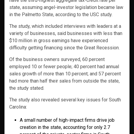
have the third-highest aggregate tax-credit rate per
state, assuming angel-investor legislation became law
in the Palmetto State, according to the USC study.
The study, which included interviews with leaders at a
variety of businesses, said businesses with less than
$10 million in gross earnings have experienced
difficulty getting financing since the Great Recession.
Of the business owners surveyed, 60 percent
employed 10 or fewer people; 40 percent had annual
sales growth of more than 10 percent; and 57 percent
had more than half their sales from outside the state,
the study stated.
The study also revealed several key issues for South
Carolina:
A small number of high-impact firms drive job
creation in the state, accounting for only 2.7