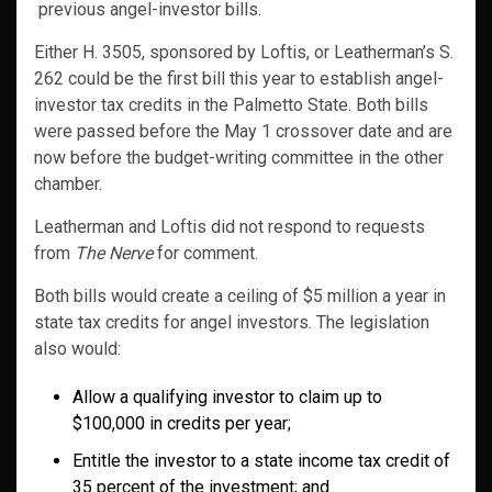
previous angel-investor bills.
Either H. 3505, sponsored by Loftis, or Leatherman’s S.
262 could be the first bill this year to establish angel-
investor tax credits in the Palmetto State. Both bills
were passed before the May 1 crossover date and are
now before the budget-writing committee in the other
chamber.
Leatherman and Loftis did not respond to requests
from
The Nerve
for comment.
Both bills would create a ceiling of $5 million a year in
state tax credits for angel investors. The legislation
also would:
Allow a qualifying investor to claim up to
$100,000 in credits per year;
Entitle the investor to a state income tax credit of
35 percent of the investment; and