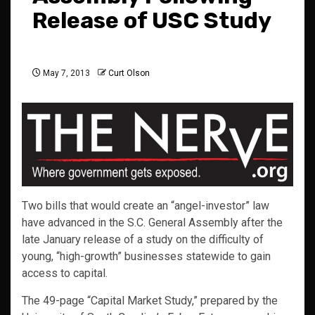
Release of USC Study
May 7, 2013
Curt Olson
Two bills that would create an “angel-investor” law
have advanced in the S.C. General Assembly after the
late January release of a study on the difficulty of
young, “high-growth” businesses statewide to gain
access to capital.
The 49-page “Capital Market Study,” prepared by the