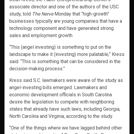
associate director and one of the authors of the USC
study, told
The Nerve
Monday that “high-growth”
businesses typically are young companies that have a
technology component and have generated strong
sales and employment growth.
“This (angel investing) is something to put on the
landscape to make it (investing) more palatable,” Kress
said. “This is something that can be considered in the
decision-making process.”
Kress said S.C. lawmakers were aware of the study as
angel-investing bills emerged. Lawmakers and
economic development officials in South Carolina
desire the legislation to compete with neighboring
states that already have such laws, including Georgia,
North Carolina and Virginia, according to the study.
“One of the things where we have lagged behind other