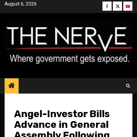
Skip
August 6, 2026
Facebook
Twitter
YouT
to
content
Angel-Investor Bills
Advance in General
Assembly Following