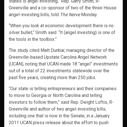
states is angel investing,” Rep. Garry Smith, R-
Greenville and a co-sponsor of two of the three House
angel-investing bills, told
The Nerve
Monday.
“When you look at economic development there is no
silver bullet,” Smith said. “It (angel investing) is one of
the tools in the toolbox.”
The study cited Matt Dunbar, managing director of the
Greenville-based Upstate Carolina Angel Network
(UCAN), noting that UCAN made 18 “angel” investments
out of a total of 22 investments statewide over the
past five years, creating more than 250 jobs.
“Our state is telling entrepreneurs and their companies
to move to Georgia or North Carolina and telling
investors to follow them,” said Rep. Dwight Loftis, R-
Greenville and author of two angel-investing bills,
including one that is now in the Senate, in a January
2011 UCAN press release about the effort to push