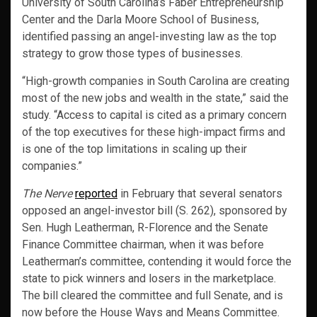
University of South Carolina’s Faber Entrepreneurship
Center and the Darla Moore School of Business,
identified passing an angel-investing law as the top
strategy to grow those types of businesses.
“High-growth companies in South Carolina are creating
most of the new jobs and wealth in the state,” said the
study. “Access to capital is cited as a primary concern
of the top executives for these high-impact firms and
is one of the top limitations in scaling up their
companies.”
The Nerve
reported
in February that several senators
opposed an angel-investor bill (S. 262), sponsored by
Sen. Hugh Leatherman, R-Florence and the Senate
Finance Committee chairman, when it was before
Leatherman’s committee, contending it would force the
state to pick winners and losers in the marketplace.
The bill cleared the committee and full Senate, and is
now before the House Ways and Means Committee.