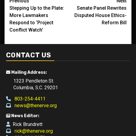
Post
Previous
Next
Stepping Up to the Plate:
Senate Panel Rewrites
navigation
More Lawmakers
Disputed House Ethics-
Respond to ‘Project
Reform Bill
Conflict Watch’
CONTACT US
Mailing Address:
1323 Pendleton St.
Columbia, S.C. 29201
803-254-4411
news@thenerve.org
News Editor:
Rick Brundrett
rick@thenerve.org