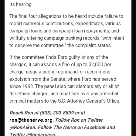
its hearing.
The final four allegations to be heard include failure to
report numerous contributions, expenditures, various
campaign loans and campaign loan repayments, and
willfully altering campaign banking records “with intent
to deceive the committee,” the complaint states.
If the committee finds Ford guilty of any of the
charges, it can assess a fine of up to $2,000 per
charge, issue a public reprimand, or recommend
expulsion from the Senate, where Ford has served
since 1993. The panel also can dismiss any or all of
the ethics charges, and must turn over any potential
criminal matters to the S.C. Attorney General’s Office.
Reach Ron at (803) 200-8809 or at
ron@thenerve.org
. Follow Ron on Twitter
@RonAiken. Follow The Nerve on Facebook and
Twitter @thenervesc.