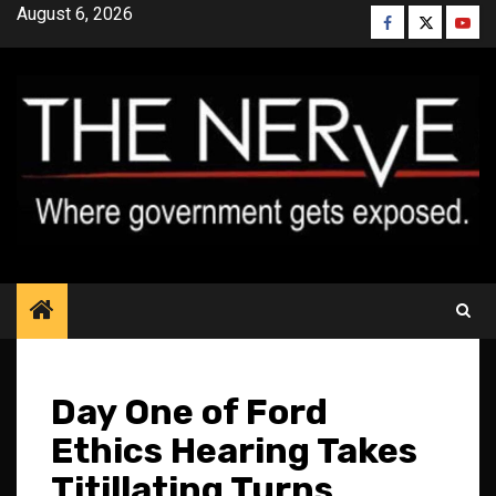
Skip
August 6, 2026
Facebook
Twitter
YouT
to
content
Day One of Ford
Ethics Hearing Takes
Titillating Turns