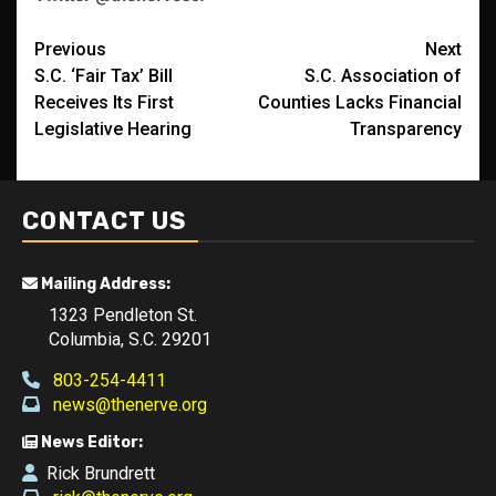
Post
Previous
Next
S.C. ‘Fair Tax’ Bill
S.C. Association of
navigation
Receives Its First
Counties Lacks Financial
Legislative Hearing
Transparency
CONTACT US
Mailing Address:
1323 Pendleton St.
Columbia, S.C. 29201
803-254-4411
news@thenerve.org
News Editor:
Rick Brundrett