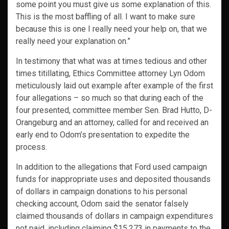
some point you must give us some explanation of this.
This is the most baffling of all. I want to make sure
because this is one I really need your help on, that we
really need your explanation on.”
In testimony that what was at times tedious and other
times titillating, Ethics Committee attorney Lyn Odom
meticulously laid out example after example of the first
four allegations – so much so that during each of the
four presented, committee member Sen. Brad Hutto, D-
Orangeburg and an attorney, called for and received an
early end to Odom’s presentation to expedite the
process.
In addition to the allegations that Ford used campaign
funds for inappropriate uses and deposited thousands
of dollars in campaign donations to his personal
checking account, Odom said the senator falsely
claimed thousands of dollars in campaign expenditures
not paid, including claiming $15,273 in payments to the