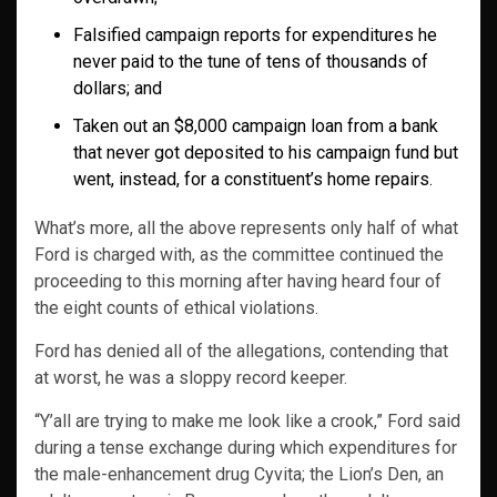
Falsified campaign reports for expenditures he
never paid to the tune of tens of thousands of
dollars; and
Taken out an $8,000 campaign loan from a bank
that never got deposited to his campaign fund but
went, instead, for a constituent’s home repairs.
What’s more, all the above represents only half of what
Ford is charged with, as the committee continued the
proceeding to this morning after having heard four of
the eight counts of ethical violations.
Ford has denied all of the allegations, contending that
at worst, he was a sloppy record keeper.
“Y’all are trying to make me look like a crook,” Ford said
during a tense exchange during which expenditures for
the male-enhancement drug Cyvita; the Lion’s Den, an