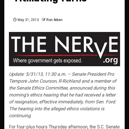
May 31, 2013
Ron Aiken
Update: 5/31/13, 11:30 a.m. – Senate President Pro
Tempore John Courson, R-Richland and a member of
the Senate Ethics Committee, announced during this
morning’s ethics hearing that he had received a letter
of resignation, effective immediately, from Sen. Ford.
The hearing into the alleged ethics violations is
continuing.
For four-plus hours Thursday afternoon, the S.C. Senate