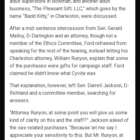
adult superstore in Bowman; and another adult
business, “The Pleasant Gift, LLC,” which goes by the
name “Badd Kitty,” in Charleston, were discussed.
After a mid-sentence intercession from Sen. Gerald
Malloy, D-Darlington and an attorney, though not a
member of the Ethics Committee, Ford refrained from
speaking for the rest of the hearing, instead letting his
Charleston attorney, William Runyon, explain that some
of the purchases were gifts for campaign staff. Ford
claimed he didn’t know what Cyvita was.
That explanation, however, left Sen. Darrell Jackson, D-
Richland and a committee member, searching for
answers.
“Attorney Runyon, at some point you will give us some
kind of clarity on this and the staff?” Jackson asked of
the sex-related purchases. “Because let me say I
appreciate your sensitivity to this. But Mr. Runyon, at