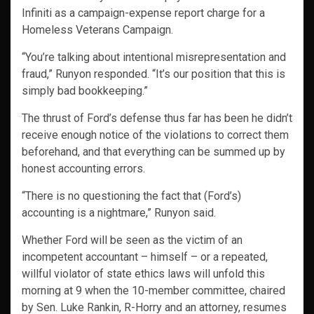
Infiniti as a campaign-expense report charge for a
Homeless Veterans Campaign.
“You’re talking about intentional misrepresentation and
fraud,” Runyon responded. “It’s our position that this is
simply bad bookkeeping.”
The thrust of Ford’s defense thus far has been he didn’t
receive enough notice of the violations to correct them
beforehand, and that everything can be summed up by
honest accounting errors.
“There is no questioning the fact that (Ford’s)
accounting is a nightmare,” Runyon said.
Whether Ford will be seen as the victim of an
incompetent accountant – himself – or a repeated,
willful violator of state ethics laws will unfold this
morning at 9 when the 10-member committee, chaired
by Sen. Luke Rankin, R-Horry and an attorney, resumes