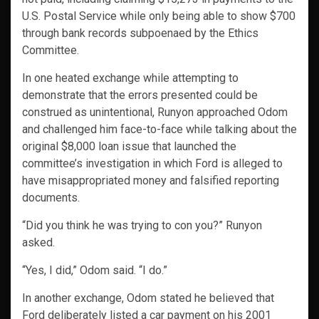
U.S. Postal Service while only being able to show $700
through bank records subpoenaed by the Ethics
Committee.
In one heated exchange while attempting to
demonstrate that the errors presented could be
construed as unintentional, Runyon approached Odom
and challenged him face-to-face while talking about the
original $8,000 loan issue that launched the
committee’s investigation in which Ford is alleged to
have misappropriated money and falsified reporting
documents.
“Did you think he was trying to con you?” Runyon
asked.
“Yes, I did,” Odom said. “I do.”
In another exchange, Odom stated he believed that
Ford deliberately listed a car payment on his 2001