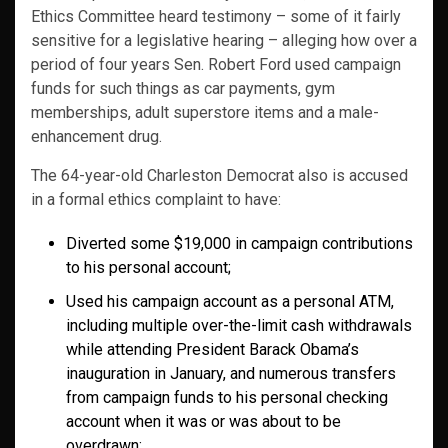
Ethics Committee heard testimony – some of it fairly
sensitive for a legislative hearing – alleging how over a
period of four years Sen. Robert Ford used campaign
funds for such things as car payments, gym
memberships, adult superstore items and a male-
enhancement drug.
The 64-year-old Charleston Democrat also is accused
in a formal ethics complaint to have:
Diverted some $19,000 in campaign contributions
to his personal account;
Used his campaign account as a personal ATM,
including multiple over-the-limit cash withdrawals
while attending President Barack Obama’s
inauguration in January, and numerous transfers
from campaign funds to his personal checking
account when it was or was about to be
overdrawn;