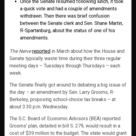
Once the Senate resumed following lunch, it took
a quick vote and had a couple of amendments
withdrawn. Then there was brief confusion
between the Senate clerk and Sen. Shane Martin,
R-Spartanburg, about the status of one of his
amendments.
The Nerve
reported
in March about how the House and
Senate typically waste time during their three regular
meeting days – Tuesdays through Thursdays – each
week.
The Senate finally got around to debating a big issue of
the day – an amendment by Sen. Larry Grooms, R-
Berkeley, proposing school-choice tax breaks – at
about 3:30 p.m. Wednesday.
The S.C. Board of Economic Advisors (BEA) reported
Grooms’ plan, detailed in bill S. 279, would result in a
cost of $39 million to the budget. The state would grant