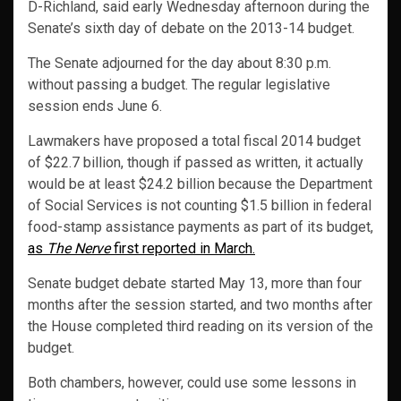
D-Richland, said early Wednesday afternoon during the
Senate’s sixth day of debate on the 2013-14 budget.
The Senate adjourned for the day about 8:30 p.m.
without passing a budget. The regular legislative
session ends June 6.
Lawmakers have proposed a total fiscal 2014 budget
of $22.7 billion, though if passed as written, it actually
would be at least $24.2 billion because the Department
of Social Services is not counting $1.5 billion in federal
food-stamp assistance payments as part of its budget,
as
The Nerve
first reported in March.
Senate budget debate started May 13, more than four
months after the session started, and two months after
the House completed third reading on its version of the
budget.
Both chambers, however, could use some lessons in