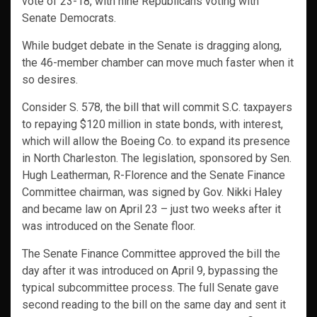
vote of 23-18, with nine Republicans voting with
Senate Democrats.
While budget debate in the Senate is dragging along,
the 46-member chamber can move much faster when it
so desires.
Consider S. 578, the bill that will commit S.C. taxpayers
to repaying $120 million in state bonds, with interest,
which will allow the Boeing Co. to expand its presence
in North Charleston. The legislation, sponsored by Sen.
Hugh Leatherman, R-Florence and the Senate Finance
Committee chairman, was signed by Gov. Nikki Haley
and became law on April 23 – just two weeks after it
was introduced on the Senate floor.
The Senate Finance Committee approved the bill the
day after it was introduced on April 9, bypassing the
typical subcommittee process. The full Senate gave
second reading to the bill on the same day and sent it