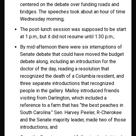
centered on the debate over funding roads and
bridges. The speeches took about an hour of time
Wednesday morning;
The post-lunch session was supposed to be start
at 1 p.m., but it did not resume until 1:30 p.m.;
By mid-afternoon there were six interruptions of
Senate debate that could have moved the budget
debate along, including an introduction for the
doctor of the day, reading a resolution that
recognized the death of a Columbia resident, and
three separate introductions that recognized
people in the gallery. Malloy introduced friends
visiting from Darlington, which included a
reference to a farm that has “the best peaches in
South Carolina.” Sen. Harvey Peeler, R-Cherokee
and the Senate majority leader, made two of those
introductions; and