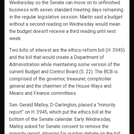
Wednesday so the Senate can move on to unfinished
business with seven standard meeting days remaining
in the regular legislative session. Martin said a budget
without a second reading on Wednesday would mean
the budget doesn’t receive a third reading until next
week.
Two bills of interest are the ethics-reform bill (H. 3945)
and the bill that would create a Department of
Administration while maintaining some version of the
current Budget and Control Board (S. 22). The BCB is
comprised of the governor, treasurer, comptroller
general and the chairmen of the House Ways and
Means and Finance committees.
Sen. Gerald Malloy, D-Darlington, placed a “minority
report” on H. 3945, which put the ethics bill at the
bottom of the Senate calendar. Early Wednesday,
Malloy asked for Senate consent to remove the
minority report, allowing for quicker debate on the bill.