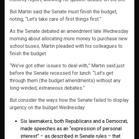
But Martin said the Senate must finish the budget,
noting, “Let’s take care of first things first.”
As the Senate debated an amendment late Wednesday
morning about allocating more money to purchase new
school buses, Martin pleaded with his colleagues to
finish the budget.
“We’ve got other issues to deal with,” Martin said just
before the Senate recessed for lunch. “Let’s get
through them (the budget amendments) without any
long-winded, extraneous debates.”
But consider the ways how the Senate failed to display
urgency on the budget Wednesday:
Six lawmakers, both Republicans and a Democrat,
made speeches as an “expression of personal
interest” – as described in Senate rules – that