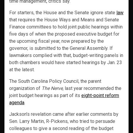
time management, critics say.
For starters, the House and the Senate ignore state
law
that requires the House Ways and Means and Senate
Finance committees to hold joint public hearings within
five days of when the proposed executive budget for
the upcoming fiscal year, now prepared by the
governor, is submitted to the General Assembly. If
lawmakers complied with that, budget-writing panels in
both chambers would have started hearings by Jan. 23
at the latest.
The South Carolina Policy Council, the parent
organization of
The Nerve
, last year recommended the
joint budget hearings as part of its
eight-point reform
agenda
.
Jackson’s revelation came after earlier comments by
Sen. Larry Martin, R-Pickens, who tried to persuade
colleagues to give a second reading of the budget