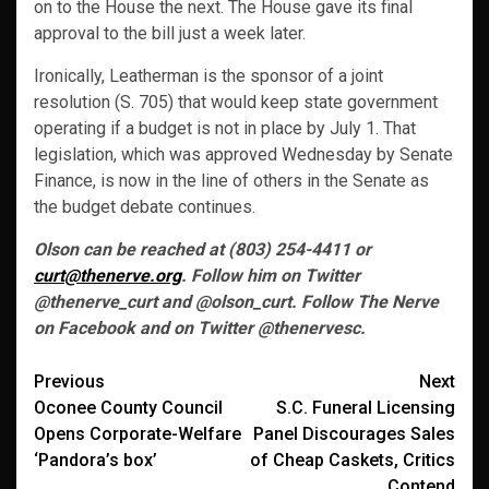
on to the House the next. The House gave its final
approval to the bill just a week later.
Ironically, Leatherman is the sponsor of a joint
resolution (S. 705) that would keep state government
operating if a budget is not in place by July 1. That
legislation, which was approved Wednesday by Senate
Finance, is now in the line of others in the Senate as
the budget debate continues.
Olson can be reached at (803) 254-4411 or
curt@thenerve.org
. Follow him on Twitter
@thenerve_curt and @olson_curt. Follow The Nerve
on Facebook and on Twitter @thenervesc.
Post
Previous
Next
Oconee County Council
S.C. Funeral Licensing
navigation
Opens Corporate-Welfare
Panel Discourages Sales
‘Pandora’s box’
of Cheap Caskets, Critics
Contend