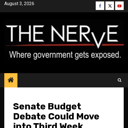
Skip
August 3, 2026
Facebook
Twitter
YouT
to
content
Senate Budget
Debate Could Move
into Third Week