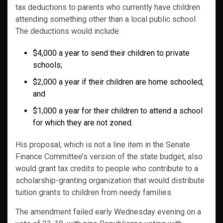
tax deductions to parents who currently have children
attending something other than a local public school.
The deductions would include:
$4,000 a year to send their children to private
schools;
$2,000 a year if their children are home schooled;
and
$1,000 a year for their children to attend a school
for which they are not zoned.
His proposal, which is not a line item in the Senate
Finance Committee’s version of the state budget, also
would grant tax credits to people who contribute to a
scholarship-granting organization that would distribute
tuition grants to children from needy families.
The amendment failed early Wednesday evening on a