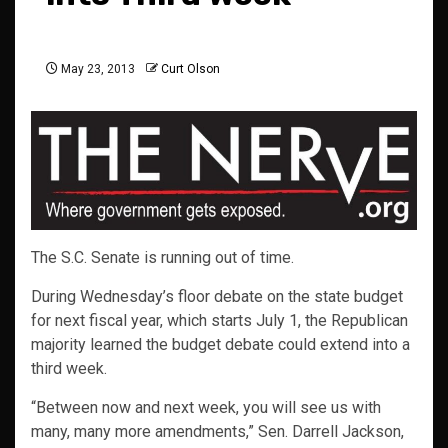
May 23, 2013
Curt Olson
The S.C. Senate is running out of time.
During Wednesday’s floor debate on the state budget
for next fiscal year, which starts July 1, the Republican
majority learned the budget debate could extend into a
third week.
“Between now and next week, you will see us with
many, many more amendments,” Sen. Darrell Jackson,