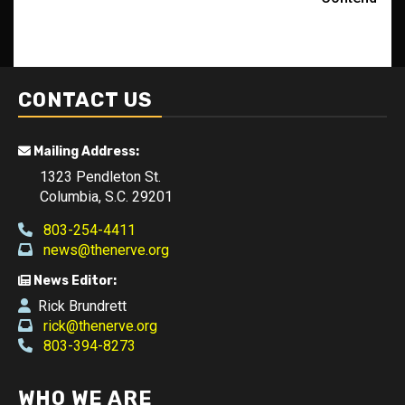
CONTACT US
Mailing Address:
1323 Pendleton St.
Columbia, S.C. 29201
803-254-4411
news@thenerve.org
News Editor:
Rick Brundrett
rick@thenerve.org
803-394-8273
WHO WE ARE