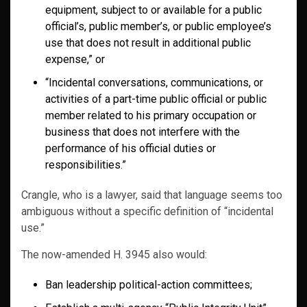
equipment, subject to or available for a public
official’s, public member’s, or public employee’s
use that does not result in additional public
expense,” or
“Incidental conversations, communications, or
activities of a part-time public official or public
member related to his primary occupation or
business that does not interfere with the
performance of his official duties or
responsibilities.”
Crangle, who is a lawyer, said that language seems too
ambiguous without a specific definition of “incidental
use.”
The now-amended H. 3945 also would:
Ban leadership political-action committees;