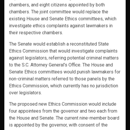
chambers, and eight citizens appointed by both
chambers. The joint committee would replace the
existing House and Senate Ethics committees, which
investigate ethics complaints against lawmakers in
their respective chambers.
The Senate would establish a reconstituted State
Ethics Commission that would investigate complaints
against legislators, referring potential criminal matters
to the S.C. Attorney General’s Office. The House and
Senate Ethics committees would punish lawmakers for
non-criminal matters referred to those panels by the
Ethics Commission, which currently has no jurisdiction
over legislators.
The proposed new Ethics Commission would include
four appointees from the governor and two each from
the House and Senate. The current nine-member board
is appointed by the governor, with consent of the