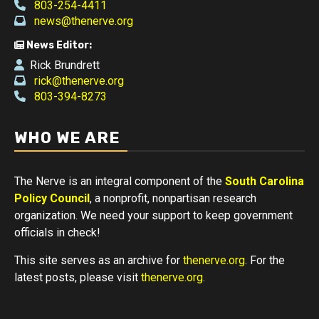
803-254-4411
news@thenerve.org
News Editor:
Rick Brundrett
rick@thenerve.org
803-394-8273
WHO WE ARE
The Nerve is an integral component of the
South Carolina
Policy Council
, a nonprofit, nonpartisan research
organization. We need your support to keep government
officials in check!
This site serves as an archive for
thenerve.org
. For the
latest posts, please visit
thenerve.org
.