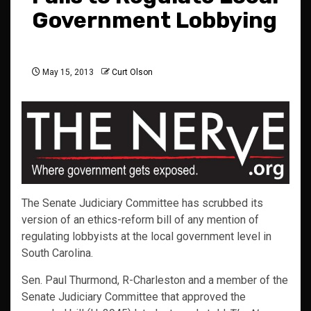
Government Lobbying
May 15, 2013
Curt Olson
The Senate Judiciary Committee has scrubbed its
version of an ethics-reform bill of any mention of
regulating lobbyists at the local government level in
South Carolina.
Sen. Paul Thurmond, R-Charleston and a member of the
Senate Judiciary Committee that approved the