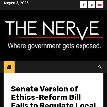
Skip
August 3, 2026
Facebook
Twitter
YouT
to
content
Senate Version of
Ethics-Reform Bill
Fails to Regulate Local