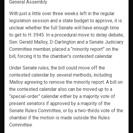
General Assembly.
With just a little over three weeks left in the regular
legislation session and a state budget to approve, it is
unclear whether the full Senate will have enough time
to get to H. 3945. In a procedural move to delay debate,
Sen. Gerald Malloy, D-Darlington and a Senate Judiciary
Committee member, placed a “minority report” on the
bill, forcing it to the chamber’s contested calendar.
Under Senate rules, the bill could move off the
contested calendar by several methods, including
Malloy agreeing to remove the minority report. A bill on
the contested calendar also can be moved up to a
“special-order” calendar either by a majority vote of
present senators if approved by a majority of the
Senate Rules Committee, or by a two-thirds vote of the
chamber if the motion is made outside the Rules
Committee.