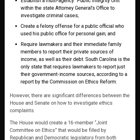
Establish a multi-agency “Public Integrity Unit”
within the state Attorney General’s Office to
investigate criminal cases;
Create a felony offense for a public official who
used his public office for personal gain; and
Require lawmakers and their immediate family
members to report their private sources of
income, as well as their debt. South Carolina is the
only state that requires lawmakers to report just
their government-income sources, according to a
report by the Commission on Ethics Reform.
However, there are significant differences between the
House and Senate on how to investigate ethics
complaints.
The House would create a 16-member “Joint
Committee on Ethics” that would be filled by
Republican and Democratic legislators from both