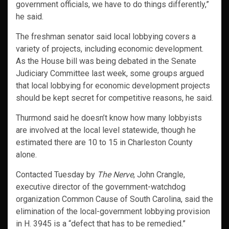
government officials, we have to do things differently,”
he said.
The freshman senator said local lobbying covers a
variety of projects, including economic development.
As the House bill was being debated in the Senate
Judiciary Committee last week, some groups argued
that local lobbying for economic development projects
should be kept secret for competitive reasons, he said.
Thurmond said he doesn’t know how many lobbyists
are involved at the local level statewide, though he
estimated there are 10 to 15 in Charleston County
alone.
Contacted Tuesday by
The Nerve
, John Crangle,
executive director of the government-watchdog
organization Common Cause of South Carolina, said the
elimination of the local-government lobbying provision
in H. 3945 is a “defect that has to be remedied.”