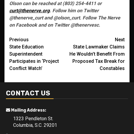
Olson can be reached at (803) 254-4411 or
curt@thenerve.org
. Follow him on Twitter
@thenerve_curt and @olson_curt. Follow The Nerve
on Facebook and on Twitter @thenervesc.
Post
Previous
Next
State Education
State Lawmaker Claims
navigation
Superintendent
He Wouldn’t Benefit From
Participates in ‘Project
Proposed Tax Break for
Conflict Watch’
Constables
CONTACT US
Mailing Address:
1323 Pendleton St.
Columbia, S.C. 29201