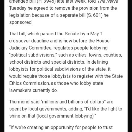
amended bill (H. 3945) late last week, told
The Nerve
Tuesday he agreed to remove the provision from the
legislation because of a separate bill (S. 601) he
sponsored.
That bill, which passed the Senate by a May 1
crossover deadline and is now before the House
Judiciary Committee, regulates people lobbying
“political subdivisions,” such as cities, towns, counties,
school districts and special districts. In defining
lobbyists for political subdivisions of the state, it
would require those lobbyists to register with the State
Ethics Commission, as those who lobby state
lawmakers currently do.
Thurmond said “millions and billions of dollars” are
spent by local governments, adding, “I’d like the light to
shine on that (local government lobbying).”
“If we’re creating an opportunity for people to trust