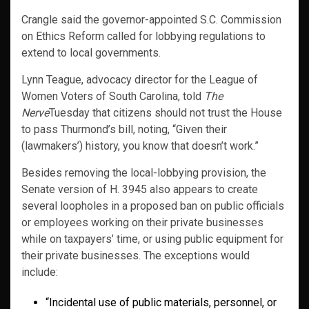
Crangle said the governor-appointed S.C. Commission
on Ethics Reform called for lobbying regulations to
extend to local governments.
Lynn Teague, advocacy director for the League of
Women Voters of South Carolina, told
The
Nerve
Tuesday that citizens should not trust the House
to pass Thurmond’s bill, noting, “Given their
(lawmakers’) history, you know that doesn’t work.”
Besides removing the local-lobbying provision, the
Senate version of H. 3945 also appears to create
several loopholes in a proposed ban on public officials
or employees working on their private businesses
while on taxpayers’ time, or using public equipment for
their private businesses. The exceptions would
include:
“Incidental use of public materials, personnel, or