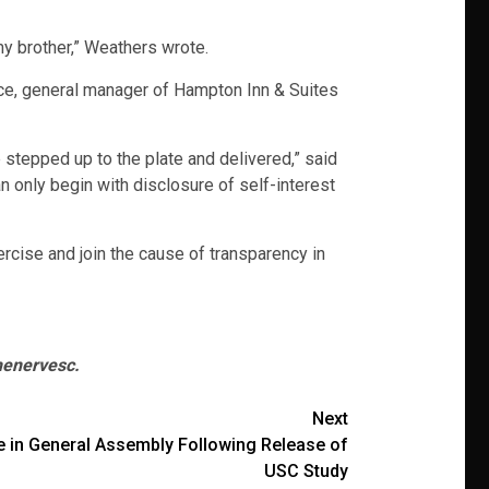
 my brother,” Weathers wrote.
ace, general manager of Hampton Inn & Suites
stepped up to the plate and delivered,” said
n only begin with disclosure of self-interest
ercise and join the cause of transparency in
henervesc.
Next
ce in General Assembly Following Release of
USC Study