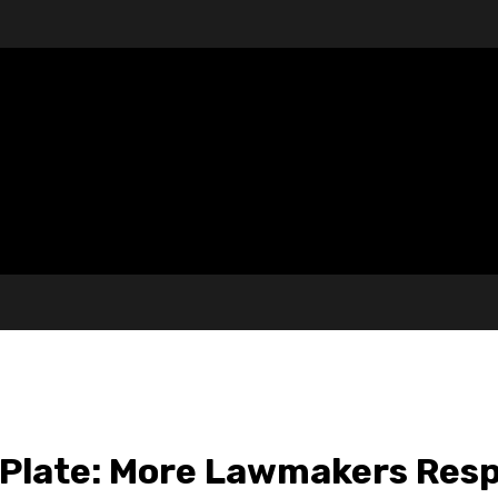
 Plate: More Lawmakers Resp