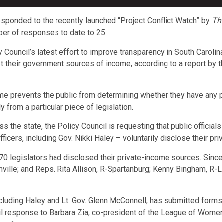
sponded to the recently launched “Project Conflict Watch” by
Th
mber of responses to date to 25.
cy Council’s latest effort to improve transparency in South Carol
 just their government sources of income, according to a report 
me prevents the public from determining whether they have any pot
y from a particular piece of legislation.
oss the state, the Policy Council is requesting that public offici
fficers, including Gov. Nikki Haley – voluntarily disclose their p
170 legislators had disclosed their private-income sources. Sin
ville; and Reps. Rita Allison, R-Spartanburg; Kenny Bingham, R-L
including Haley and Lt. Gov. Glenn McConnell, has submitted forms 
response to Barbara Zia, co-president of the League of Women V