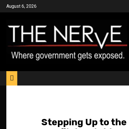
Skip
August 6, 2026
to
content
Stepping Up to the