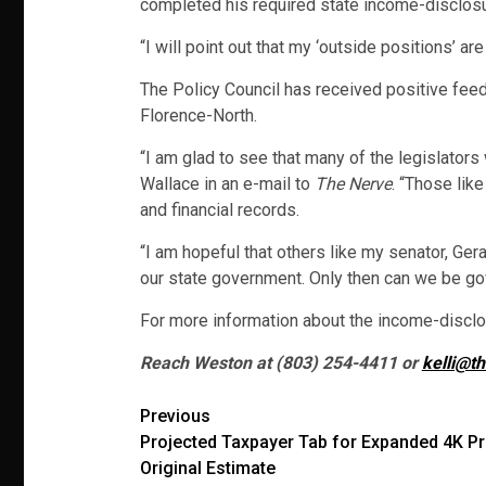
completed his required state income-disclosu
“I will point out that my ‘outside positions’ a
The Policy Council has received positive fee
Florence-North.
“I am glad to see that many of the legislator
Wallace in an e-mail to
The Nerve
. “Those lik
and financial records.
“I am hopeful that others like my senator, Ger
our state government. Only then can we be gov
For more information about the income-disclos
Reach Weston at (803) 254-4411 or
kelli@t
Post
Previous
Projected Taxpayer Tab for Expanded 4K 
navigation
Original Estimate