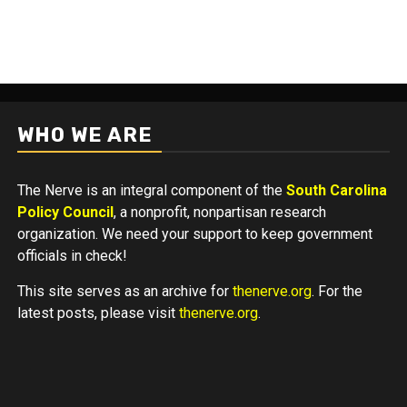
WHO WE ARE
The Nerve is an integral component of the
South Carolina
Policy Council
, a nonprofit, nonpartisan research
organization. We need your support to keep government
officials in check!
This site serves as an archive for
thenerve.org
. For the
latest posts, please visit
thenerve.org
.