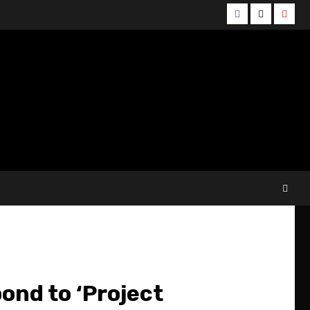
Facebook
Twitter
YouT
ond to ‘Project