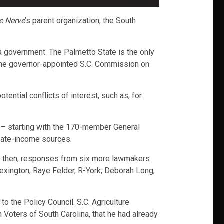
e Nerve
’s parent organization, the South
ina government. The Palmetto State is the only
by the governor-appointed S.C. Commission on
ential conflicts of interest, such as, for
als – starting with the 170-member General
rivate-income sources.
ce then, responses from six more lawmakers
exington; Raye Felder, R-York; Deborah Long,
to the Policy Council. S.C. Agriculture
oters of South Carolina, that he had already