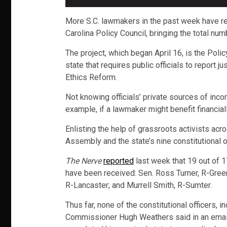
More S.C. lawmakers in the past week have re
Carolina Policy Council, bringing the total nu
The project, which began April 16, is the Poli
state that requires public officials to report
Ethics Reform.
Not knowing officials’ private sources of inco
example, if a lawmaker might benefit financiall
Enlisting the help of grassroots activists acr
Assembly and the state’s nine constitutional o
The Nerve
reported
last week that 19 out of 
have been received: Sen. Ross Turner, R-Green
R-Lancaster; and Murrell Smith, R-Sumter.
Thus far, none of the constitutional officers, 
Commissioner Hugh Weathers said in an email 