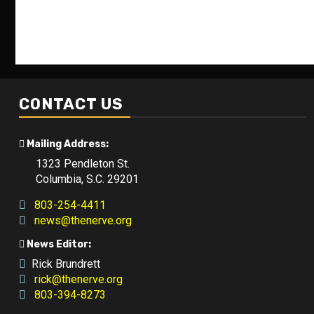
CONTACT US
Mailing Address:
1323 Pendleton St.
Columbia, S.C. 29201
803-254-4411
news@thenerve.org
News Editor:
Rick Brundrett
rick@thenerve.org
803-394-8273