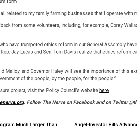
re form.
re all related to my family farming businesses that I operate with
dback from some volunteers, including, for example, Corey Wall
s who have trumpeted ethics reform in our General Assembly have 
e Rep. Jay Lucas and Sen. Tom Davis realize that ethics reform ca
ald Malloy, and Governor Haley will see the importance of this ex
ernment of the people, by the people, for the people.”
ure project, visit the Policy Council’s website
here
.
henerve.org
. Follow The Nerve on Facebook and on Twitter @t
Program Much Larger Than
Angel-Investor Bills Advan