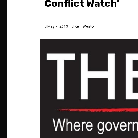
Conflict Watch’
May 7, 2013
Kelli Weston