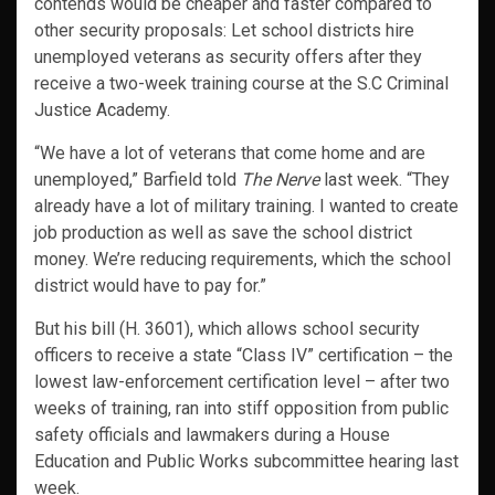
contends would be cheaper and faster compared to
other security proposals: Let school districts hire
unemployed veterans as security offers after they
receive a two-week training course at the S.C Criminal
Justice Academy.
“We have a lot of veterans that come home and are
unemployed,” Barfield told
The Nerve
last week. “They
already have a lot of military training. I wanted to create
job production as well as save the school district
money. We’re reducing requirements, which the school
district would have to pay for.”
But his bill (H. 3601), which allows school security
officers to receive a state “Class IV” certification – the
lowest law-enforcement certification level – after two
weeks of training, ran into stiff opposition from public
safety officials and lawmakers during a House
Education and Public Works subcommittee hearing last
week.