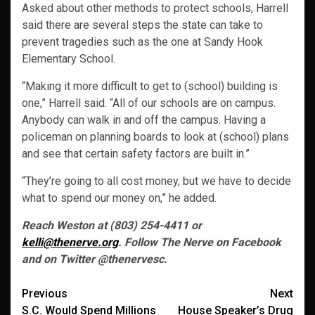
Asked about other methods to protect schools, Harrell
said there are several steps the state can take to
prevent tragedies such as the one at Sandy Hook
Elementary School.
“Making it more difficult to get to (school) building is
one,” Harrell said. “All of our schools are on campus.
Anybody can walk in and off the campus. Having a
policeman on planning boards to look at (school) plans
and see that certain safety factors are built in.”
“They’re going to all cost money, but we have to decide
what to spend our money on,” he added.
Reach Weston at (803) 254-4411 or
kelli@thenerve.org
. Follow The Nerve on Facebook
and on Twitter @thenervesc.
Post
Previous
Next
S.C. Would Spend Millions
House Speaker’s Drug