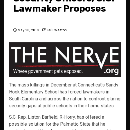
Lawmaker Proposes
May 20, 2013
Kelli Weston
The mass killings in December at Connecticut’s Sandy
Hook Elementary School has forced lawmakers in
South Carolina and across the nation to confront glaring
security gaps at public schools in their home states.
S.C. Rep. Liston Barfield, R-Horry, has offered a
possible solution for the Palmetto State that he