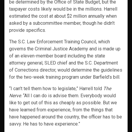
be determined by the Office of State Budget, but the
taxpayer costs likely would be in the millions. Harrell
estimated the cost at about $2 million annually when
asked by a subcommittee member, though he didn’t
provide specifics.
The S.C. Law Enforcement Training Council, which
governs the Criminal Justice Academy and is made up
of an eleven-member board including the state
attorney general, SLED chief and the S.C. Department
of Corrections director, would determine the guidelines
for the two-week training program under Barfield’s bill.
“I can’t tell them how to legislate,” Harrell told
The
Nerve
. “All I can do is advise them. Everybody would
like to get out of this as cheaply as possible. But we
have learned from experience, from the things that
have happened around the country, the officer has to be
savvy. He has to have experience.”