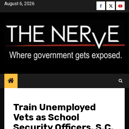
Skip
August 6, 2026
Facebook
Twitter
YouT
to
content
Train Unemployed
Vets as School
Security Officers, S.C.