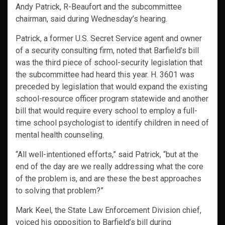
Andy Patrick, R-Beaufort and the subcommittee
chairman, said during Wednesday’s hearing.
Patrick, a former U.S. Secret Service agent and owner
of a security consulting firm, noted that Barfield’s bill
was the third piece of school-security legislation that
the subcommittee had heard this year. H. 3601 was
preceded by legislation that would expand the existing
school-resource officer program statewide and another
bill that would require every school to employ a full-
time school psychologist to identify children in need of
mental health counseling.
“All well-intentioned efforts,” said Patrick, “but at the
end of the day are we really addressing what the core
of the problem is, and are these the best approaches
to solving that problem?”
Mark Keel, the State Law Enforcement Division chief,
voiced his opposition to Barfield’s bill during