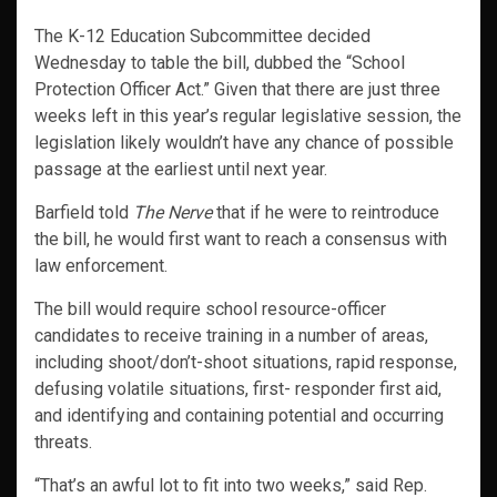
The K-12 Education Subcommittee decided
Wednesday to table the bill, dubbed the “School
Protection Officer Act.” Given that there are just three
weeks left in this year’s regular legislative session, the
legislation likely wouldn’t have any chance of possible
passage at the earliest until next year.
Barfield told
The Nerve
that if he were to reintroduce
the bill, he would first want to reach a consensus with
law enforcement.
The bill would require school resource-officer
candidates to receive training in a number of areas,
including shoot/don’t-shoot situations, rapid response,
defusing volatile situations, first- responder first aid,
and identifying and containing potential and occurring
threats.
“That’s an awful lot to fit into two weeks,” said Rep.