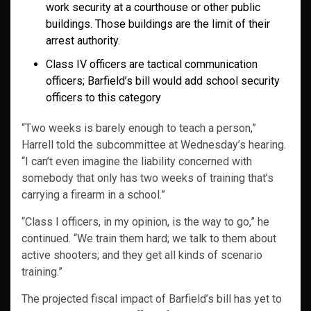
work security at a courthouse or other public
buildings. Those buildings are the limit of their
arrest authority.
Class IV officers are tactical communication
officers; Barfield’s bill would add school security
officers to this category
“Two weeks is barely enough to teach a person,”
Harrell told the subcommittee at Wednesday’s hearing.
“I can’t even imagine the liability concerned with
somebody that only has two weeks of training that’s
carrying a firearm in a school.”
“Class I officers, in my opinion, is the way to go,” he
continued. “We train them hard; we talk to them about
active shooters; and they get all kinds of scenario
training.”
The projected fiscal impact of Barfield’s bill has yet to