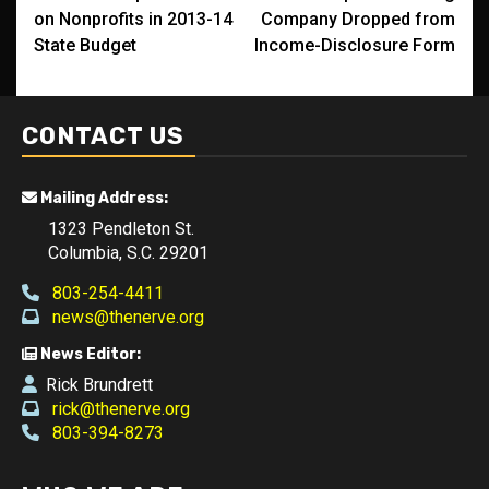
navigation
on Nonprofits in 2013-14
Company Dropped from
State Budget
Income-Disclosure Form
CONTACT US
Mailing Address:
1323 Pendleton St.
Columbia, S.C. 29201
803-254-4411
news@thenerve.org
News Editor:
Rick Brundrett
rick@thenerve.org
803-394-8273