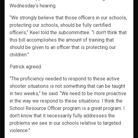
Wednesday’s hearing.
“We strongly believe that those officers in our schools,
protecting our schools, should be fully certified
officers,” Keel told the subcommittee. “I don’t think that
this bill accomplishes the amount of training that
should be given to an officer that is protecting our
children.”
Patrick agreed.
“The proficiency needed to respond to these active
shooter situations is not something that can be taught
in two weeks,” he said. “We need to be more proactive
in the way we respond to these situations. I think the
School Resource Officer program is a great program. I
don’t know that it necessarily fully addresses the
problems we see in our schools relative to targeted
violence.”