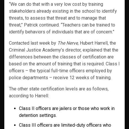
“We can do that with a very low cost by training
stakeholders already existing in the school to identify
threats, to assess that threat and to manage that
threat,” Patrick continued. “Teachers can be trained to
identify behaviors of individuals that are of concern.”
Contacted last week by
The Nerve
, Hubert Harrell, the
Criminal Justice Academy’s director, explained that the
differences between the classes of certification are
based on the amount of training that is required. Class I
officers – the typical full-time officers employed by
police departments – receive 12 weeks of training.
The other state certification levels are as follows,
according to Harrell:
Class II officers are jailers or those who work in
detention settings.
Class III officers are limited-duty officers who