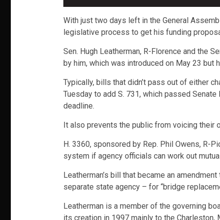
With just two days left in the General Assemb
legislative process to get his funding proposal 
Sen. Hugh Leatherman, R-Florence and the Se
by him, which was introduced on May 23 but h
Typically, bills that didn’t pass out of eithe
Tuesday to add S. 731, which passed Senate F
deadline.
It also prevents the public from voicing their
H. 3360, sponsored by Rep. Phil Owens, R-Pic
system if agency officials can work out mutual
Leatherman’s bill that became an amendment to
separate state agency – for “bridge replaceme
Leatherman is a member of the governing board 
its creation in 1997 mainly to the Charleston,