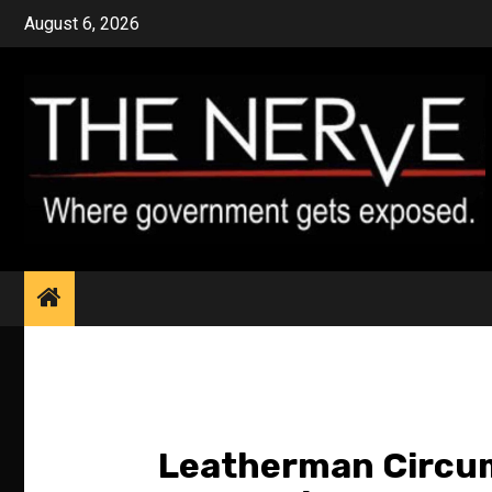
Skip
August 6, 2026
to
content
Leatherman Circum