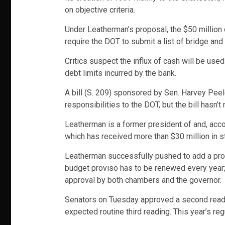
on objective criteria.
Under Leatherman’s proposal, the $50 million 
require the DOT to submit a list of bridge and 
Critics suspect the influx of cash will be use
debt limits incurred by the bank.
A bill (S. 209) sponsored by Sen. Harvey Peele
responsibilities to the DOT, but the bill has
Leatherman is a former president of and, acco
which has received more than $30 million in s
Leatherman successfully pushed to add a provi
budget proviso has to be renewed every year; 
approval by both chambers and the governor.
Senators on Tuesday approved a second reading
expected routine third reading. This year’s re