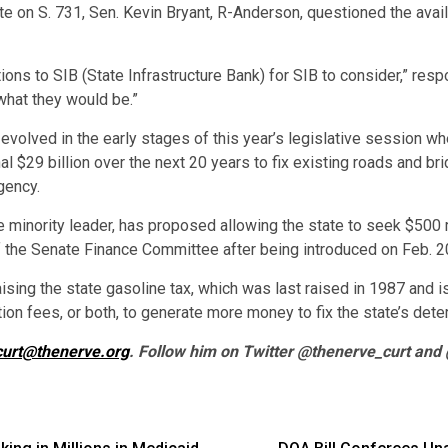
 on S. 731, Sen. Kevin Bryant, R-Anderson, questioned the availab
ions to SIB (State Infrastructure Bank) for SIB to consider,” re
what they would be.”
evolved in the early stages of this year’s legislative session w
 $29 billion over the next 20 years to fix existing roads and b
gency.
 minority leader, has proposed allowing the state to seek $500 m
f the Senate Finance Committee after being introduced on Feb. 2
sing the state gasoline tax, which was last raised in 1987 and i
tion fees, or both, to generate more money to fix the state’s deter
curt@thenerve.org
. Follow him on Twitter @thenerve_curt and