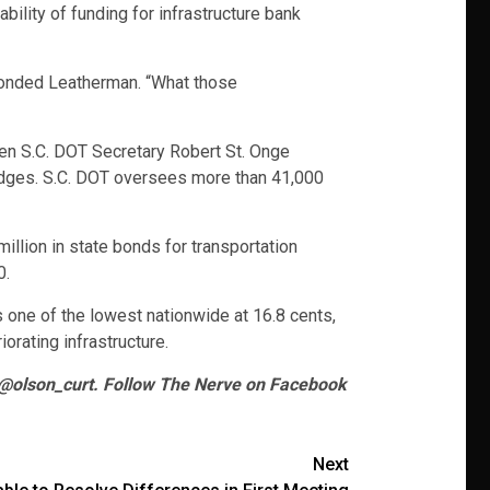
ility of funding for infrastructure bank
sponded Leatherman. “What those
hen S.C. DOT Secretary Robert St. Onge
ridges. S.C. DOT oversees more than 41,000
illion in state bonds for transportation
0.
s one of the lowest nationwide at 16.8 cents,
iorating infrastructure.
 @olson_curt. Follow The Nerve on Facebook
Next