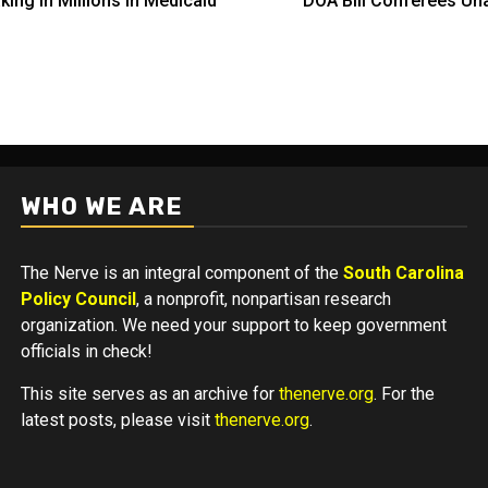
ing in Millions in Medicaid
DOA Bill Conferees Una
WHO WE ARE
The Nerve is an integral component of the
South Carolina
Policy Council
, a nonprofit, nonpartisan research
organization. We need your support to keep government
officials in check!
This site serves as an archive for
thenerve.org
. For the
latest posts, please visit
thenerve.org
.