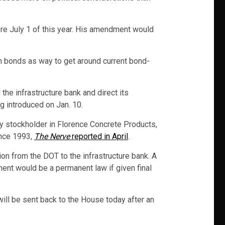
ore July 1 of this year. His amendment would
 in bonds as way to get around current bond-
he infrastructure bank and direct its
g introduced on Jan. 10.
ty stockholder in Florence Concrete Products,
ince 1993,
The Nerve
reported in April
.
on from the DOT to the infrastructure bank. A
ent would be a permanent law if given final
ill be sent back to the House today after an