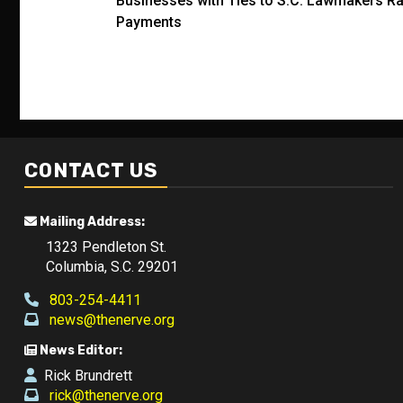
Businesses with Ties to S.C. Lawmakers Rak
navigation
Payments
CONTACT US
Mailing Address:
1323 Pendleton St.
Columbia, S.C. 29201
803-254-4411
news@thenerve.org
News Editor:
Rick Brundrett
rick@thenerve.org