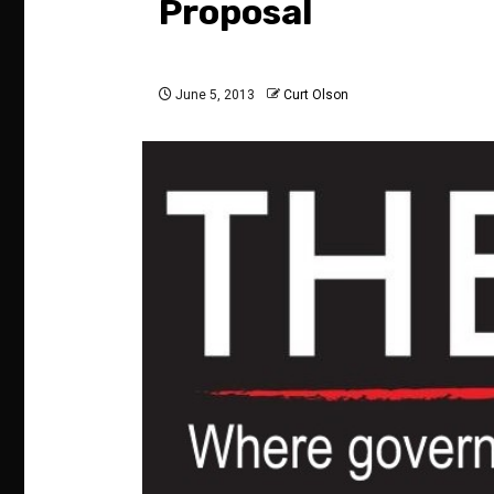
Proposal
June 5, 2013
Curt Olson