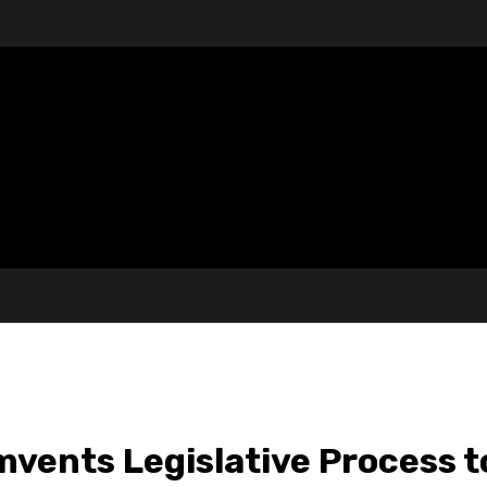
vents Legislative Process t