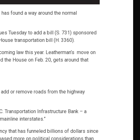
s has found a way around the normal
es Tuesday to add a bill (S. 731) sponsored
use transportation bill (H. 3360).
 becoming law this year. Leatherman’s move on
d the House on Feb. 20, gets around that
o add or remove roads from the highway
. Transportation Infrastructure Bank – a
ainline interstates.”
cy that has funneled billions of dollars since
 based more on political considerations than