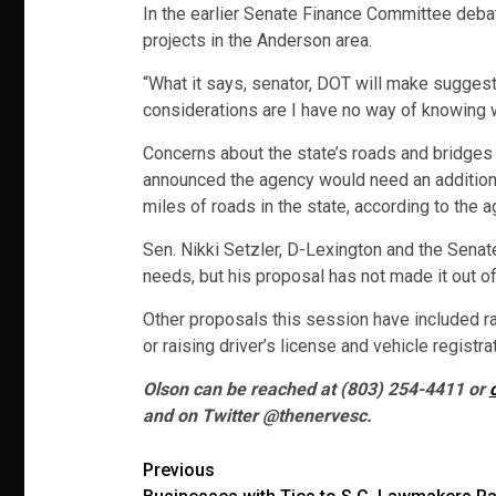
In the earlier Senate Finance Committee debate
projects in the Anderson area.
“What it says, senator, DOT will make suggest
considerations are I have no way of knowing 
Concerns about the state’s roads and bridges 
announced the agency would need an additional
miles of roads in the state, according to the a
Sen. Nikki Setzler, D-Lexington and the Senate
needs, but his proposal has not made it out o
Other proposals this session have included rai
or raising driver’s license and vehicle registra
Olson can be reached at (803) 254-4411 or
and on Twitter @thenervesc.
Post
Previous