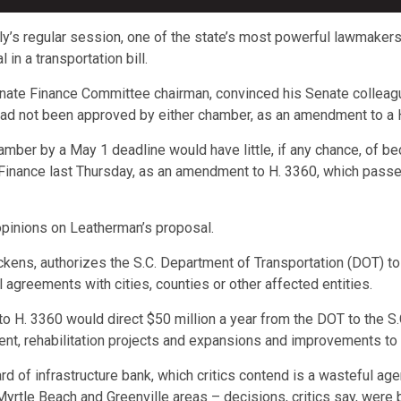
ly’s regular session, one of the state’s most powerful lawmaker
in a transportation bill.
nate Finance Committee chairman, convinced his Senate colleagu
ad not been approved by either chamber, as an amendment to a Ho
r chamber by a May 1 deadline would have little, if any chance, of
inance last Thursday, as an amendment to H. 3360, which passe
 opinions on Leatherman’s proposal.
kens, authorizes the S.C. Department of Transportation (DOT) t
 agreements with cities, counties or other affected entities.
 H. 3360 would direct $50 million a year from the DOT to the S.C
nt, rehabilitation projects and expansions and improvements to m
of infrastructure bank, which critics contend is a wasteful agen
 Myrtle Beach and Greenville areas – decisions, critics say, were