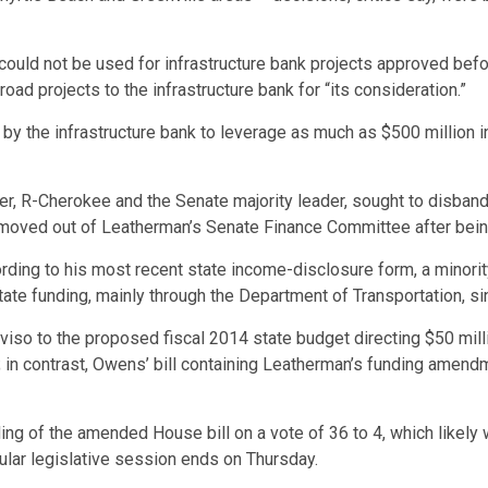
could not be used for infrastructure bank projects approved bef
road projects to the infrastructure bank for “its consideration.”
d by the infrastructure bank to leverage as much as $500 million
r, R-Cherokee and the Senate majority leader, sought to disband t
n’t moved out of Leatherman’s Senate Finance Committee after bein
rding to his most recent state income-disclosure form, a minori
tate funding, mainly through the Department of Transportation, s
so to the proposed fiscal 2014 state budget directing $50 milli
in contrast, Owens’ bill containing Leatherman’s funding amendm
 of the amended House bill on a vote of 36 to 4, which likely w
gular legislative session ends on Thursday.