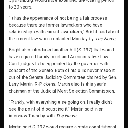
Spartanburg, would have extended the waiting period
to 20 years.
“It has the appearance of not being a fair process
because there are former lawmakers who have
relationships with current lawmakers,” Bright said about
the current law when contacted Monday by
The Nerve.
Bright also introduced another bill (S. 197) that would
have required family court and Administrative Law
Court judges to be appointed by the governor with
consent of the Senate. Both of his bills never made it
out of the Senate Judiciary Committee chaired by Sen.
Larry Martin, R-Pickens. Martin also is this year’s
chairman of the Judicial Merit Selection Commission.
“Frankly, with everything else going on, I really didn’t
see the point of discussing it,” Martin said in an
interview Tuesday with
The Nerve.
Martin said S. 197 would require a state constitutional