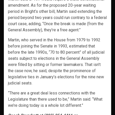
amendment. As for the proposed 20-year waiting
period in Bright’s other bill, Martin said extending the
period beyond two years could run contrary to a federal
court case, adding, “Once the break is made (from the
General Assembly), they’re a free agent.”
Martin, who served in the House from 1979 to 1992
before joining the Senate in 1993, estimated that
before the late 1990s, “70 to 80 percent” of all judicial
seats subject to elections in the General Assembly
were filled by sitting or former lawmakers. That isn’t
the case now, he said, despite the prominence of
legislative ties in January’s elections for the nine new
judicial seats.
“There are a great deal less connections with the
Legislature than there used to be,” Martin said. “What
we’re doing today is a whole lot different.”