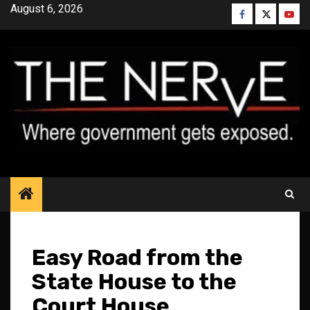
Skip
August 6, 2026
Facebook
Twitter
YouT
to
content
Easy Road from the
State House to the
Court House