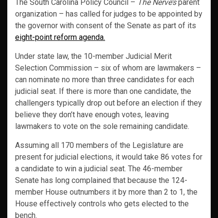
The South Carolina Policy Council –
The Nerve’s
parent
organization – has called for judges to be appointed by
the governor with consent of the Senate as part of its
eight-point reform agenda.
Under state law, the 10-member Judicial Merit
Selection Commission – six of whom are lawmakers –
can nominate no more than three candidates for each
judicial seat. If there is more than one candidate, the
challengers typically drop out before an election if they
believe they don’t have enough votes, leaving
lawmakers to vote on the sole remaining candidate.
Assuming all 170 members of the Legislature are
present for judicial elections, it would take 86 votes for
a candidate to win a judicial seat. The 46-member
Senate has long complained that because the 124-
member House outnumbers it by more than 2 to 1, the
House effectively controls who gets elected to the
bench.