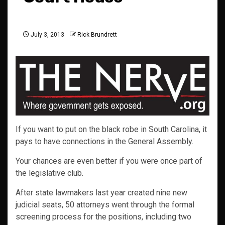
July 3, 2013
Rick Brundrett
If you want to put on the black robe in South Carolina, it
pays to have connections in the General Assembly.
Your chances are even better if you were once part of
the legislative club.
After state lawmakers last year created nine new
judicial seats, 50 attorneys went through the formal
screening process for the positions, including two