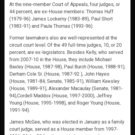
At the nine-member Court of Appeals, four judges, or
44 percent, are ex-House members: Thomas Huff
(1979-96) James Lockemy (1983-89), Paul Short
(1983-91) and Paula Thomas (1993-96).
Former lawmakers also are well-represented at the
circuit court level: Of the 49 full-time judges, 10, or 20
percent, are ex-legislators. Besides Kelly, who served
from 2007-10 in the House, they include Michael
Baxley (House, 1987-98), Paul Burch (House, 1988-91),
Derham Cole Sr. (House, 1987-92 ), John Hayes
(House, 1981-84; Senate, 1985-91), William Keesley
(House, 1989-91), Alexander Macaulay (Senate, 1981-
94),Cordell Maddox (House, 1997-2000), Jeffrey
Young (House, 1995-1998), and Roger Young (House,
1991-94).
James McGee, who was elected in January as a family
court judge, served as a House member from 1997-