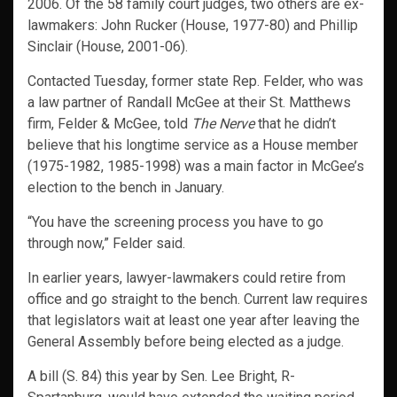
2006. Of the 58 family court judges, two others are ex-
lawmakers: John Rucker (House, 1977-80) and Phillip
Sinclair (House, 2001-06).
Contacted Tuesday, former state Rep. Felder, who was
a law partner of Randall McGee at their St. Matthews
firm, Felder & McGee, told
The Nerve
that he didn’t
believe that his longtime service as a House member
(1975-1982, 1985-1998) was a main factor in McGee’s
election to the bench in January.
“You have the screening process you have to go
through now,” Felder said.
In earlier years, lawyer-lawmakers could retire from
office and go straight to the bench. Current law requires
that legislators wait at least one year after leaving the
General Assembly before being elected as a judge.
A bill (S. 84) this year by Sen. Lee Bright, R-