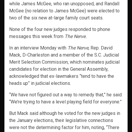
while James McGee, who ran unopposed, and Randall
McGee (no relation to James McGee) were elected to
two of the six new at-large family court seats.
None of the four new judges responded to phone
messages this week from
The Nerve.
In an interview Monday with
The Nerve
, Rep. David
Mack, D-Charleston and a member of the S.C. Judicial
Merit Selection Commission, which nominates judicial
candidates for election in the General Assembly,
acknowledged that ex-lawmakers “tend to have the
heads up” in judicial elections.
“We have not figured out a way to remedy that,” he said.
“We’re trying to have a level playing field for everyone.”
But Mack said although he voted for the new judges in
the January elections, their legislative connections
were not the determining factor for him, noting, “There