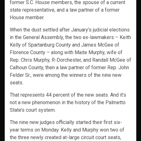
former S.C. House members, the spouse of a current
state representative, and a law partner of a former
House member.
When the dust settled after January’s judicial elections
in the General Assembly, the two ex-lawmakers – Keith
Kelly of Spartanburg County and James McGee of
Florence County – along with Maite Murphy, wife of
Rep. Chris Murphy, R-Dorchester, and Randall McGee of
Calhoun County, then a law partner of former Rep. John
Felder Sr., were among the winners of the nine new
seats.
That represents 44 percent of the new seats. And it’s
not a new phenomenon in the history of the Palmetto
State’s court system.
The nine new judges officially started their first six-
year terms on Monday. Kelly and Murphy won two of
the three newly created at-large circuit court seats,