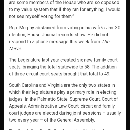
are some members of the House who are so opposed
to my value system that if they ran for anything, I would
not see myself voting for them.”
Rep. Murphy abstained from voting in his wife’s Jan. 30
election, House Journal records show. He did not
respond to a phone message this week from
The
Nerve.
The Legislature last year created six new family court
seats, bringing the total statewide to 58. The addition
of three circuit court seats brought that total to 49.
South Carolina and Virginia are the only two states in
which their legislatures play a primary role in electing
judges. In the Palmetto State, Supreme Court, Court of
Appeals, Administrative Law Court, circuit and family
court judges are elected during joint sessions – usually
two every year – of the General Assembly.