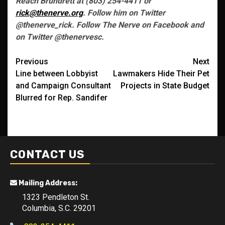
Reach Brundrett at (803) 254-4411 or
rick@thenerve.org
. Follow him on Twitter
@thenerve_rick. Follow The Nerve on Facebook and
on Twitter @thenervesc.
Post
Previous
Next
Line between Lobbyist
Lawmakers Hide Their Pet
navigation
and Campaign Consultant
Projects in State Budget
Blurred for Rep. Sandifer
CONTACT US
Mailing Address:
1323 Pendleton St.
Columbia, S.C. 29201