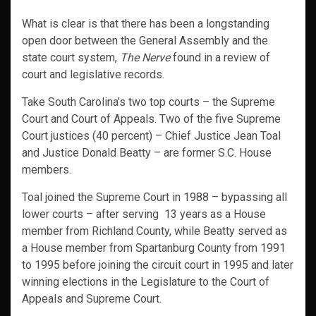
What is clear is that there has been a longstanding
open door between the General Assembly and the
state court system,
The Nerve
found in a
review of
court and legislative records.
Take South Carolina’s two top courts – the Supreme
Court and Court of Appeals. Two of the five Supreme
Court justices (40 percent) – Chief Justice Jean Toal
and Justice Donald Beatty – are former S.C. House
members.
Toal joined the Supreme Court in 1988 – bypassing all
lower courts – after serving 13 years as a House
member from Richland County, while Beatty served as
a House member from Spartanburg County from 1991
to 1995 before joining the circuit court in 1995 and later
winning elections in the Legislature to the Court of
Appeals and Supreme Court.