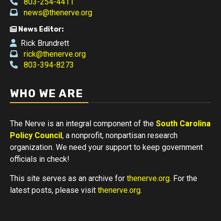
803-254-4411
news@thenerve.org
News Editor:
Rick Brundrett
rick@thenerve.org
803-394-8273
WHO WE ARE
The Nerve is an integral component of the
South Carolina
Policy Council
, a nonprofit, nonpartisan research
organization. We need your support to keep government
officials in check!
This site serves as an archive for
thenerve.org
. For the
latest posts, please visit
thenerve.org
.