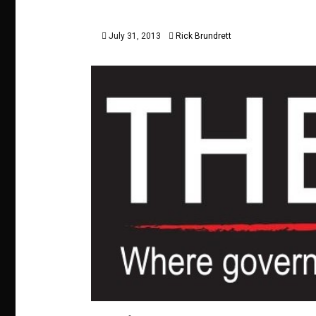
July 31, 2013
Rick Brundrett