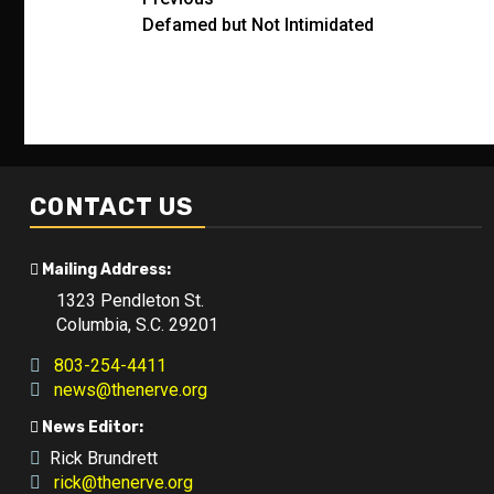
Post
Defamed but Not Intimidated
navigation
CONTACT US
Mailing Address:
1323 Pendleton St.
Columbia, S.C. 29201
803-254-4411
news@thenerve.org
News Editor:
Rick Brundrett
rick@thenerve.org