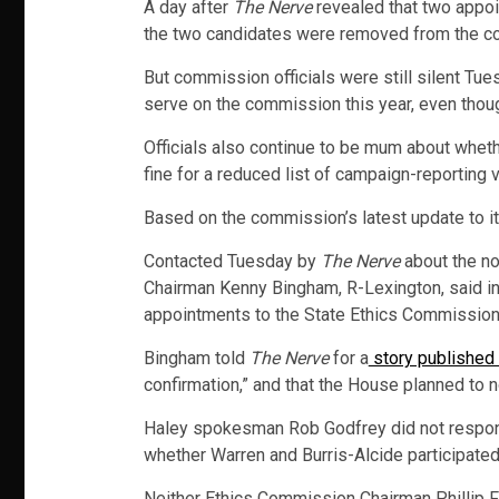
A day after
The Nerve
revealed that two appoi
the two candidates were removed from the co
But commission officials were still silent Tu
serve on the commission this year, even thoug
Officials also continue to be mum about wheth
fine for a reduced list of campaign-reporting
Based on the commission’s latest update to i
Contacted Tuesday by
The Nerve
about the no
Chairman Kenny Bingham, R-Lexington, said in 
appointments to the State Ethics Commission s
Bingham told
The Nerve
for a
story publishe
confirmation,” and that the House planned to not
Haley spokesman Rob Godfrey did not respon
whether Warren and Burris-Alcide participated 
Neither Ethics Commission Chairman Phillip F