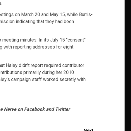
e.
etings on March 20 and May 15, while Burris-
ission indicating that they had been
meeting minutes. In its July 15 “consent”
g with reporting addresses for eight
at Haley didn’t report required contributor
ntributions primarily during her 2010
aley’s campaign staff worked secretly with
he Nerve on Facebook and Twitter
Next