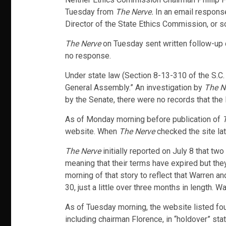
Tuesday from
The Nerve.
In an email response
Director of the State Ethics Commission, or s
The Nerve
on Tuesday sent written follow-up 
no response.
Under state law (Section 8-13-310 of the S.C
General Assembly.” An investigation by
The N
by the Senate, there were no records that the
As of Monday morning before publication of
T
website. When
The Nerve
checked the site la
The Nerve
initially reported on July 8 that t
meaning that their terms have expired but the
morning of that story to reflect that Warren 
30, just a little over three months in length.
As of Tuesday morning, the website listed fou
including chairman Florence, in “holdover” st