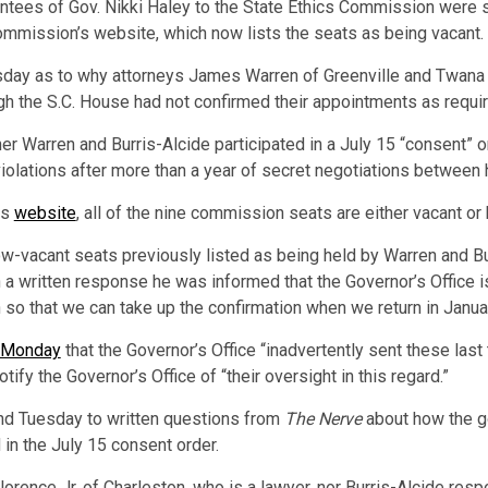
ntees of Gov. Nikki Haley to the State Ethics Commission were se
mmission’s website, which now lists the seats as being vacant.
esday as to why attorneys James Warren of Greenville and Twana 
h the S.C. House had not confirmed their appointments as requir
er Warren and Burris-Alcide participated in a July 15 “consent” 
 violations after more than a year of secret negotiations betwee
ts
website
, all of the nine commission seats are either vacant 
w-vacant seats previously listed as being held by Warren and B
a written response he was informed that the Governor’s Office is
o that we can take up the confirmation when we return in Januar
d Monday
that the Governor’s Office “inadvertently sent these las
ify the Governor’s Office of “their oversight in this regard.”
d Tuesday to written questions from
The Nerve
about how the go
in the July 15 consent order.
lorence Jr. of Charleston, who is a lawyer, nor Burris-Alcide r