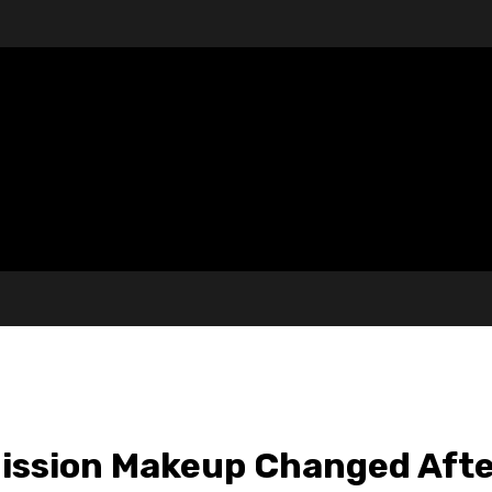
ission Makeup Changed Afte