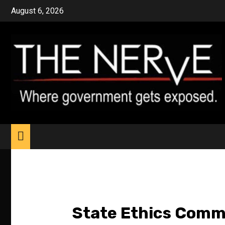
Skip
August 6, 2026
to
content
State Ethics Comm