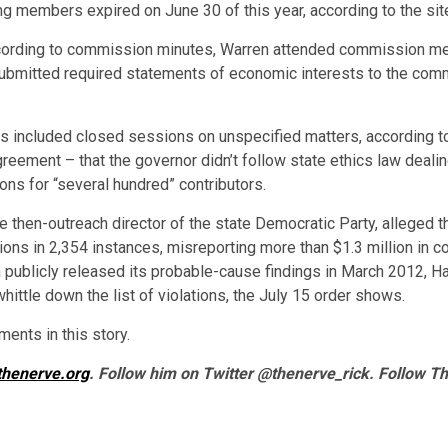
ng members expired on June 30 of this year, according to the sit
ccording to commission minutes, Warren attended commission me
ubmitted required statements of economic interests to the comm
included closed sessions on unspecified matters, according to 
reement – that the governor didn’t follow state ethics law dealin
ions for “several hundred” contributors.
he then-outreach director of the state Democratic Party, alleged th
ns in 2,354 instances, misreporting more than $1.3 million in co
 publicly released its probable-cause findings in March 2012, H
ittle down the list of violations, the July 15 order shows.
ents in this story.
thenerve.org
. Follow him on Twitter @thenerve_rick. Follow T