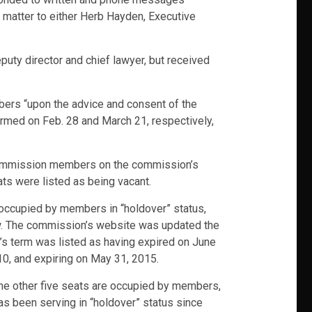
s matter to either Herb Hayden, Executive
ty director and chief lawyer, but received
bers “upon the advice and consent of the
irmed on Feb. 28 and March 21, respectively,
 commission members on the commission’s
ts were listed as being vacant.
e occupied by members in “holdover” status,
law. The commission’s website was updated the
’s term was listed as having expired on June
010, and expiring on May 31, 2015.
 the other five seats are occupied by members,
as been serving in “holdover” status since