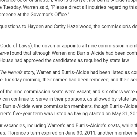
 Tuesday, Warren said, “Please direct all inquiries regarding thi
omeone at the Governor’s Office.”
questions to Hayden and Cathy Hazelwood, the commission’s depu
. Code of Laws), the governor appoints all nine commission mem
erve
found that although Warren and Burris-Alcide had been conf
 House had approved the candidates as required by state law.
he Nerve’s
story, Warren and Burris-Alcide had been listed as
te Tuesday morning, their names had been removed, and their sea
wo of the nine commission seats were vacant, and six others wer
y can continue to serve in their positions, as allowed by state 
and Burris-Alcide were commission members, though Burris-Alcide
 Warren’s five-year term was listed as having started on May 31, 2
r vacancies, including Warren’s and Burris-Alcide’s seats, while
atus. Florence’s term expired on June 30, 2011; another member h