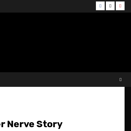
Facebook
Twitter
YouT
r Nerve Story