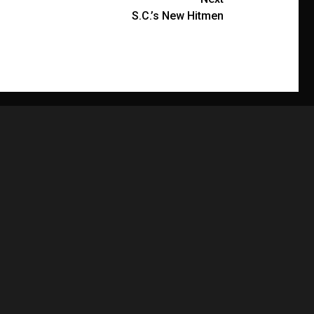
S.C.’s New Hitmen