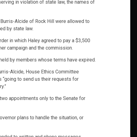
rving in violation of state law, the names of
Burris-Alcide of Rock Hill were allowed to
ed by state law.
order in which Haley agreed to pay a $3,500
n her campaign and the commission.
or held by members whose terms have expired.
urris-Alcide, House Ethics Committee
 “going to send us their requests for
y.”
t two appointments only to the Senate for
vernor plans to handle the situation, or
esponded to written and phone messages