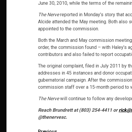
June 30, 2010, while the terms of the remaini
The Nerve
reported in Monday’s story that a
Alcide attended the May meeting. Both also s
appointed to the commission.
Both the March and May commission meetings 
order, the commission found – with Haley’s ag
contributors and also failed to report occupat
The original complaint, filed in July 2011 by t
addresses in 45 instances and donor occupatio
gubernatorial campaign. After the commission
commission staff over a 15-month period to wh
The Nerve
will continue to follow any developm
Reach Brundrett at (803) 254-4411 or
rick@
@thenervesc.
Previous