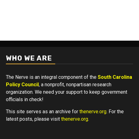
WHO WE ARE
The Nerve is an integral component of the
South Carolina
Policy Council
, a nonprofit, nonpartisan research
organization. We need your support to keep government
officials in check!
This site serves as an archive for
thenerve.org
. For the
latest posts, please visit
thenerve.org
.