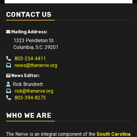
CONTACT US
Mailing Address:
1323 Pendleton St.
Columbia, S.C. 29201
803-254-4411
news@thenerve.org
News Editor:
Rick Brundrett
rick@thenerve.org
803-394-8273
WHO WE ARE
The Nerve is an integral component of the
South Carolina