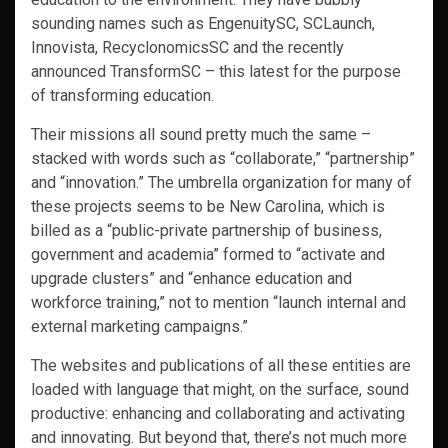
sounding names such as EngenuitySC, SCLaunch,
Innovista, RecyclonomicsSC and the recently
announced TransformSC – this latest for the purpose
of transforming education.
Their missions all sound pretty much the same –
stacked with words such as “collaborate,” “partnership”
and “innovation.” The umbrella organization for many of
these projects seems to be New Carolina, which is
billed as a “public-private partnership of business,
government and academia” formed to “activate and
upgrade clusters” and “enhance education and
workforce training,” not to mention “launch internal and
external marketing campaigns.”
The websites and publications of all these entities are
loaded with language that might, on the surface, sound
productive: enhancing and collaborating and activating
and innovating. But beyond that, there’s not much more