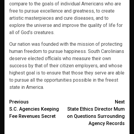
compare to the goals of individual Americans who are
free to pursue excellence and greatness, to create
artistic masterpieces and cure diseases, and to
explore the universe and improve the quality of life for
all of God’s creatures.
Our nation was founded with the mission of protecting
human freedom to pursue happiness. South Carolinians
deserve elected officials who measure their own
success by that of their citizen employers, and whose
highest goal is to ensure that those they serve are able
to pursue all the opportunities possible in the freest
state in America.
Post
Previous
Next
S.C. Agencies Keeping
State Ethics Director Mum
navigation
Fee Revenues Secret
on Questions Surrounding
Agency Records