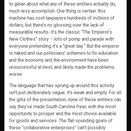
to glean about what any of these entities actually do,
much less accomplish. One thing is certain: this
machine has cost taxpayers hundreds of millions of
dollars, but there’s no glossing over the lack of
measurable results. It’s the classic “The Emperor’s
New Clothes” story – lots of pomp and parade with
everyone pretending it’s a “great day.” But the emperor
is naked and our politicians’ schemes to fix education
and the economy and the environment have been
unsuccessful at best, and likely made the problems
worse.
The language that has sprung up around this activity
isn’t just deliberately vague; it’s weak and empty. For all
the glitz of the presentation, none of these entities can
say they’ve made South Carolina freer, with the most
opportunity to prosper and the most choice available
for goods and services. The flat-sounding goals of
these “collaborative enterprises” can’t possibly