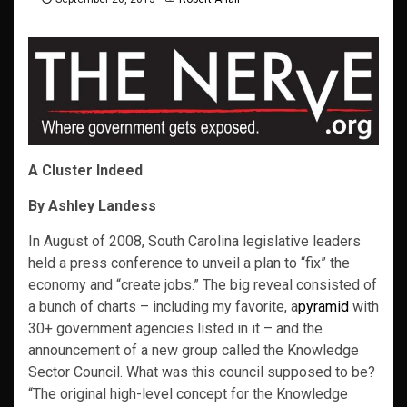
A Cluster Indeed
By Ashley Landess
In August of 2008, South Carolina legislative leaders
held a press conference to unveil a plan to “fix” the
economy and “create jobs.” The big reveal consisted of
a bunch of charts – including my favorite, a
pyramid
with
30+ government agencies listed in it – and the
announcement of a new group called the Knowledge
Sector Council. What was this council supposed to be?
“The original high-level concept for the Knowledge