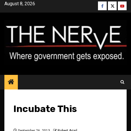
Skip
August 8, 2026
Facebook
Twitter
YouT
to
content
Incubate This
September 26, 2013
Robert Ariail