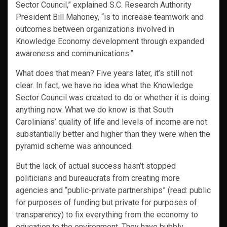
Sector Council,” explained S.C. Research Authority
President Bill Mahoney, “is to increase teamwork and
outcomes between organizations involved in
Knowledge Economy development through expanded
awareness and communications.”
What does that mean? Five years later, it’s still not
clear. In fact, we have no idea what the Knowledge
Sector Council was created to do or whether it is doing
anything now. What we do know is that South
Carolinians’ quality of life and levels of income are not
substantially better and higher than they were when the
pyramid scheme was announced.
But the lack of actual success hasn’t stopped
politicians and bureaucrats from creating more
agencies and “public-private partnerships” (read: public
for purposes of funding but private for purposes of
transparency) to fix everything from the economy to
education to the environment. They have bubbly