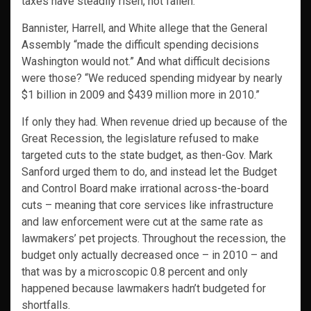
taxes have steadily risen, not fallen.
Bannister, Harrell, and White allege that the General
Assembly “made the difficult spending decisions
Washington would not.” And what difficult decisions
were those? “We reduced spending midyear by nearly
$1 billion in 2009 and $439 million more in 2010.”
If only they had. When revenue dried up because of the
Great Recession, the legislature refused to make
targeted cuts to the state budget, as then-Gov. Mark
Sanford urged them to do, and instead let the Budget
and Control Board make irrational across-the-board
cuts – meaning that core services like infrastructure
and law enforcement were cut at the same rate as
lawmakers’ pet projects. Throughout the recession, the
budget only actually decreased once – in 2010 – and
that was by a microscopic 0.8 percent and only
happened because lawmakers hadn’t budgeted for
shortfalls.