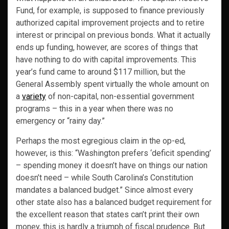
Fund, for example, is supposed to finance previously
authorized capital improvement projects and to retire
interest or principal on previous bonds. What it actually
ends up funding, however, are scores of things that
have nothing to do with capital improvements. This
year’s fund came to around $117 million, but the
General Assembly spent virtually the whole amount on
a
variety
of non-capital, non-essential government
programs – this in a year when there was no
emergency or “rainy day.”
Perhaps the most egregious claim in the op-ed,
however, is this: “Washington prefers ‘deficit spending’
– spending money it doesn’t have on things our nation
doesn’t need – while South Carolina’s Constitution
mandates a balanced budget.” Since almost every
other state also has a balanced budget requirement for
the excellent reason that states can’t print their own
money, this is hardly a triumph of fiscal prudence. But