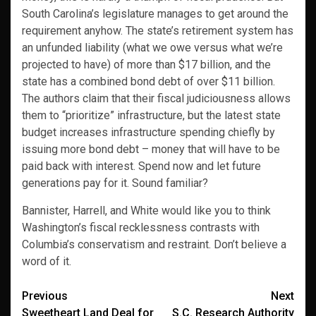
South Carolina’s legislature manages to get around the
requirement anyhow. The state’s retirement system has
an unfunded liability (what we owe versus what we’re
projected to have) of more than $17 billion, and the
state has a combined bond debt of over $11 billion.
The authors claim that their fiscal judiciousness allows
them to “prioritize” infrastructure, but the latest state
budget increases infrastructure spending chiefly by
issuing more bond debt – money that will have to be
paid back with interest. Spend now and let future
generations pay for it. Sound familiar?
Bannister, Harrell, and White would like you to think
Washington’s fiscal recklessness contrasts with
Columbia’s conservatism and restraint. Don’t believe a
word of it.
Post
Previous
Next
Sweetheart Land Deal for
S.C. Research Authority