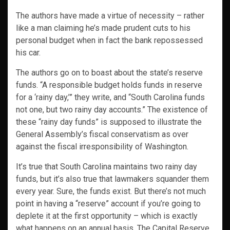
The authors have made a virtue of necessity – rather
like a man claiming he’s made prudent cuts to his
personal budget when in fact the bank repossessed
his car.
The authors go on to boast about the state’s reserve
funds. “A responsible budget holds funds in reserve
for a ‘rainy day,’” they write, and “South Carolina funds
not one, but two rainy day accounts.” The existence of
these “rainy day funds” is supposed to illustrate the
General Assembly’s fiscal conservatism as over
against the fiscal irresponsibility of Washington.
It’s true that South Carolina maintains two rainy day
funds, but it’s also true that lawmakers squander them
every year. Sure, the funds exist. But there’s not much
point in having a “reserve” account if you’re going to
deplete it at the first opportunity – which is exactly
what happens on an annual basis. The Capital Reserve