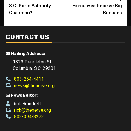
navigation
S.C. Ports Authority
Executives Receive Big
Chairman?
Bonuses
CONTACT US
Mailing Address:
1323 Pendleton St.
Columbia, S.C. 29201
803-254-4411
news@thenerve.org
News Editor:
Rick Brundrett
rick@thenerve.org
803-394-8273