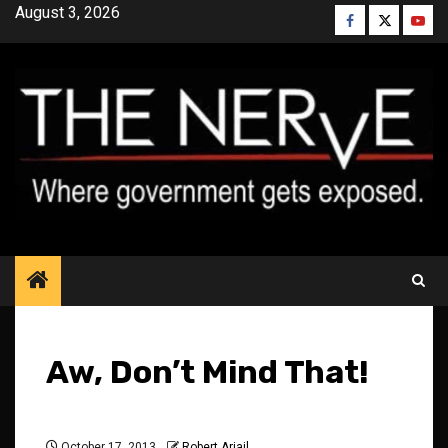
Skip
August 3, 2026
Facebook
Twitter
YouT
to
content
Aw, Don’t Mind That!
October 17, 2013
Robert Ariail