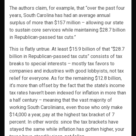
The authors claim, for example, that “over the past four
years, South Carolina has had an average annual
surplus of more than $157 million – allowing our state
to sustain core services while maintaining $28.7 billion
in Republican-passed tax cuts.”
This is flatly untrue. At least $15.9 billion of that “$28.7
billion in Republican-passed tax cuts” consists of tax
breaks to special interests – mostly tax favors to
companies and industries with good lobbyists, not tax
relief for everyone. As for the remaining $12.8 billion,
it’s more than offset by the fact that the state’s income
tax rates haven’t been indexed for inflation in more than
a half century – meaning that the vast majority of
working South Carolinians, even those who only make
$14,000 a year, pay at the highest tax bracket of 7
percent. In other words: since the tax brackets have
stayed the same while inflation has gotten higher, your