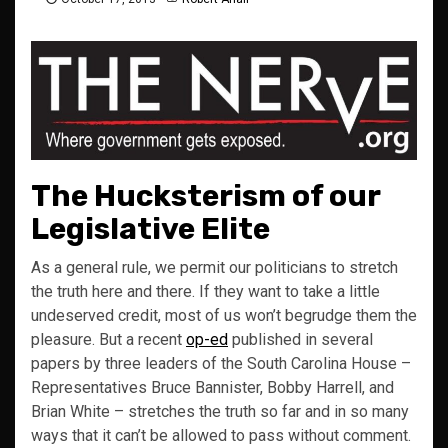
The Hucksterism of our
Legislative Elite
As a general rule, we permit our politicians to stretch
the truth here and there. If they want to take a little
undeserved credit, most of us won’t begrudge them the
pleasure. But a recent
op-ed
published in several
papers by three leaders of the South Carolina House –
Representatives Bruce Bannister, Bobby Harrell, and
Brian White – stretches the truth so far and in so many
ways that it can’t be allowed to pass without comment.