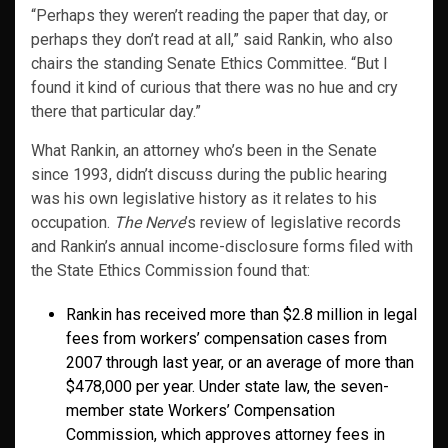
“Perhaps they weren’t reading the paper that day, or
perhaps they don’t read at all,” said Rankin, who also
chairs the standing Senate Ethics Committee. “But I
found it kind of curious that there was no hue and cry
there that particular day.”
What Rankin, an attorney who’s been in the Senate
since 1993, didn’t discuss during the public hearing
was his own legislative history as it relates to his
occupation.
The Nerve
’s review of legislative records
and Rankin’s annual income-disclosure forms filed with
the State Ethics Commission found that:
Rankin has received more than $2.8 million in legal
fees from workers’ compensation cases from
2007 through last year, or an average of more than
$478,000 per year. Under state law, the seven-
member state Workers’ Compensation
Commission, which approves attorney fees in