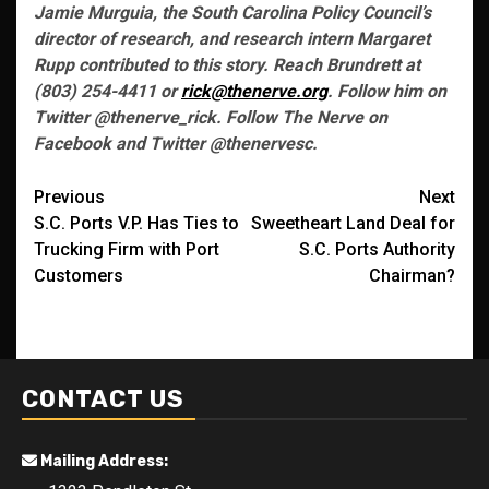
Jamie Murguia, the South Carolina Policy Council’s
director of research, and research intern Margaret
Rupp contributed to this story. Reach Brundrett at
(803) 254-4411 or
rick@thenerve.org
. Follow him on
Twitter @thenerve_rick. Follow The Nerve on
Facebook and Twitter @thenervesc.
Post
Previous
Next
S.C. Ports V.P. Has Ties to
Sweetheart Land Deal for
navigation
Trucking Firm with Port
S.C. Ports Authority
Customers
Chairman?
CONTACT US
Mailing Address: