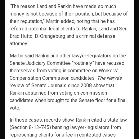
“The reason Land and Rankin have made so much
money is not because of their position, but because of
their reputation,” Martin added, noting that he has
referred potential legal clients to Rankin, Land and Sen.
Brad Hutto, D-Orangeburg and a criminal defense
attorney.
Martin said Rankin and other lawyer-legislators on the
Senate Judiciary Committee “routinely” have recused
themselves from voting in committee on Workers’
Compensation Commission candidates.
The Nerve’s
review of Senate Journals since 2008 show that
Rankin abstained from voting on commission
candidates when brought to the Senate floor for a final
vote.
In those cases, records show, Rankin cited a state law
(Section 8-13-745) banning lawyer-legislators from
representing clients for a fee in contested cases