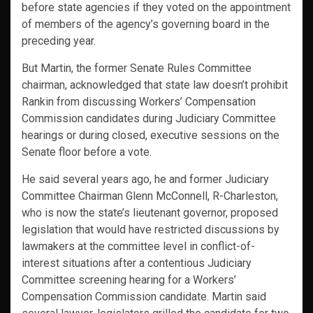
before state agencies if they voted on the appointment
of members of the agency’s governing board in the
preceding year.
But Martin, the former Senate Rules Committee
chairman, acknowledged that state law doesn’t prohibit
Rankin from discussing Workers’ Compensation
Commission candidates during Judiciary Committee
hearings or during closed, executive sessions on the
Senate floor before a vote.
He said several years ago, he and former Judiciary
Committee Chairman Glenn McConnell, R-Charleston,
who is now the state’s lieutenant governor, proposed
legislation that would have restricted discussions by
lawmakers at the committee level in conflict-of-
interest situations after a contentious Judiciary
Committee screening hearing for a Workers’
Compensation Commission candidate. Martin said