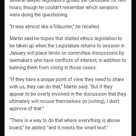
several lawyer-legislators grilled the candidate for two
hours, though he couldn’t remember which senators
were doing the questioning.
“It was almost like a filibuster,” he recalled.
Martin said he hopes that stalled ethics legislation to
be taken up when the Legislature returns to session in
January will place limits on committee discussions by
lawmakers who have conflicts of interest, in addition to
banning them from voting in those cases.
“If they have a unique point of view they need to share
with us, they can do that,” Martin said. “But if they
appear to be overly involved in the discussion that they
ultimately will recuse themselves on (voting), I don’t
approve of that.”
“There is a way to do that where everything is above
board,” he added, “and it meets the smell test.”