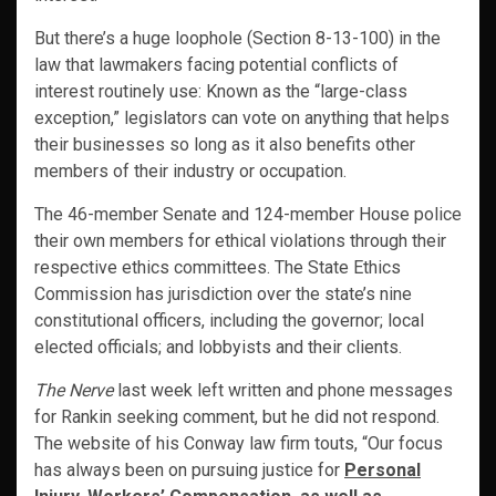
But there’s a huge loophole (Section 8-13-100) in the
law that lawmakers facing potential conflicts of
interest routinely use: Known as the “large-class
exception,” legislators can vote on anything that helps
their businesses so long as it also benefits other
members of their industry or occupation.
The 46-member Senate and 124-member House police
their own members for ethical violations through their
respective ethics committees. The State Ethics
Commission has jurisdiction over the state’s nine
constitutional officers, including the governor; local
elected officials; and lobbyists and their clients.
The Nerve
last week left written and phone messages
for Rankin seeking comment, but he did not respond.
The website of his Conway law firm touts, “Our focus
has always been on pursuing justice for
Personal