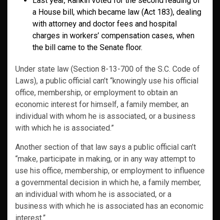
Last year, Rankin voted for the second reading of
a House bill, which became law (Act 183), dealing
with attorney and doctor fees and hospital
charges in workers’ compensation cases, when
the bill came to the Senate floor.
Under state law (Section 8-13-700 of the S.C. Code of
Laws), a public official can’t “knowingly use his official
office, membership, or employment to obtain an
economic interest for himself, a family member, an
individual with whom he is associated, or a business
with which he is associated.”
Another section of that law says a public official can’t
“make, participate in making, or in any way attempt to
use his office, membership, or employment to influence
a governmental decision in which he, a family member,
an individual with whom he is associated, or a
business with which he is associated has an economic
interest.”