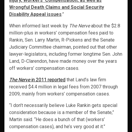
Injury, Workers’ Compensation, as well as
Wrongful Death Claims and Social Security
Disability Appeal issues
.”
When informed last week by
The Nerve
about the $2.8
million-plus in workers’ compensation fees paid to
Rankin, Sen. Larry Martin, R-Pickens and the Senate
Judiciary Committee chairman, pointed out that other
lawyer-legislators, including former longtime Sen. John
Land, D-Clarendon, have made money over the years
off workers’ compensation cases.
The Nerve
in 2011 reported
that Land’s law firm
received $4.4 million in legal fees from 2007 through
2009, mainly from workers’ compensation cases.
“I don’t necessarily believe Luke Rankin gets special
consideration because is a member of the Senate,”
Martin said. “He does a bunch of that (workers’
compensation cases), and he’s very good at it.”