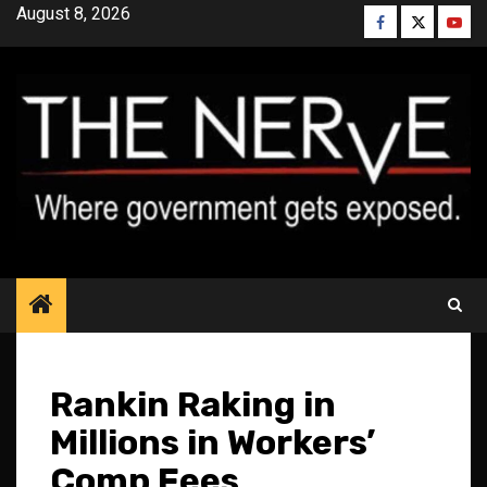
Skip
August 8, 2026
Facebook
Twitter
YouT
to
content
Rankin Raking in
Millions in Workers’
Comp Fees