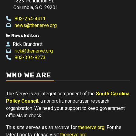
1323 Pendleton St.
Columbia, S.C. 29201
803-254-4411
news@thenerve.org
News Editor:
Rick Brundrett
rick@thenerve.org
803-394-8273
WHO WE ARE
The Nerve is an integral component of the
South Carolina
Policy Council
, a nonprofit, nonpartisan research
organization. We need your support to keep government
officials in check!
This site serves as an archive for
thenerve.org
. For the
latest posts, please visit
thenerve.org
.