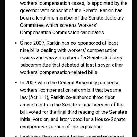
workers’ compensation cases, is appointed by the
governor with consent of the Senate. Rankin has
been a longtime member of the Senate Judiciary
Committee, which screens Workers’
Compensation Commission candidates.
Since 2007, Rankin has co-sponsored at least
nine bills dealing with workers’ compensation
issues and was a member of a Senate Judiciary
subcommittee that debated at least seven other
workers’ compensation-related bills.
In 2007 when the General Assembly passed a
workers’-compensation reform bill that became
law (Act 111), Rankin co-authored three floor
amendments in the Senate’s initial version of the
bill, voted for the final third reading of the Senate’s
initial version, and later voted for a House-Senate
compromise version of the legislation.