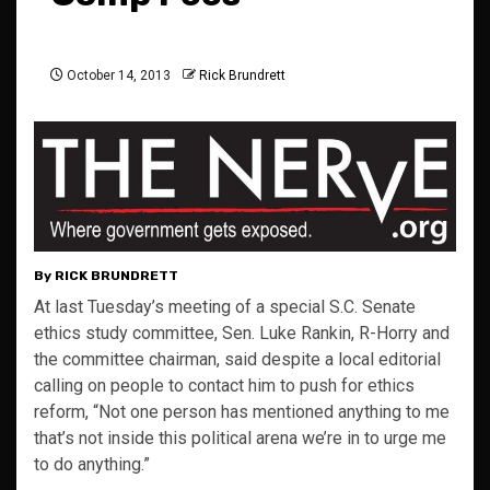
October 14, 2013
Rick Brundrett
By RICK BRUNDRETT
At last Tuesday’s meeting of a special S.C. Senate
ethics study committee, Sen. Luke Rankin, R-Horry and
the committee chairman, said despite a local editorial
calling on people to contact him to push for ethics
reform, “Not one person has mentioned anything to me
that’s not inside this political arena we’re in to urge me
to do anything.”