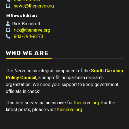
news@thenerve.org
News Editor:
Rick Brundrett
rick@thenerve.org
803-394-8273
WHO WE ARE
The Nerve is an integral component of the
South Carolina
Policy Council
, a nonprofit, nonpartisan research
organization. We need your support to keep government
officials in check!
This site serves as an archive for
thenerve.org
. For the
latest posts, please visit
thenerve.org
.