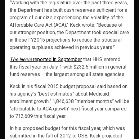
“Working with the legislature over the past three years,
the Department has built cash reserves sufficient for a
program of our size experiencing the volatility of the
Affordable Care Act (ACA),” Keck wrote. “Because of
our stronger position, the Department took special care
in these FY2015 projections to reduce the structural
operating surpluses achieved in previous years.”
The Nerve
reported in September
that HHS entered
this fiscal year on July 1 with $232.5 million in general
fund reserves – the largest among all state agencies.
Keck in his fiscal 2015 budget proposal said based on
his agency’s “best estimates” about Medicaid
enrollment growth,” 1,846,638 “member months” will be
“attributable to ACA growth” next fiscal year compared
to 712,609 this fiscal year.
In his proposed budget for this fiscal year, which was
submitted in the fall of 2012 to OSB, Keck projected