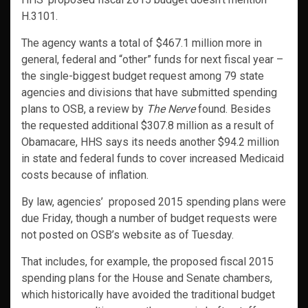
H.3101.
The agency wants a total of $467.1 million more in
general, federal and “other” funds for next fiscal year –
the single-biggest budget request among 79 state
agencies and divisions that have submitted spending
plans to OSB, a review by
The Nerve
found. Besides
the requested additional $307.8 million as a result of
Obamacare, HHS says its needs another $94.2 million
in state and federal funds to cover increased Medicaid
costs because of inflation.
By law, agencies’ proposed 2015 spending plans were
due Friday, though a number of budget requests were
not posted on OSB’s website as of Tuesday.
That includes, for example, the proposed fiscal 2015
spending plans for the House and Senate chambers,
which historically have avoided the traditional budget