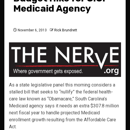
Medicaid Agency
November 6, 2013
Rick Brundrett
As a state legislative panel this morning considers a
stalled bill that seeks to “nullify” the federal health-
care law known as “Obamacare,” South Carolina’s
Medicaid agency says it needs an extra $307.8 million
next fiscal year to handle projected Medicaid
enrollment growth resulting from the Affordable Care
Act.