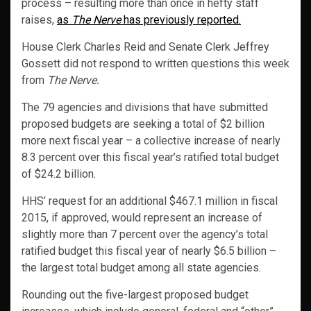
process – resulting more than once in hefty staff
raises,
as
The Nerve
has previously reported.
House Clerk Charles Reid and Senate Clerk Jeffrey
Gossett did not respond to written questions this week
from
The Nerve.
The 79 agencies and divisions that have submitted
proposed budgets are seeking a total of $2 billion
more next fiscal year – a collective increase of nearly
8.3 percent over this fiscal year’s ratified total budget
of $24.2 billion.
HHS’ request for an additional $467.1 million in fiscal
2015, if approved, would represent an increase of
slightly more than 7 percent over the agency’s total
ratified budget this fiscal year of nearly $6.5 billion –
the largest total budget among all state agencies.
Rounding out the five-largest proposed budget