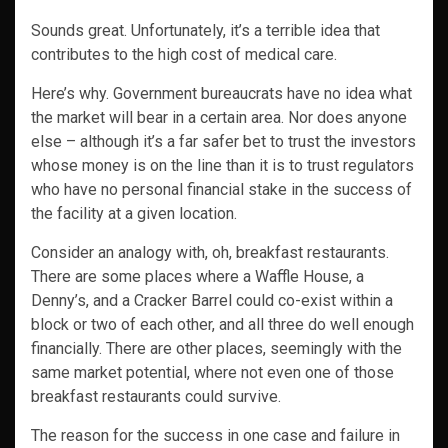
Sounds great. Unfortunately, it’s a terrible idea that
contributes to the high cost of medical care.
Here’s why. Government bureaucrats have no idea what
the market will bear in a certain area. Nor does anyone
else – although it’s a far safer bet to trust the investors
whose money is on the line than it is to trust regulators
who have no personal financial stake in the success of
the facility at a given location.
Consider an analogy with, oh, breakfast restaurants.
There are some places where a Waffle House, a
Denny’s, and a Cracker Barrel could co-exist within a
block or two of each other, and all three do well enough
financially. There are other places, seemingly with the
same market potential, where not even one of those
breakfast restaurants could survive.
The reason for the success in one case and failure in