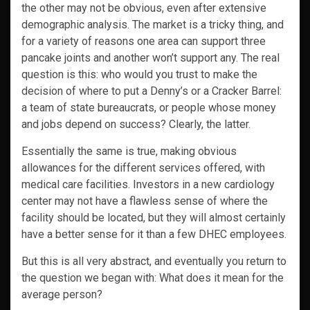
the other may not be obvious, even after extensive
demographic analysis. The market is a tricky thing, and
for a variety of reasons one area can support three
pancake joints and another won’t support any. The real
question is this: who would you trust to make the
decision of where to put a Denny’s or a Cracker Barrel:
a team of state bureaucrats, or people whose money
and jobs depend on success? Clearly, the latter.
Essentially the same is true, making obvious
allowances for the different services offered, with
medical care facilities. Investors in a new cardiology
center may not have a flawless sense of where the
facility should be located, but they will almost certainly
have a better sense for it than a few DHEC employees.
But this is all very abstract, and eventually you return to
the question we began with: What does it mean for the
average person?