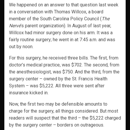
We happened on an answer to that question last week
in a conversation with Thomas Willcox, a board
member of the South Carolina Policy Council (
The
Nerve
’s parent organization). In August of last year,
Willcox had minor surgery done on his arm. It was a
fairly routine surgery; he went in at 7:45 a.m. and was
out by noon.
For this surgery, he received three bills. The first, from
doctor’s medical practice, was $702. The second, from
the anesthesiologist, was $750. And the third, from the
surgery center – owned by the St. Francis Health
System – was $5,222. All three were sent after
insurance kicked in.
Now, the first two may be defensible amounts to
charge for the surgery, all things considered. But most
readers will suspect that the third – the $5,222 charged
by the surgery center – borders on outrageous.