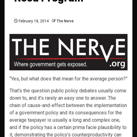
February 18, 2014
The Nerve
“Yes, but what does that mean for the average person?”
That’s the question public policy debates usually come
down to, and it’s rarely an easy one to answer. The
chain of cause-and-effect between the implementation
of a government policy and its consequences for the
average taxpayer is usually a long and complex one,
and if the policy has a certain prima facie plausibility to
it, demonstrating the policy’s counterproductivity can