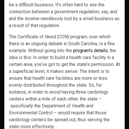
be a difficult business. It’s often hard to see the
connection between a government regulation, say, and
and the income needlessly lost by a small business as
a result of that regulation.
The Certificate of Need (CON) program, over which
there is an ongoing debate in South Carolina, is a fine
example. Without going into the
program’s details
, the
idea is this: In order to build a health care facility in a
certain area, you’ve got to get the state’s permission. At
a superficial level, it makes sense. The intent is to
ensure that health care facilities are more or less
evenly distributed throughout the state. So, for
instance, in order to avoid having three cardiology
centers within a mile of each other, the state –
specifically the Department of Health and
Environmental Control – would require that those
cardiology centers be spread out, thus serving the
state more effectively.