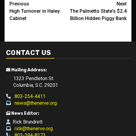
Post
Previous
Next
High Turnover in Haley
The Palmetto State’s $2.4
navigation
Cabinet
Billion Hidden Piggy Bank
CONTACT US
Mailing Address:
1323 Pendleton St.
Columbia, S.C. 29201
803-254-4411
news@thenerve.org
News Editor:
Rick Brundrett
rick@thenerve.org
803-394-8273