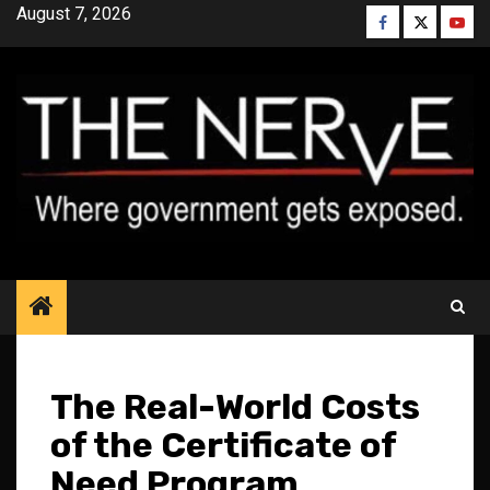
Skip
August 7, 2026
Facebook
Twitter
YouT
to
content
The Real-World Costs
of the Certificate of
Need Program