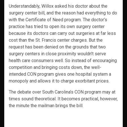
Understandably, Willox asked his doctor about the
surgery center bill, and the reason had everything to do
with the Certificate of Need program. The doctor’s
practice has tried to open its own surgery center
because its doctors can carry out surgeries at far less
cost than the St. Francis center charges. But the
request has been denied on the grounds that two
surgery centers in close proximity wouldn’t serve
health care consumers well. So instead of encouraging
competition and bringing costs down, the well-
intended CON program gives one hospital system a
monopoly and allows it to charge exorbitant prices.
The debate over South Carolina’s CON program may at
times sound theoretical. It becomes practical, however,
the minute the mailman brings the bill.