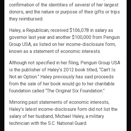
confirmation of the identities of several of her largest
donors, and the nature or purpose of their gifts or trips
they reimbursed.
Haley, a Republican, received $106,078 in salary as
governor last year and another $100,000 from Penguin
Group USA, as listed on her income-disclosure form,
known as a statement of economic interests.
Although not specified in her filing, Penguin Group USA
is the publisher of Haley’s 2012 book titled, “Can’t Is
Not an Option.” Haley previously has said proceeds
from the sale of her book would go to her charitable
foundation called “The Original Six Foundation.”
Mirroring past statements of economic interests,
Haley’s latest income-disclosure form did not list the
salary of her husband, Michael Haley, a military
technician with the S.C. National Guard.