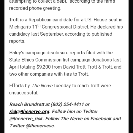
attempting to collect a debt,” according to the firm’s
recorded phone greeting.
Trott is a Republican candidate for a U.S. House seat in
th
Michigan’s 11
Congressional District. He declared his
candidacy last September, according to published
reports.
Haley’s campaign disclosure reports filed with the
State Ethics Commission list campaign donations last
April totaling $9,200 from David Trott, Trott & Trott, and
two other companies with ties to Trott.
Efforts by
The Nerve
Tuesday to reach Trott were
unsuccessful.
Reach Brundrett at (803) 254-4411 or
rick@thenerve.org
. Follow him on Twitter
@thenerve_rick. Follow The Nerve on Facebook and
Twitter @thenervesc.