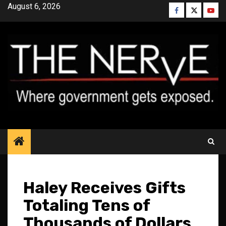
Skip
August 6, 2026
Facebook
Twitter
YouT
to
content
Haley Receives Gifts
Totaling Tens of
Thousands of Dollars