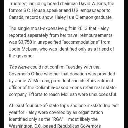
Trustees, including board chairman David Wilkins, the
former S.C. House speaker and U.S. ambassador to
Canada, records show. Haley is a Clemson graduate.
The single most-expensive gift in 2013 that Haley
reported separately from her travel reimbursements
was $3,750 in unspecified “accommodations” from
Jodie McLean, who was identified only as a friend of
the governor.
The Nerve
could not confirm Tuesday with the
Governor’s Office whether that donation was provided
by Jodie W. McLean, president and chief investment
officer of the Columbia-based Edens retail real estate
company. Efforts to reach McLean were unsuccessful.
At least four out-of-state trips and one in-state trip last
year for Haley were covered by an organization
identified only as the “RGA” – most likely the
Washington, D.C.-based Republican Governors