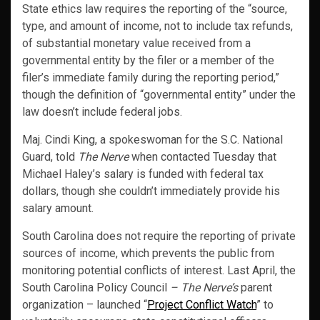
State ethics law requires the reporting of the “source,
type, and amount of income, not to include tax refunds,
of substantial monetary value received from a
governmental entity by the filer or a member of the
filer’s immediate family during the reporting period,”
though the definition of “governmental entity” under the
law doesn’t include federal jobs.
Maj. Cindi King, a spokeswoman for the S.C. National
Guard, told
The Nerve
when contacted Tuesday that
Michael Haley’s salary is funded with federal tax
dollars, though she couldn’t immediately provide his
salary amount.
South Carolina does not require the reporting of private
sources of income, which prevents the public from
monitoring potential conflicts of interest. Last April, the
South Carolina Policy Council
– The Nerve’s
parent
organization – launched “
Project Conflict Watch
” to