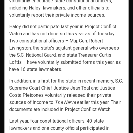
voluntarily encourage state constitutional officers,
including Haley; lawmakers; and other officials to
voluntarily report their private income sources.
Haley did not participate last year in Project Conflict
Watch and has not done so this year as of Tuesday.
Two constitutional officers – Maj. Gen. Robert
Livingston, the state’s adjutant general who oversees
the S.C. National Guard, and state Treasurer Curtis
Loftis – have voluntarily submitted forms this year, as
have 16 state lawmakers.
In addition, in a first for the state in recent memory, S.C.
Supreme Court Chief Justice Jean Toal and Justice
Costa Pleicones voluntarily released their private
sources of income to
The Nerve
earlier this year. Their
documents are included in Project Conflict Watch.
Last year, four constitutional officers, 40 state
lawmakers and one county official participated in