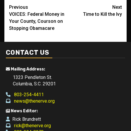
Post
Previous
Next
VOICES: Federal Money in
Time to Kill the Ivy
navigation
Your County, Courson on
Stopping Obamacare
CONTACT US
Mailing Address:
1323 Pendleton St.
Columbia, S.C. 29201
803-254-4411
news@thenerve.org
News Editor:
Rick Brundrett
rick@thenerve.org