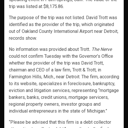
trip was listed at $8,175.86.
The purpose of the trip was not listed. David Trott was
identified as the provider of the trip, which originated
out of Oakland County International Airport near Detroit,
records show.
No information was provided about Trott
. The Nerve
could not confirm Tuesday with the Governor’s Office
whether the provider of the trip was David Trott,
chairman and CEO of a law firm, Trott & Trott, in
Farmington Hills, Mich., near Detroit. The firm, according
to its website, specializes in foreclosure, bankruptcy,
eviction and litigation services, representing “mortgage
bankers, banks, credit unions, mortgage servicers,
regional property owners, investor groups and
individual entrepreneurs in the state of Michigan.”
“Please be advised that this firm is a debt collector