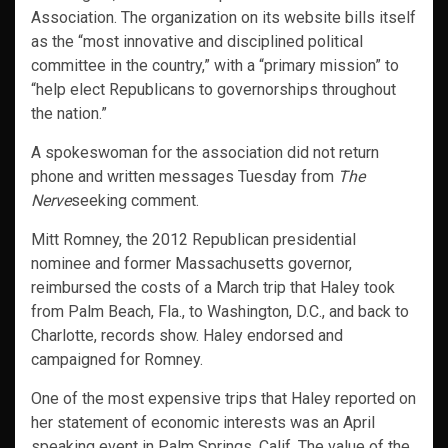
Association. The organization on its website bills itself
as the “most innovative and disciplined political
committee in the country,” with a “primary mission” to
“help elect Republicans to governorships throughout
the nation.”
A spokeswoman for the association did not return
phone and written messages Tuesday from
The
Nerve
seeking comment.
Mitt Romney, the 2012 Republican presidential
nominee and former Massachusetts governor,
reimbursed the costs of a March trip that Haley took
from Palm Beach, Fla., to Washington, D.C., and back to
Charlotte, records show. Haley endorsed and
campaigned for Romney.
One of the most expensive trips that Haley reported on
her statement of economic interests was an April
speaking event in Palm Springs, Calif. The value of the