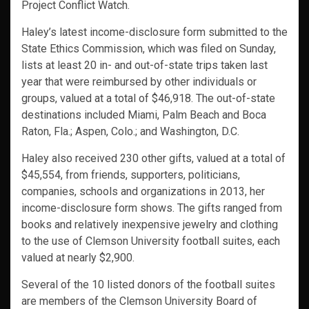
Project Conflict Watch.
Haley’s latest income-disclosure form submitted to the
State Ethics Commission, which was filed on Sunday,
lists at least 20 in- and out-of-state trips taken last
year that were reimbursed by other individuals or
groups, valued at a total of $46,918. The out-of-state
destinations included Miami, Palm Beach and Boca
Raton, Fla.; Aspen, Colo.; and Washington, D.C.
Haley also received 230 other gifts, valued at a total of
$45,554, from friends, supporters, politicians,
companies, schools and organizations in 2013, her
income-disclosure form shows. The gifts ranged from
books and relatively inexpensive jewelry and clothing
to the use of Clemson University football suites, each
valued at nearly $2,900.
Several of the 10 listed donors of the football suites
are members of the Clemson University Board of