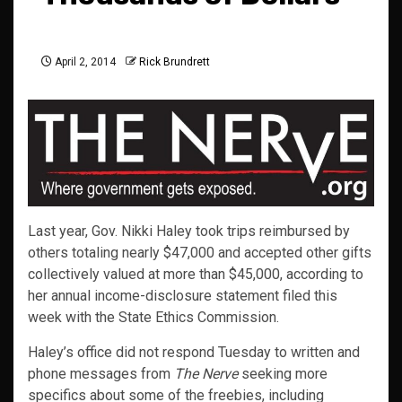
April 2, 2014
Rick Brundrett
Last year, Gov. Nikki Haley took trips reimbursed by
others totaling nearly $47,000 and accepted other gifts
collectively valued at more than $45,000, according to
her annual income-disclosure statement filed this
week with the State Ethics Commission.
Haley’s office did not respond Tuesday to written and
phone messages from
The Nerve
seeking more
specifics about some of the freebies, including