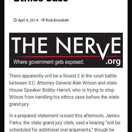
April 4, 2014
Rick Brundrett
There apparently will be a Round 2 in the court battle
between S.C. Attorney General Alan Wilson and state
House Speaker Bobby Harrell, who is trying to stop
Wilson from handling his ethics case before the state
grand jury.
In a prepared statement issued this afternoon, James
Parks, the state grand jury clerk, said a hearing “will be
scheduled for additional oral arguments,” though he