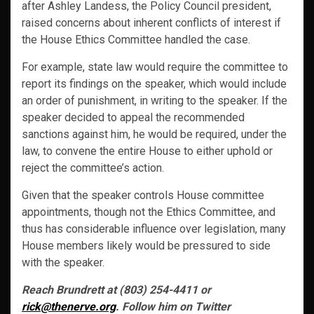
after Ashley Landess, the Policy Council president,
raised concerns about inherent conflicts of interest if
the House Ethics Committee handled the case.
For example, state law would require the committee to
report its findings on the speaker, which would include
an order of punishment, in writing to the speaker. If the
speaker decided to appeal the recommended
sanctions against him, he would be required, under the
law, to convene the entire House to either uphold or
reject the committee’s action.
Given that the speaker controls House committee
appointments, though not the Ethics Committee, and
thus has considerable influence over legislation, many
House members likely would be pressured to side
with the speaker.
Reach Brundrett at (803) 254-4411 or
rick@thenerve.org
. Follow him on Twitter