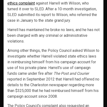
ethics complaint
against Harrell with Wilson, who
turned it over to SLED. After a 10-month investigation,
SLED submitted its report to Wilson, who referred the
case in January to the state grand jury.
Harrell has maintained he broke no laws, and he has not
been charged with any criminal or administrative
violations.
Among other things, the Policy Council asked Wilson to
investigate whether Harrell violated state ethics laws
in reimbursing himself from his campaign account for
use of his private plane. Harrell’s use of campaign
funds came under fire after
The Post and Courier
reported in September 2012 that Harrell had offered no
details to the Charleston newspaper regarding more
than $325,000 that he had reimbursed himself from his
campaign account since 2008.
The Policy Council’s complaint also requested an