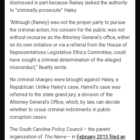
dismissed in part because Rainey lacked the authority
to “criminally prosecute” Haley.
“Although (Rainey) was not the proper party to pursue
the criminal action, his concern for the public was not
without recourse as the Attorney General’s office, either
on its own initiative or via a referral from the House of
Representatives Legislative Ethics Committee, could
have sought a criminal determination of the alleged
misconduct,” Beatty wrote.
No criminal charges were brought against Haley, a
Republican. Unlike Haley’s case, Harrell’s case was
referred to the state grand jury, a division of the
Attorney General’s Office, which, by law, can decide
whether to issue criminal indictments in public
corruption cases.
The South Carolina Policy Council – the parent
organization of
The Nerve
– in
February 2013 filed an