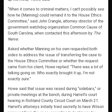
“When it comes to criminal matters, I can’t possibly see
how he (Manning) could remand it to the House Ethics
Committee,” said John Crangle, attorney-director of the
government watchdog organization Common Cause of
South Carolina, when contacted this afternoon by
The
Nerve.
Asked whether Manning on his own requested both
sides to address the issue of transferring the case to
the House Ethics Committee or whether the request
came from his client, Howe replied: “There was a lot of
talking going on. Who exactly brought it up, I’m not
exactly sure.”
Howe said that issue was raised during “sidebars,” or
private meetings at the bench, during Harrell’s court
hearing in Richland County Circuit Court on March 21.
Harrell’s attorneys initially tried secretly to have Wilson