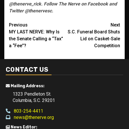
@thenerve_rick. Follow The Nerve on Facebook and
Twitter @thenervesc.
Post
Previous
Next
MY LAST NERVE: Why Is
S.C. Funeral Board Shuts
navigation
the Senate Calling a “Tax”
Lid on Casket-Sale
a “Fee”?
Competition
CONTACT US
Mailing Address:
1323 Pendleton St.
Columbia, S.C. 29201
803-254-4411
news@thenerve.org
News Editor: