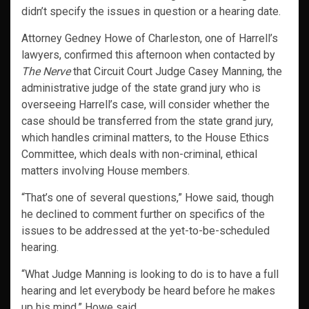
didn’t specify the issues in question or a hearing date.
Attorney Gedney Howe of Charleston, one of Harrell’s
lawyers, confirmed this afternoon when contacted by
The Nerve
that Circuit Court Judge Casey Manning, the
administrative judge of the state grand jury who is
overseeing Harrell’s case, will consider whether the
case should be transferred from the state grand jury,
which handles criminal matters, to the House Ethics
Committee, which deals with non-criminal, ethical
matters involving House members.
“That’s one of several questions,” Howe said, though
he declined to comment further on specifics of the
issues to be addressed at the yet-to-be-scheduled
hearing.
“What Judge Manning is looking to do is to have a full
hearing and let everybody be heard before he makes
up his mind,” Howe said.