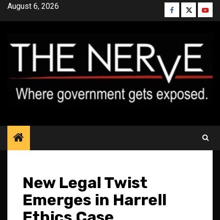
Skip
August 6, 2026
Facebook
Twitter
YouT
to
content
New Legal Twist
Emerges in Harrell
Ethics Case