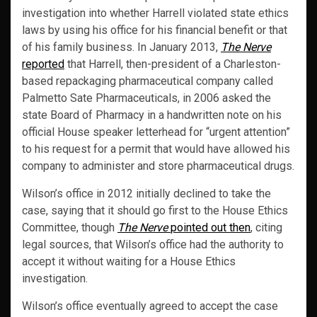
investigation into whether Harrell violated state ethics
laws by using his office for his financial benefit or that
of his family business. In January 2013,
The Nerve
reported
that Harrell, then-president of a Charleston-
based repackaging pharmaceutical company called
Palmetto Sate Pharmaceuticals, in 2006 asked the
state Board of Pharmacy in a handwritten note on his
official House speaker letterhead for “urgent attention”
to his request for a permit that would have allowed his
company to administer and store pharmaceutical drugs.
Wilson’s office in 2012 initially declined to take the
case, saying that it should go first to the House Ethics
Committee, though
The Nerve
pointed out then
, citing
legal sources, that Wilson’s office had the authority to
accept it without waiting for a House Ethics
investigation.
Wilson’s office eventually agreed to accept the case