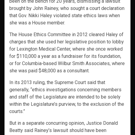
been on the bench for 20 years, dismissing a lawsuit
brought by John Rainey, who sought a court declaration
that Gov. Nikki Haley violated state ethics laws when
she was a House member.
The House Ethics Committee in 2012 cleared Haley of
charges that she used her legislative position to lobby
for Lexington Medical Center, where she once worked
for $110,000 a year as a fundraiser for its foundation,
or for Columbia-based Wilbur Smith Associates, where
she was paid $48,000 as a consultant.
In its 2013 ruling, the Supreme Court said that
generally, “ethics investigations concerning members
and staff of the Legislature are intended to be solely
within the Legislature’s purview, to the exclusion of the
courts.”
But in a separate concurring opinion, Justice Donald
Beatty said Rainey’s lawsuit should have been