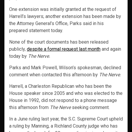
One extension was initially granted at the request of
Harrell’s lawyers; another extension has been made by
the Attorney General’s Office, Parks said in his
prepared statement today.
None of the court documents has been released
publicly,
despite a formal request last month
and again
today by
The Nerve.
Parks and Mark Powell, Wilson’s spokesman, declined
comment when contacted this afternoon by
The Nerve
.
Harrell, a Charleston Republican who has been the
House speaker since 2005 and who was elected to the
House in 1992, did not respond to a phone message
this afternoon from
The Nerve
seeking comment.
In a June ruling last year, the S.C. Supreme Court upheld
a ruling by Manning, a Richland County judge who has