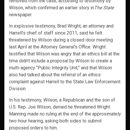
removed from the case, according to testimony by
Wilson, which confirmed an earlier story in
The State
newspaper.
In explosive testimony, Brad Wright, an attorney and
Harrell’s chief of staff since 2011, said he felt
threatened by Wilson during a closed-door meeting
last April at the Attorney General’s Office. Wright
testified that Wilson was angry that an ethics bill at the
time didn’t include a proposal by Wilson to create a
multi-agency “Public Integrity Unit,” and that Wilson
also had talked about the referral of an ethics
complaint against Harrell to the State Law Enforcement
Division.
In his testimony, Wilson, a Republican and the son of
U.S. Rep. Joe Wilson, denied he threatened Wright.
Manning made no ruling at the end of the approximately
two-hour hearing, asking both sides to submit
proposed orders to him.