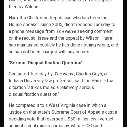
filed by Wilson.
Harrell, a Charleston Republican who has been the
House speaker since 2005, didn’t respond Tuesday to
a phone message from
The Nerve
seeking comment
on the recusal issue and the appeal by Wilson. Harrell
has maintained publicly he has done nothing wrong, and
he has not been charged with any crimes.
‘Serious Disqualification Question’
Contacted Tuesday by
The Nerve
, Charles Geyh, an
Indiana University law professor, said the Harrell-Toal
situation “strikes me as a relatively serious
disqualification question.”
He compared it to a West Virginia case in which a
justice on that state’s Supreme Court of Appeals cast a
deciding vote that reversed a $50 million civil verdict
against a coal mining company, whose CEO and