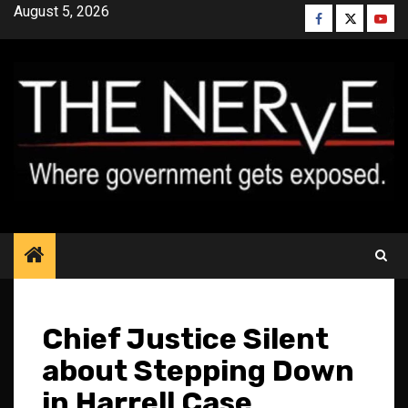
Skip
August 5, 2026
Facebook
Twitter
YouT
to
content
Chief Justice Silent
about Stepping Down
in Harrell Case