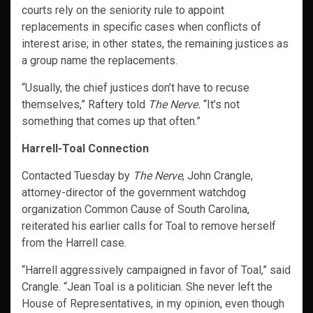
courts rely on the seniority rule to appoint
replacements in specific cases when conflicts of
interest arise; in other states, the remaining justices as
a group name the replacements.
“Usually, the chief justices don’t have to recuse
themselves,” Raftery told
The Nerve.
“It’s not
something that comes up that often.”
Harrell-Toal Connection
Contacted Tuesday by
The Nerve
, John Crangle,
attorney-director of the government watchdog
organization Common Cause of South Carolina,
reiterated his earlier calls for Toal to remove herself
from the Harrell case.
“Harrell aggressively campaigned in favor of Toal,” said
Crangle. “Jean Toal is a politician. She never left the
House of Representatives, in my opinion, even though