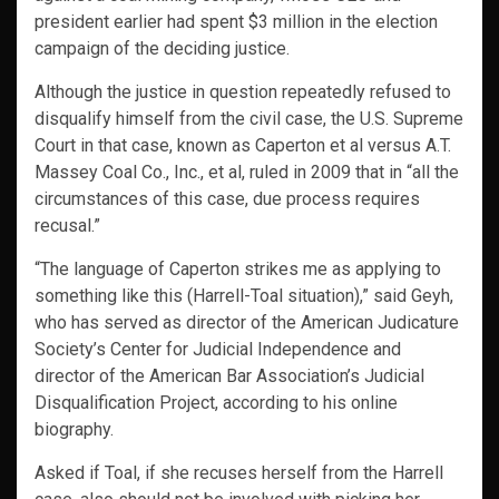
president earlier had spent $3 million in the election
campaign of the deciding justice.
Although the justice in question repeatedly refused to
disqualify himself from the civil case, the U.S. Supreme
Court in that case, known as Caperton et al versus A.T.
Massey Coal Co., Inc., et al, ruled in 2009 that in “all the
circumstances of this case, due process requires
recusal.”
“The language of Caperton strikes me as applying to
something like this (Harrell-Toal situation),” said Geyh,
who has served as director of the American Judicature
Society’s Center for Judicial Independence and
director of the American Bar Association’s Judicial
Disqualification Project, according to his online
biography.
Asked if Toal, if she recuses herself from the Harrell