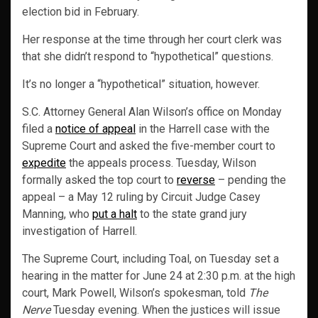
election bid in February.
Her response at the time through her court clerk was
that she didn’t respond to “hypothetical” questions.
It’s no longer a “hypothetical” situation, however.
S.C. Attorney General Alan Wilson’s office on Monday
filed a
notice of appeal
in the Harrell case with the
Supreme Court and asked the five-member court to
expedite
the appeals process. Tuesday, Wilson
formally asked the top court to
reverse
– pending the
appeal – a May 12 ruling by Circuit Judge Casey
Manning, who
put a halt
to the state grand jury
investigation of Harrell.
The Supreme Court, including Toal, on Tuesday set a
hearing in the matter for June 24 at 2:30 p.m. at the high
court, Mark Powell, Wilson’s spokesman, told
The
Nerve
Tuesday evening. When the justices will issue