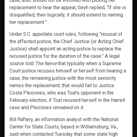
case, also should not be involved with picking her
replacement to hear the appeal, Geyh replied, “If she is
disqualified, then logically, it should extend to naming
her replacement.”
Under S.C. appellate court rules, following “recusal of
the affected justice, the Chief Justice (or Acting Chief
Justice) shall appoint an acting justice to replace the
recused justice for the duration of the case.” A legal
source told
The Nerve
that typically when a Supreme
Court justice recuses himself or herself from hearing a
case, the remaining justice with the most seniority
names the replacement; that would fall to Justice
Costa Pleicones, who was Toal’s opponent in the
February election, if Toal recused herself in the Harrell
case and Pleicones remained on it.
Bill Raftery, an information analyst with the National
Center for State Courts, based in Williamsburg, Va.,
said when contacted Tuesday that some state high