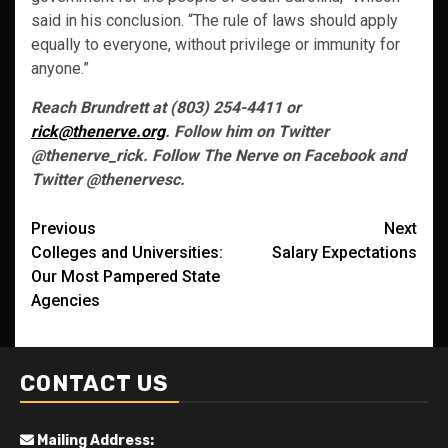
said in his conclusion. “The rule of laws should apply
equally to everyone, without privilege or immunity for
anyone.”
Reach Brundrett at (803) 254-4411 or
rick@thenerve.org
. Follow him on Twitter
@thenerve_rick. Follow The Nerve on Facebook and
Twitter @thenervesc.
Post
Previous
Next
Colleges and Universities:
Salary Expectations
navigation
Our Most Pampered State
Agencies
CONTACT US
Mailing Address: