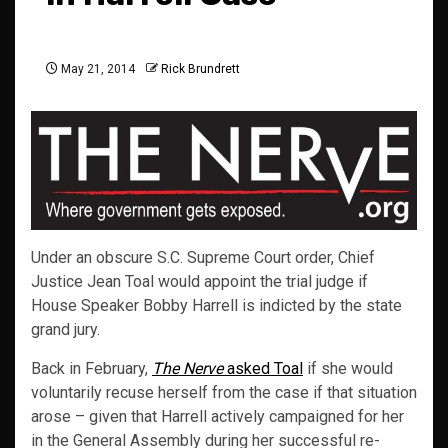
May 21, 2014
Rick Brundrett
Under an obscure S.C. Supreme Court order, Chief
Justice Jean Toal would appoint the trial judge if
House Speaker Bobby Harrell is indicted by the state
grand jury.
Back in February,
The Nerve
asked Toal
if she would
voluntarily recuse herself from the case if that situation
arose – given that Harrell actively campaigned for her
in the General Assembly during her successful re-