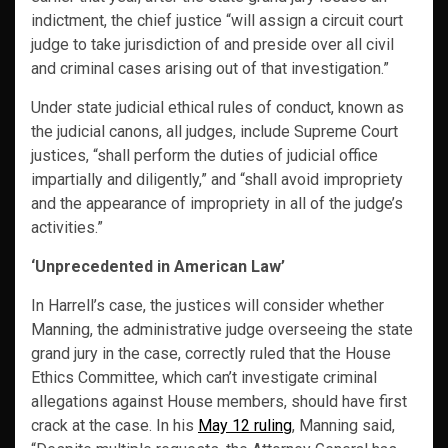
indictment, the chief justice “will assign a circuit court
judge to take jurisdiction of and preside over all civil
and criminal cases arising out of that investigation.”
Under state judicial ethical rules of conduct, known as
the judicial canons, all judges, include Supreme Court
justices, “shall perform the duties of judicial office
impartially and diligently,” and “shall avoid impropriety
and the appearance of impropriety in all of the judge’s
activities.”
‘Unprecedented in American Law’
In Harrell’s case, the justices will consider whether
Manning, the administrative judge overseeing the state
grand jury in the case, correctly ruled that the House
Ethics Committee, which can’t investigate criminal
allegations against House members, should have first
crack at the case. In his
May 12 ruling
, Manning said,