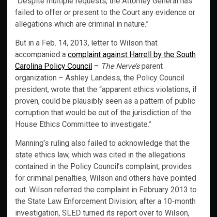
“Despite multiple requests, the Attorney General has
failed to offer or present to the Court any evidence or
allegations which are criminal in nature.”
But in a Feb. 14, 2013, letter to Wilson that
accompanied a
complaint against Harrell by the South
Carolina Policy Council
–
The Nerve’s
parent
organization – Ashley Landess, the Policy Council
president, wrote that the “apparent ethics violations, if
proven, could be plausibly seen as a pattern of public
corruption that would be out of the jurisdiction of the
House Ethics Committee to investigate.”
Manning’s ruling also failed to acknowledge that the
state ethics law, which was cited in the allegations
contained in the Policy Council’s complaint, provides
for criminal penalties, Wilson and others have pointed
out. Wilson referred the complaint in February 2013 to
the State Law Enforcement Division; after a 10-month
investigation, SLED turned its report over to Wilson,