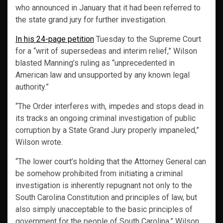
who announced in January that it had been referred to
the state grand jury for further investigation.
In his 24-page petition
Tuesday to the Supreme Court
for a “writ of supersedeas and interim relief,” Wilson
blasted Manning’s ruling as “unprecedented in
American law and unsupported by any known legal
authority.”
“The Order interferes with, impedes and stops dead in
its tracks an ongoing criminal investigation of public
corruption by a State Grand Jury properly impaneled,”
Wilson wrote.
“The lower court’s holding that the Attorney General can
be somehow prohibited from initiating a criminal
investigation is inherently repugnant not only to the
South Carolina Constitution and principles of law, but
also simply unacceptable to the basic principles of
government for the people of South Carolina,” Wilson