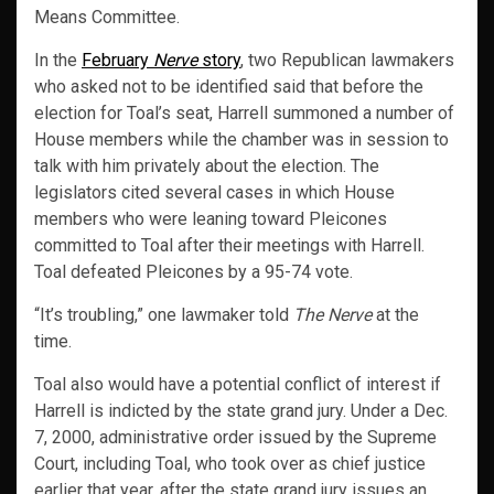
Means Committee.
In the
February
Nerve
story
, two Republican lawmakers
who asked not to be identified said that before the
election for Toal’s seat, Harrell summoned a number of
House members while the chamber was in session to
talk with him privately about the election. The
legislators cited several cases in which House
members who were leaning toward Pleicones
committed to Toal after their meetings with Harrell.
Toal defeated Pleicones by a 95-74 vote.
“It’s troubling,” one lawmaker told
The Nerve
at the
time.
Toal also would have a potential conflict of interest if
Harrell is indicted by the state grand jury. Under a Dec.
7, 2000, administrative order issued by the Supreme
Court, including Toal, who took over as chief justice
earlier that year, after the state grand jury issues an