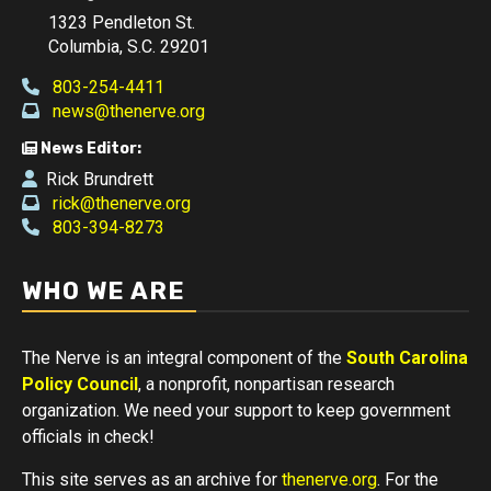
1323 Pendleton St.
Columbia, S.C. 29201
803-254-4411
news@thenerve.org
News Editor:
Rick Brundrett
rick@thenerve.org
803-394-8273
WHO WE ARE
The Nerve is an integral component of the
South Carolina
Policy Council
, a nonprofit, nonpartisan research
organization. We need your support to keep government
officials in check!
This site serves as an archive for
thenerve.org
. For the