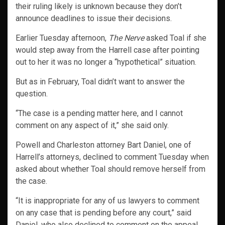
their ruling likely is unknown because they don’t
announce deadlines to issue their decisions.
Earlier Tuesday afternoon,
The Nerve
asked Toal if she
would step away from the Harrell case after pointing
out to her it was no longer a “hypothetical” situation.
But as in February, Toal didn’t want to answer the
question.
“The case is a pending matter here, and I cannot
comment on any aspect of it,” she said only.
Powell and Charleston attorney Bart Daniel, one of
Harrell’s attorneys, declined to comment Tuesday when
asked about whether Toal should remove herself from
the case.
“It is inappropriate for any of us lawyers to comment
on any case that is pending before any court,” said
Daniel, who also declined to comment on the appeal