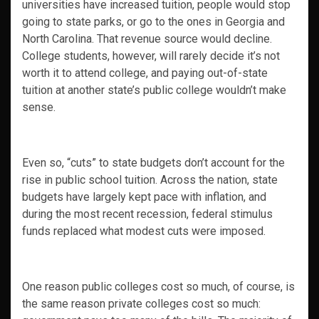
universities have increased tuition, people would stop
going to state parks, or go to the ones in Georgia and
North Carolina. That revenue source would decline.
College students, however, will rarely decide it’s not
worth it to attend college, and paying out-of-state
tuition at another state’s public college wouldn’t make
sense.
Even so, “cuts” to state budgets don’t account for the
rise in public school tuition. Across the nation, state
budgets have largely kept pace with inflation, and
during the most recent recession, federal stimulus
funds replaced what modest cuts were imposed.
One reason public colleges cost so much, of course, is
the same reason private colleges cost so much: