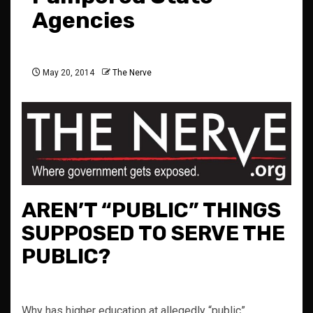
Agencies
May 20, 2014
The Nerve
AREN’T “PUBLIC” THINGS
SUPPOSED TO SERVE THE
PUBLIC?
Why has higher education at allegedly “public”