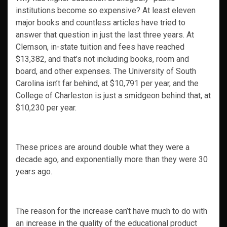
institutions become so expensive? At least eleven
major books and countless articles have tried to
answer that question in just the last three years. At
Clemson, in-state tuition and fees have reached
$13,382, and that’s not including books, room and
board, and other expenses. The University of South
Carolina isn’t far behind, at $10,791 per year, and the
College of Charleston is just a smidgeon behind that, at
$10,230 per year.
These prices are around double what they were a
decade ago, and exponentially more than they were 30
years ago.
The reason for the increase can’t have much to do with
an increase in the quality of the educational product