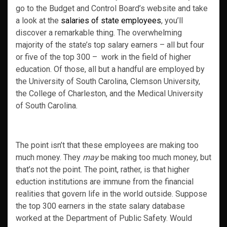
go to the Budget and Control Board’s website and take
a look at the
salaries of state employees
, you’ll
discover a remarkable thing. The overwhelming
majority of the state’s top salary earners – all but four
or five of the top 300 – work in the field of higher
education. Of those, all but a handful are employed by
the University of South Carolina, Clemson University,
the College of Charleston, and the Medical University
of South Carolina.
The point isn’t that these employees are making too
much money. They
may
be making too much money, but
that’s not the point. The point, rather, is that higher
eduction institutions are immune from the financial
realities that govern life in the world outside. Suppose
the top 300 earners in the state salary database
worked at the Department of Public Safety. Would