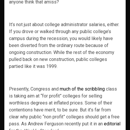
anyone think that amiss?
It’s not just about college administrator salaries, either.
If you drove or walked through any public college’s
campus during the recession, you would likely have
been diverted from the ordinary route because of
ongoing construction. While the rest of the economy
pulled back on new construction, public colleges
partied like it was 1999.
Presently, Congress and
much of the scribbling
class
is taking aim at “for profit” colleges for selling
worthless degrees at inflated prices. Some of their
contentions have merit, to be sure. But it’s far from
clear why public “non profit” colleges should get a free
pass. As Andrew Ferguson recently put it in an
editorial