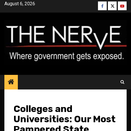
Skip
August 6, 2026
Facebook
Twitter
YouT
to
content
Colleges and
Universities: Our Most
Pampered State