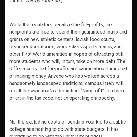
for the
Weekly Standard
,
While the regulators penalize the for-profits, the
nonprofits are free to spend their guaranteed loans and
grants on new athletic centers, lavish food courts,
designer dormitories, world-class sports teams, and
other First World amenities in hopes of attracting still
more students who will, in turn, take on more debt. The
difference is that for-profits are candid about their goal
of making money. Anyone who has walked across a
handsomely landscaped traditional campus lately will
recall the wise man’s admonition: “Nonprofit” is a term
of art in the tax code, not an operating philosophy.
No, the exploding costs of sending your kid to a public
college has nothing to do with state budgets. It has
everything to do with the university budgets.