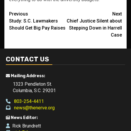
Post
Previous
Next
Study: S.C. Lawmakers
Chief Justice Silent about
navigation
Should Get Big Pay Raises
Stepping Down in Harrell
Case
CONTACT US
Mailing Address:
1323 Pendleton St.
Columbia, S.C. 29201
803-254-4411
news@thenerve.org
News Editor:
Rick Brundrett