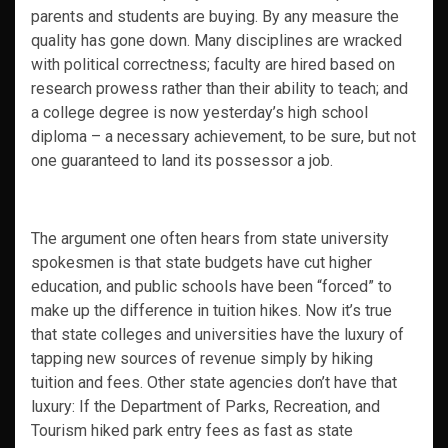
parents and students are buying. By any measure the
quality has gone down. Many disciplines are wracked
with political correctness; faculty are hired based on
research prowess rather than their ability to teach; and
a college degree is now yesterday’s high school
diploma – a necessary achievement, to be sure, but not
one guaranteed to land its possessor a job.
The argument one often hears from state university
spokesmen is that state budgets have cut higher
education, and public schools have been “forced” to
make up the difference in tuition hikes. Now it’s true
that state colleges and universities have the luxury of
tapping new sources of revenue simply by hiking
tuition and fees. Other state agencies don’t have that
luxury: If the Department of Parks, Recreation, and
Tourism hiked park entry fees as fast as state