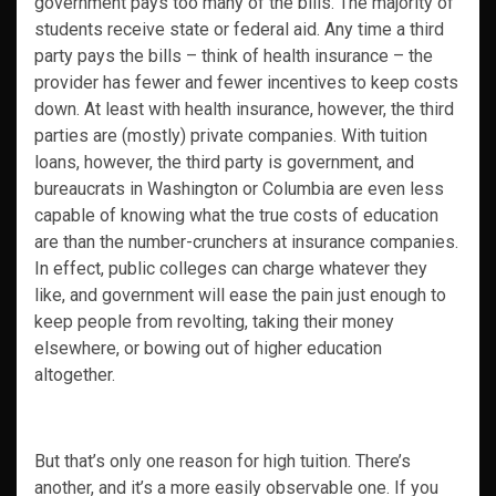
government pays too many of the bills. The majority of
students receive state or federal aid. Any time a third
party pays the bills – think of health insurance – the
provider has fewer and fewer incentives to keep costs
down. At least with health insurance, however, the third
parties are (mostly) private companies. With tuition
loans, however, the third party is government, and
bureaucrats in Washington or Columbia are even less
capable of knowing what the true costs of education
are than the number-crunchers at insurance companies.
In effect, public colleges can charge whatever they
like, and government will ease the pain just enough to
keep people from revolting, taking their money
elsewhere, or bowing out of higher education
altogether.
But that’s only one reason for high tuition. There’s
another, and it’s a more easily observable one. If you