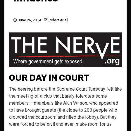
June 26, 2014
Robert Ariail
OUR DAY IN COURT
The hearing before the Supreme Court Tuesday felt like
the meeting of a club that barely tolerates some
members – members like Alan Wilson, who appeared
to have brought guests (the close to 200 people who
crowded the courtroom and filled the lobby). But they
were forced to be civil and even make room for us.