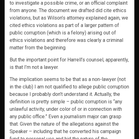
to investigate a possible crime, or an official complaint
from anyone. The document we drafted did cite ethics
violations, but as Wilson’s attorney explained again, we
cited ethics violations as part of a larger pattern of
public corruption (which is a felony) arising out of
ethics violations and therefore was clearly a criminal
matter from the beginning.
But the important point for Harrell’s counsel, apparently,
is that I’m not a lawyer.
The implication seems to be that as a non-lawyer (not
in the club) I am not qualified to allege public corruption
because I probably don’t understand it. Actually, the
definition is pretty simple – public corruption is “any
unlawful activity, under color of or in connection with
any public office.” Even a journalism major can grasp
that. Given the nature of the allegations against the
Speaker – including that he converted his campaign
fund to personal use and hid the nature of the