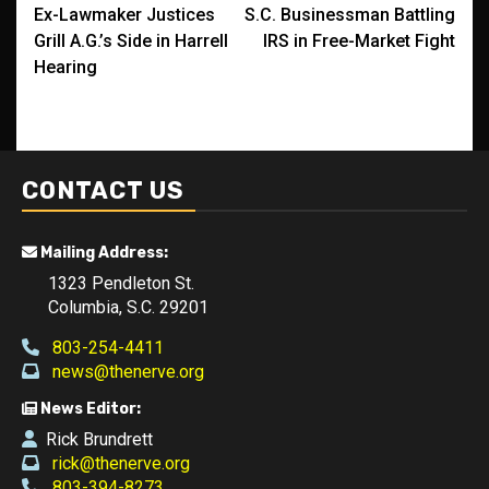
Ex-Lawmaker Justices
S.C. Businessman Battling
navigation
Grill A.G.’s Side in Harrell
IRS in Free-Market Fight
Hearing
CONTACT US
Mailing Address:
1323 Pendleton St.
Columbia, S.C. 29201
803-254-4411
news@thenerve.org
News Editor:
Rick Brundrett
rick@thenerve.org
803-394-8273