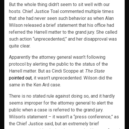
But the whole thing didn’t seem to sit well with our
hosts. Chief Justice Toal commented multiple times
that she had never seen such behavior as when Alan
Wilson released a brief statement that his office had
referred the Harrell matter to the grand jury. She called
such action “unprecedented,” and her disapproval was
quite clear.
Apparently the attorney general wasn’t following
protocol by alerting the public to the status of the
Harrell matter. But as Cindi Scoppe at
The State
pointed out
, it wasn’t unprecedented. Wilson did the
same in the Ken Ard case.
There is no stated rule against doing so, and it hardly
seems improper for the attorney general to alert the
public when a case is referred to the grand jury.
Wilson’s statement – it wasn’t a “press conference,” as
the Chief Justice said, but an extremely brief