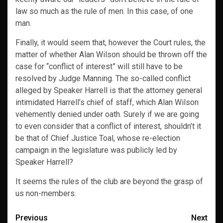
law so much as the rule of men. In this case, of one
man.
Finally, it would seem that, however the Court rules, the
matter of whether Alan Wilson should be thrown off the
case for “conflict of interest” will still have to be
resolved by Judge Manning. The so-called conflict
alleged by Speaker Harrell is that the attorney general
intimidated Harrell’s chief of staff, which Alan Wilson
vehemently denied under oath. Surely if we are going
to even consider that a conflict of interest, shouldn’t it
be that of Chief Justice Toal, whose re-election
campaign in the legislature was publicly led by
Speaker Harrell?
It seems the rules of the club are beyond the grasp of
us non-members.
Post
Previous
Next