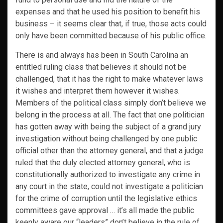
expenses and that he used his position to benefit his
business – it seems clear that, if true, those acts could
only have been committed because of his public office.
There is and always has been in South Carolina an
entitled ruling class that believes it should not be
challenged, that it has the right to make whatever laws
it wishes and interpret them however it wishes.
Members of the political class simply don’t believe we
belong in the process at all. The fact that one politician
has gotten away with being the subject of a grand jury
investigation without being challenged by one public
official other than the attorney general, and that a judge
ruled that the duly elected attorney general, who is
constitutionally authorized to investigate any crime in
any court in the state, could not investigate a politician
for the crime of corruption until the legislative ethics
committees gave approval … it’s all made the public
keenly aware our “leaders” don’t believe in the rule of