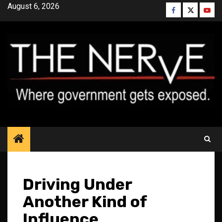
Skip
August 6, 2026
Facebook
Twitter
YouT
to
content
Driving Under
Another Kind of
Influence