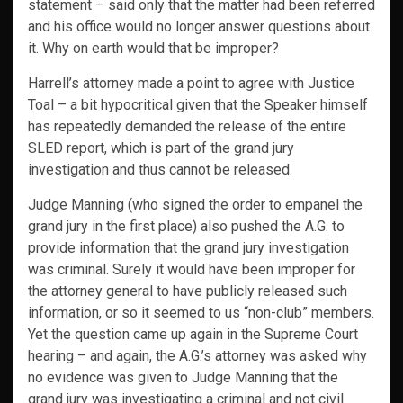
statement – said only that the matter had been referred
and his office would no longer answer questions about
it. Why on earth would that be improper?
Harrell’s attorney made a point to agree with Justice
Toal – a bit hypocritical given that the Speaker himself
has repeatedly demanded the release of the entire
SLED report, which is part of the grand jury
investigation and thus cannot be released.
Judge Manning (who signed the order to empanel the
grand jury in the first place) also pushed the A.G. to
provide information that the grand jury investigation
was criminal. Surely it would have been improper for
the attorney general to have publicly released such
information, or so it seemed to us “non-club” members.
Yet the question came up again in the Supreme Court
hearing – and again, the A.G.’s attorney was asked why
no evidence was given to Judge Manning that the
grand jury was investigating a criminal and not civil