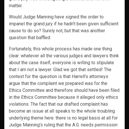
matter.
Would Judge Manning have signed the order to
impanel the grand jury if he hadn’t been given sufficient
cause to do so? Surely not, but that was another
question that baffled.
Fortunately, this whole process has made one thing
clear: whatever all the various judges and lawyers think
about the case itself, everyone is willing to stipulate
that I am not a lawyer. Glad we got that settled! The
context for the question is that Harrell’s attorneys
argue that the complaint we prepared was for the
Ethics Committee and therefore should have been filed
in the Ethics Committee because it alleged only ethics
violations. The fact that our drafted complaint has
become an issue at all speaks to the whole troubling
underlying theme here: there is no legal basis at all for
Judge Manning’s ruling that the A.G. needs permission