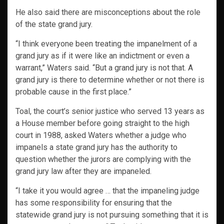
He also said there are misconceptions about the role
of the state grand jury.
“I think everyone been treating the impanelment of a
grand jury as if it were like an indictment or even a
warrant,” Waters said. “But a grand jury is not that. A
grand jury is there to determine whether or not there is
probable cause in the first place.”
Toal, the court’s senior justice who served 13 years as
a House member before going straight to the high
court in 1988, asked Waters whether a judge who
impanels a state grand jury has the authority to
question whether the jurors are complying with the
grand jury law after they are impaneled.
“I take it you would agree … that the impaneling judge
has some responsibility for ensuring that the
statewide grand jury is not pursuing something that it is