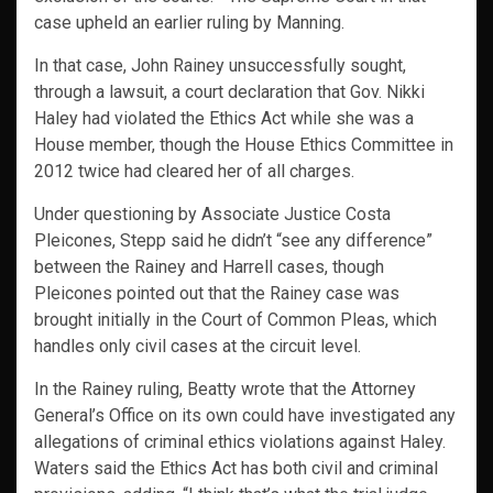
case upheld an earlier ruling by Manning.
In that case, John Rainey unsuccessfully sought,
through a lawsuit, a court declaration that Gov. Nikki
Haley had violated the Ethics Act while she was a
House member, though the House Ethics Committee in
2012 twice had cleared her of all charges.
Under questioning by Associate Justice Costa
Pleicones, Stepp said he didn’t “see any difference”
between the Rainey and Harrell cases, though
Pleicones pointed out that the Rainey case was
brought initially in the Court of Common Pleas, which
handles only civil cases at the circuit level.
In the Rainey ruling, Beatty wrote that the Attorney
General’s Office on its own could have investigated any
allegations of criminal ethics violations against Haley.
Waters said the Ethics Act has both civil and criminal