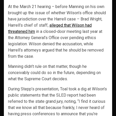
At the March 21 hearing – before Manning on his own
brought up the issue of whether Wilson’s office should
have jurisdiction over the Harrell case – Brad Wright,
Harrell’s chief of staff,
alleged that Wilson had
threatened him
in a closed-door meeting last year at
the Attorney General’s Office over pending ethics
legislation. Wilson denied the accusation, while
Harrell’s attorneys argued that he should be removed
from the case.
Manning didn’t rule on that matter, though he
conceivably could do so in the future, depending on
what the Supreme Court decides.
During Stepp’s presentation, Toal took a dig at Wilson’s
public statements that the SLED report had been
referred to the state grand jury, noting, “I find it curious
that we know all that because frankly, I never heard of
having press conferences to announce that you’re