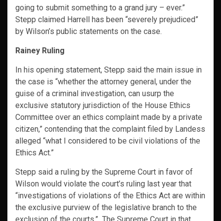
going to submit something to a grand jury – ever.”
Stepp claimed Harrell has been “severely prejudiced”
by Wilson’s public statements on the case.
Rainey Ruling
In his opening statement, Stepp said the main issue in
the case is “whether the attorney general, under the
guise of a criminal investigation, can usurp the
exclusive statutory jurisdiction of the House Ethics
Committee over an ethics complaint made by a private
citizen,” contending that the complaint filed by Landess
alleged “what I considered to be civil violations of the
Ethics Act.”
Stepp said a ruling by the Supreme Court in favor of
Wilson would violate the court’s ruling last year that
“investigations of violations of the Ethics Act are within
the exclusive purview of the legislative branch to the
exclusion of the courts.” The Supreme Court in that