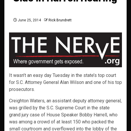
June 25, 2014
Rick Brundrett
It wasn’t an easy day Tuesday in the state’s top court
for S.C. Attorney General Alan Wilson and one of his top
prosecutors.
Creighton Waters, an assistant deputy attorney general,
was grilled by the S.C. Supreme Court in the state
grand jury case of House Speaker Bobby Harrell, who
was among a crowd of at least 150 who packed the
small courtroom and overflowed into the lobby of the