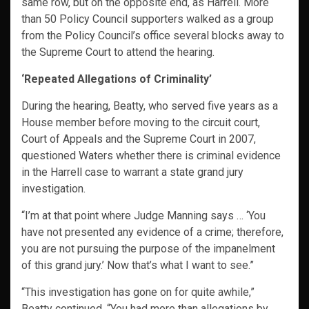
same row, but on the opposite end, as Harrell. More
than 50 Policy Council supporters walked as a group
from the Policy Council’s office several blocks away to
the Supreme Court to attend the hearing.
‘Repeated Allegations of Criminality’
During the hearing, Beatty, who served five years as a
House member before moving to the circuit court,
Court of Appeals and the Supreme Court in 2007,
questioned Waters whether there is criminal evidence
in the Harrell case to warrant a state grand jury
investigation.
“I’m at that point where Judge Manning says … ‘You
have not presented any evidence of a crime; therefore,
you are not pursuing the purpose of the impanelment
of this grand jury.’ Now that’s what I want to see.”
“This investigation has gone on for quite awhile,”
Beatty continued. “You had more than allegations by