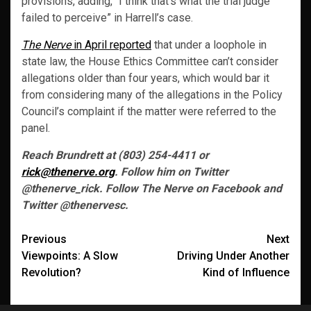
provisions, adding, “I think that’s what the trial judge
failed to perceive” in Harrell’s case.
The Nerve
in April reported
that under a loophole in
state law, the House Ethics Committee can’t consider
allegations older than four years, which would bar it
from considering many of the allegations in the Policy
Council’s complaint if the matter were referred to the
panel.
Reach Brundrett at (803) 254-4411 or
rick@thenerve.org
. Follow him on Twitter
@thenerve_rick. Follow The Nerve on Facebook and
Twitter @thenervesc.
Post
Previous
Next
Viewpoints: A Slow
Driving Under Another
navigation
Revolution?
Kind of Influence