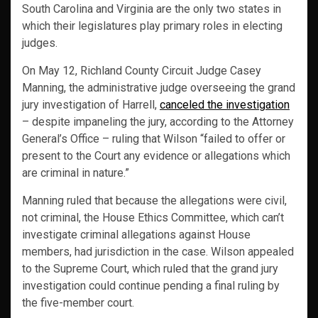
South Carolina and Virginia are the only two states in
which their legislatures play primary roles in electing
judges.
On May 12, Richland County Circuit Judge Casey
Manning, the administrative judge overseeing the grand
jury investigation of Harrell,
canceled the investigation
– despite impaneling the jury, according to the Attorney
General’s Office – ruling that Wilson “failed to offer or
present to the Court any evidence or allegations which
are criminal in nature.”
Manning ruled that because the allegations were civil,
not criminal, the House Ethics Committee, which can’t
investigate criminal allegations against House
members, had jurisdiction in the case. Wilson appealed
to the Supreme Court, which ruled that the grand jury
investigation could continue pending a final ruling by
the five-member court.