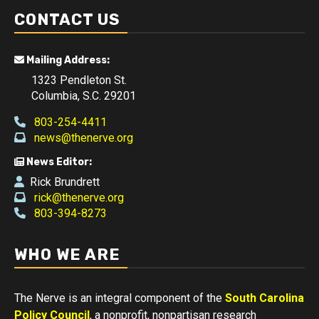
CONTACT US
Mailing Address:
1323 Pendleton St.
Columbia, S.C. 29201
803-254-4411
news@thenerve.org
News Editor:
Rick Brundrett
rick@thenerve.org
803-394-8273
WHO WE ARE
The Nerve is an integral component of the
South Carolina
Policy Council
, a nonprofit, nonpartisan research