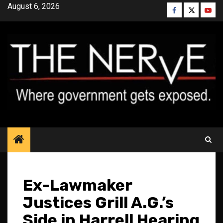
Skip
August 6, 2026
Facebook
Twitter
YouT
to
content
Ex-Lawmaker
Justices Grill A.G.’s
Side in Harrell Hearing