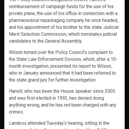
reimbursement of campaign funds for the use of his
private plane, the use of his office in connection with a
pharmaceutical repackaging company he once headed,
and his appointment of his brother to the state Judicial
Merit Selection Commission, which nominates judicial
candidates to the General Assembly.
Wilson turned over the Policy Council’s complaint to
the State Law Enforcement Division, which, after a 10-
month investigation, presented its report to Wilson,
who in January announced that it had been referred to
the state grand jury for further investigation.
Harrell, who has been the House speaker since 2005
and was first elected in 1992, has denied doing
anything wrong, and he has not been charged with any
crimes.
Landess attended Tuesday’s hearing, sitting in the