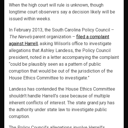
When the high court will rule is unknown, though
longtime court observers say a decision likely will be
issued within weeks.
In February 2013, the South Carolina Policy Council –
The Nerve’s
parent organization –
filed a complaint
against Harrell
, asking Wilson’s office to investigate
allegations that Ashley Landess, the Policy Council
president, noted in a letter accompanying the complaint
“could be plausibly seen as a pattern of public
corruption that would be out of the jurisdiction of the
House Ethics Committee to investigate.”
Landess has contended the House Ethics Committee
shouldn’t handle Harrell’s case because of multiple
inherent conflicts of interest. The state grand jury has
the authority under state law to investigate public
corruption.
The Policy Council’s allegations involve Harrell’s