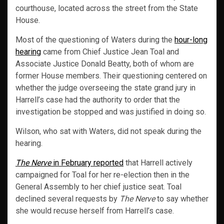
courthouse, located across the street from the State
House.
Most of the questioning of Waters during the
hour-long
hearing
came from Chief Justice Jean Toal and
Associate Justice Donald Beatty, both of whom are
former House members. Their questioning centered on
whether the judge overseeing the state grand jury in
Harrell’s case had the authority to order that the
investigation be stopped and was justified in doing so.
Wilson, who sat with Waters, did not speak during the
hearing.
The Nerve
in February reported
that Harrell actively
campaigned for Toal for her re-election then in the
General Assembly to her chief justice seat. Toal
declined several requests by
The Nerve
to say whether
she would recuse herself from Harrell’s case.