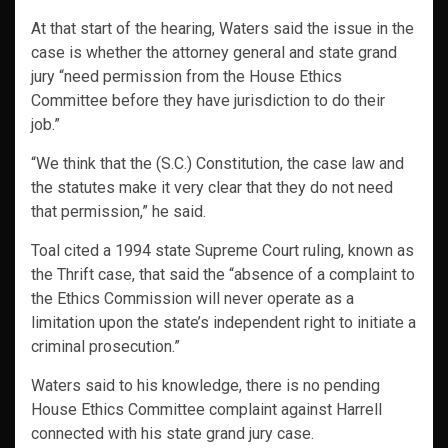
At that start of the hearing, Waters said the issue in the
case is whether the attorney general and state grand
jury “need permission from the House Ethics
Committee before they have jurisdiction to do their
job.”
“We think that the (S.C.) Constitution, the case law and
the statutes make it very clear that they do not need
that permission,” he said.
Toal cited a 1994 state Supreme Court ruling, known as
the Thrift case, that said the “absence of a complaint to
the Ethics Commission will never operate as a
limitation upon the state’s independent right to initiate a
criminal prosecution.”
Waters said to his knowledge, there is no pending
House Ethics Committee complaint against Harrell
connected with his state grand jury case.