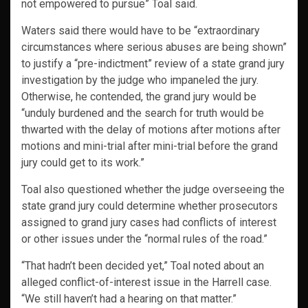
not empowered to pursue” Toal said.
Waters said there would have to be “extraordinary
circumstances where serious abuses are being shown”
to justify a “pre-indictment” review of a state grand jury
investigation by the judge who impaneled the jury.
Otherwise, he contended, the grand jury would be
“unduly burdened and the search for truth would be
thwarted with the delay of motions after motions after
motions and mini-trial after mini-trial before the grand
jury could get to its work.”
Toal also questioned whether the judge overseeing the
state grand jury could determine whether prosecutors
assigned to grand jury cases had conflicts of interest
or other issues under the “normal rules of the road.”
“That hadn’t been decided yet,” Toal noted about an
alleged conflict-of-interest issue in the Harrell case.
“We still haven’t had a hearing on that matter.”