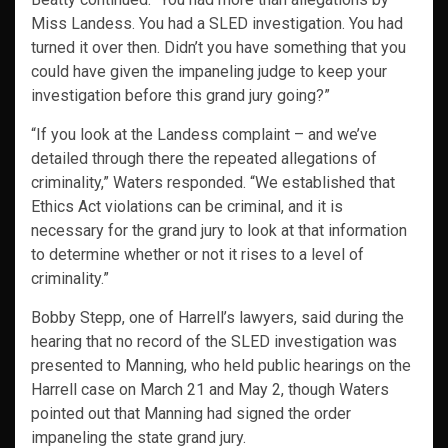
Miss Landess. You had a SLED investigation. You had
turned it over then. Didn’t you have something that you
could have given the impaneling judge to keep your
investigation before this grand jury going?”
“If you look at the Landess complaint – and we’ve
detailed through there the repeated allegations of
criminality,” Waters responded. “We established that
Ethics Act violations can be criminal, and it is
necessary for the grand jury to look at that information
to determine whether or not it rises to a level of
criminality.”
Bobby Stepp, one of Harrell’s lawyers, said during the
hearing that no record of the SLED investigation was
presented to Manning, who held public hearings on the
Harrell case on March 21 and May 2, though Waters
pointed out that Manning had signed the order
impaneling the state grand jury.