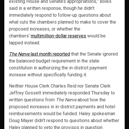
existing House and Senate’s appropriations,” Boles
said in a written response, though he didn’t
immediately respond to follow-up questions about
what cuts the chambers planned to make to cover the
proposed increases, or whether the
chambers’
multimillion-dollar reserves
would be
tapped instead.
The Nerve
last month reported
that the Senate ignored
the balanced-budget requirement in the state
constitution in authorizing the in-district payment
increase without specifically funding it.
Neither House Clerk Charles Reid nor Senate Clerk
Jeffrey Gossett immediately responded Thursday to
written questions from
The Nerve
about how the
proposed increases in in-district payments and hotel
reimbursements would be funded. Haley spokesman
Doug Mayer didn’t respond to questions about whether
Haley planned to veto the provisos in question.