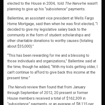
elected to the House in 2004, told
The Nerve
he wasn’t
planning to give up his “subsistence” payments.
Ballentine, an assistant vice president at Wells Fargo
Home Mortgage, said then when he was first elected, “I
decided to give my legislative salary back to the
community in the form of student scholarships and
other charitable donations to worthy causes (totaling
about $35,000).”
“This has been rewarding for me and a blessing to
those individuals and organizations,” Ballentine said at
the time, though he added, “With my kids getting older, I
can’t continue to afford to give back this income at the
present time.”
The Nerve’s
review then found that from January
through September of 2012, 20 present or former
House members received a total of $162,309 in
“subsistence” payments, or an average of $8,115 per