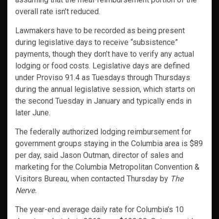
overall rate isn’t reduced.
Lawmakers have to be recorded as being present
during legislative days to receive “subsistence”
payments, though they don’t have to verify any actual
lodging or food costs. Legislative days are defined
under Proviso 91.4 as Tuesdays through Thursdays
during the annual legislative session, which starts on
the second Tuesday in January and typically ends in
later June.
The federally authorized lodging reimbursement for
government groups staying in the Columbia area is $89
per day, said Jason Outman, director of sales and
marketing for the Columbia Metropolitan Convention &
Visitors Bureau, when contacted Thursday by
The
Nerve.
The year-end average daily rate for Columbia’s 10