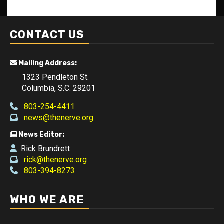
CONTACT US
Mailing Address:
1323 Pendleton St.
Columbia, S.C. 29201
803-254-4411
news@thenerve.org
News Editor:
Rick Brundrett
rick@thenerve.org
803-394-8273
WHO WE ARE