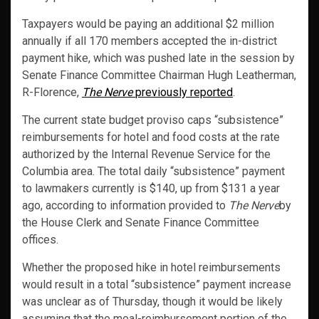
Taxpayers would be paying an additional $2 million
annually if all 170 members accepted the in-district
payment hike, which was pushed late in the session by
Senate Finance Committee Chairman Hugh Leatherman,
R-Florence,
The Nerve
previously reported
.
The current state budget proviso caps “subsistence”
reimbursements for hotel and food costs at the rate
authorized by the Internal Revenue Service for the
Columbia area. The total daily “subsistence” payment
to lawmakers currently is $140, up from $131 a year
ago, according to information provided to
The Nerve
by
the House Clerk and Senate Finance Committee
offices.
Whether the proposed hike in hotel reimbursements
would result in a total “subsistence” payment increase
was unclear as of Thursday, though it would be likely
assuming that the meal-reimbursement portion of the