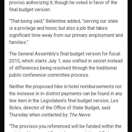
proviso authorizing it, though he voted in favor of the
final budget version.
“That being said,” Ballentine added, “serving our state
is a privilege and honor, but also a job that takes
significant time away from our primary employment and
families.”
The General Assembly’s final budget version for fiscal
2015, which starts July 1, was crafted in secret instead
of differences being resolved through the traditional
public conference-committee process.
Neither the proposed hike in hotel reimbursements nor
the increase in in-district payments can be found in any
line item in the Legislature’s final budget version, Les
Boles, director of the Office of State Budget, said
Thursday when contacted by
The Nerve.
“The provisos you referenced will be funded within the