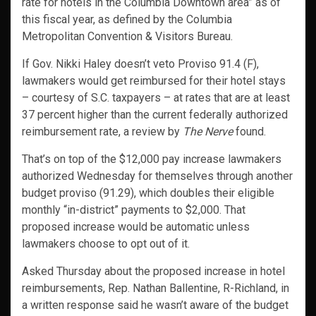
rate for hotels in the Columbia Downtown area” as of
this fiscal year, as defined by the Columbia
Metropolitan Convention & Visitors Bureau.
If Gov. Nikki Haley doesn’t veto Proviso 91.4 (F),
lawmakers would get reimbursed for their hotel stays
– courtesy of S.C. taxpayers – at rates that are at least
37 percent higher than the current federally authorized
reimbursement rate, a review by
The Nerve
found.
That’s on top of the $12,000 pay increase lawmakers
authorized Wednesday for themselves through another
budget proviso (91.29), which doubles their eligible
monthly “in-district” payments to $2,000. That
proposed increase would be automatic unless
lawmakers choose to opt out of it.
Asked Thursday about the proposed increase in hotel
reimbursements, Rep. Nathan Ballentine, R-Richland, in
a written response said he wasn’t aware of the budget