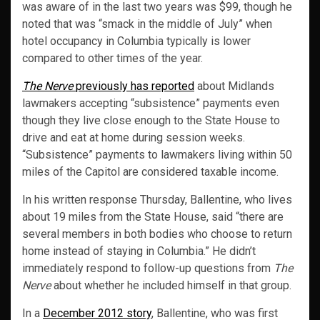
was aware of in the last two years was $99, though he
noted that was “smack in the middle of July” when
hotel occupancy in Columbia typically is lower
compared to other times of the year.
The Nerve
previously has reported
about Midlands
lawmakers accepting “subsistence” payments even
though they live close enough to the State House to
drive and eat at home during session weeks.
“Subsistence” payments to lawmakers living within 50
miles of the Capitol are considered taxable income.
In his written response Thursday, Ballentine, who lives
about 19 miles from the State House, said “there are
several members in both bodies who choose to return
home instead of staying in Columbia.” He didn’t
immediately respond to follow-up questions from
The
Nerve
about whether he included himself in that group.
In a
December 2012 story
, Ballentine, who was first