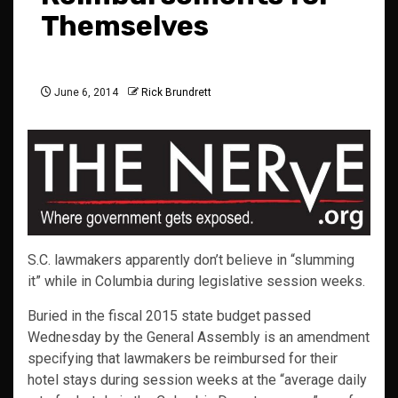
Themselves
June 6, 2014
Rick Brundrett
S.C. lawmakers apparently don’t believe in “slumming
it” while in Columbia during legislative session weeks.
Buried in the fiscal 2015 state budget passed
Wednesday by the General Assembly is an amendment
specifying that lawmakers be reimbursed for their
hotel stays during session weeks at the “average daily