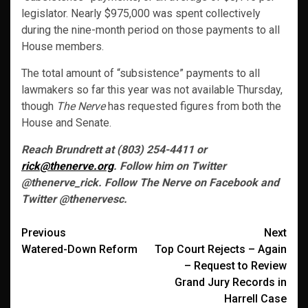
legislator. Nearly $975,000 was spent collectively
during the nine-month period on those payments to all
House members.
The total amount of “subsistence” payments to all
lawmakers so far this year was not available Thursday,
though
The Nerve
has requested figures from both the
House and Senate.
Reach Brundrett at (803) 254-4411 or
rick@thenerve.org
. Follow him on Twitter
@thenerve_rick. Follow The Nerve on Facebook and
Twitter @thenervesc.
Post
Previous
Next
Watered-Down Reform
Top Court Rejects – Again
navigation
– Request to Review
Grand Jury Records in
Harrell Case