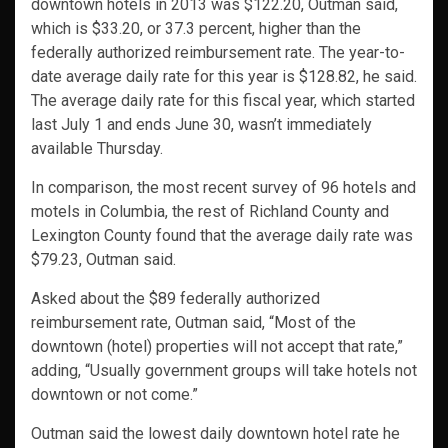
downtown hotels in 2013 was $122.20, Outman said,
which is $33.20, or 37.3 percent, higher than the
federally authorized reimbursement rate. The year-to-
date average daily rate for this year is $128.82, he said.
The average daily rate for this fiscal year, which started
last July 1 and ends June 30, wasn’t immediately
available Thursday.
In comparison, the most recent survey of 96 hotels and
motels in Columbia, the rest of Richland County and
Lexington County found that the average daily rate was
$79.23, Outman said.
Asked about the $89 federally authorized
reimbursement rate, Outman said, “Most of the
downtown (hotel) properties will not accept that rate,”
adding, “Usually government groups will take hotels not
downtown or not come.”
Outman said the lowest daily downtown hotel rate he