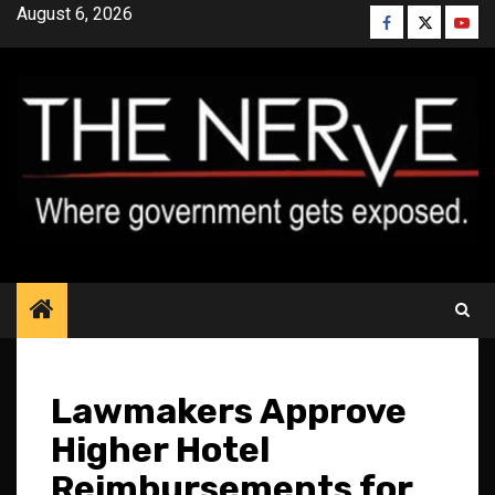
Skip
August 6, 2026
Facebook
Twitter
YouT
to
content
Lawmakers Approve
Higher Hotel
Reimbursements for