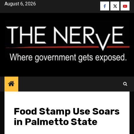
Skip
August 6, 2026
Facebook
Twitter
YouT
to
content
Food Stamp Use Soars
in Palmetto State