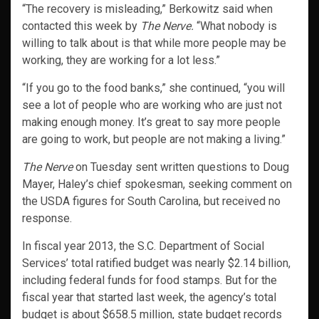
“The recovery is misleading,” Berkowitz said when
contacted this week by
The Nerve.
“What nobody is
willing to talk about is that while more people may be
working, they are working for a lot less.”
“If you go to the food banks,” she continued, “you will
see a lot of people who are working who are just not
making enough money. It’s great to say more people
are going to work, but people are not making a living.”
The Nerve
on Tuesday sent written questions to Doug
Mayer, Haley’s chief spokesman, seeking comment on
the USDA figures for South Carolina, but received no
response.
In fiscal year 2013, the S.C. Department of Social
Services’ total ratified budget was nearly $2.14 billion,
including federal funds for food stamps. But for the
fiscal year that started last week, the agency’s total
budget is about $658.5 million, state budget records