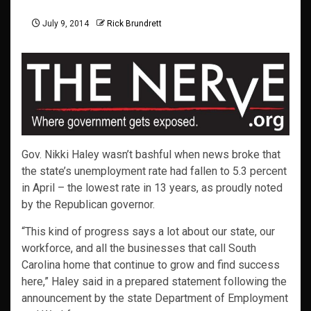
July 9, 2014
Rick Brundrett
Gov. Nikki Haley wasn’t bashful when news broke that
the state’s unemployment rate had fallen to 5.3 percent
in April – the lowest rate in 13 years, as proudly noted
by the Republican governor.
“This kind of progress says a lot about our state, our
workforce, and all the businesses that call South
Carolina home that continue to grow and find success
here,” Haley said in a prepared statement following the
announcement by the state Department of Employment