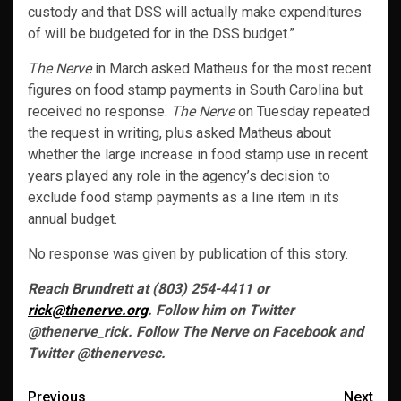
custody and that DSS will actually make expenditures
of will be budgeted for in the DSS budget.”
The Nerve
in March asked Matheus for the most recent
figures on food stamp payments in South Carolina but
received no response.
The Nerve
on Tuesday repeated
the request in writing, plus asked Matheus about
whether the large increase in food stamp use in recent
years played any role in the agency’s decision to
exclude food stamp payments as a line item in its
annual budget.
No response was given by publication of this story.
Reach Brundrett at (803) 254-4411 or
rick@thenerve.org
. Follow him on Twitter
@thenerve_rick. Follow The Nerve on Facebook and
Twitter @thenervesc.
Post
Previous
Next