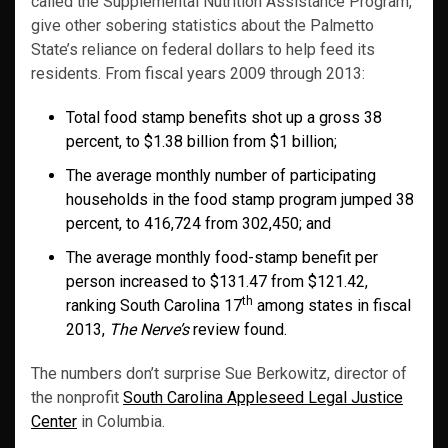
called the Supplemental Nutrition Assistance Program,
give other sobering statistics about the Palmetto
State’s reliance on federal dollars to help feed its
residents. From fiscal years 2009 through 2013:
Total food stamp benefits shot up a gross 38
percent, to $1.38 billion from $1 billion;
The average monthly number of participating
households in the food stamp program jumped 38
percent, to 416,724 from 302,450; and
The average monthly food-stamp benefit per
person increased to $131.47 from $121.42,
th
ranking South Carolina 17
among states in fiscal
2013,
The Nerve’s
review found.
The numbers don’t surprise Sue Berkowitz, director of
the nonprofit
South Carolina Appleseed Legal Justice
Center
in Columbia.