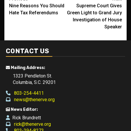
Nine Reasons You Should
Supreme Court Gives
navigation
Hate Tax Referendums
Green Light to Grand Jury
Investigation of House
Speaker
CONTACT US
Mailing Address:
1323 Pendleton St.
Columbia, S.C. 29201
803-254-4411
news@thenerve.org
News Editor:
Rick Brundrett
rick@thenerve.org
803-394-8273