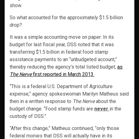
show.
So what accounted for the approximately $1.5 billion
drop?
It was a simple accounting move on paper: In its
budget for last fiscal year, DSS noted that it was
transferring $1.5 billion in federal food-stamp
assistance payments to an “unbudgeted account,”
thereby reducing the agency’s total listed budget,
as
The Nerve
first reported in March 2013.
“This is a federal U.S. Department of Agriculture
expense,” agency spokeswoman Marilyn Matheus said
then in a written response to
The Nerve
about the
budget change. “Food stamp funds are
never
in the
custody of DSS.”
“After this change,” Matheus continued, “only those
federal monies that DSS will actually have in its