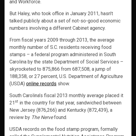
and Workforce.
But Haley, who took office in January 2011, hasn’t
talked publicly about a set of not-so-good economic
numbers involving a different Cabinet agency.
From fiscal years 2009 through 2013, the average
monthly number of S.C. residents receiving food
stamps – a federal program administered in South
Carolina by the state Department of Social Services –
skyrocketed to 875,866 from 687,508, a jump of
188,358, or 27 percent, U.S. Department of Agriculture
(USDA)
online records
show.
South Carolina’s fiscal 2013 monthly average placed it
st
21
in the country for that year, sandwiched between
New Jersey (876,266) and Kentucky (872,439), a
review by
The Nerve
found.
USDA records on the food stamp program, formally