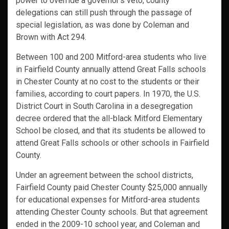
power to override a governor’s veto, county
delegations can still push through the passage of
special legislation, as was done by Coleman and
Brown with Act 294.
Between 100 and 200 Mitford-area students who live
in Fairfield County annually attend Great Falls schools
in Chester County at no cost to the students or their
families, according to court papers. In 1970, the U.S.
District Court in South Carolina in a desegregation
decree ordered that the all-black Mitford Elementary
School be closed, and that its students be allowed to
attend Great Falls schools or other schools in Fairfield
County.
Under an agreement between the school districts,
Fairfield County paid Chester County $25,000 annually
for educational expenses for Mitford-area students
attending Chester County schools. But that agreement
ended in the 2009-10 school year, and Coleman and