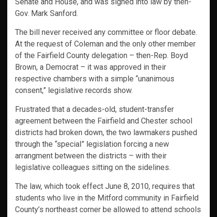
Senate and House, and was signed into law by then-
Gov. Mark Sanford.
The bill never received any committee or floor debate.
At the request of Coleman and the only other member
of the Fairfield County delegation – then-Rep. Boyd
Brown, a Democrat – it was approved in their
respective chambers with a simple “unanimous
consent,” legislative records show.
Frustrated that a decades-old, student-transfer
agreement between the Fairfield and Chester school
districts had broken down, the two lawmakers pushed
through the “special” legislation forcing a new
arrangment between the districts – with their
legislative colleagues sitting on the sidelines.
The law, which took effect June 8, 2010, requires that
students who live in the Mitford community in Fairfield
County’s northeast corner be allowed to attend schools