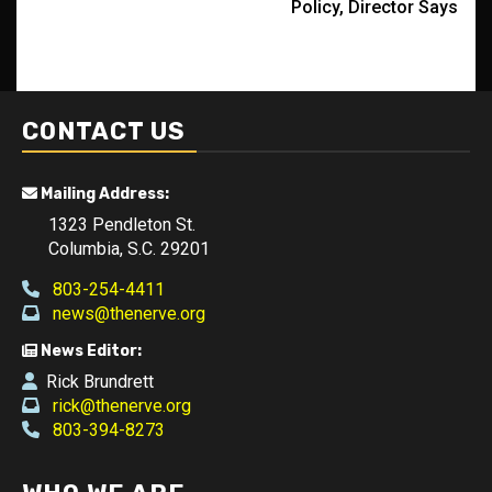
Policy, Director Says
CONTACT US
Mailing Address:
1323 Pendleton St.
Columbia, S.C. 29201
803-254-4411
news@thenerve.org
News Editor:
Rick Brundrett
rick@thenerve.org
803-394-8273