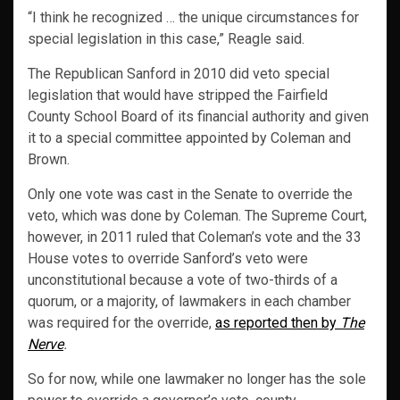
“I think he recognized … the unique circumstances for
special legislation in this case,” Reagle said.
The Republican Sanford in 2010 did veto special
legislation that would have stripped the Fairfield
County School Board of its financial authority and given
it to a special committee appointed by Coleman and
Brown.
Only one vote was cast in the Senate to override the
veto, which was done by Coleman. The Supreme Court,
however, in 2011 ruled that Coleman’s vote and the 33
House votes to override Sanford’s veto were
unconstitutional because a vote of two-thirds of a
quorum, or a majority, of lawmakers in each chamber
was required for the override,
as reported then by
The
Nerve
.
So for now, while one lawmaker no longer has the sole