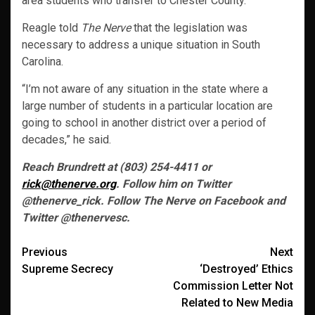
area students who transfer to Chester County.
Reagle told
The Nerve
that the legislation was
necessary to address a unique situation in South
Carolina.
“I’m not aware of any situation in the state where a
large number of students in a particular location are
going to school in another district over a period of
decades,” he said.
Reach Brundrett at (803) 254-4411 or
rick@thenerve.org
. Follow him on Twitter
@thenerve_rick. Follow The Nerve on Facebook and
Twitter @thenervesc.
Post
Previous
Next
Supreme Secrecy
‘Destroyed’ Ethics
navigation
Commission Letter Not
Related to New Media