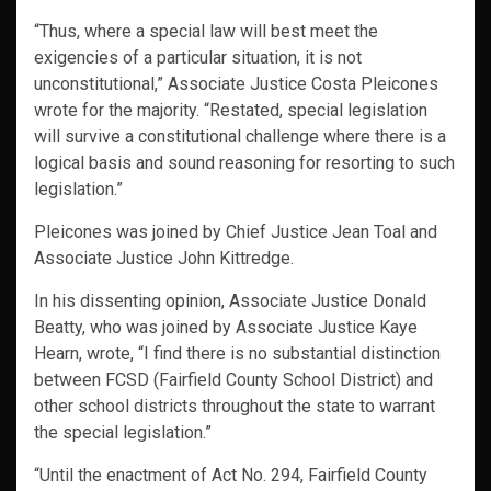
“Thus, where a special law will best meet the
exigencies of a particular situation, it is not
unconstitutional,” Associate Justice Costa Pleicones
wrote for the majority. “Restated, special legislation
will survive a constitutional challenge where there is a
logical basis and sound reasoning for resorting to such
legislation.”
Pleicones was joined by Chief Justice Jean Toal and
Associate Justice John Kittredge.
In his dissenting opinion, Associate Justice Donald
Beatty, who was joined by Associate Justice Kaye
Hearn, wrote, “I find there is no substantial distinction
between FCSD (Fairfield County School District) and
other school districts throughout the state to warrant
the special legislation.”
“Until the enactment of Act No. 294, Fairfield County