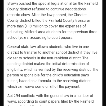
Brown pushed the special legislation after the Fairfield
County district refused to continue negotiations,
records show. After the law passed, the Chester
County district billed the Fairfield County treasurer
more than $1.8 million to cover the expenses of
educating Mitford-area students for the previous three
school years, according to court papers.
General state law allows students who live in one
district to transfer to another school district if they live
closer to schools in the non-resident district. The
sending district makes the initial determination of
eligibility, which is verified by the receiving district. The
person responsible for the child’s education pays
tuition, based on a formula, to the receiving district,
which can waive some or all of the payment.
Act 294 conflicts with the general law in a number of
ways, according to court papers filed by the Fairfield