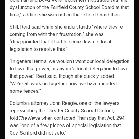
dysfunction of the Fairfield County School Board at that
time,” adding she was not on the school board then.
Still, Reid said while she understands “where they’re
coming from with their frustration,” she was
“disappointed that it had to come down to local
legislation to resolve this.”
“In general terms, we wouldn’t want our local delegation
to have that power, or anyone’s local delegation to have
that power,” Reid said, though she quickly added,
“We’re all working together now; we have mended
some fences.”
Columbia attorney John Reagle, one of the lawyers
representing the Chester County School District,
told
The Nerve
when contacted Thursday that Act. 294
was “one of a few pieces of special legislation that
Gov. Sanford did not veto.”