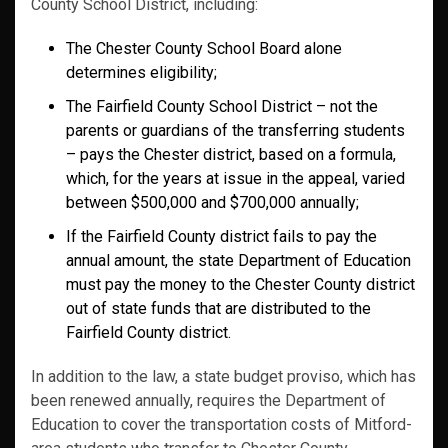
County School District, including:
The Chester County School Board alone
determines eligibility;
The Fairfield County School District – not the
parents or guardians of the transferring students
– pays the Chester district, based on a formula,
which, for the years at issue in the appeal, varied
between $500,000 and $700,000 annually;
If the Fairfield County district fails to pay the
annual amount, the state Department of Education
must pay the money to the Chester County district
out of state funds that are distributed to the
Fairfield County district.
In addition to the law, a state budget proviso, which has
been renewed annually, requires the Department of
Education to cover the transportation costs of Mitford-