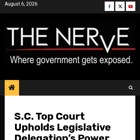
Skip
August 6, 2026
Facebook
Twitter
YouT
to
content
S.C. Top Court
Upholds Legislative
Delegation’s Power