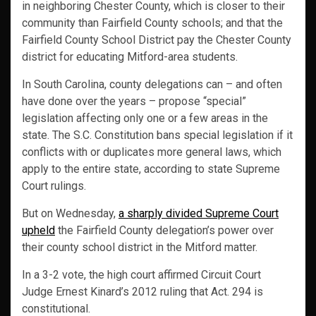
in neighboring Chester County, which is closer to their
community than Fairfield County schools; and that the
Fairfield County School District pay the Chester County
district for educating Mitford-area students.
In South Carolina, county delegations can – and often
have done over the years – propose “special”
legislation affecting only one or a few areas in the
state. The S.C. Constitution bans special legislation if it
conflicts with or duplicates more general laws, which
apply to the entire state, according to state Supreme
Court rulings.
But on Wednesday,
a sharply divided Supreme Court
upheld
the Fairfield County delegation’s power over
their county school district in the Mitford matter.
In a 3-2 vote, the high court affirmed Circuit Court
Judge Ernest Kinard’s 2012 ruling that Act. 294 is
constitutional.