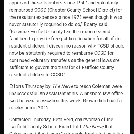
approved these transfers since 1947 and voluntarily
reimbursed CCSD (Chester County School District) for
the resultant expenses since 1973 even though it was
never statutorily required to do so,” Beatty said.
“Because Fairfield County has the resources and
facilities to provide free public education for all of its
resident children, I discern no reason why FCSD should
now be statutorily required to reimburse CCSD for
continued voluntary transfers as the general laws are
sufficient to govern the transfer of Fairfield County
resident children to CCSD.”
Efforts Thursday by
The Nerve
to reach Coleman were
unsuccessful. An assistant at his Winnsboro law office
said he was on vacation this week. Brown didn’t run for
re-election in 2012.
Contacted Thursday, Beth Reid, chairwoman of the
Fairfield County School Board, told
The Nerve
that
Coleman and Boyd were “extremely frustrated with the