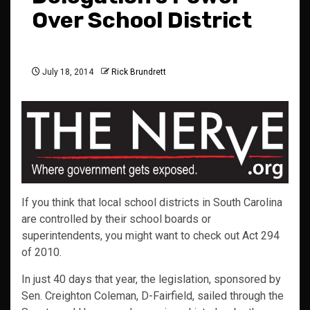
Over School District
July 18, 2014
Rick Brundrett
If you think that local school districts in South Carolina
are controlled by their school boards or
superintendents, you might want to check out Act 294
of 2010.
In just 40 days that year, the legislation, sponsored by
Sen. Creighton Coleman, D-Fairfield, sailed through the