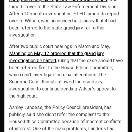
turned it over to the State Law Enforcement Division.
After a 10-month investigation, SLED turned its report
over to Wilson, who announced in January that it had
been referred to the state grand jury for further
investigation.
After two public court hearings in March and May,
Manning on May 12 ordered that the grand jury
investigation be halted
, ruling that the case should have
been referred first to the House Ethics Committee,
which can’t investigate criminal allegations. The
Supreme Court, though, allowed the grand jury
investigation to continue pending Wilson’s appeal to
the high court.
Ashley Landess, the Policy Council president, has
publicly said she didn’t refer the complaint to the
House Ethics Committee because of inherent conflicts
of interest. One of the main problems, Landess has