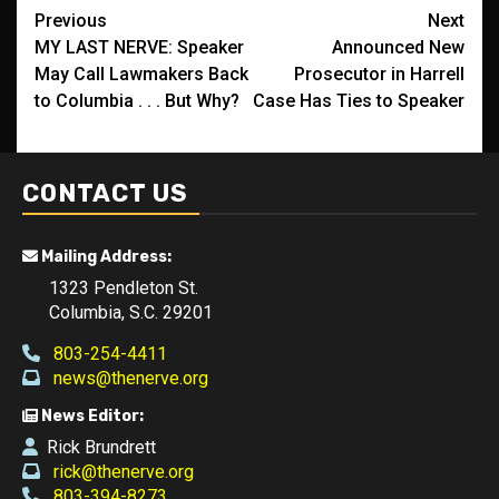
Post
Previous
Next
MY LAST NERVE: Speaker
Announced New
navigation
May Call Lawmakers Back
Prosecutor in Harrell
to Columbia . . . But Why?
Case Has Ties to Speaker
CONTACT US
Mailing Address:
1323 Pendleton St.
Columbia, S.C. 29201
803-254-4411
news@thenerve.org
News Editor:
Rick Brundrett
rick@thenerve.org
803-394-8273