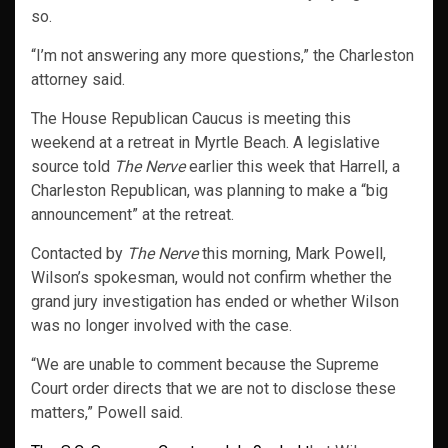
so.
“I’m not answering any more questions,” the Charleston
attorney said.
The House Republican Caucus is meeting this
weekend at a retreat in Myrtle Beach. A legislative
source told
The Nerve
earlier this week that Harrell, a
Charleston Republican, was planning to make a “big
announcement” at the retreat.
Contacted by
The Nerve
this morning, Mark Powell,
Wilson’s spokesman, would not confirm whether the
grand jury investigation has ended or whether Wilson
was no longer involved with the case.
“We are unable to comment because the Supreme
Court order directs that we are not to disclose these
matters,” Powell said.