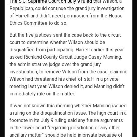
The S.C. Supreme Court on July 9 ruled t
hat Wilson, a
Republican, could continue the grand jury investigation
of Harrell and didn’t need permission from the House
Ethics Committee to do so.
But the five justices sent the case back to the circuit
court to determine whether Wilson should be
disqualified from participating. Harrell earlier this year
asked Richland County Circuit Judge Casey Manning,
the administrative judge over the grand jury
investigation, to remove Wilson from the case, claiming
Wilson had threatened his chief of staff in a private
meeting last year. Wilson denied it, and Manning didn’t
immediately rule on the matter.
It was not known this morning whether Manning issued
a ruling on the disqualification issue. The high court in a
footnote in its July 9 ruling said any future arguments
in the lower court “regarding jurisdiction or any other
ancillary matter” should be held in private because of