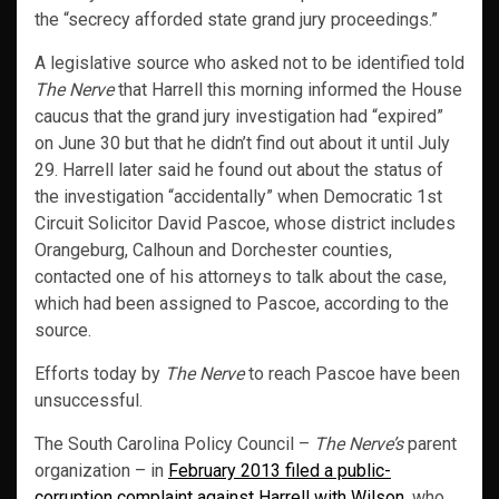
the “secrecy afforded state grand jury proceedings.”
A legislative source who asked not to be identified told
The Nerve
that Harrell this morning informed the House
caucus that the grand jury investigation had “expired”
on June 30 but that he didn’t find out about it until July
29. Harrell later said he found out about the status of
the investigation “accidentally” when Democratic 1st
Circuit Solicitor David Pascoe, whose district includes
Orangeburg, Calhoun and Dorchester counties,
contacted one of his attorneys to talk about the case,
which had been assigned to Pascoe, according to the
source.
Efforts today by
The Nerve
to reach Pascoe have been
unsuccessful.
The South Carolina Policy Council –
The Nerve’s
parent
organization – in
February 2013 filed a public-
corruption complaint against Harrell with Wilson,
who