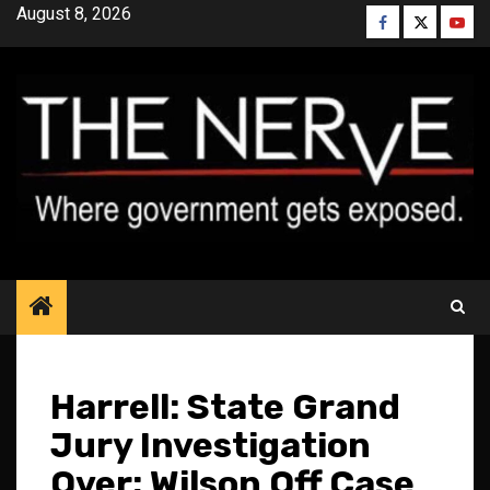
Skip
August 8, 2026
Facebook
Twitter
YouT
to
content
Harrell: State Grand
Jury Investigation
Over; Wilson Off Case