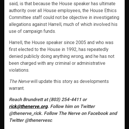
said, is that because the House speaker has ultimate
authority over all House employees, the House Ethics
Committee staff could not be objective in investigating
allegations against Harrell, much of which involved his
use of campaign funds.
Harrell, the House speaker since 2005 and who was
first elected to the House in 1992, has repeatedly
denied publicly doing anything wrong, and he has not
been charged with any criminal or administrative
violations.
The Nerve
will update this story as developments
warrant.
Reach Brundrett at (803) 254-4411 or
rick@thenerve.org
. Follow him on Twitter
@thenerve_rick. Follow The Nerve on Facebook and
Twitter @thenervesc
.