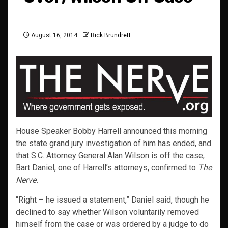
August 16, 2014
Rick Brundrett
House Speaker Bobby Harrell announced this morning
the state grand jury investigation of him has ended, and
that S.C. Attorney General Alan Wilson is off the case,
Bart Daniel, one of Harrell’s attorneys, confirmed to
The
Nerve.
“Right – he issued a statement,” Daniel said, though he
declined to say whether Wilson voluntarily removed
himself from the case or was ordered by a judge to do