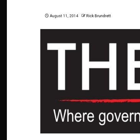
August 11, 2014
Rick Brundrett