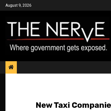
Skip
August 9, 2026
to
content
New Taxi Companies