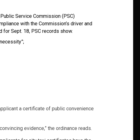
.C. Public Service Commission (PSC)
ompliance with the Commission’s driver and
d for Sept. 18, PSC records show.
 necessity”;
applicant a certificate of public convenience
convincing evidence,” the ordinance reads.