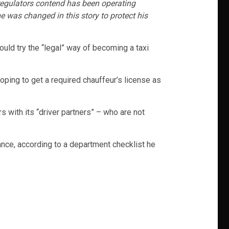
. regulators contend has been operating
e was changed in this story to protect his
uld try the “legal” way of becoming a taxi
oping to get a required chauffeur’s license as
 with its “driver partners” – who are not
vance, according to a department checklist he