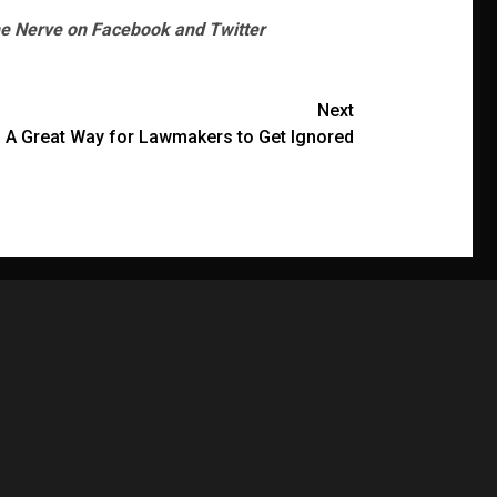
he Nerve on Facebook and Twitter
Next
 A Great Way for Lawmakers to Get Ignored