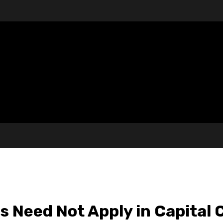
 Need Not Apply in Capital 