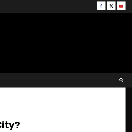
Facebook
Twitter
YouT
City?