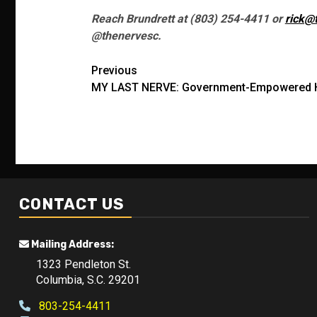
Reach Brundrett at (803) 254-4411 or
rick@
@thenervesc.
Post
Previous
MY LAST NERVE: Government-Empowered H
navigation
CONTACT US
Mailing Address:
1323 Pendleton St.
Columbia, S.C. 29201
803-254-4411