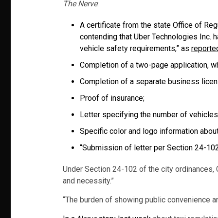
The Nerve
:
A certificate from the state Office of Re
contending that Uber Technologies Inc. 
vehicle safety requirements,” as
reporte
Completion of a two-page application, whi
Completion of a separate business licens
Proof of insurance;
Letter specifying the number of vehicles t
Specific color and logo information about
“Submission of letter per Section 24-102
Under Section 24-102 of the city ordinances, C
and necessity.”
“The burden of showing public convenience and