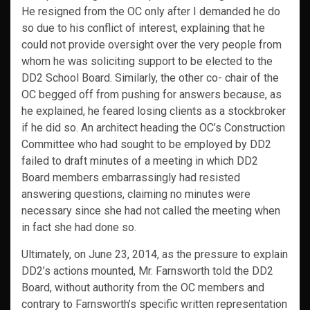
He resigned from the OC only after I demanded he do
so due to his conflict of interest, explaining that he
could not provide oversight over the very people from
whom he was soliciting support to be elected to the
DD2 School Board. Similarly, the other co- chair of the
OC begged off from pushing for answers because, as
he explained, he feared losing clients as a stockbroker
if he did so. An architect heading the OC’s Construction
Committee who had sought to be employed by DD2
failed to draft minutes of a meeting in which DD2
Board members embarrassingly had resisted
answering questions, claiming no minutes were
necessary since she had not called the meeting when
in fact she had done so.
Ultimately, on June 23, 2014, as the pressure to explain
DD2’s actions mounted, Mr. Farnsworth told the DD2
Board, without authority from the OC members and
contrary to Farnsworth’s specific written representation