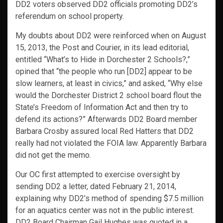
DD2 voters observed DD2 officials promoting DD2’s
referendum on school property.
My doubts about DD2 were reinforced when on August
15, 2013, the Post and Courier, in its lead editorial,
entitled “What’s to Hide in Dorchester 2 Schools?,”
opined that “the people who run [DD2] appear to be
slow learners, at least in civics,” and asked, “Why else
would the Dorchester District 2 school board flout the
State’s Freedom of Information Act and then try to
defend its actions?” Afterwards DD2 Board member
Barbara Crosby assured local Red Hatters that DD2
really had not violated the FOIA law. Apparently Barbara
did not get the memo.
Our OC first attempted to exercise oversight by
sending DD2 a letter, dated February 21, 2014,
explaining why DD2’s method of spending $7.5 million
for an aquatics center was not in the public interest.
DD2 Board Chairman Gail Hughes was quoted in a