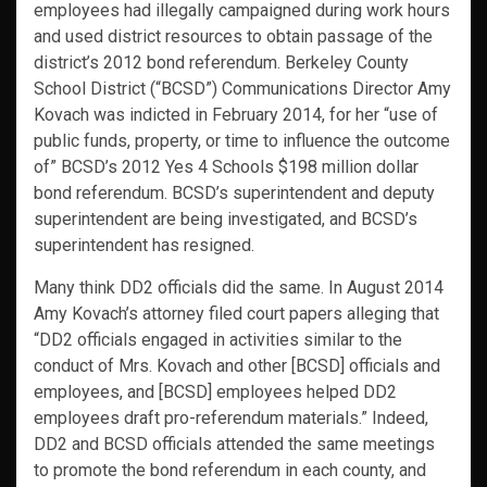
employees had illegally campaigned during work hours
and used district resources to obtain passage of the
district’s 2012 bond referendum. Berkeley County
School District (“BCSD”) Communications Director Amy
Kovach was indicted in February 2014, for her “use of
public funds, property, or time to influence the outcome
of” BCSD’s 2012 Yes 4 Schools $198 million dollar
bond referendum. BCSD’s superintendent and deputy
superintendent are being investigated, and BCSD’s
superintendent has resigned.
Many think DD2 officials did the same. In August 2014
Amy Kovach’s attorney filed court papers alleging that
“DD2 officials engaged in activities similar to the
conduct of Mrs. Kovach and other [BCSD] officials and
employees, and [BCSD] employees helped DD2
employees draft pro-referendum materials.” Indeed,
DD2 and BCSD officials attended the same meetings
to promote the bond referendum in each county, and