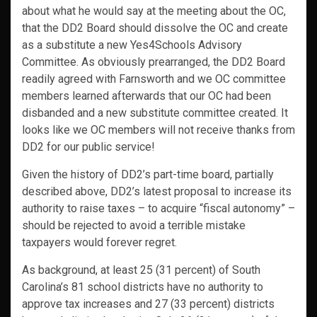
about what he would say at the meeting about the OC,
that the DD2 Board should dissolve the OC and create
as a substitute a new Yes4Schools Advisory
Committee. As obviously prearranged, the DD2 Board
readily agreed with Farnsworth and we OC committee
members learned afterwards that our OC had been
disbanded and a new substitute committee created. It
looks like we OC members will not receive thanks from
DD2 for our public service!
Given the history of DD2’s part-time board, partially
described above, DD2’s latest proposal to increase its
authority to raise taxes – to acquire “fiscal autonomy” –
should be rejected to avoid a terrible mistake
taxpayers would forever regret.
As background, at least 25 (31 percent) of South
Carolina’s 81 school districts have no authority to
approve tax increases and 27 (33 percent) districts