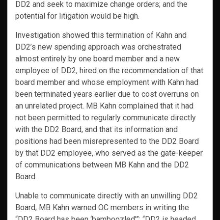
DD2 and seek to maximize change orders; and the
potential for litigation would be high.
Investigation showed this termination of Kahn and
DD2’s new spending approach was orchestrated
almost entirely by one board member and a new
employee of DD2, hired on the recommendation of that
board member and whose employment with Kahn had
been terminated years earlier due to cost overruns on
an unrelated project. MB Kahn complained that it had
not been permitted to regularly communicate directly
with the DD2 Board, and that its information and
positions had been misrepresented to the DD2 Board
by that DD2 employee, who served as the gate-keeper
of communications between MB Kahn and the DD2
Board.
Unable to communicate directly with an unwilling DD2
Board, MB Kahn warned OC members in writing the
“DD2 Board has been ‘bamboozled’”; “DD2 is headed