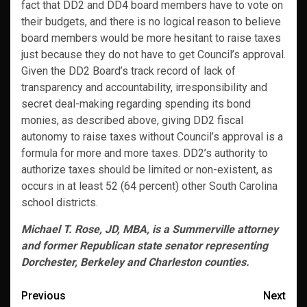
fact that DD2 and DD4 board members have to vote on
their budgets, and there is no logical reason to believe
board members would be more hesitant to raise taxes
just because they do not have to get Council’s approval.
Given the DD2 Board’s track record of lack of
transparency and accountability, irresponsibility and
secret deal-making regarding spending its bond
monies, as described above, giving DD2 fiscal
autonomy to raise taxes without Council’s approval is a
formula for more and more taxes. DD2’s authority to
authorize taxes should be limited or non-existent, as
occurs in at least 52 (64 percent) other South Carolina
school districts.
Michael T. Rose, JD, MBA, is a Summerville attorney
and former Republican state senator representing
Dorchester, Berkeley and Charleston counties.
Post
Previous
Next