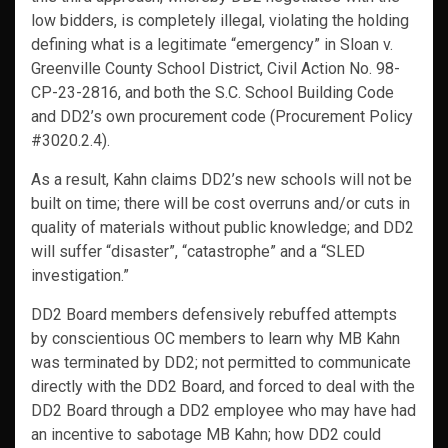
low bidders, is completely illegal, violating the holding
defining what is a legitimate “emergency” in Sloan v.
Greenville County School District, Civil Action No. 98-
CP-23-2816, and both the S.C. School Building Code
and DD2’s own procurement code (Procurement Policy
#3020.2.4).
As a result, Kahn claims DD2’s new schools will not be
built on time; there will be cost overruns and/or cuts in
quality of materials without public knowledge; and DD2
will suffer “disaster”, “catastrophe” and a “SLED
investigation.”
DD2 Board members defensively rebuffed attempts
by conscientious OC members to learn why MB Kahn
was terminated by DD2; not permitted to communicate
directly with the DD2 Board, and forced to deal with the
DD2 Board through a DD2 employee who may have had
an incentive to sabotage MB Kahn; how DD2 could