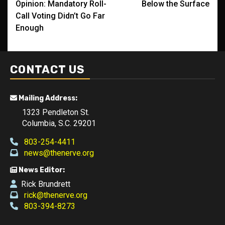
Opinion: Mandatory Roll-
Below the Surface
navigation
Call Voting Didn’t Go Far
Enough
CONTACT US
Mailing Address:
1323 Pendleton St.
Columbia, S.C. 29201
803-254-4411
news@thenerve.org
News Editor:
Rick Brundrett
rick@thenerve.org
803-394-8273