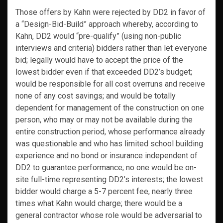
Those offers by Kahn were rejected by DD2 in favor of
a “Design-Bid-Build” approach whereby, according to
Kahn, DD2 would “pre-qualify” (using non-public
interviews and criteria) bidders rather than let everyone
bid; legally would have to accept the price of the
lowest bidder even if that exceeded DD2’s budget;
would be responsible for all cost overruns and receive
none of any cost savings; and would be totally
dependent for management of the construction on one
person, who may or may not be available during the
entire construction period, whose performance already
was questionable and who has limited school building
experience and no bond or insurance independent of
DD2 to guarantee performance; no one would be on-
site full-time representing DD2’s interests; the lowest
bidder would charge a 5-7 percent fee, nearly three
times what Kahn would charge; there would be a
general contractor whose role would be adversarial to