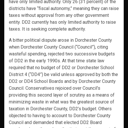
have only limited authority. Only 26 (31 percent) of the
districts have “fiscal autonomy,” meaning they can raise
taxes without approval from any other government
entity. DD2 currently has only limited authority to raise
taxes. It is seeking complete authority.
A bitter political dispute arose in Dorchester County
when Dorchester County Council (“Council”), citing
wasteful spending, rejected two successive budgets
of DD2 in the early 1990s. At that time state law
required that no budget of DD2 or Dorchester School
District 4 (“DD4”) be valid unless approved by both the
DD2 or DD4 School Boards and by Dorchester County
Council. Conservatives rejoiced over Council’s
providing this second layer of scrutiny as a means of
minimizing waste in what was the greatest source of
taxation in Dorchester County, DD2’s budget. Others
objected to having to account to Dorchester County
Council and demanded that elected DD2 Board