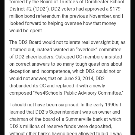
formed by the Board of Trustees of Dorchester School
District #2 (“DD2”). DD2 voters had approved a $179
million bond referendum the previous November, and I
looked forward to helping oversee how that money
would be spent.
The DD2 Board would not tolerate real oversight but, as
it turned out, instead wanted an “overlook” committee
of DD2 cheerleaders. Outraged OC members insisted
on correct answers to so many tough questions about
deception and incompetence, which DD2 could not or
would not answer, that on June 23, 2014, DD2
disbanded its OC and replaced it with a newly
composed “Yes4Schools Public Advisory Committee.”
I should not have been surprised. In the early 1990s I
learned that DD2’s Superintendent was an owner and
chairman of the board of a Summerville bank at which
DD2’s millions of reserve funds were deposited,
without other banks having been allowed to bid. I was