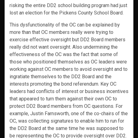
risking the entire DD2 school building program had just
lost an election for the Pickens County School Board.
This dysfunctionality of the OC can be explained by
more than that OC members really were trying to
exercise effective oversight but DD2 Board members
really did not want oversight. Also undermining the
effectiveness of the OC was the fact that some of
those who positioned themselves as OC leaders were
working against OC members to avoid oversight and to
ingratiate themselves to the DD2 Board and the
interests promoting the bond referendum. Key OC
leaders had conflicts of interest or business incentives
that appeared to turn them against their own OC to
protect DD2 Board members from OC questions. For
example, Justin Farnsworth, one of the co-chairs of the
OC, was collecting signatures to enable him to run for
the DD2 Board at the same time he was supposed to
be representing the OC to provide oversight over DD2.