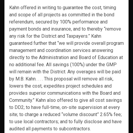
Kahn offered in writing to guarantee the cost, timing
and scope of all projects as committed in the bond
referendum, secured by 100% performance and
payment bonds and insurance, and to thereby “remove
any risk for the District and Taxpayers.” Kahn
guaranteed further that “we will provide overall program
management and coordination services answering
directly to the Administration and Board of Education at
no additional fee. All savings (100%) under the GMP
will remain with the District. Any overages will be paid
by M.B. Kahn. . . . This proposal will remove all risk,
lowers the cost, expedites project schedules and
provides superior communications with the Board and
Community.” Kahn also offered to give all cost savings
to DD2; to have full-time, on-site supervision at every
site; to charge a reduced “volume discount” 2.65% fee;
to use local contractors; and to fully disclose and have
audited all payments to subcontractors.