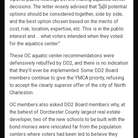
decisions. The letter wisely advised that “[a]ll potential
options should be considered together, side by side,
and the best option chosen based on the merits of
cost, risk, location, expertise, etc. This is in the public
interest and … what voters intended when they voted
for the aquatics center.”
These OC aquatic center recommendations were
defensively rebuffed by DD2, and there is no indication
that they’ll ever be implemented. Some DD2 Board
members continue to give the YMCA priority, refusing
to accept the clearly superior offer of the city of North
Charleston.
OC members also asked DD2 Board members why, at
the behest of Dorchester County largest real estate
developer, two of the new schools to be built with the
bond monies were relocated far from the population
centers where voters had been led to believe they