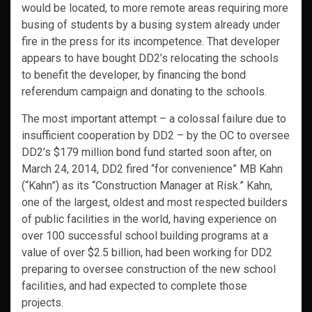
would be located, to more remote areas requiring more
busing of students by a busing system already under
fire in the press for its incompetence. That developer
appears to have bought DD2’s relocating the schools
to benefit the developer, by financing the bond
referendum campaign and donating to the schools.
The most important attempt – a colossal failure due to
insufficient cooperation by DD2 – by the OC to oversee
DD2’s $179 million bond fund started soon after, on
March 24, 2014, DD2 fired “for convenience” MB Kahn
(“Kahn”) as its “Construction Manager at Risk.” Kahn,
one of the largest, oldest and most respected builders
of public facilities in the world, having experience on
over 100 successful school building programs at a
value of over $2.5 billion, had been working for DD2
preparing to oversee construction of the new school
facilities, and had expected to complete those
projects.