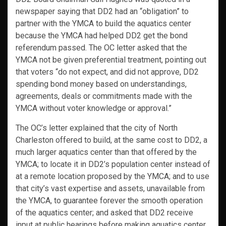
newspaper saying that DD2 had an “obligation” to
partner with the YMCA to build the aquatics center
because the YMCA had helped DD2 get the bond
referendum passed. The OC letter asked that the
YMCA not be given preferential treatment, pointing out
that voters “do not expect, and did not approve, DD2
spending bond money based on understandings,
agreements, deals or commitments made with the
YMCA without voter knowledge or approval.”
The OC’s letter explained that the city of North
Charleston offered to build, at the same cost to DD2, a
much larger aquatics center than that offered by the
YMCA; to locate it in DD2’s population center instead of
at a remote location proposed by the YMCA; and to use
that city’s vast expertise and assets, unavailable from
the YMCA, to guarantee forever the smooth operation
of the aquatics center; and asked that DD2 receive
input at public hearings before making aquatics center