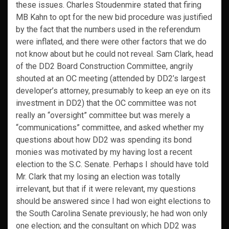
these issues. Charles Stoudenmire stated that firing
MB Kahn to opt for the new bid procedure was justified
by the fact that the numbers used in the referendum
were inflated, and there were other factors that we do
not know about but he could not reveal. Sam Clark, head
of the DD2 Board Construction Committee, angrily
shouted at an OC meeting (attended by DD2’s largest
developer’s attorney, presumably to keep an eye on its
investment in DD2) that the OC committee was not
really an “oversight” committee but was merely a
“communications” committee, and asked whether my
questions about how DD2 was spending its bond
monies was motivated by my having lost a recent
election to the S.C. Senate. Perhaps I should have told
Mr. Clark that my losing an election was totally
irrelevant, but that if it were relevant, my questions
should be answered since I had won eight elections to
the South Carolina Senate previously; he had won only
one election; and the consultant on which DD2 was