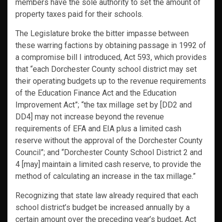
members have the sole authority to set the amount of
property taxes paid for their schools.
The Legislature broke the bitter impasse between
these warring factions by obtaining passage in 1992 of
a compromise bill I introduced, Act 593, which provides
that “each Dorchester County school district may set
their operating budgets up to the revenue requirements
of the Education Finance Act and the Education
Improvement Act”; “the tax millage set by [DD2 and
DD4] may not increase beyond the revenue
requirements of EFA and EIA plus a limited cash
reserve without the approval of the Dorchester County
Council”; and “Dorchester County School District 2 and
4 [may] maintain a limited cash reserve, to provide the
method of calculating an increase in the tax millage.”
Recognizing that state law already required that each
school district’s budget be increased annually by a
certain amount over the preceding year’s budget, Act