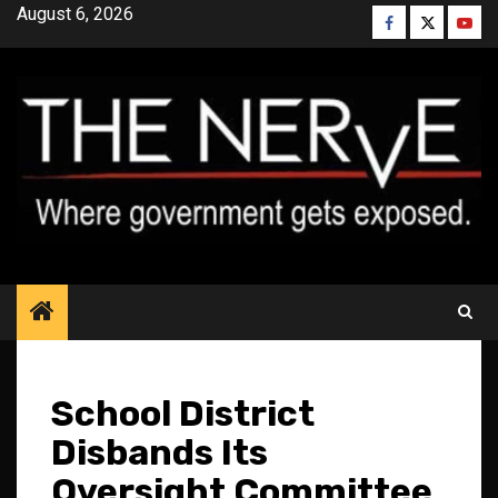
Skip
August 6, 2026
Facebook
Twitter
YouT
to
content
School District
Disbands Its
Oversight Committee