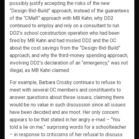
possibly justify accepting the risks of the new
“Design-Bid-Build” approach, instead of the guarantees
of the “CMaR” approach with MB Kahn; why DD2
continued to employ and rely on a consultant to run
DD2’s school construction operation who had been
fired by MB Kahn and had misled DD2 and the OC
about the cost savings from the “Design-Bid-Build”
approach; and why the third-money spending approach,
involving DD2’s declaration of an “emergency,” was not
illegal, as MB Kahn claimed.
For example, Barbara Crosby continues to refuse to
meet with several OC members and constituents to
answer questions about these issues, claiming there
would be no value in such discussion since all issues
have been decided and are moot. Her only concern
appears to be that stated in her angry e-mail – “You
told a lie on me,” surprising words for a schoolteacher
– in response to criticisms of her refusal to discuss