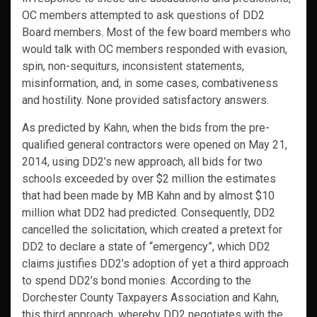
OC members attempted to ask questions of DD2
Board members. Most of the few board members who
would talk with OC members responded with evasion,
spin, non-sequiturs, inconsistent statements,
misinformation, and, in some cases, combativeness
and hostility. None provided satisfactory answers.
As predicted by Kahn, when the bids from the pre-
qualified general contractors were opened on May 21,
2014, using DD2’s new approach, all bids for two
schools exceeded by over $2 million the estimates
that had been made by MB Kahn and by almost $10
million what DD2 had predicted. Consequently, DD2
cancelled the solicitation, which created a pretext for
DD2 to declare a state of “emergency”, which DD2
claims justifies DD2’s adoption of yet a third approach
to spend DD2’s bond monies. According to the
Dorchester County Taxpayers Association and Kahn,
this third approach, whereby DD2 negotiates with the