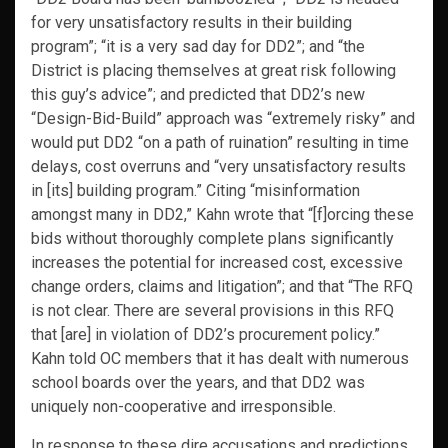
for very unsatisfactory results in their building
program”; “it is a very sad day for DD2”; and “the
District is placing themselves at great risk following
this guy’s advice”; and predicted that DD2’s new
“Design-Bid-Build” approach was “extremely risky” and
would put DD2 “on a path of ruination” resulting in time
delays, cost overruns and “very unsatisfactory results
in [its] building program.” Citing “misinformation
amongst many in DD2,” Kahn wrote that “[f]orcing these
bids without thoroughly complete plans significantly
increases the potential for increased cost, excessive
change orders, claims and litigation”; and that “The RFQ
is not clear. There are several provisions in this RFQ
that [are] in violation of DD2’s procurement policy.”
Kahn told OC members that it has dealt with numerous
school boards over the years, and that DD2 was
uniquely non-cooperative and irresponsible.
In response to these dire accusations and predictions,