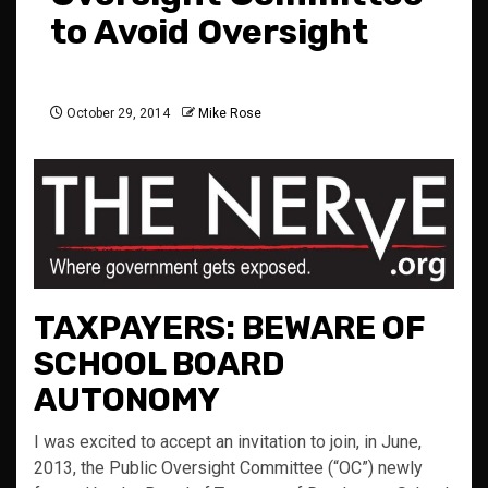
to Avoid Oversight
October 29, 2014
Mike Rose
TAXPAYERS: BEWARE OF
SCHOOL BOARD
AUTONOMY
I was excited to accept an invitation to join, in June,
2013, the Public Oversight Committee (“OC”) newly