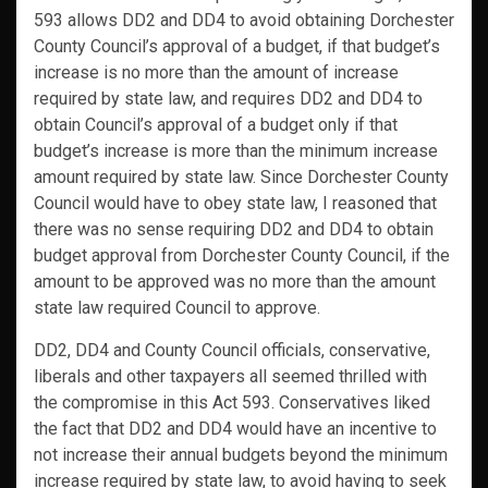
593 allows DD2 and DD4 to avoid obtaining Dorchester
County Council’s approval of a budget, if that budget’s
increase is no more than the amount of increase
required by state law, and requires DD2 and DD4 to
obtain Council’s approval of a budget only if that
budget’s increase is more than the minimum increase
amount required by state law. Since Dorchester County
Council would have to obey state law, I reasoned that
there was no sense requiring DD2 and DD4 to obtain
budget approval from Dorchester County Council, if the
amount to be approved was no more than the amount
state law required Council to approve.
DD2, DD4 and County Council officials, conservative,
liberals and other taxpayers all seemed thrilled with
the compromise in this Act 593. Conservatives liked
the fact that DD2 and DD4 would have an incentive to
not increase their annual budgets beyond the minimum
increase required by state law, to avoid having to seek