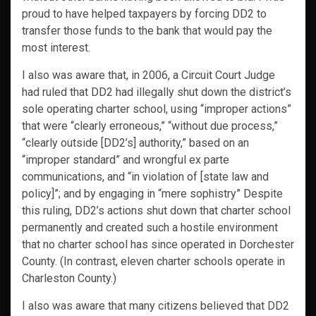
proud to have helped taxpayers by forcing DD2 to
transfer those funds to the bank that would pay the
most interest.
I also was aware that, in 2006, a Circuit Court Judge
had ruled that DD2 had illegally shut down the district’s
sole operating charter school, using “improper actions”
that were “clearly erroneous,” “without due process,”
“clearly outside [DD2’s] authority,” based on an
“improper standard” and wrongful ex parte
communications, and “in violation of [state law and
policy]”; and by engaging in “mere sophistry” Despite
this ruling, DD2’s actions shut down that charter school
permanently and created such a hostile environment
that no charter school has since operated in Dorchester
County. (In contrast, eleven charter schools operate in
Charleston County.)
I also was aware that many citizens believed that DD2