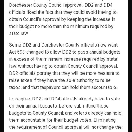
Dorchester County Council approval. DD2 and DD4
officials liked the fact that they could avoid having to
obtain Council’s approval by keeping the increase in
their budget no more than the minimum required by
state law.
Some DD2 and Dorchester County officials now want
Act 593 changed to allow DD2 to pass annual budgets
in excess of the minimum increase required by state
law, without having to obtain County Council approval.
DD2 officials portray that they will be more hesitant to
raise taxes if they have the sole authority to raise
taxes, and that taxpayers can hold them accountable.
I disagree. DD2 and DD4 officials already have to vote
on their annual budgets, before submitting those
budgets to County Council; and voters already can hold
them accountable for their budget votes. Eliminating
the requirement of Council approval will not change the