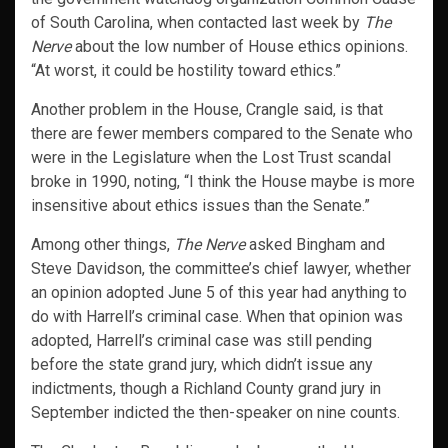
of South Carolina, when contacted last week by
The
Nerve
about the low number of House ethics opinions.
“At worst, it could be hostility toward ethics.”
Another problem in the House, Crangle said, is that
there are fewer members compared to the Senate who
were in the Legislature when the Lost Trust scandal
broke in 1990, noting, “I think the House maybe is more
insensitive about ethics issues than the Senate.”
Among other things,
The Nerve
asked Bingham and
Steve Davidson, the committee’s chief lawyer, whether
an opinion adopted June 5 of this year had anything to
do with Harrell’s criminal case. When that opinion was
adopted, Harrell’s criminal case was still pending
before the state grand jury, which didn’t issue any
indictments, though a Richland County grand jury in
September indicted the then-speaker on nine counts.