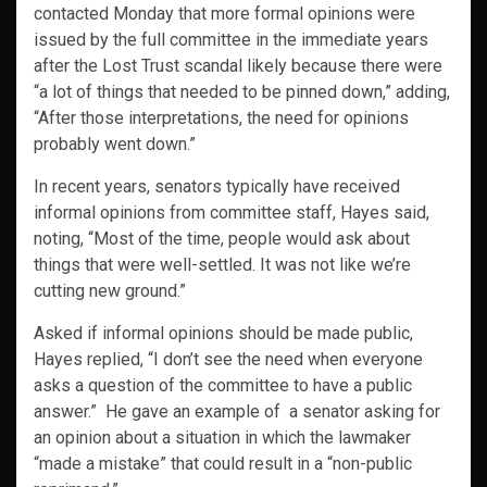
contacted Monday that more formal opinions were
issued by the full committee in the immediate years
after the Lost Trust scandal likely because there were
“a lot of things that needed to be pinned down,” adding,
“After those interpretations, the need for opinions
probably went down.”
In recent years, senators typically have received
informal opinions from committee staff, Hayes said,
noting, “Most of the time, people would ask about
things that were well-settled. It was not like we’re
cutting new ground.”
Asked if informal opinions should be made public,
Hayes replied, “I don’t see the need when everyone
asks a question of the committee to have a public
answer.” He gave an example of a senator asking for
an opinion about a situation in which the lawmaker
“made a mistake” that could result in a “non-public