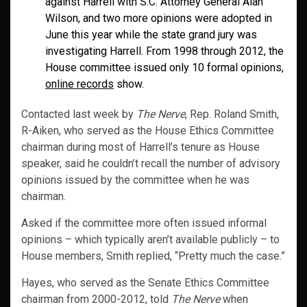
against Harrell with S.C. Attorney General Alan
Wilson, and two more opinions were adopted in
June this year while the state grand jury was
investigating Harrell. From 1998 through 2012, the
House committee issued only 10 formal opinions,
online records
show.
Contacted last week by
The Nerve
, Rep. Roland Smith,
R-Aiken, who served as the House Ethics Committee
chairman during most of Harrell’s tenure as House
speaker, said he couldn’t recall the number of advisory
opinions issued by the committee when he was
chairman.
Asked if the committee more often issued informal
opinions – which typically aren’t available publicly – to
House members, Smith replied, “Pretty much the case.”
Hayes, who served as the Senate Ethics Committee
chairman from 2000-2012, told
The Nerve
when