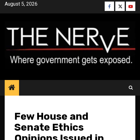
Skip
August 5, 2026
Facebook
Twitter
YouT
to
content
Few House and
Senate Ethics
Opinions Issued in