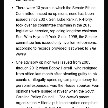
There were 13 years in which the Senate Ethics
Committee issued no opinions; none has been
issued since 2007. Sen. Luke Rankin, R-Horry,
took over as committee chairman in the 2013
legislative session, replacing longtime chairman
Sen. Wes Hayes, R-York. Since 1998, the Senate
committee has issued only five formal opinions,
according to records provided last week to
The
Nerve.
One advisory opinion was issued from 2005
through 2012 when Bobby Harrell, who resigned
from office last month after pleading guilty to six
counts of illegally spending campaign money for
personal expenses, was the House speaker. Four
opinions were issued last year when the South
Carolina Policy Council –
The Nerve’s
parent
organization – filed a public corruption complaint