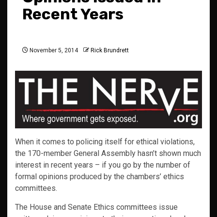
Recent Years
November 5, 2014
Rick Brundrett
When it comes to policing itself for ethical violations,
the 170-member General Assembly hasn’t shown much
interest in recent years – if you go by the number of
formal opinions produced by the chambers’ ethics
committees.
The House and Senate Ethics committees issue