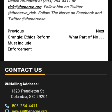
Reach Brundrett at (803) 254-4411 or
rick@thenerve.org
. Follow him on Twitter
@thenerve_rick. Follow The Nerve on Facebook and
Twitter @thenervesc.
Post
Previous
Next
Crangle: Ethics Reform
What Part of No . . .
navigation
Must Include
Enforcement
CONTACT US
Mailing Address:
1323 Pendleton St.
Columbia, S.C. 29201
803-254-4411
news@thenerve.org