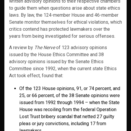
written advisory opinions to their respective chambers
to guide them when questions arise about state ethics
laws. By law, the 124-member House and 46-member
Senate monitor themselves for ethical violations, which
critics contend has protected lawmakers over the
years from being investigated for serious offenses.
A review by
The Nerve
of 123 advisory opinions
issued by the House Ethics Committee and 38
advisory opinions issued by the Senate Ethics
Committee since 1992, when the current state Ethics
Act took effect, found that:
Of the 123 House opinions, 91, or 74 percent, and
25, or 66 percent, of the 38 Senate opinions were
issued from 1992 through 1994 – when the State
House was recoiling from the federal Operation
Lost Trust bribery scandal that netted 27 guilty
pleas or jury convictions, including 17 from
lawmakers.