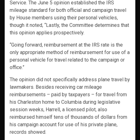
Service. The June 5 opinion established the IRS
mileage standard for both official and campaign travel
by House members using their personal vehicles,
though it noted, “Lastly, the Committee determines that
this opinion applies prospectively.
“Going forward, reimbursement at the IRS rate is the
only appropriate method of reimbursement for use of a
personal vehicle for travel related to the campaign or
office.”
The opinion did not specifically address plane travel by
lawmakers. Besides receiving car mileage
reimbursements – paid by taxpayers – for travel from
his Charleston home to Columbia during legislative
session weeks, Harrell, a licensed pilot, also
reimbursed himself tens of thousands of dollars from
his campaign account for use of his private plane,
records showed.