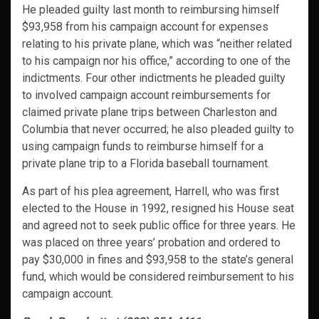
He pleaded guilty last month to reimbursing himself
$93,958 from his campaign account for expenses
relating to his private plane, which was “neither related
to his campaign nor his office,” according to one of the
indictments. Four other indictments he pleaded guilty
to involved campaign account reimbursements for
claimed private plane trips between Charleston and
Columbia that never occurred; he also pleaded guilty to
using campaign funds to reimburse himself for a
private plane trip to a Florida baseball tournament.
As part of his plea agreement, Harrell, who was first
elected to the House in 1992, resigned his House seat
and agreed not to seek public office for three years. He
was placed on three years’ probation and ordered to
pay $30,000 in fines and $93,958 to the state’s general
fund, which would be considered reimbursement to his
campaign account.