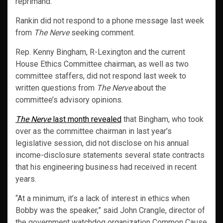
reprimand.”
Rankin did not respond to a phone message last week
from
The Nerve
seeking comment.
Rep. Kenny Bingham, R-Lexington and the current
House Ethics Committee chairman, as well as two
committee staffers, did not respond last week to
written questions from
The Nerve
about the
committee’s advisory opinions.
The Nerve
last month revealed
that Bingham, who took
over as the committee chairman in last year’s
legislative session, did not disclose on his annual
income-disclosure statements several state contracts
that his engineering business had received in recent
years.
“At a minimum, it’s a lack of interest in ethics when
Bobby was the speaker,” said John Crangle, director of
the government watchdog organization Common Cause