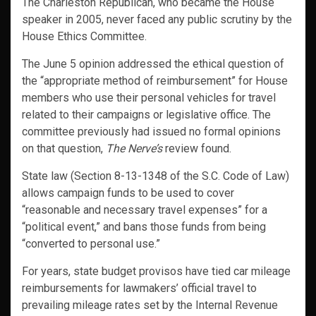
The Charleston Republican, who became the House
speaker in 2005, never faced any public scrutiny by the
House Ethics Committee.
The June 5 opinion addressed the ethical question of
the “appropriate method of reimbursement” for House
members who use their personal vehicles for travel
related to their campaigns or legislative office. The
committee previously had issued no formal opinions
on that question,
The Nerve’s
review found.
State law (Section 8-13-1348 of the S.C. Code of Law)
allows campaign funds to be used to cover
“reasonable and necessary travel expenses” for a
“political event,” and bans those funds from being
“converted to personal use.”
For years, state budget provisos have tied car mileage
reimbursements for lawmakers’ official travel to
prevailing mileage rates set by the Internal Revenue