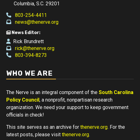
Columbia, S.C. 29201
803-254-4411
news@thenerve.org
News Editor:
Rick Brundrett
rick@thenerve.org
803-394-8273
WHO WE ARE
The Nerve is an integral component of the
South Carolina
Policy Council
, a nonprofit, nonpartisan research
organization. We need your support to keep government
officials in check!
This site serves as an archive for
thenerve.org
. For the
latest posts, please visit
thenerve.org
.