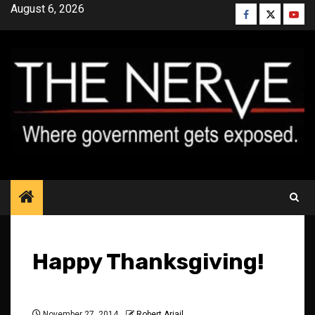
Skip
August 6, 2026
Facebook
Twitter
YouT
to
content
Happy Thanksgiving!
November 27, 2014
Robert Ariail