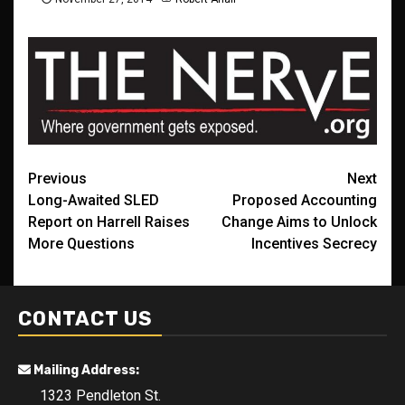
Post
Previous
Next
Long-Awaited SLED
Proposed Accounting
navigation
Report on Harrell Raises
Change Aims to Unlock
More Questions
Incentives Secrecy
CONTACT US
Mailing Address:
1323 Pendleton St.