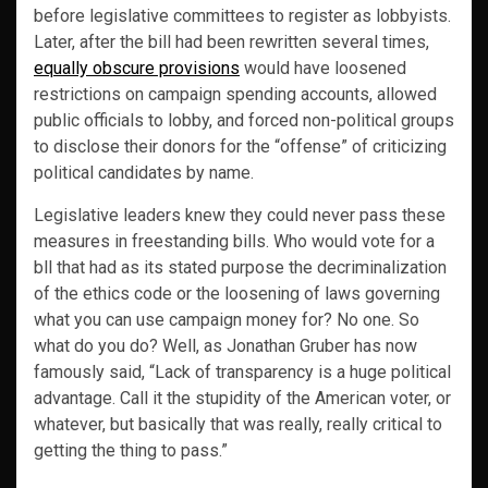
before legislative committees to register as lobbyists.
Later, after the bill had been rewritten several times,
equally obscure provisions
would have loosened
restrictions on campaign spending accounts, allowed
public officials to lobby, and forced non-political groups
to disclose their donors for the “offense” of criticizing
political candidates by name.
Legislative leaders knew they could never pass these
measures in freestanding bills. Who would vote for a
bll that had as its stated purpose the decriminalization
of the ethics code or the loosening of laws governing
what you can use campaign money for? No one. So
what do you do? Well, as Jonathan Gruber has now
famously said, “Lack of transparency is a huge political
advantage. Call it the stupidity of the American voter, or
whatever, but basically that was really, really critical to
getting the thing to pass.”