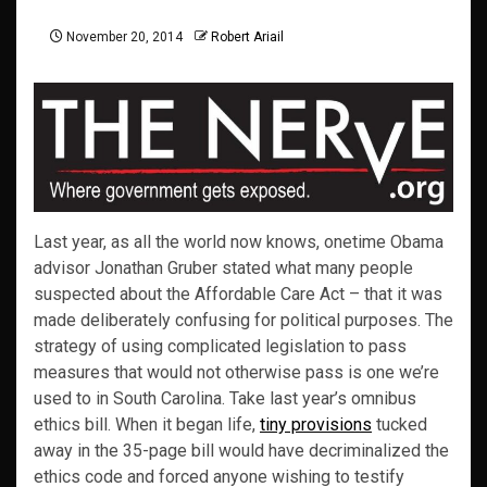
November 20, 2014
Robert Ariail
Last year, as all the world now knows, onetime Obama
advisor Jonathan Gruber stated what many people
suspected about the Affordable Care Act – that it was
made deliberately confusing for political purposes. The
strategy of using complicated legislation to pass
measures that would not otherwise pass is one we’re
used to in South Carolina. Take last year’s omnibus
ethics bill. When it began life,
tiny provisions
tucked
away in the 35-page bill would have decriminalized the
ethics code and forced anyone wishing to testify