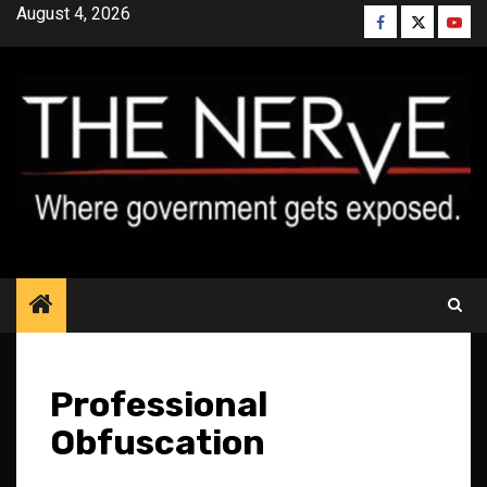
Skip
August 4, 2026
Facebook
Twitter
YouT
to
content
Professional
Obfuscation