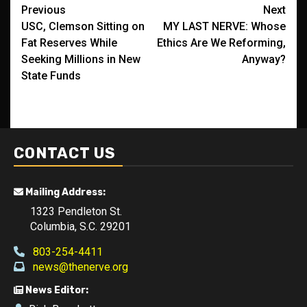
Post
Previous
Next
USC, Clemson Sitting on
MY LAST NERVE: Whose
navigation
Fat Reserves While
Ethics Are We Reforming,
Seeking Millions in New
Anyway?
State Funds
CONTACT US
Mailing Address:
1323 Pendleton St.
Columbia, S.C. 29201
803-254-4411
news@thenerve.org
News Editor: