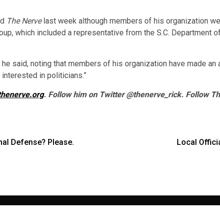
ld
The Nerve
last week although members of his organization wer
 group, which included a representative from the S.C. Department
l,” he said, noting that members of his organization have made an a
interested in politicians.”
thenerve.org
. Follow him on Twitter @thenerve_rick. Follow T
al Defense? Please.
Local Offic