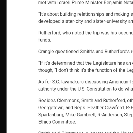
met with Israeli Prime Minister Benjamin Netany
“It’s about building relationships and making
developed sister-city and sister-university a
Rutherford, who noted the trip was his second
funds.
Crangle questioned Smith’s and Rutherford’s re
“If it’s determined that the Legislature has a
though, “I don’t think it’s the function of the L
As for S.C. lawmakers discussing American-Israe
authority under the U.S. Constitution to do wha
Besides Clemmons, Smith and Rutherford, othe
Georgetown; and Reps. Heather Crawford, R-Hor
Spartanburg; Mike Gambrell, R-Anderson; St
Ethics Committee.