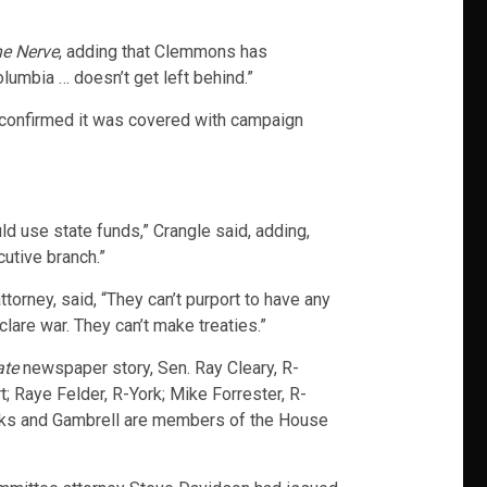
e Nerve
, adding that Clemmons has
lumbia … doesn’t get left behind.”
t confirmed it was covered with campaign
ld use state funds,” Crangle said, adding,
ecutive branch.”
ttorney, said, “They can’t purport to have any
clare war. They can’t make treaties.”
ate
newspaper story, Sen. Ray Cleary, R-
; Raye Felder, R-York; Mike Forrester, R-
eks and Gambrell are members of the House