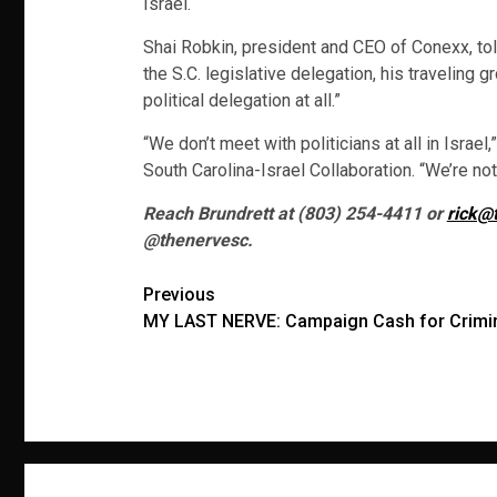
Israel.
Shai Robkin, president and CEO of Conexx, to
the S.C. legislative delegation, his traveling
political delegation at all.”
“We don’t meet with politicians at all in Israe
South Carolina-Israel Collaboration. “We’re not 
Reach Brundrett at (803) 254-4411 or
rick@
@thenervesc.
Post
Previous
MY LAST NERVE: Campaign Cash for Crimin
navigation