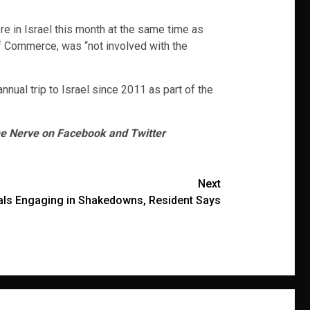
e in Israel this month at the same time as
 of Commerce, was “not involved with the
nnual trip to Israel since 2011 as part of the
he Nerve on Facebook and Twitter
Next
ials Engaging in Shakedowns, Resident Says