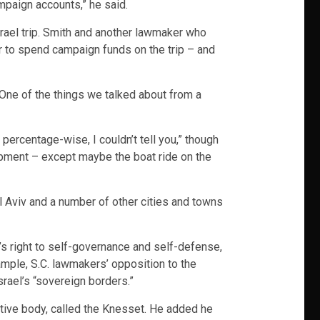
ampaign accounts,” he said.
ael trip. Smith and another lawmaker who
r to spend campaign funds on the trip – and
“One of the things we talked about from a
ercentage-wise, I couldn’t tell you,” though
pment – except maybe the boat ride on the
 Aviv and a number of other cities and towns
’s right to self-governance and self-defense,
ample, S.C. lawmakers’ opposition to the
rael’s “sovereign borders.”
lative body, called the Knesset. He added he