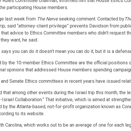
e Rules Committee chairman, informed him that House Ethics Co
or the participating House members.
ge last week from
The Nerve
seeking comment. Contacted by
Th
ip, said “attorney-client privilege” prevents Davidson from publi
 that advice to Ethics Committee members who didn’t request t
 they want, he said.
ays you can do it doesn’t mean you can do it, but it is a defense
 by the 10-member Ethics Committee are the official positions o
ormal opinions that addressed House members spending campaign f
and Senate Ethics committees in recent years have issued relat
 that among other events during the Israel trip this month, the l
Israel Collaboration.” That initiative, which is aimed at streng
d by the Atlanta-based, not-for-profit organization known as Con
rding to its website.
h Carolina, which works out to be an average of one for each leg