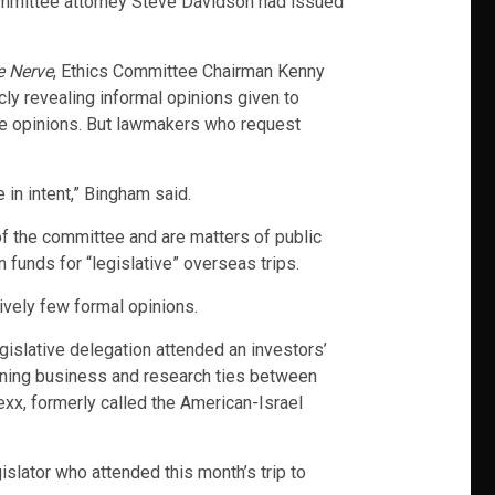
mmittee attorney Steve Davidson had issued
e Nerve
, Ethics Committee Chairman Kenny
cly revealing informal opinions given to
he opinions. But lawmakers who request
 in intent,” Bingham said.
f the committee and are matters of public
unds for “legislative” overseas trips.
ively few formal opinions.
egislative delegation attended an investors’
thening business and research ties between
exx, formerly called the American-Israel
islator who attended this month’s trip to