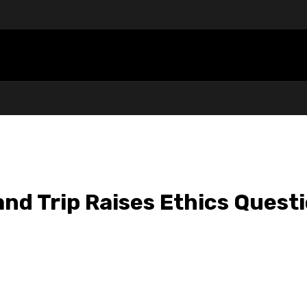
nd Trip Raises Ethics Quest