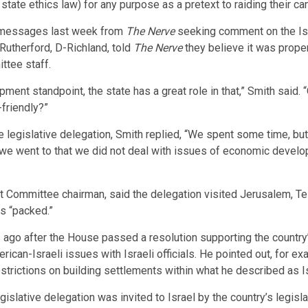
nt state ethics law) for any purpose as a pretext to raiding their c
 messages last week from
The Nerve
seeking comment on the Isr
Rutherford, D-Richland, told
The Nerve
they believe it was prope
ttee staff.
ent standpoint, the state has a great role in that,” Smith said. 
friendly?”
gislative delegation, Smith replied, “We spent some time, but p
we went to that we did not deal with issues of economic develo
ommittee chairman, said the delegation visited Jerusalem, Tel
as “packed.”
s ago after the House passed a resolution supporting the country
an-Israeli issues with Israeli officials. He pointed out, for ex
strictions on building settlements within what he described as Is
islative delegation was invited to Israel by the country’s legis