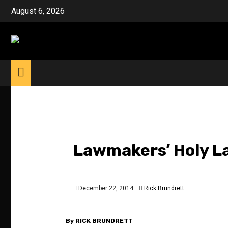
Skip
August 6, 2026
to
content
Lawmakers’ Holy La
December 22, 2014
Rick Brundrett
By RICK BRUNDRETT