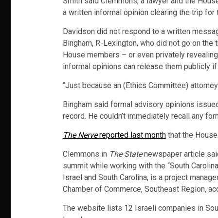
Smith said Clemmons, a lawyer and the Hous
a written informal opinion clearing the trip f
Davidson did not respond to a written messa
Bingham, R-Lexington, who did not go on the tr
House members – or even privately revealing
informal opinions can release them publicly if
“Just because an (Ethics Committee) attorney s
Bingham said formal advisory opinions issued
record. He couldn’t immediately recall any f
The Nerve
reported last month
that the House 
Clemmons in
The State
newspaper article said
summit while working with the “South Carolina-
Israel and South Carolina, is a project manage
Chamber of Commerce, Southeast Region, acco
The website lists 12 Israeli companies in Sout