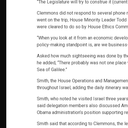
“The Legislature will try to construe it (curre
Clemmons did not respond to several phone
went on the trip, House Minority Leader Todd 
were cleared to do so by House Ethics Commi
“When you look at it from an economic developm
policy-making standpoint is, are we business-
Asked how much sightseeing was done by the le
he added, “There probably was not one place 
Sea of Galilee.”
Smith, the House Operations and Management C
throughout Israel, adding the daily itinerary w
Smith, who noted he visited Israel three year
said delegation members also discussed Americ
Obama administration’s position supporting re
Smith said that according to Clemmons, the leg