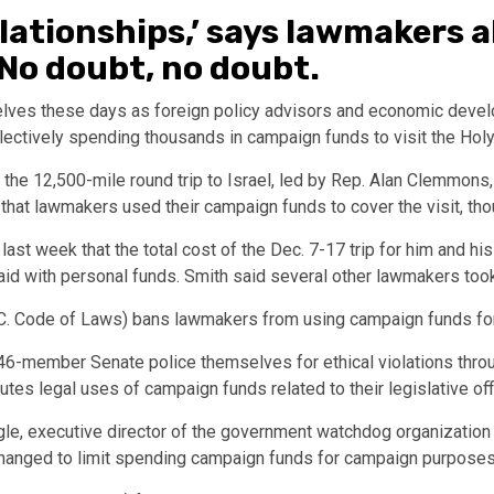
relationships,’ says lawmakers
No doubt, no doubt.
ves these days as foreign policy advisors and economic develo
llectively spending thousands in campaign funds to visit the Hol
e 12,500-mile round trip to Israel, led by Rep. Alan Clemmons, R
at lawmakers used their campaign funds to cover the visit, thou
last week that the total cost of the Dec. 7-17 trip for him and hi
d with personal funds. Smith said several other lawmakers took 
S.C. Code of Laws) bans lawmakers from using campaign funds fo
-member Senate police themselves for ethical violations throu
tes legal uses of campaign funds related to their legislative of
gle, executive director of the government watchdog organizatio
 changed to limit spending campaign funds for campaign purposes