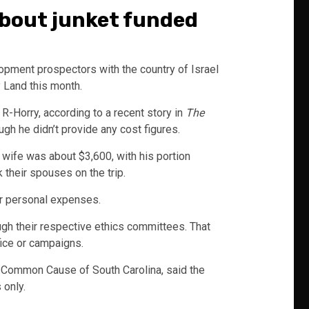
 about junket funded
pment prospectors with the country of Israel
y Land this month.
-Horry, according to a recent story in
The
gh he didn’t provide any cost figures.
s wife was about $3,600, with his portion
their spouses on the trip.
r personal expenses.
gh their respective ethics committees. That
fice or campaigns.
n Common Cause of South Carolina, said the
 only.