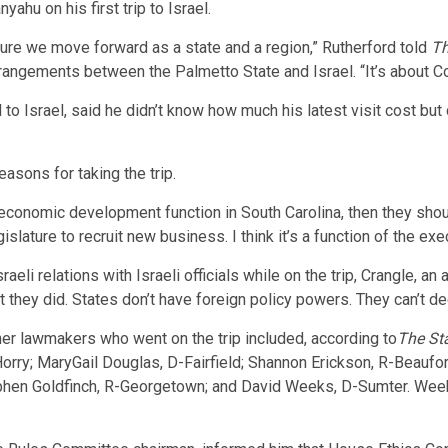
ahu on his first trip to Israel.
 sure we move forward as a state and a region,” Rutherford told
Th
rrangements between the Palmetto State and Israel. “It’s about Co
 to Israel, said he didn’t know how much his latest visit cost bu
asons for taking the trip.
n economic development function in South Carolina, then they shou
egislature to recruit new business. I think it’s a function of the ex
li relations with Israeli officials while on the trip, Crangle, an a
t they did. States don’t have foreign policy powers. They can’t de
r lawmakers who went on the trip included, according to
The St
ry; MaryGail Douglas, D-Fairfield; Shannon Erickson, R-Beaufort
ephen Goldfinch, R-Georgetown; and David Weeks, D-Sumter. We