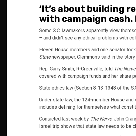
‘It’s about building 
with campaign cash. 
Some S.C. lawmakers apparently view themsel
– and didn’t see any ethical problems with co
Eleven House members and one senator took th
State
newspaper. Clemmons said in the story th
Rep. Garry Smith, R-Greenville, told
The Nerve
covered with campaign funds and her share pai
State ethics law (Section 8-13-1348 of the 
Under state law, the 124-member House and 46
includes defining for themselves what constitu
Contacted last week by
The Nerve
, John Cran
Israel trip shows that state law needs to be